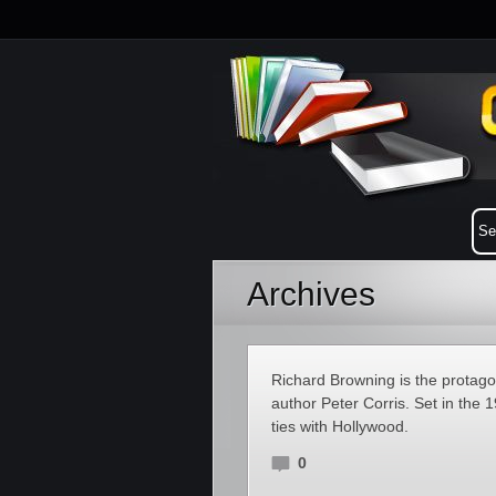
Archives
Richard Browning is the protagoni
author Peter Corris. Set in the
ties with Hollywood.
0