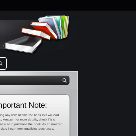
mportant Note:
ing any links beside the book lists will lead
to Amazon for more details, check if it is
lable or to purchase the book. As an Amazon
ciate I earn from qualifying purchases.