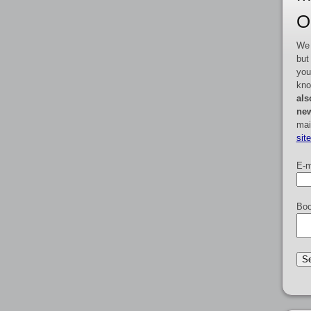
O
We 
but
you
kno
als
new
mai
sit
E-m
Boo