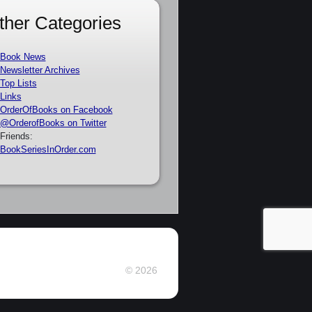
ther Categories
Book News
Newsletter Archives
Top Lists
Links
OrderOfBooks on Facebook
@OrderofBooks on Twitter
Friends:
BookSeriesInOrder.com
© 2026