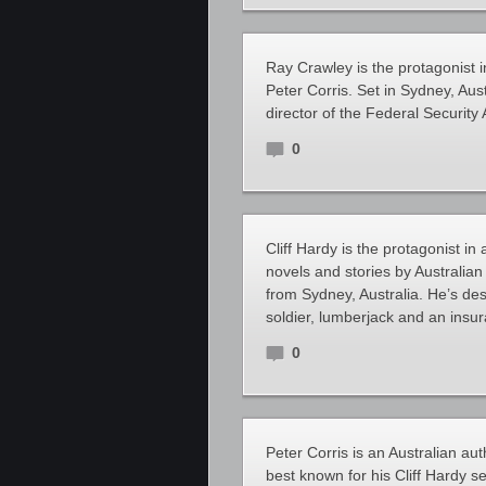
Ray Crawley is the protagonist in
Peter Corris. Set in Sydney, Aus
director of the Federal Security
0
Cliff Hardy is the protagonist in 
novels and stories by Australian
from Sydney, Australia. He’s de
soldier, lumberjack and an insu
0
Peter Corris is an Australian auth
best known for his Cliff Hardy se