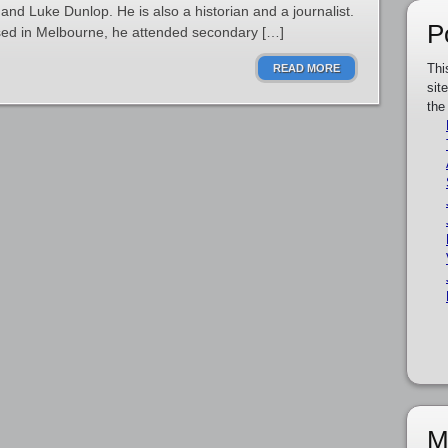
nd Luke Dunlop. He is also a historian and a journalist.
P
aised in Melbourne, he attended secondary […]
Thi
READ MORE
sit
the
M