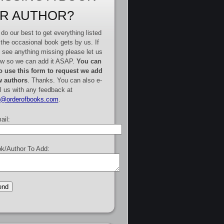
R AUTHOR?
do our best to get everything listed
 the occasional book gets by us. If
 see anything missing please let us
w so we can add it ASAP.
You can
o use this form to request we add
 authors
. Thanks. You can also e-
l us with any feedback at
e@orderofbooks.com
.
ail:
k/Author To Add: