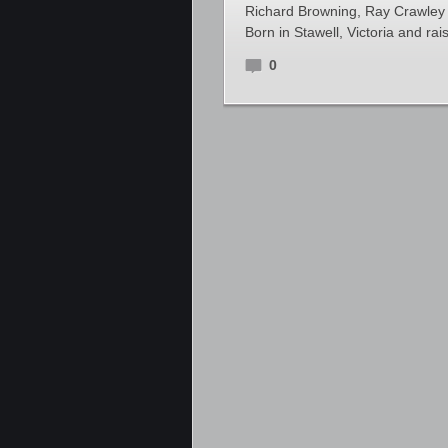
Richard Browning, Ray Crawley a
Born in Stawell, Victoria and r
0