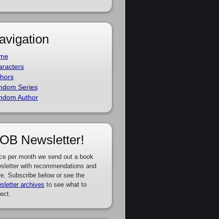
avigation
me
racters
hors
ndom Series
ndom Author
OB Newsletter!
ce per month we send out a book
sletter with recommendations and
e. Subscribe below or see the
sletter archives
to see what to
ect.