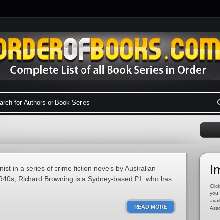
I
st in a series of crime fiction novels by Australian
 1940s, Richard Browning is a Sydney-based P.I. who has
Click
you 
avai
READ MORE
Asso