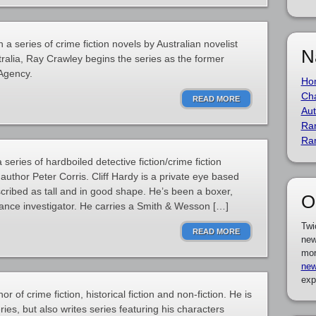
 a series of crime fiction novels by Australian novelist
N
tralia, Ray Crawley begins the series as the former
 Agency.
Ho
Cha
READ MORE
Aut
Ra
Ra
a series of hardboiled detective fiction/crime fiction
 author Peter Corris. Cliff Hardy is a private eye based
scribed as tall and in good shape. He’s been a boxer,
O
rance investigator. He carries a Smith & Wesson […]
Twi
READ MORE
new
mor
new
exp
or of crime fiction, historical fiction and non-fiction. He is
ries, but also writes series featuring his characters