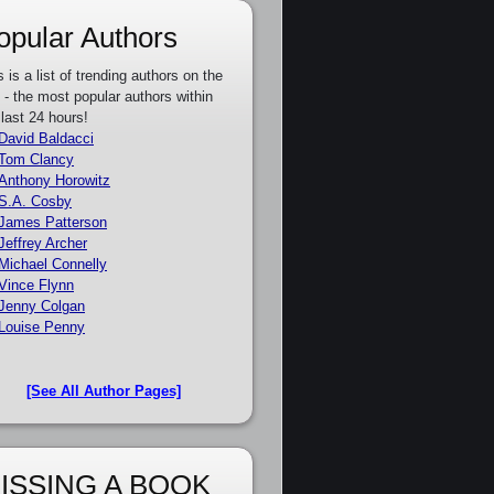
opular Authors
s is a list of trending authors on the
e - the most popular authors within
 last 24 hours!
David Baldacci
Tom Clancy
Anthony Horowitz
S.A. Cosby
James Patterson
Jeffrey Archer
Michael Connelly
Vince Flynn
Jenny Colgan
Louise Penny
[See All Author Pages]
ISSING A BOOK