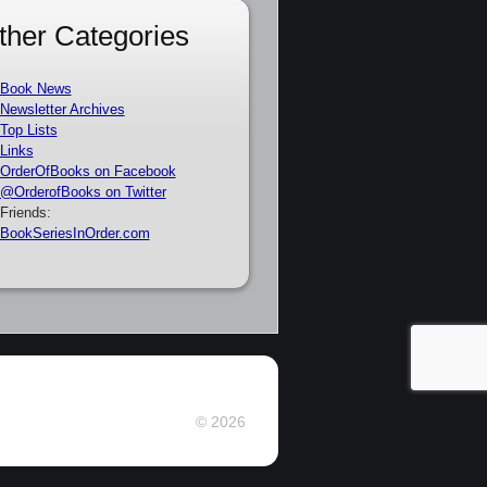
ther Categories
Book News
Newsletter Archives
Top Lists
Links
OrderOfBooks on Facebook
@OrderofBooks on Twitter
Friends:
BookSeriesInOrder.com
© 2026