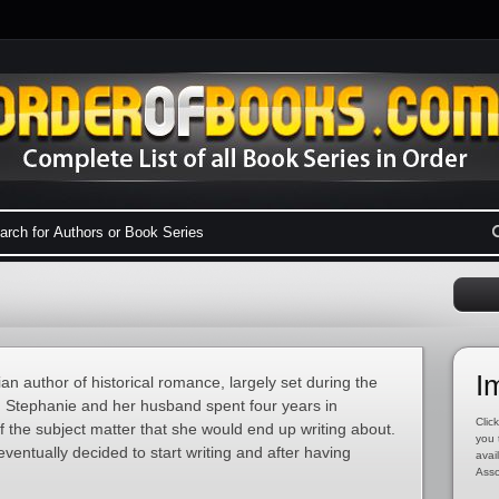
I
an author of historical romance, largely set during the
, Stephanie and her husband spent four years in
Click
the subject matter that she would end up writing about.
you 
 eventually decided to start writing and after having
avai
Asso