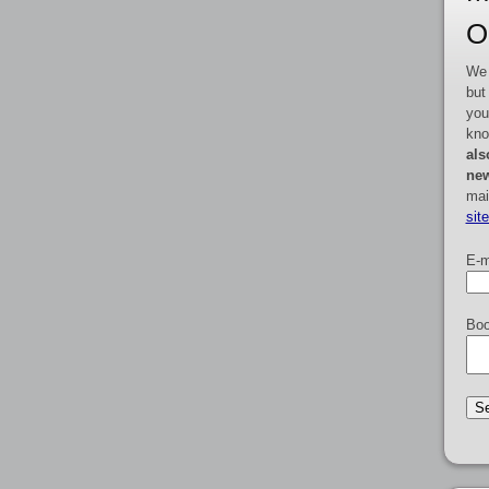
O
We 
but
you
kno
als
new
mai
sit
E-m
Boo