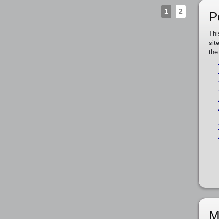
1
2
P
Thi
sit
the
M