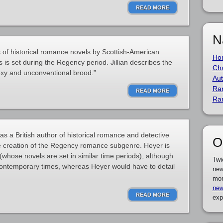
READ MORE
N
s of historical romance novels by Scottish-American
Ho
es is set during the Regency period. Jillian describes the
Cha
exy and unconventional brood.”
Aut
Ra
READ MORE
Ra
 a British author of historical romance and detective
O
the creation of the Regency romance subgenre. Heyer is
whose novels are set in similar time periods), although
Twi
ontemporary times, whereas Heyer would have to detail
new
mor
new
READ MORE
exp