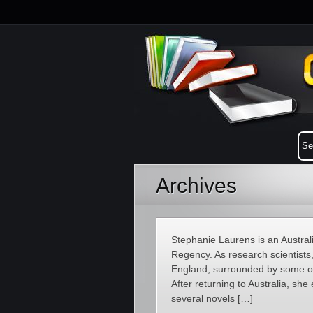
Archives
Stephanie Laurens is an Australi
Regency. As research scientists
England, surrounded by some of 
After returning to Australia, she
several novels […]