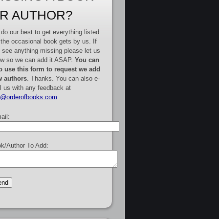
R AUTHOR?
do our best to get everything listed
 the occasional book gets by us. If
 see anything missing please let us
w so we can add it ASAP.
You can
o use this form to request we add
 authors
. Thanks. You can also e-
l us with any feedback at
e@orderofbooks.com
.
ail:
k/Author To Add: