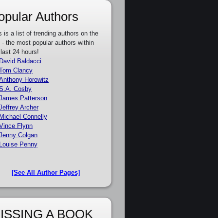
opular Authors
s is a list of trending authors on the
e - the most popular authors within
 last 24 hours!
David Baldacci
Tom Clancy
Anthony Horowitz
S.A. Cosby
James Patterson
Jeffrey Archer
Michael Connelly
Vince Flynn
Jenny Colgan
Louise Penny
[See All Author Pages]
ISSING A BOOK