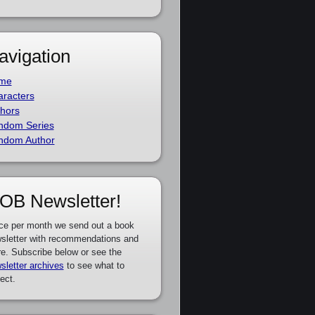
avigation
me
racters
hors
ndom Series
ndom Author
OB Newsletter!
ce per month we send out a book
sletter with recommendations and
e. Subscribe below or see the
sletter archives
to see what to
ect.