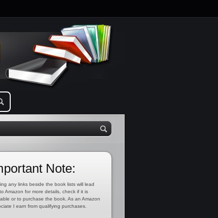
mportant Note:
ing any links beside the book lists will lead
to Amazon for more details, check if it is
lable or to purchase the book. As an Amazon
ciate I earn from qualifying purchases.