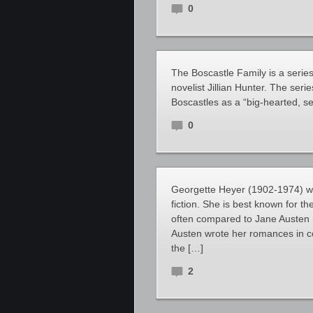
0
The Boscastle Family is a serie
novelist Jillian Hunter. The seri
Boscastles as a “big-hearted, s
0
Georgette Heyer (1902-1974) was
fiction. She is best known for 
often compared to Jane Austen (
Austen wrote her romances in c
the […]
2