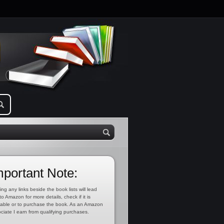
mportant Note:
ing any links beside the book lists will lead
to Amazon for more details, check if it is
lable or to purchase the book. As an Amazon
ciate I earn from qualifying purchases.