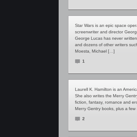
Star Wars is an epic space oper
screenwriter and director George
George Lucas has never written
and dozens of other writers suc
Moesta, Michael […]
1
Laurell K. Hamilton is an Americ
She also writes the Merry Gentry
fiction, fantasy, romance and er
Merry Gentry books, plus a few 
2