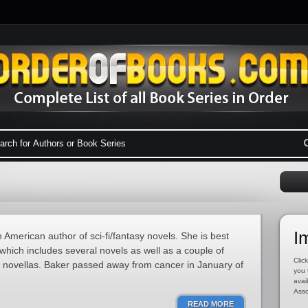
I
merican author of sci-fi/fantasy novels. She is best
hich includes several novels as well as a couple of
Click
ew novellas. Baker passed away from cancer in January of
you 
avai
Asso
READ MORE