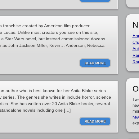
N
a franchise created by American film producer,
 Lucas. Unlike most creators you see on this site,
Ho
 a Star Wars novel, but instead commissioned dozens
Cha
h as John Jackson Miller, Kevin J. Anderson, Rebecca
Aut
Ra
Ra
READ MORE
O
an author who is best known for her Anita Blake series.
 series. The genres she writes in include horror, science
Twi
otica. She has written over 20 Anita Blake books, several
new
standalone novels including one […]
mor
new
READ MORE
exp