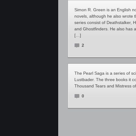
Simon R. Green is an English nov
novels, although he also wrote t
series consist of Deathstalker, 
and Ghostfinders. He also has a
[…]
2
The Pearl Saga is a series of sc
Lustbader. The three books it co
Thousand Tears and Mistress of
0