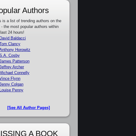
opular Authors
s is a list of trending authors on the
e - the most popular authors within
 last 24 hours!
David Baldacci
Tom Clancy
Anthony Horowitz
S.A. Cosby
James Patterson
Jeffrey Archer
Michael Connelly
Vince Flynn
Jenny Colgan
Louise Penny
[See All Author Pages]
ISSING A BOOK