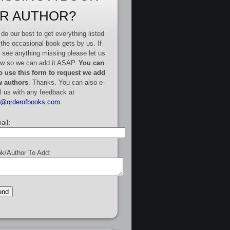
R AUTHOR?
do our best to get everything listed
 the occasional book gets by us. If
 see anything missing please let us
w so we can add it ASAP.
You can
o use this form to request we add
 authors
. Thanks. You can also e-
l us with any feedback at
e@orderofbooks.com
.
ail:
k/Author To Add: