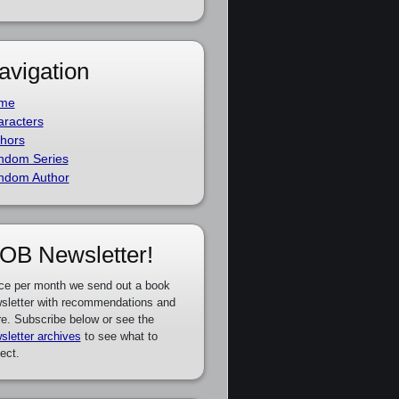
avigation
me
racters
hors
ndom Series
ndom Author
OB Newsletter!
ce per month we send out a book
sletter with recommendations and
e. Subscribe below or see the
sletter archives
to see what to
ect.