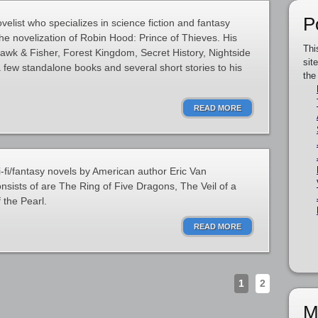
P
elist who specializes in science fiction and fantasy
he novelization of Robin Hood: Prince of Thieves. His
Thi
Hawk & Fisher, Forest Kingdom, Secret History, Nightside
sit
 few standalone books and several short stories to his
the
READ MORE
i-fi/fantasy novels by American author Eric Van
nsists of are The Ring of Five Dragons, The Veil of a
 the Pearl.
READ MORE
1
2
M