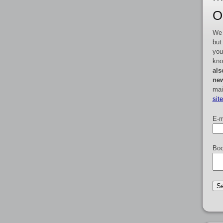
O
We 
but
you
kno
als
new
mai
sit
E-m
Boo