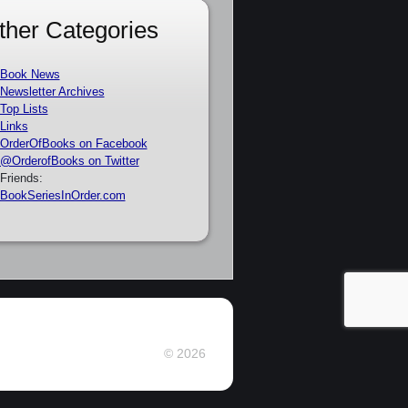
ther Categories
Book News
Newsletter Archives
Top Lists
Links
OrderOfBooks on Facebook
@OrderofBooks on Twitter
Friends:
BookSeriesInOrder.com
© 2026