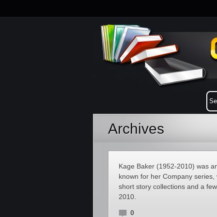
Archives
Kage Baker (1952-2010) was an A
known for her Company series, w
short story collections and a f
2010.
0