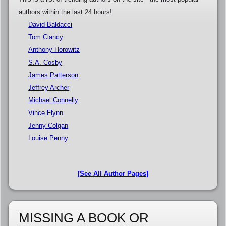
authors within the last 24 hours!
David Baldacci
Tom Clancy
Anthony Horowitz
S.A. Cosby
James Patterson
Jeffrey Archer
Michael Connelly
Vince Flynn
Jenny Colgan
Louise Penny
[See All Author Pages]
MISSING A BOOK OR