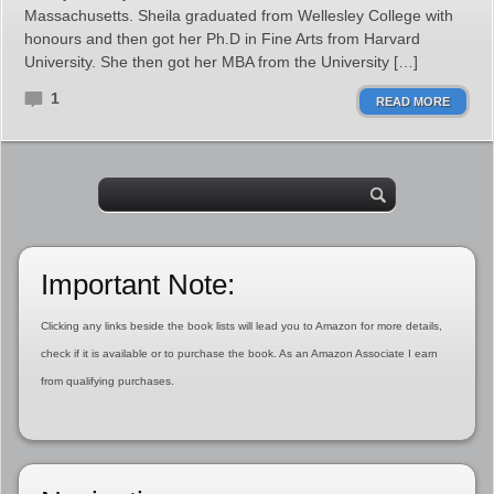
Massachusetts. Sheila graduated from Wellesley College with
honours and then got her Ph.D in Fine Arts from Harvard
University. She then got her MBA from the University […]
1
READ MORE
Important Note:
Clicking any links beside the book lists will lead you to Amazon for more details,
check if it is available or to purchase the book. As an Amazon Associate I earn
from qualifying purchases.