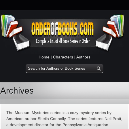
Home
|
Characters
|
Authors
Archives
The Museum Mysteries series is a cozy mystery series by
American author Sheila Connolly. The series features Nell Pratt,
a development director for the Pennsylvania Antiquarian