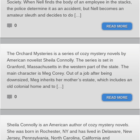
Society. When Nell finds the body of an employee in the stacks,
the police determine it as an accident, but Nell becomes an
amateur sleuth and decides to do […]
0
READ MORE
The Orchard Mysteries is a series of cozy mystery novels by
American novelist Sheila Connolly. The series is set in
Granford, Massachusetts in the western part of the state. The
main character is Meg Corey. Out of a job after being
downsized, Meg inherits her mother’s estate, which includes an
old colonial home and to […]
0
READ MORE
Sheila Connolly is an American author of cozy mystery novels.
She was born in Rochester, NY and has lived in Delaware, New
Jersey, Pennsylvania, North Carolina, California and