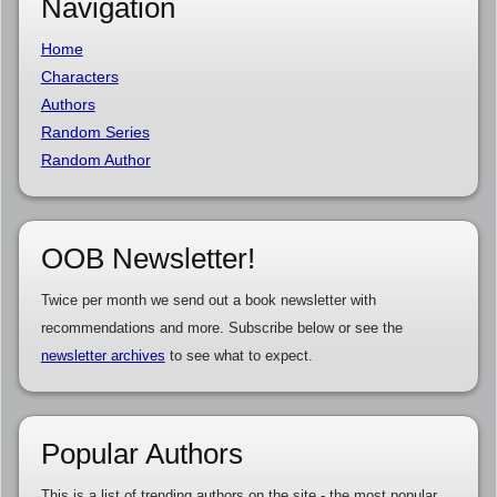
Navigation
Home
Characters
Authors
Random Series
Random Author
OOB Newsletter!
Twice per month we send out a book newsletter with
recommendations and more. Subscribe below or see the
newsletter archives
to see what to expect.
Popular Authors
This is a list of trending authors on the site - the most popular