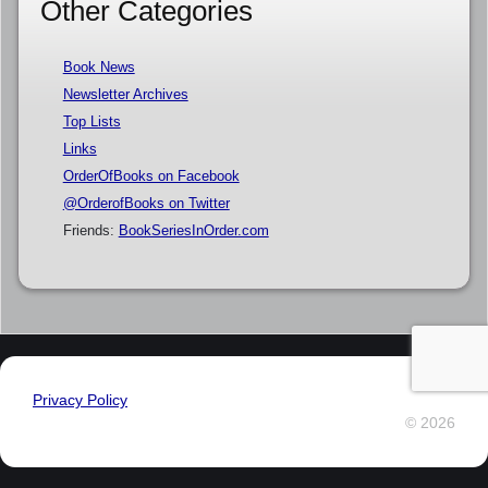
Other Categories
Book News
Newsletter Archives
Top Lists
Links
OrderOfBooks on Facebook
@OrderofBooks on Twitter
Friends:
BookSeriesInOrder.com
Privacy Policy
© 2026