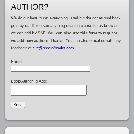
AUTHOR?
We do our best to get everything listed but the occasional book
gets by us. If you see anything missing please let us know so
we can add it ASAP.
You can also use this form to request
we add new authors
. Thanks. You can also e-mail us with any
feedback at
site@orderofbooks.com
.
E-mail:
Book/Author To Add: