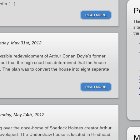
of a […]
P
READ MORE
Thi
sit
the
day, May 31st, 2012
ossible redevelopment of Arthur Conan Doyle’s former
 out that the high court has determined that the house
t. The plan was to convert the house into eight separate
READ MORE
rsday, May 24th, 2012
uing over the once-home of Sherlock Holmes creator Arthur
eveloped. The Undershaw house is located in Hindhead,
M