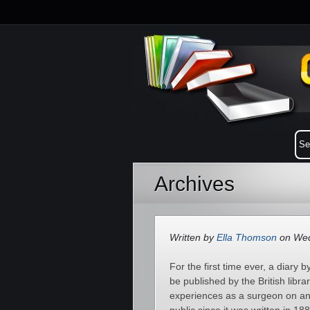
Archives
Written by
Ella Thomson
on Wed
For the first time ever, a diary
be published by the British libr
experiences as a surgeon on an 