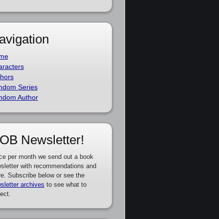
avigation
me
racters
hors
ndom Series
ndom Author
OB Newsletter!
ce per month we send out a book
sletter with recommendations and
e. Subscribe below or see the
sletter archives
to see what to
ect.