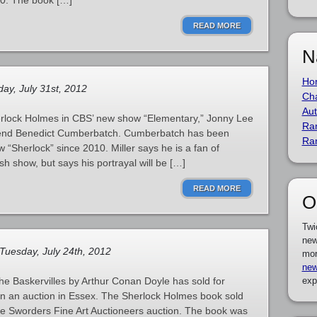
880. The book […]
READ MORE
N
Ho
ay, July 31st, 2012
Cha
Aut
herlock Holmes in CBS’ new show “Elementary,” Jonny Lee
Ra
f friend Benedict Cumberbatch. Cumberbatch has been
Ra
 “Sherlock” since 2010. Miller says he is a fan of
h show, but says his portrayal will be […]
READ MORE
O
Twi
new
Tuesday, July 24th, 2012
mor
new
he Baskervilles by Arthur Conan Doyle has sold for
exp
e in an auction in Essex. The Sherlock Holmes book sold
the Sworders Fine Art Auctioneers auction. The book was