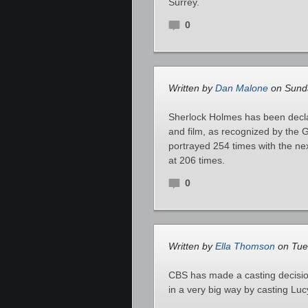
Surrey.
0
Written by
Dan Malone
on Sunda
Sherlock Holmes has been declar
and film, as recognized by the
portrayed 254 times with the n
at 206 times.
0
Written by
Ella Thomson
on Tue
CBS has made a casting decision
in a very big way by casting Lu