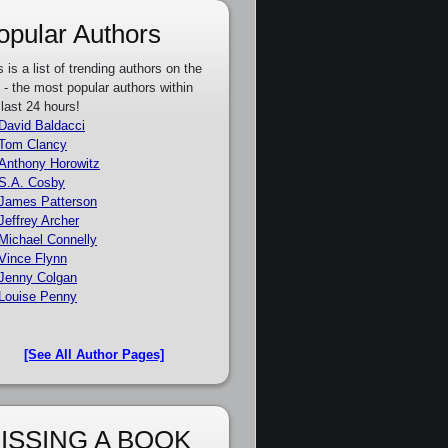
opular Authors
s is a list of trending authors on the
e - the most popular authors within
 last 24 hours!
David Baldacci
Tom Clancy
Anthony Horowitz
S.A. Cosby
James Patterson
Jeffrey Archer
Michael Connelly
Vince Flynn
Jenny Colgan
Louise Penny
[See All Author Pages]
ISSING A BOOK