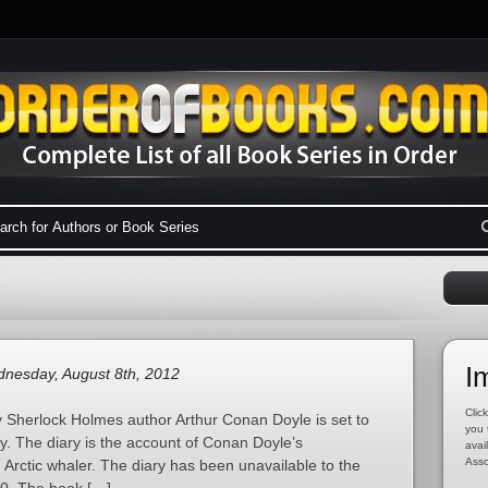
I
nesday, August 8th, 2012
Click
 by Sherlock Holmes author Arthur Conan Doyle is set to
you 
ary. The diary is the account of Conan Doyle’s
avai
Asso
Arctic whaler. The diary has been unavailable to the