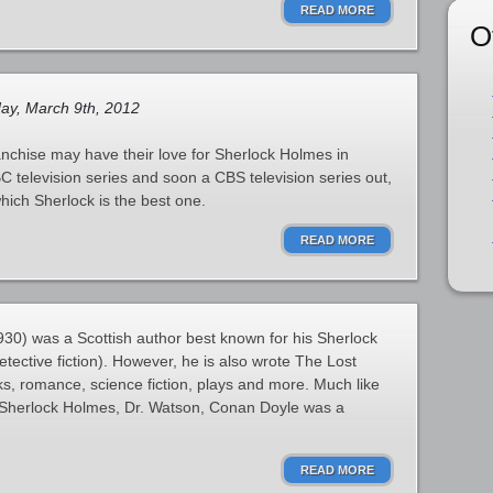
READ MORE
O
ay, March 9th, 2012
nchise may have their love for Sherlock Holmes in
 television series and soon a CBS television series out,
hich Sherlock is the best one.
READ MORE
30) was a Scottish author best known for his Sherlock
tective fiction). However, he is also wrote The Lost
oks, romance, science fiction, plays and more. Much like
f Sherlock Holmes, Dr. Watson, Conan Doyle was a
READ MORE