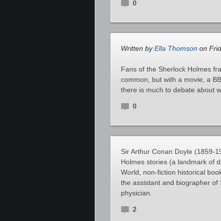
0
Written by
Ella Thomson
on Frid
Fans of the Sherlock Holmes fra
common, but with a movie, a BBC
there is much to debate about w
0
Sir Arthur Conan Doyle (1859-19
Holmes stories (a landmark of de
World, non-fiction historical bo
the assistant and biographer o
physician.
2