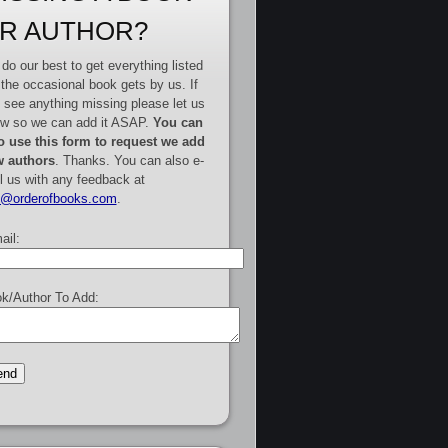
R AUTHOR?
do our best to get everything listed
 the occasional book gets by us. If
 see anything missing please let us
w so we can add it ASAP.
You can
o use this form to request we add
 authors
. Thanks. You can also e-
l us with any feedback at
e@orderofbooks.com
.
ail:
k/Author To Add: