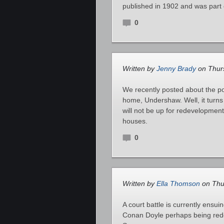
published in 1902 and was part 
0
Written by
Jenny Brady
on Thurs
We recently posted about the p
home, Undershaw. Well, it turns
will not be up for redevelopmen
houses.
0
Written by
Ella Thomson
on Thu
A court battle is currently ens
Conan Doyle perhaps being red