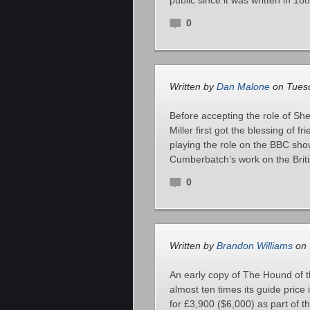
public since it was written in 1
0
Written by
Dan Malone
on Tuesd
Before accepting the role of S
Miller first got the blessing o
playing the role on the BBC show
Cumberbatch’s work on the Britis
0
Written by
Brandon Williams
on 
An early copy of The Hound of t
almost ten times its guide pric
for £3,900 ($6,000) as part of 