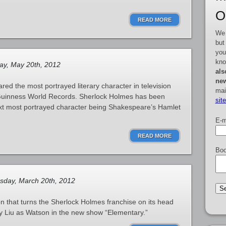
O
READ MORE
We 
but
you
kno
y, May 20th, 2012
als
new
ed the most portrayed literary character in television
mai
 Guinness World Records. Sherlock Holmes has been
sit
ext most portrayed character being Shakespeare’s Hamlet
E-m
READ MORE
Boo
sday, March 20th, 2012
 that turns the Sherlock Holmes franchise on its head
cy Liu as Watson in the new show “Elementary.”