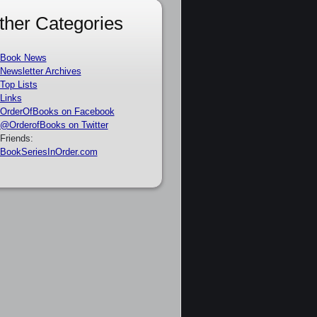
ther Categories
Book News
Newsletter Archives
Top Lists
Links
OrderOfBooks on Facebook
@OrderofBooks on Twitter
Friends:
BookSeriesInOrder.com