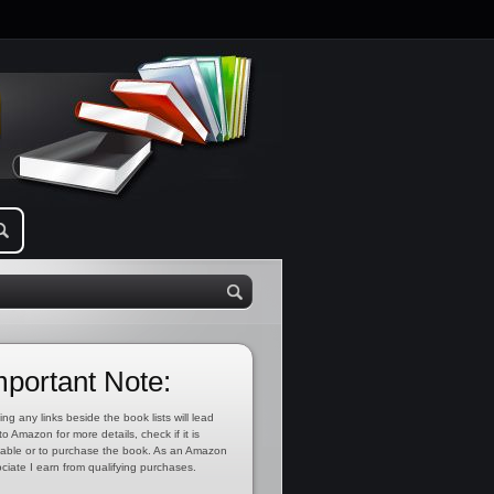
mportant Note:
ing any links beside the book lists will lead
to Amazon for more details, check if it is
lable or to purchase the book. As an Amazon
ciate I earn from qualifying purchases.