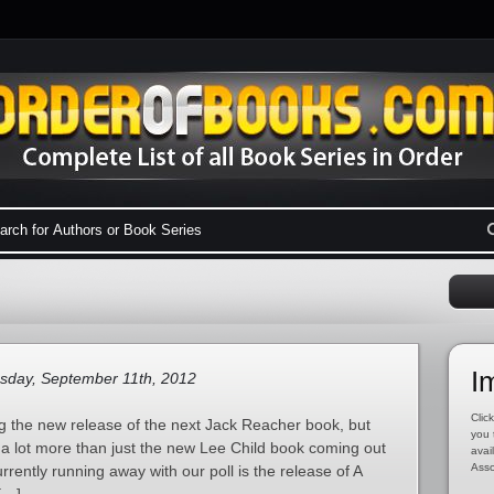
I
sday, September 11th, 2012
Click
 the new release of the next Jack Reacher book, but
you 
ly a lot more than just the new Lee Child book coming out
avai
Asso
rrently running away with our poll is the release of A