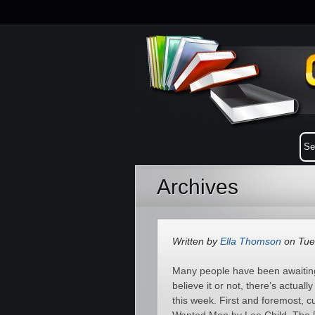
Archives
Written by
Ella Thomson
on Tue
Many people have been awaiting
believe it or not, there’s actual
this week. First and foremost, cu