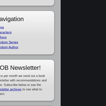
avigation
me
racters
hors
ndom Series
ndom Author
OB Newsletter!
ce per month we send out a book
sletter with recommendations and
e. Subscribe below or see the
sletter archives
to see what to
ect.