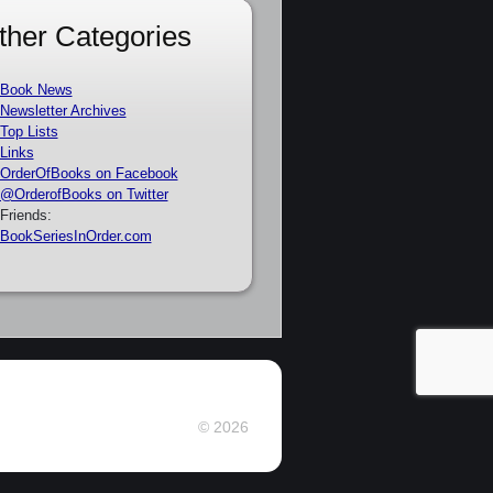
ther Categories
Book News
Newsletter Archives
Top Lists
Links
OrderOfBooks on Facebook
@OrderofBooks on Twitter
Friends:
BookSeriesInOrder.com
© 2026