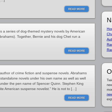
[…]
READ MORE
N
Ho
is a series of dog-themed mystery novels by American
Cha
Abrahams). Together, Bernie and his dog Chet run a
Aut
Ra
Ra
READ MORE
O
author of crime fiction and suspense novels. Abrahams
 standalone novels under his own name as well as well
Twi
 under the pen name of Spencer Quinn. Stephen King
new
ite American suspense novelist.” He is not to […]
mor
new
READ MORE
exp