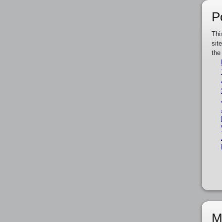
P
Thi
sit
the
M