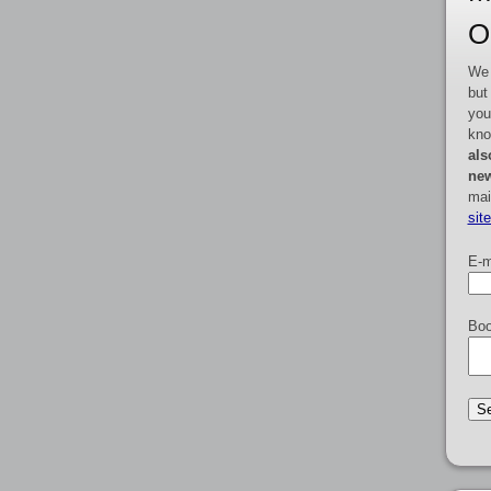
O
We 
but
you
kno
als
new
mai
sit
E-m
Boo