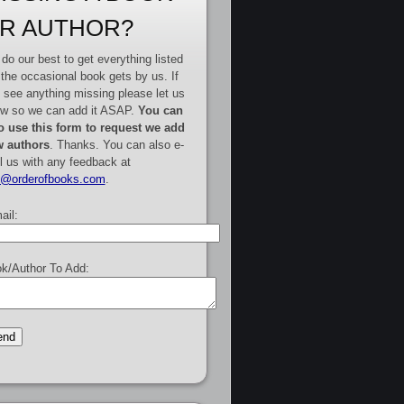
R AUTHOR?
do our best to get everything listed
 the occasional book gets by us. If
 see anything missing please let us
w so we can add it ASAP.
You can
o use this form to request we add
 authors
. Thanks. You can also e-
l us with any feedback at
e@orderofbooks.com
.
ail:
k/Author To Add: