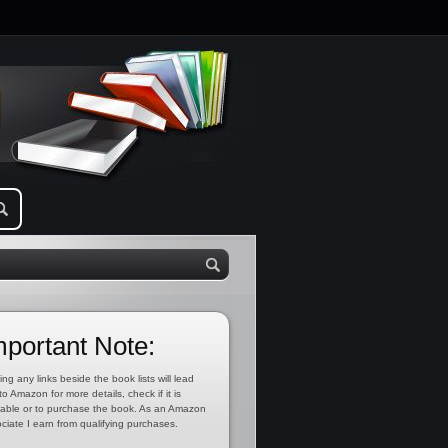
mportant Note:
ing any links beside the book lists will lead
to Amazon for more details, check if it is
lable or to purchase the book. As an Amazon
ciate I earn from qualifying purchases.