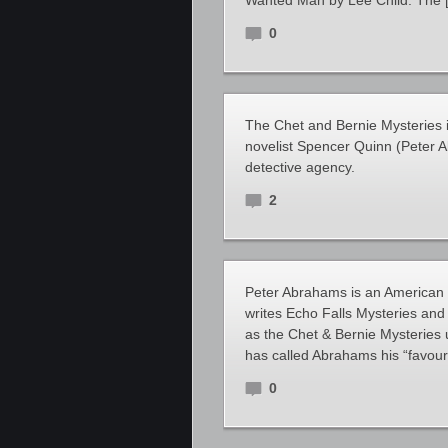
Wanted Man by Lee Child. The 
0
The Chet and Bernie Mysteries 
novelist Spencer Quinn (Peter 
detective agency.
2
Peter Abrahams is an American 
writes Echo Falls Mysteries and
as the Chet & Bernie Mysteries
has called Abrahams his “favour
0