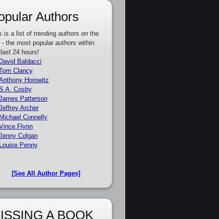
opular Authors
s is a list of trending authors on the
e - the most popular authors within
 last 24 hours!
David Baldacci
Tom Clancy
Anthony Horowitz
S.A. Cosby
James Patterson
Jeffrey Archer
Michael Connelly
Vince Flynn
Jenny Colgan
Louise Penny
[See All Author Pages]
ISSING A BOOK