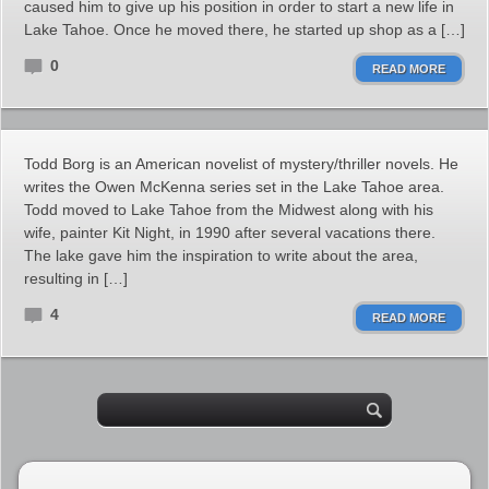
caused him to give up his position in order to start a new life in
Lake Tahoe. Once he moved there, he started up shop as a […]
0
READ MORE
Todd Borg is an American novelist of mystery/thriller novels. He
writes the Owen McKenna series set in the Lake Tahoe area.
Todd moved to Lake Tahoe from the Midwest along with his
wife, painter Kit Night, in 1990 after several vacations there.
The lake gave him the inspiration to write about the area,
resulting in […]
4
READ MORE