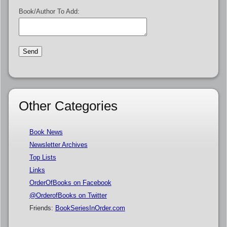
Book/Author To Add:
Other Categories
Book News
Newsletter Archives
Top Lists
Links
OrderOfBooks on Facebook
@OrderofBooks on Twitter
Friends:
BookSeriesInOrder.com