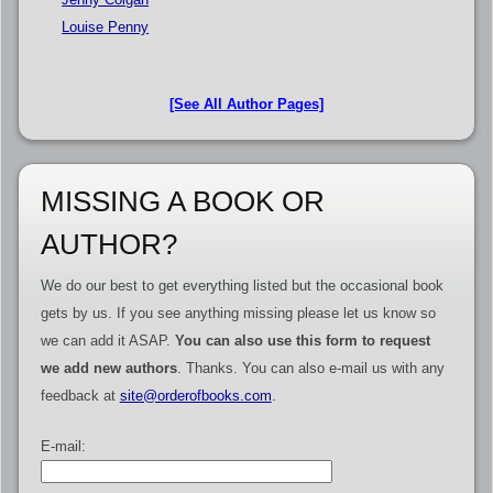
Louise Penny
[See All Author Pages]
MISSING A BOOK OR
AUTHOR?
We do our best to get everything listed but the occasional book
gets by us. If you see anything missing please let us know so
we can add it ASAP.
You can also use this form to request
we add new authors
. Thanks. You can also e-mail us with any
feedback at
site@orderofbooks.com
.
E-mail: