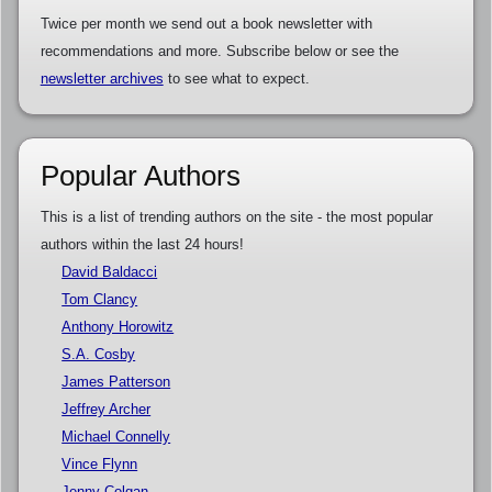
Twice per month we send out a book newsletter with
recommendations and more. Subscribe below or see the
newsletter archives
to see what to expect.
Popular Authors
This is a list of trending authors on the site - the most popular
authors within the last 24 hours!
David Baldacci
Tom Clancy
Anthony Horowitz
S.A. Cosby
James Patterson
Jeffrey Archer
Michael Connelly
Vince Flynn
Jenny Colgan