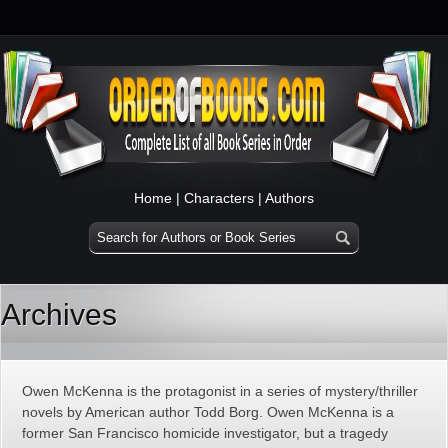
Home
|
Characters
|
Authors
Archives
Owen McKenna is the protagonist in a series of mystery/thriller
novels by American author Todd Borg. Owen McKenna is a
former San Francisco homicide investigator, but a tragedy