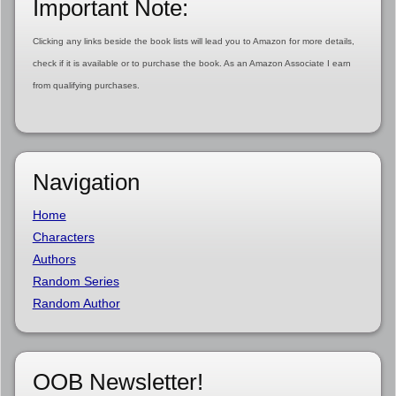
Important Note:
Clicking any links beside the book lists will lead you to Amazon for more details,
check if it is available or to purchase the book. As an Amazon Associate I earn
from qualifying purchases.
Navigation
Home
Characters
Authors
Random Series
Random Author
OOB Newsletter!