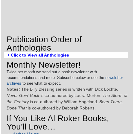
Publication Order of
Anthologies
+ Click to View all Anthologies
Monthly Newsletter!
Twice per month we send out a book newsletter with
recommendations and more. Subscribe below or see the
newsletter
archives
to see what to expect.
Notes:
The Billy Blessing series is written with Dick Lochte.
Never Goin’ Back
is co-authored by Laura Morton.
The Storm of
the Century
is co-authored by William Hogeland.
Been There,
Done That
is co-authored by Deborah Roberts.
If You Like Al Roker Books,
You’ll Love…