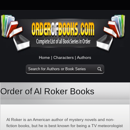
Home
|
Characters
|
Authors
Order of Al Roker Books
Al Roker is an American author of mystery novels and non-
fiction books, but he is best known for being a TV meteorologist