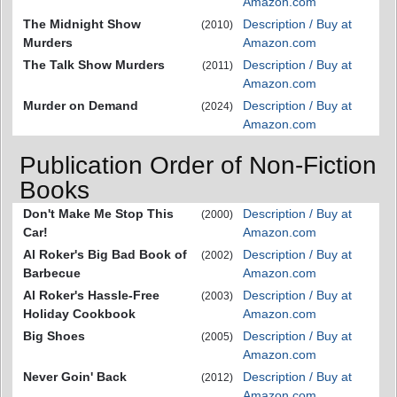
Amazon.com
The Midnight Show
Description / Buy at
(2010)
Murders
Amazon.com
The Talk Show Murders
Description / Buy at
(2011)
Amazon.com
Murder on Demand
Description / Buy at
(2024)
Amazon.com
Publication Order of Non-Fiction
Books
Don't Make Me Stop This
Description / Buy at
(2000)
Car!
Amazon.com
Al Roker's Big Bad Book of
Description / Buy at
(2002)
Barbecue
Amazon.com
Al Roker's Hassle-Free
Description / Buy at
(2003)
Holiday Cookbook
Amazon.com
Big Shoes
Description / Buy at
(2005)
Amazon.com
Never Goin' Back
Description / Buy at
(2012)
Amazon.com