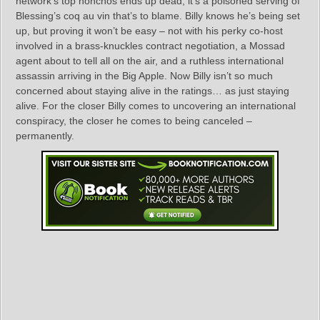
network’s top honchos ends up dead, it’s a poisoned serving of
Blessing’s coq au vin that’s to blame. Billy knows he’s being set
up, but proving it won’t be easy – not with his perky co-host
involved in a brass-knuckles contract negotiation, a Mossad
agent about to tell all on the air, and a ruthless international
assassin arriving in the Big Apple. Now Billy isn’t so much
concerned about staying alive in the ratings… as just staying
alive. For the closer Billy comes to uncovering an international
conspiracy, the closer he comes to being canceled –
permanently.