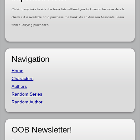
Clicking any links beside the book lists will lead you to Amazon for more details,
check if it is available or to purchase the book. As an Amazon Associate I earn
from qualifying purchases.
Navigation
Home
Characters
Authors
Random Series
Random Author
OOB Newsletter!