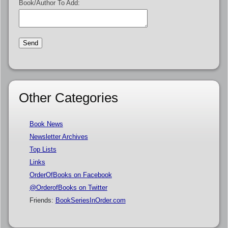
Book/Author To Add:
Other Categories
Book News
Newsletter Archives
Top Lists
Links
OrderOfBooks on Facebook
@OrderofBooks on Twitter
Friends:
BookSeriesInOrder.com