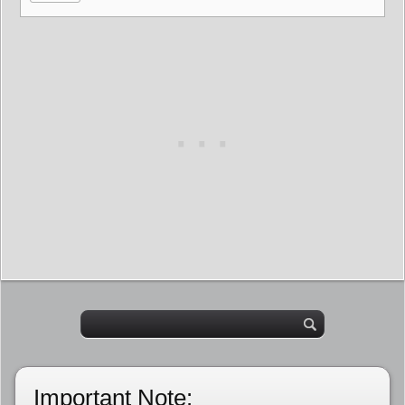
Important Note: