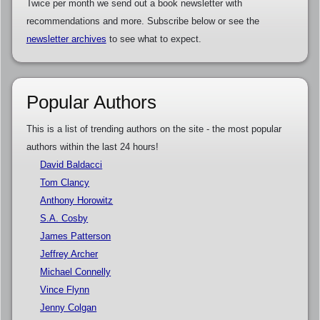
Twice per month we send out a book newsletter with
recommendations and more. Subscribe below or see the
newsletter archives
to see what to expect.
Popular Authors
This is a list of trending authors on the site - the most popular
authors within the last 24 hours!
David Baldacci
Tom Clancy
Anthony Horowitz
S.A. Cosby
James Patterson
Jeffrey Archer
Michael Connelly
Vince Flynn
Jenny Colgan