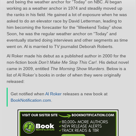
and being the weather anchor for “Today” on NBC. Al began
working as a weather anchor in 1974 and steadily moved up
the ranks in his field. He gained a lot of exposure when he was
asked to do an elevator race by David Letterman, leading to
him becoming the forecaster for the “Weekend Today” show.
Soon, he was the regular weather anchor on “Today” and
eventually started doing interviews and other segments as time
went on. Al is married to TV journalist Deborah Roberts.
Al Roker made his debut as a published author in 2000 for the
non-fiction book
Don’t Make Me Stop This Car!
. His debut novel
came in 2009, entitled
The Morning Show Murders
. Below is a
list of Al Roker’s books in order of when they were originally
released:
Get notified when
Al Roker
releases a new book at
BookNotification.com
.