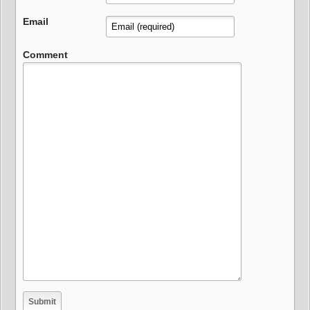
Email
Comment