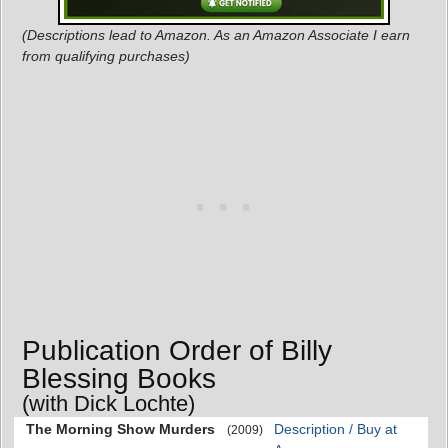
(Descriptions lead to Amazon. As an Amazon Associate I earn
from qualifying purchases)
Publication Order of Billy
Blessing Books
(with Dick Lochte)
The Morning Show Murders
Description / Buy at
(2009)