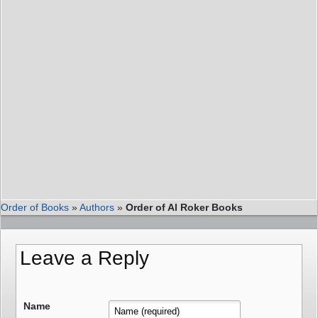
Order of Books
»
Authors
»
Order of Al Roker Books
Leave a Reply
Name