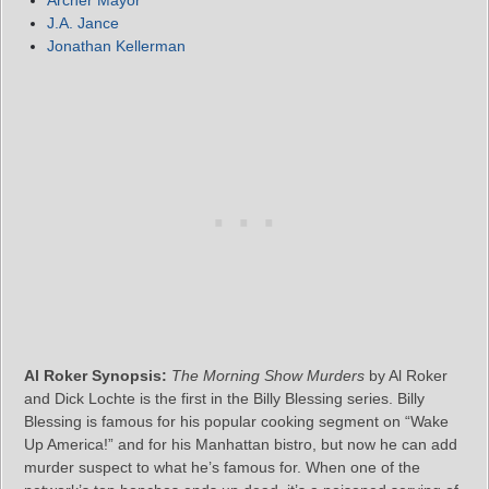
Archer Mayor
J.A. Jance
Jonathan Kellerman
Al Roker Synopsis:
The Morning Show Murders
by Al Roker
and Dick Lochte is the first in the Billy Blessing series. Billy
Blessing is famous for his popular cooking segment on “Wake
Up America!” and for his Manhattan bistro, but now he can add
murder suspect to what he’s famous for. When one of the