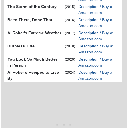
The Storm of the Century
Description / Buy at
(2015)
Amazon.com
Been There, Done That
Description / Buy at
(2016)
Amazon.com
Al Roker's Extreme Weather
Description / Buy at
(2017)
Amazon.com
Ruthless Tide
Description / Buy at
(2018)
Amazon.com
You Look So Much Better
Description / Buy at
(2020)
in Person
Amazon.com
Al Roker’s Recipes to Live
Description / Buy at
(2024)
By
Amazon.com