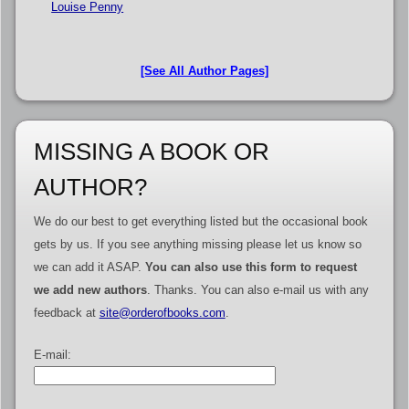
Louise Penny
[See All Author Pages]
MISSING A BOOK OR
AUTHOR?
We do our best to get everything listed but the occasional book
gets by us. If you see anything missing please let us know so
we can add it ASAP.
You can also use this form to request
we add new authors
. Thanks. You can also e-mail us with any
feedback at
site@orderofbooks.com
.
E-mail: