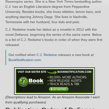
Ravenspire series. She is a
New York Times
bestselling author.
C.J. has an English Literature degree from Pepperdine
University. Besides books, she loves stilettos, lemon bars, and
anything starring Johnny Depp. She lives in Nashville,
Tennessee with her husband, four kids and pets.
C.J. Redwine made her debut as a novelist in 2012 with the
novel
Defiance
, beginning the series of the same name. Below
is a list of C.J. Redwine’s books in order of when they were first
released:
Get notified when
C.J. Redwine
releases a new book at
BookNotification.com
.
(Descriptions lead to Amazon. As an Amazon Associate I earn
from qualifying purchases)