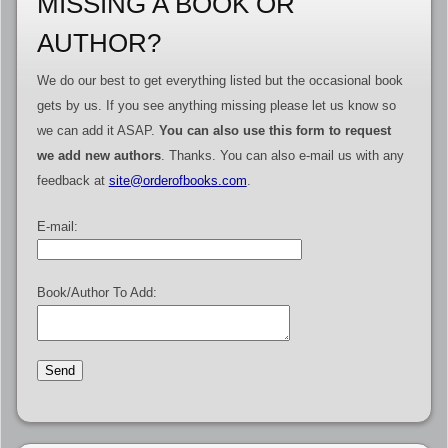
MISSING A BOOK OR
AUTHOR?
We do our best to get everything listed but the occasional book
gets by us. If you see anything missing please let us know so
we can add it ASAP.
You can also use this form to request
we add new authors
. Thanks. You can also e-mail us with any
feedback at
site@orderofbooks.com
.
E-mail:
Book/Author To Add: