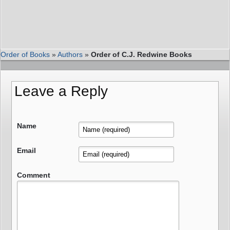
Order of Books
»
Authors
»
Order of C.J. Redwine Books
Leave a Reply
Name
Email
Comment