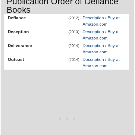
Publication Order of Defiance
Books
Defiance
Description / Buy at
(2012)
Amazon.com
Deception
Description / Buy at
(2013)
Amazon.com
Deliverance
Description / Buy at
(2014)
Amazon.com
Outcast
Description / Buy at
(2014)
Amazon.com