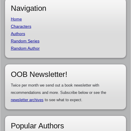
Navigation
Home
Characters
Authors
Random Series
Random Author
OOB Newsletter!
Twice per month we send out a book newsletter with
recommendations and more. Subscribe below or see the
newsletter archives
to see what to expect.
Popular Authors