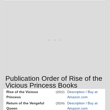
Publication Order of Rise of the
Vicious Princess Books
Rise of the Vicious
Description / Buy at
(2022)
Princess
Amazon.com
Return of the Vengeful
Description / Buy at
(2024)
Queen
Amazon.com