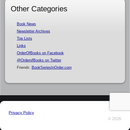
Other Categories
Book News
Newsletter Archives
Top Lists
Links
OrderOfBooks on Facebook
@OrderofBooks on Twitter
Friends:
BookSeriesInOrder.com
Privacy Policy
© 2026