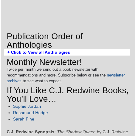
Publication Order of
Anthologies
+ Click to View all Anthologies
Monthly Newsletter!
Twice per month we send out a book newsletter with
recommendations and more. Subscribe below or see the
newsletter
archives
to see what to expect.
If You Like C.J. Redwine Books,
You’ll Love…
Sophie Jordan
Rosamund Hodge
Sarah Fine
C.J. Redwine Synopsis:
The Shadow Queen
by C.J. Redwine