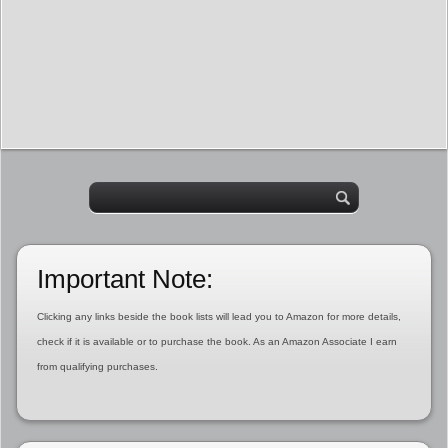
Important Note:
Clicking any links beside the book lists will lead you to Amazon for more details,
check if it is available or to purchase the book. As an Amazon Associate I earn
from qualifying purchases.