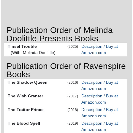
Publication Order of Melinda
Doolittle Presents Books
Tinsel Trouble
Description / Buy at
(2025)
(With: Melinda Doolittle)
Amazon.com
Publication Order of Ravenspire
Books
The Shadow Queen
Description / Buy at
(2016)
Amazon.com
The Wish Granter
Description / Buy at
(2017)
Amazon.com
The Traitor Prince
Description / Buy at
(2018)
Amazon.com
The Blood Spell
Description / Buy at
(2019)
Amazon.com