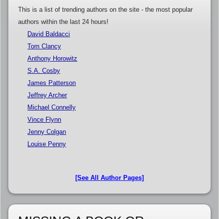
This is a list of trending authors on the site - the most popular
authors within the last 24 hours!
David Baldacci
Tom Clancy
Anthony Horowitz
S.A. Cosby
James Patterson
Jeffrey Archer
Michael Connelly
Vince Flynn
Jenny Colgan
Louise Penny
[See All Author Pages]