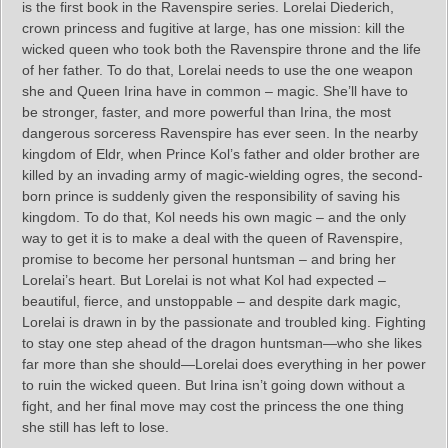
is the first book in the Ravenspire series. Lorelai Diederich,
crown princess and fugitive at large, has one mission: kill the
wicked queen who took both the Ravenspire throne and the life
of her father. To do that, Lorelai needs to use the one weapon
she and Queen Irina have in common – magic. She’ll have to
be stronger, faster, and more powerful than Irina, the most
dangerous sorceress Ravenspire has ever seen. In the nearby
kingdom of Eldr, when Prince Kol’s father and older brother are
killed by an invading army of magic-wielding ogres, the second-
born prince is suddenly given the responsibility of saving his
kingdom. To do that, Kol needs his own magic – and the only
way to get it is to make a deal with the queen of Ravenspire,
promise to become her personal huntsman – and bring her
Lorelai’s heart. But Lorelai is not what Kol had expected –
beautiful, fierce, and unstoppable – and despite dark magic,
Lorelai is drawn in by the passionate and troubled king. Fighting
to stay one step ahead of the dragon huntsman—who she likes
far more than she should—Lorelai does everything in her power
to ruin the wicked queen. But Irina isn’t going down without a
fight, and her final move may cost the princess the one thing
she still has left to lose.