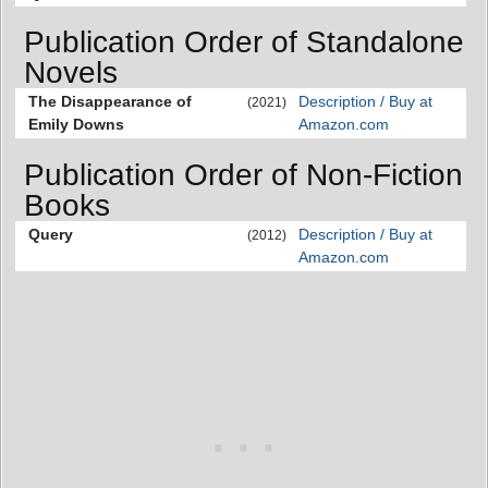
Publication Order of Standalone
Novels
The Disappearance of
Description / Buy at
(2021)
Emily Downs
Amazon.com
Publication Order of Non-Fiction
Books
Query
Description / Buy at
(2012)
Amazon.com