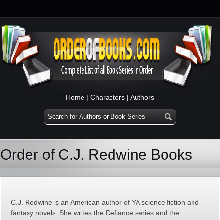
Home
|
Characters
|
Authors
Order of C.J. Redwine Books
C.J. Redwine is an American author of YA science fiction and
fantasy novels. She writes the Defiance series and the