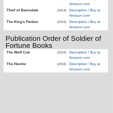
Amazon.com
Thief of Barnsdale
Description / Buy at
(2014)
Amazon.com
The King's Pardon
Description / Buy at
(2015)
Amazon.com
Publication Order of Soldier of
Fortune Books
The Wolf Cub
Description / Buy at
(2015)
Amazon.com
The Heretic
Description / Buy at
(2016)
Amazon.com