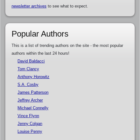
newsletter archives
to see what to expect.
Popular Authors
This is a list of trending authors on the site - the most popular
authors within the last 24 hours!
David Baldacci
Tom Clancy
Anthony Horowitz
S.A. Cosby
James Patterson
Jeffrey Archer
Michael Connelly
Vince Flynn
Jenny Colgan
Louise Penny