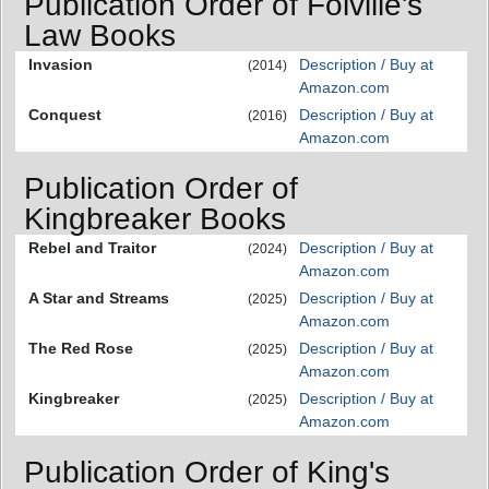
Publication Order of Folville's
Law Books
Invasion
Description / Buy at
(2014)
Amazon.com
Conquest
Description / Buy at
(2016)
Amazon.com
Publication Order of
Kingbreaker Books
Rebel and Traitor
Description / Buy at
(2024)
Amazon.com
A Star and Streams
Description / Buy at
(2025)
Amazon.com
The Red Rose
Description / Buy at
(2025)
Amazon.com
Kingbreaker
Description / Buy at
(2025)
Amazon.com
Publication Order of King's