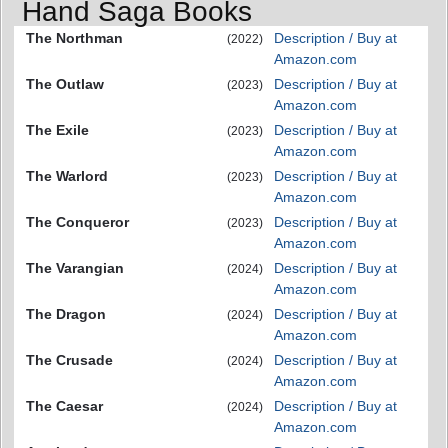
Hand Saga Books
The Northman
Description / Buy at
(2022)
Amazon.com
The Outlaw
Description / Buy at
(2023)
Amazon.com
The Exile
Description / Buy at
(2023)
Amazon.com
The Warlord
Description / Buy at
(2023)
Amazon.com
The Conqueror
Description / Buy at
(2023)
Amazon.com
The Varangian
Description / Buy at
(2024)
Amazon.com
The Dragon
Description / Buy at
(2024)
Amazon.com
The Crusade
Description / Buy at
(2024)
Amazon.com
The Caesar
Description / Buy at
(2024)
Amazon.com