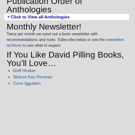
Publication Order of
Anthologies
+ Click to View all Anthologies
Monthly Newsletter!
Twice per month we send out a book newsletter with
recommendations and more. Subscribe below or see the
newsletter
archives
to see what to expect.
If You Like David Pilling Books,
You’ll Love…
Griff Hosker
Sharon Kay Penman
Conn Iggulden