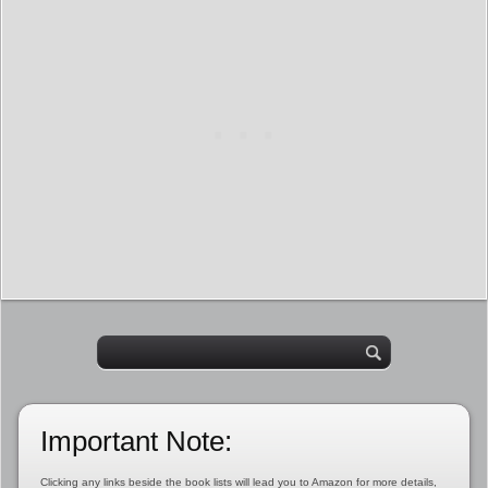
Important Note:
Clicking any links beside the book lists will lead you to Amazon for more details,