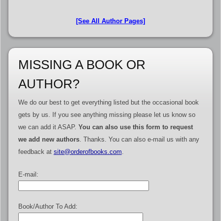
[See All Author Pages]
MISSING A BOOK OR
AUTHOR?
We do our best to get everything listed but the occasional book
gets by us. If you see anything missing please let us know so
we can add it ASAP.
You can also use this form to request
we add new authors
. Thanks. You can also e-mail us with any
feedback at
site@orderofbooks.com
.
E-mail:
Book/Author To Add: