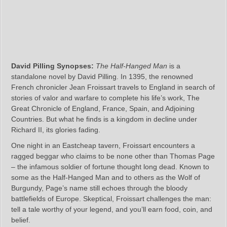
David Pilling Synopses:
The Half-Hanged Man
is a
standalone novel by David Pilling. In 1395, the renowned
French chronicler Jean Froissart travels to England in search of
stories of valor and warfare to complete his life’s work, The
Great Chronicle of England, France, Spain, and Adjoining
Countries. But what he finds is a kingdom in decline under
Richard II, its glories fading.
One night in an Eastcheap tavern, Froissart encounters a
ragged beggar who claims to be none other than Thomas Page
– the infamous soldier of fortune thought long dead. Known to
some as the Half-Hanged Man and to others as the Wolf of
Burgundy, Page’s name still echoes through the bloody
battlefields of Europe. Skeptical, Froissart challenges the man:
tell a tale worthy of your legend, and you’ll earn food, coin, and
belief.