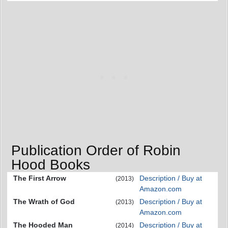
Publication Order of Robin
Hood Books
The First Arrow
Description / Buy at
(2013)
Amazon.com
The Wrath of God
Description / Buy at
(2013)
Amazon.com
The Hooded Man
Description / Buy at
(2014)