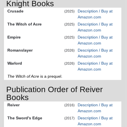
Knight Books
Crusade
Description / Buy at
(2025)
Amazon.com
The Witch of Acre
Description / Buy at
(2025)
Amazon.com
Empire
Description / Buy at
(2025)
Amazon.com
Romanslayer
Description / Buy at
(2026)
Amazon.com
Warlord
Description / Buy at
(2026)
Amazon.com
The Witch of Acre
is a prequel.
Publication Order of Reiver
Books
Reiver
Description / Buy at
(2016)
Amazon.com
The Sword's Edge
Description / Buy at
(2017)
Amazon.com