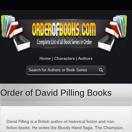
Home
|
Characters
|
Authors
Order of David Pilling Books
David Pilling is a British author of historical fiction and non-
fiction books. He writes the Bloody Hand Saga, The Champion,