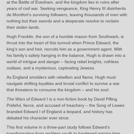
at the Battle of Evesham, and the kingdom lies in ruins after
years of civil war. Seeking vengeance, King Henry III disinherits
de Montfort’s surviving followers, leaving thousands of men with
nothing but their swords and a desperate resolve to reclaim
their stolen lands.
Hugh Franklin, the son of a humble mason from Southwark, is
thrust into the heart of this turmoil when Prince Edward, the
king’s son and heir, recruits him as a government agent. With
his family’s safety hanging in the balance, Hugh is drawn into a
world of intrigue and danger – facing rebel knights, ruthless
outlaws, and a mysterious, captivating Jewess.
As England smolders with rebellion and flame, Hugh must
navigate shifting loyalties and brutal conflict to survive a war
that threatens to consume the kingdom – and his soul.
The Wars of Edward I
is a non-fiction book by David Pilling.
Prideful, fierce, and accused of treachery – the Song of Lewes
branded Edward I of England a leopard, and history has
debated his character ever since.
This first volume in a three-part study follows Edward’s
transformation from reckless youth to hardened warrior-king.