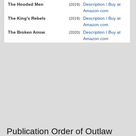
The Hooded Men
Description / Buy at
(2019)
Amazon.com
The King's Rebels
Description / Buy at
(2019)
Amazon.com
The Broken Arrow
Description / Buy at
(2020)
Amazon.com
Publication Order of Outlaw