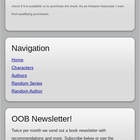
check if it is available or to purchase the book. As an Amazon Associate I earn
from qualifying purchases.
Navigation
Home
Characters
Authors
Random Series
Random Author
OOB Newsletter!
Twice per month we send out a book newsletter with
recommendations and more. Subscribe below or see the