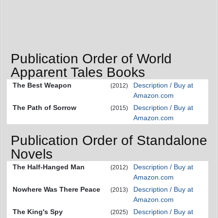
Publication Order of World
Apparent Tales Books
The Best Weapon
Description / Buy at
(2012)
Amazon.com
The Path of Sorrow
Description / Buy at
(2015)
Amazon.com
Publication Order of Standalone
Novels
The Half-Hanged Man
Description / Buy at
(2012)
Amazon.com
Nowhere Was There Peace
Description / Buy at
(2013)
Amazon.com
The King's Spy
Description / Buy at
(2025)