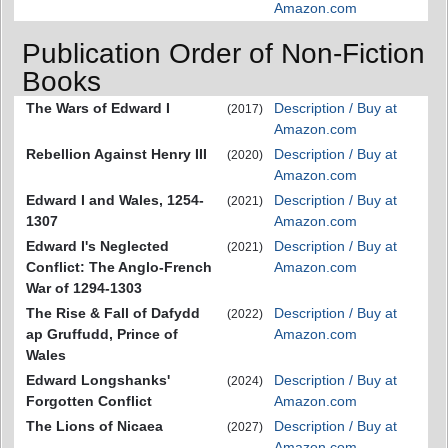
Amazon.com
Publication Order of Non-Fiction
Books
The Wars of Edward I
Description / Buy at
(2017)
Amazon.com
Rebellion Against Henry III
Description / Buy at
(2020)
Amazon.com
Edward I and Wales, 1254-
Description / Buy at
(2021)
1307
Amazon.com
Edward I's Neglected
Description / Buy at
(2021)
Conflict: The Anglo-French
Amazon.com
War of 1294-1303
The Rise & Fall of Dafydd
Description / Buy at
(2022)
ap Gruffudd, Prince of
Amazon.com
Wales
Edward Longshanks'
Description / Buy at
(2024)
Forgotten Conflict
Amazon.com
The Lions of Nicaea
Description / Buy at
(2027)
Amazon.com