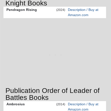
Knight Books
Pendragon Rising
Description / Buy at
(2024)
Amazon.com
Publication Order of Leader of
Battles Books
Ambrosius
Description / Buy at
(2014)
Amazon.com