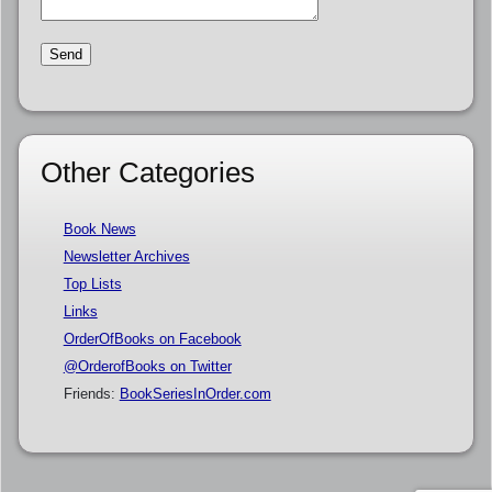
Other Categories
Book News
Newsletter Archives
Top Lists
Links
OrderOfBooks on Facebook
@OrderofBooks on Twitter
Friends:
BookSeriesInOrder.com