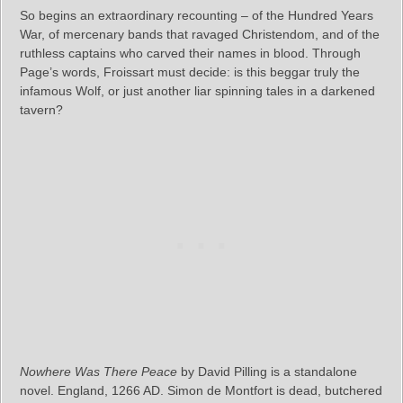
So begins an extraordinary recounting – of the Hundred Years
War, of mercenary bands that ravaged Christendom, and of the
ruthless captains who carved their names in blood. Through
Page’s words, Froissart must decide: is this beggar truly the
infamous Wolf, or just another liar spinning tales in a darkened
tavern?
Nowhere Was There Peace
by David Pilling is a standalone
novel. England, 1266 AD. Simon de Montfort is dead, butchered