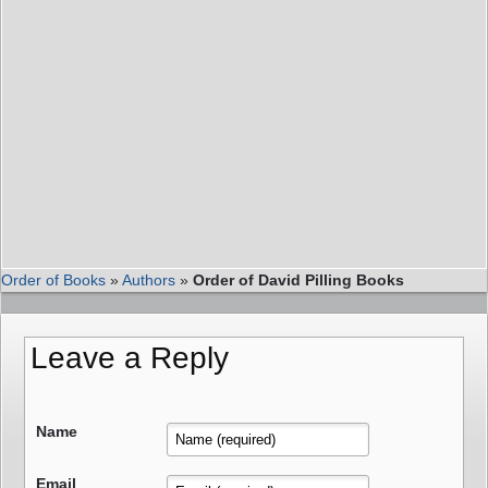
Order of Books
»
Authors
»
Order of David Pilling Books
Leave a Reply
Name
Email