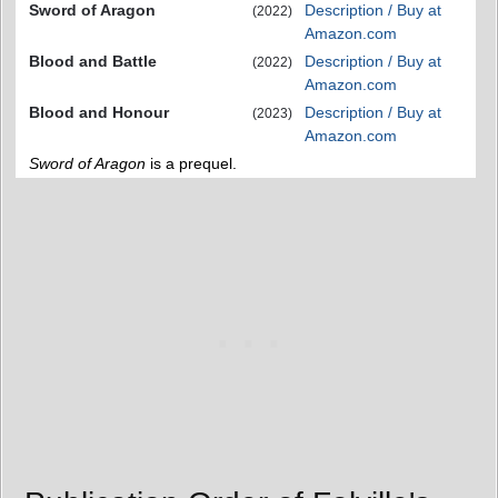
Sword of Aragon
Description / Buy at
(2022)
Amazon.com
Blood and Battle
Description / Buy at
(2022)
Amazon.com
Blood and Honour
Description / Buy at
(2023)
Amazon.com
Sword of Aragon
is a prequel.