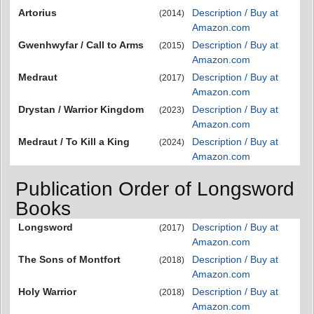
Artorius
Description / Buy at
(2014)
Amazon.com
Gwenhwyfar / Call to Arms
Description / Buy at
(2015)
Amazon.com
Medraut
Description / Buy at
(2017)
Amazon.com
Drystan / Warrior Kingdom
Description / Buy at
(2023)
Amazon.com
Medraut / To Kill a King
Description / Buy at
(2024)
Amazon.com
Publication Order of Longsword
Books
Longsword
Description / Buy at
(2017)
Amazon.com
The Sons of Montfort
Description / Buy at
(2018)
Amazon.com
Holy Warrior
Description / Buy at
(2018)
Amazon.com