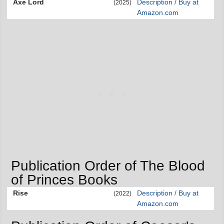
Axe Lord
Description / Buy at
(2025)
Amazon.com
Publication Order of The Blood
of Princes Books
Rise
Description / Buy at
(2022)
Amazon.com