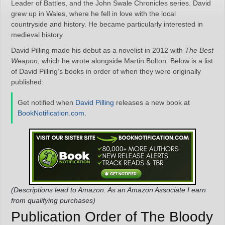
Leader of Battles, and the John Swale Chronicles series. David
grew up in Wales, where he fell in love with the local
countryside and history. He became particularly interested in
medieval history.
David Pilling made his debut as a novelist in 2012 with
The Best
Weapon
, which he wrote alongside Martin Bolton. Below is a list
of David Pilling’s books in order of when they were originally
published:
Get notified when
David Pilling
releases a new book at
BookNotification.com
.
(Descriptions lead to Amazon. As an Amazon Associate I earn
from qualifying purchases)
Publication Order of The Bloody