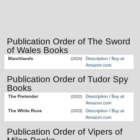
Publication Order of The Sword
of Wales Books
Marchlands
Description / Buy at
(2024)
Amazon.com
Publication Order of Tudor Spy
Books
The Pretender
Description / Buy at
(2022)
Amazon.com
The White Rose
Description / Buy at
(2023)
Amazon.com
Publication Order of Vipers of