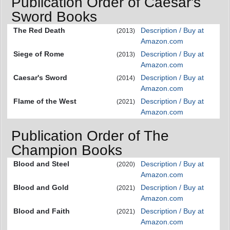
Publication Order of Caesar's
Sword Books
The Red Death
Description / Buy at
(2013)
Amazon.com
Siege of Rome
Description / Buy at
(2013)
Amazon.com
Caesar's Sword
Description / Buy at
(2014)
Amazon.com
Flame of the West
Description / Buy at
(2021)
Amazon.com
Publication Order of The
Champion Books
Blood and Steel
Description / Buy at
(2020)
Amazon.com
Blood and Gold
Description / Buy at
(2021)
Amazon.com
Blood and Faith
Description / Buy at
(2021)
Amazon.com