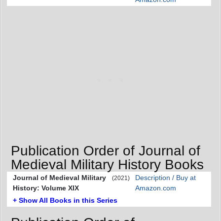
Publication Order of Journal of
Medieval Military History Books
Journal of Medieval Military
Description / Buy at
(2021)
History: Volume XIX
Amazon.com
+ Show All Books in this Series