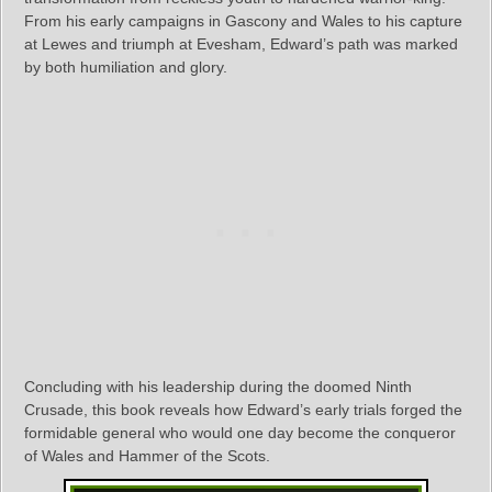
From his early campaigns in Gascony and Wales to his capture
at Lewes and triumph at Evesham, Edward’s path was marked
by both humiliation and glory.
Concluding with his leadership during the doomed Ninth
Crusade, this book reveals how Edward’s early trials forged the
formidable general who would one day become the conqueror
of Wales and Hammer of the Scots.