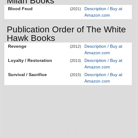
Milan Books
Blood Feud
Description / Buy at
(2021)
Amazon.com
Publication Order of The White
Hawk Books
Revenge
Description / Buy at
(2012)
Amazon.com
Loyalty / Restoration
Description / Buy at
(2013)
Amazon.com
Survival / Sacrifice
Description / Buy at
(2015)
Amazon.com