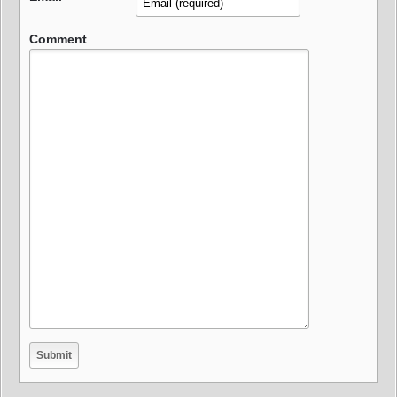
Comment