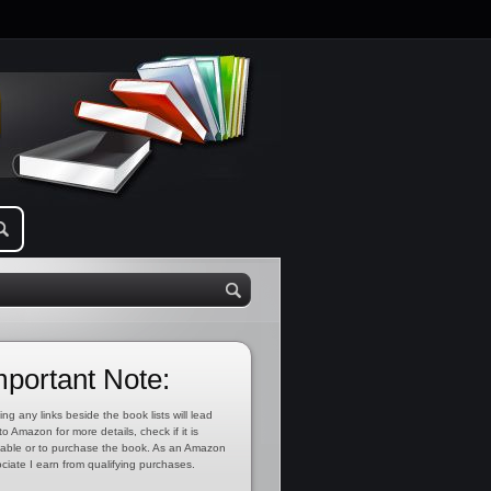
mportant Note:
ing any links beside the book lists will lead
to Amazon for more details, check if it is
lable or to purchase the book. As an Amazon
ciate I earn from qualifying purchases.