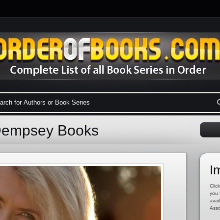
 Dempsey Books
I
Click
you 
avai
Asso