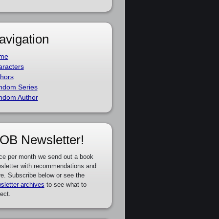
avigation
me
racters
hors
ndom Series
ndom Author
OB Newsletter!
ce per month we send out a book
sletter with recommendations and
e. Subscribe below or see the
sletter archives
to see what to
ect.