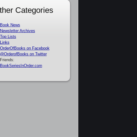
ther Categories
Book News
Newsletter Archives
Top Lists
Links
OrderOfBooks on Facebook
@OrderofBooks on Twitter
Friends:
BookSeriesInOrder.com