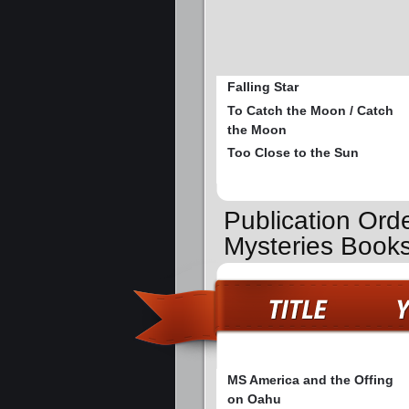
Falling Star
To Catch the Moon / Catch
the Moon
Too Close to the Sun
Publication Ord
Mysteries Book
MS America and the Offing
on Oahu