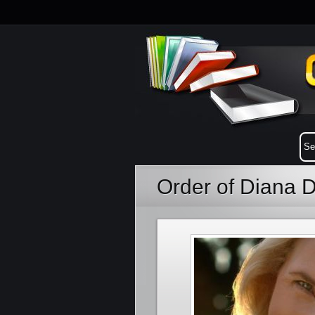
Order of Diana