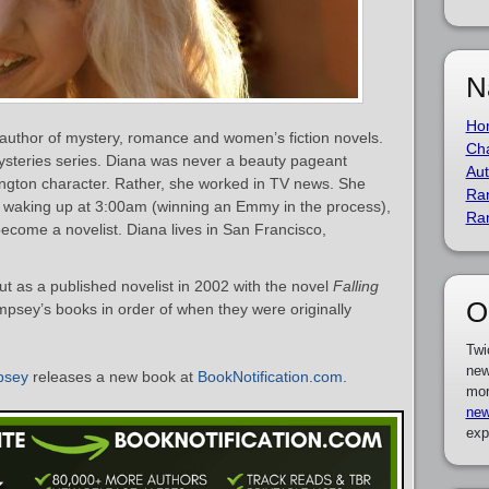
N
Ho
uthor of mystery, romance and women’s fiction novels.
Cha
steries series. Diana was never a beauty pageant
Aut
ington character. Rather, she worked in TV news. She
Ra
d, waking up at 3:00am (winning an Emmy in the process),
Ra
o become a novelist. Diana lives in San Francisco,
as a published novelist in 2002 with the novel
Falling
O
empsey’s books in order of when they were originally
Twi
new
psey
releases a new book at
BookNotification.com
.
mor
new
exp