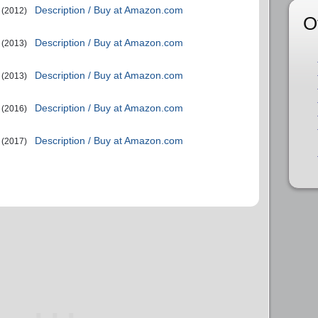
Description / Buy at Amazon.com
(2012)
O
Description / Buy at Amazon.com
(2013)
Description / Buy at Amazon.com
(2013)
Description / Buy at Amazon.com
(2016)
Description / Buy at Amazon.com
(2017)