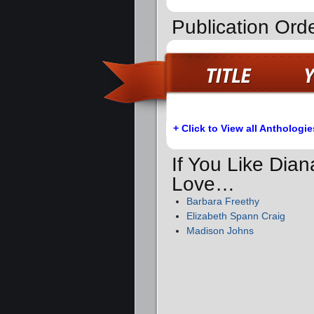
Publication Orde
+ Click to View all Anthologie
If You Like Dia
Love…
Barbara Freethy
Elizabeth Spann Craig
Madison Johns