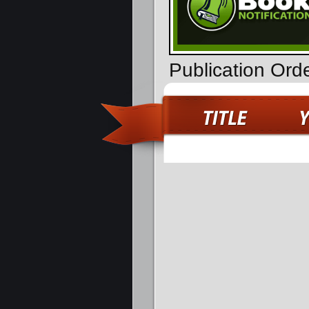
Publication Orde