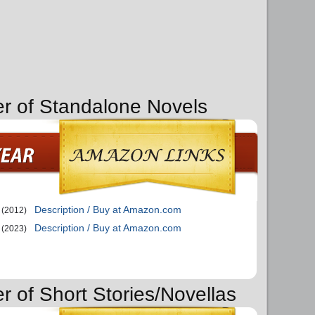
er of Standalone Novels
Description / Buy at Amazon.com
(2012)
Description / Buy at Amazon.com
(2023)
r of Short Stories/Novellas