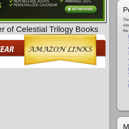
P
Thi
sit
r of Celestial Trilogy Books
the
M