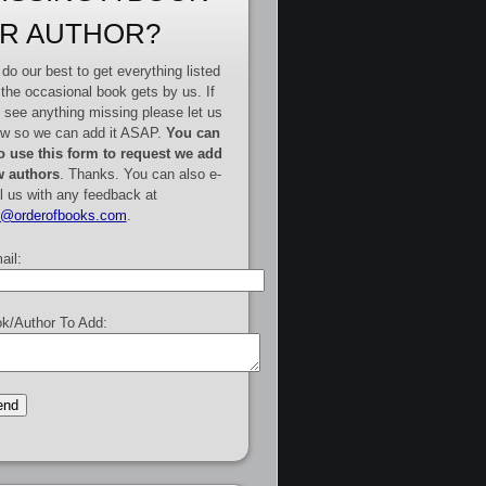
R AUTHOR?
do our best to get everything listed
 the occasional book gets by us. If
 see anything missing please let us
w so we can add it ASAP.
You can
o use this form to request we add
 authors
. Thanks. You can also e-
l us with any feedback at
e@orderofbooks.com
.
ail:
k/Author To Add: