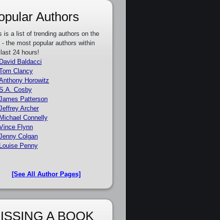
opular Authors
s is a list of trending authors on the
e - the most popular authors within
 last 24 hours!
David Baldacci
Tom Clancy
Anthony Horowitz
S.A. Cosby
James Patterson
Jeffrey Archer
Michael Connelly
Vince Flynn
Jenny Colgan
Louise Penny
[See All Author Pages]
ISSING A BOOK