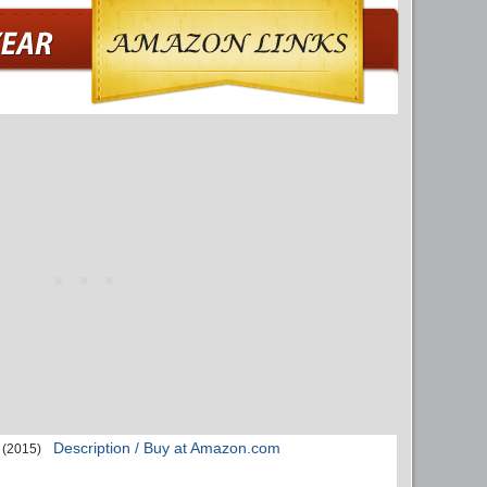
Description / Buy at Amazon.com
(2015)