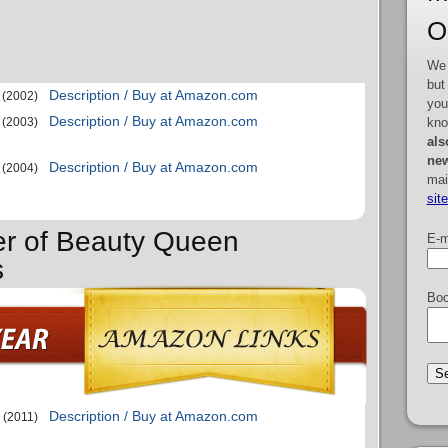
O
We 
but
Description / Buy at Amazon.com
(2002)
you
Description / Buy at Amazon.com
kno
(2003)
als
new
Description / Buy at Amazon.com
(2004)
mai
sit
er of Beauty Queen
E-m
s
Boo
Description / Buy at Amazon.com
(2011)