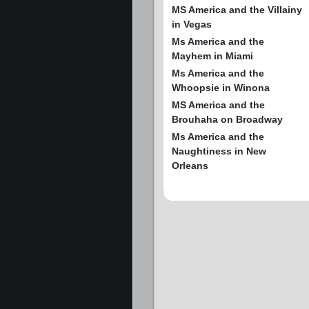
MS America and the Villainy
in Vegas
Ms America and the
Mayhem in Miami
Ms America and the
Whoopsie in Winona
MS America and the
Brouhaha on Broadway
Ms America and the
Naughtiness in New
Orleans