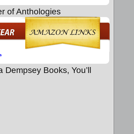
r of Anthologies
s
na Dempsey Books, You’ll