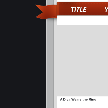
A Diva Wears the Ring