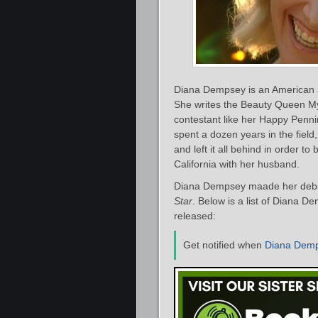
Diana Dempsey is an American a
She writes the Beauty Queen My
contestant like her Happy Penn
spent a dozen years in the fiel
and left it all behind in order t
California with her husband.
Diana Dempsey maade her debut 
Star
. Below is a list of Diana D
released:
Get notified when
Diana Dem