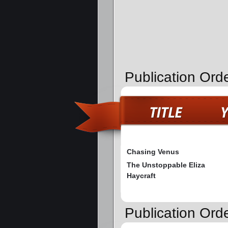
Publication Ord
Chasing Venus
The Unstoppable Eliza
Haycraft
Publication Orde