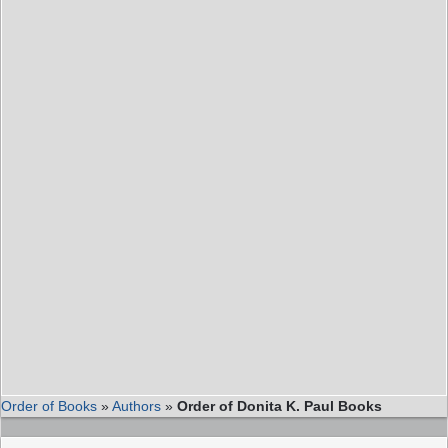
Order of Books
»
Authors
»
Order of Donita K. Paul Books