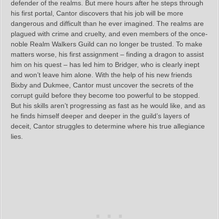
defender of the realms. But mere hours after he steps through
his first portal, Cantor discovers that his job will be more
dangerous and difficult than he ever imagined. The realms are
plagued with crime and cruelty, and even members of the once-
noble Realm Walkers Guild can no longer be trusted. To make
matters worse, his first assignment – finding a dragon to assist
him on his quest – has led him to Bridger, who is clearly inept
and won’t leave him alone. With the help of his new friends
Bixby and Dukmee, Cantor must uncover the secrets of the
corrupt guild before they become too powerful to be stopped.
But his skills aren’t progressing as fast as he would like, and as
he finds himself deeper and deeper in the guild’s layers of
deceit, Cantor struggles to determine where his true allegiance
lies.