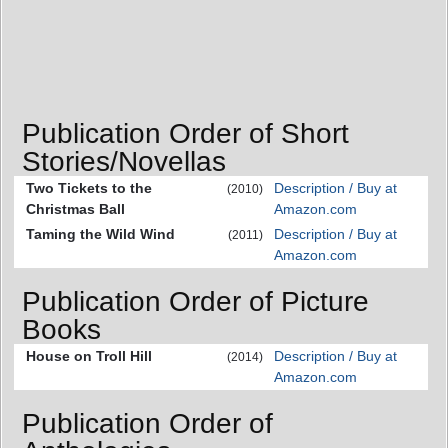
Publication Order of Short
Stories/Novellas
Two Tickets to the
Description / Buy at
(2010)
Christmas Ball
Amazon.com
Taming the Wild Wind
Description / Buy at
(2011)
Amazon.com
Publication Order of Picture
Books
House on Troll Hill
Description / Buy at
(2014)
Amazon.com
Publication Order of