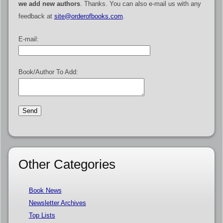
we add new authors
. Thanks. You can also e-mail us with any
feedback at
site@orderofbooks.com
.
E-mail:
Book/Author To Add:
Other Categories
Book News
Newsletter Archives
Top Lists