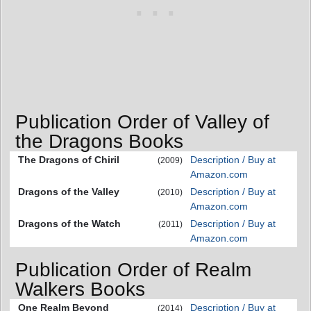
Publication Order of Valley of
the Dragons Books
The Dragons of Chiril
Description / Buy at
(2009)
Amazon.com
Dragons of the Valley
Description / Buy at
(2010)
Amazon.com
Dragons of the Watch
Description / Buy at
(2011)
Amazon.com
Publication Order of Realm
Walkers Books
One Realm Beyond
Description / Buy at
(2014)