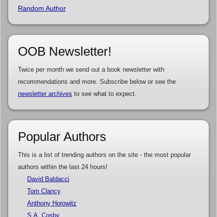
Random Author
OOB Newsletter!
Twice per month we send out a book newsletter with
recommendations and more. Subscribe below or see the
newsletter archives
to see what to expect.
Popular Authors
This is a list of trending authors on the site - the most popular
authors within the last 24 hours!
David Baldacci
Tom Clancy
Anthony Horowitz
S.A. Cosby