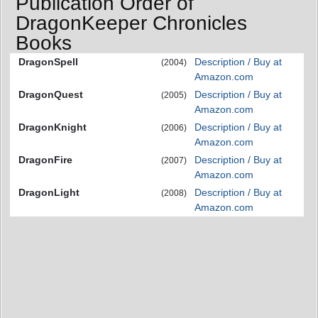
Publication Order of
DragonKeeper Chronicles
Books
DragonSpell
Description / Buy at
(2004)
Amazon.com
DragonQuest
Description / Buy at
(2005)
Amazon.com
DragonKnight
Description / Buy at
(2006)
Amazon.com
DragonFire
Description / Buy at
(2007)
Amazon.com
DragonLight
Description / Buy at
(2008)
Amazon.com