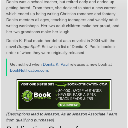
Donita was a school teacher, but retired early and ended up
getting bored. From there, she decided to start a new career,
which ended up being writing Christian romance and fantasy.
Donita mentors all ages, teaching teenagers and weekly adult
writing workshops. Her two adult children make her proud, and
her two grandsons make her laugh.
Donita K. Paul made her debut as a novelist in 2004 with the
novel
DragonSpell
. Below is a list of Donita K. Paul’s books in
order of when they were originally released:
Get notified when
Donita K. Paul
releases a new book at
BookNotification.com
.
(Descriptions lead to Amazon. As an Amazon Associate I earn
from qualifying purchases)