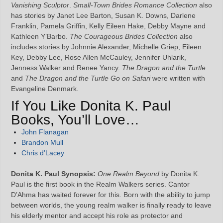
Vanishing Sculptor
.
Small-Town Brides Romance Collection
also
has stories by Janet Lee Barton, Susan K. Downs, Darlene
Franklin, Pamela Griffin, Kelly Eileen Hake, Debby Mayne and
Kathleen Y’Barbo.
The Courageous Brides Collection
also
includes stories by Johnnie Alexander, Michelle Griep, Eileen
Key, Debby Lee, Rose Allen McCauley, Jennifer Uhlarik,
Jenness Walker and Renee Yancy.
The Dragon and the Turtle
and
The Dragon and the Turtle Go on Safari
were written with
Evangeline Denmark.
If You Like Donita K. Paul
Books, You’ll Love…
John Flanagan
Brandon Mull
Chris d’Lacey
Donita K. Paul Synopsis:
One Realm Beyond
by Donita K.
Paul is the first book in the Realm Walkers series. Cantor
D’Ahma has waited forever for this. Born with the ability to jump
between worlds, the young realm walker is finally ready to leave
his elderly mentor and accept his role as protector and