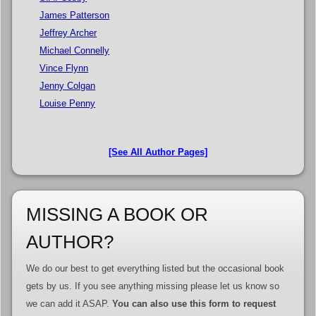
James Patterson
Jeffrey Archer
Michael Connelly
Vince Flynn
Jenny Colgan
Louise Penny
[See All Author Pages]
MISSING A BOOK OR
AUTHOR?
We do our best to get everything listed but the occasional book
gets by us. If you see anything missing please let us know so
we can add it ASAP.
You can also use this form to request