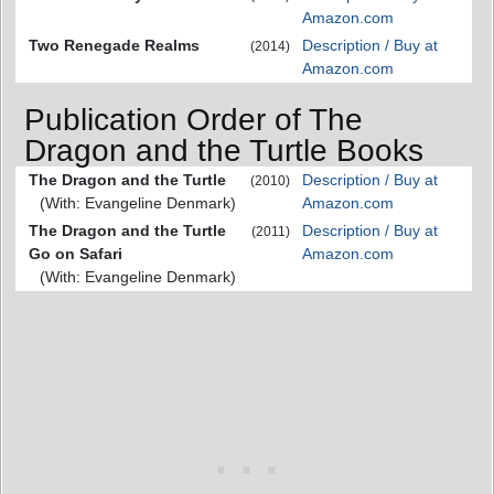
Amazon.com
Two Renegade Realms
Description / Buy at
(2014)
Amazon.com
Publication Order of The
Dragon and the Turtle Books
The Dragon and the Turtle
Description / Buy at
(2010)
(With: Evangeline Denmark)
Amazon.com
The Dragon and the Turtle
Description / Buy at
(2011)
Go on Safari
Amazon.com
(With: Evangeline Denmark)