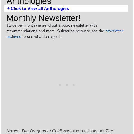
Anthologies
+ Click to View all Anthologies
Monthly Newsletter!
Twice per month we send out a book newsletter with
recommendations and more. Subscribe below or see the
newsletter
archives
to see what to expect.
Notes:
The Dragons of Chiril
was also published as
The