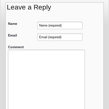
Leave a Reply
Name
Email
Comment