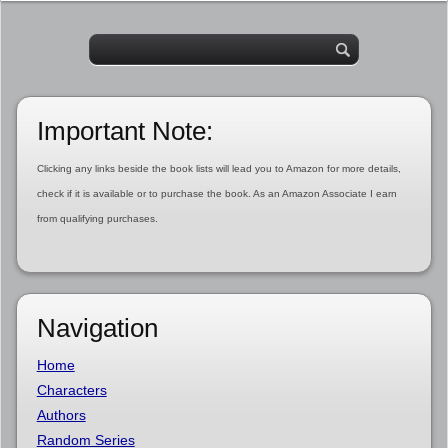
Important Note:
Clicking any links beside the book lists will lead you to Amazon for more details,
check if it is available or to purchase the book. As an Amazon Associate I earn
from qualifying purchases.
Navigation
Home
Characters
Authors
Random Series