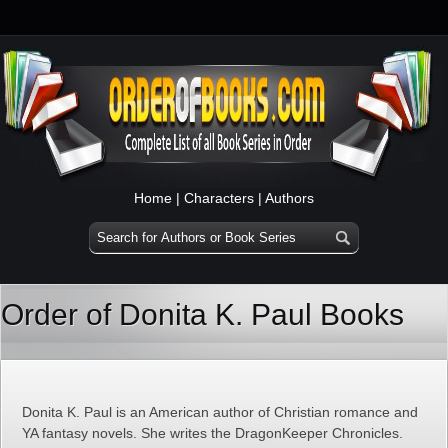
Home
|
Characters
|
Authors
Order of Donita K. Paul Books
Donita K. Paul is an American author of Christian romance and
YA fantasy novels. She writes the DragonKeeper Chronicles.