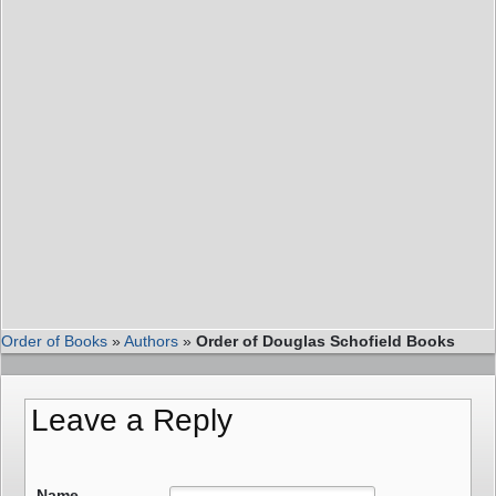
Order of Books
»
Authors
»
Order of Douglas Schofield Books
Leave a Reply
Name