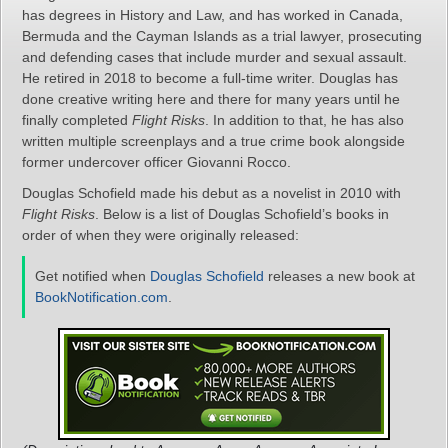
has degrees in History and Law, and has worked in Canada,
Bermuda and the Cayman Islands as a trial lawyer, prosecuting
and defending cases that include murder and sexual assault.
He retired in 2018 to become a full-time writer. Douglas has
done creative writing here and there for many years until he
finally completed
Flight Risks
. In addition to that, he has also
written multiple screenplays and a true crime book alongside
former undercover officer Giovanni Rocco.
Douglas Schofield made his debut as a novelist in 2010 with
Flight Risks
. Below is a list of Douglas Schofield’s books in
order of when they were originally released:
Get notified when
Douglas Schofield
releases a new book at
BookNotification.com
.