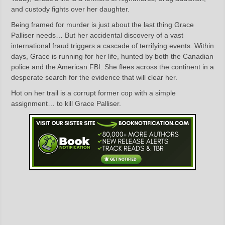
and custody fights over her daughter.
Being framed for murder is just about the last thing Grace
Palliser needs… But her accidental discovery of a vast
international fraud triggers a cascade of terrifying events. Within
days, Grace is running for her life, hunted by both the Canadian
police and the American FBI. She flees across the continent in a
desperate search for the evidence that will clear her.
Hot on her trail is a corrupt former cop with a simple
assignment… to kill Grace Palliser.