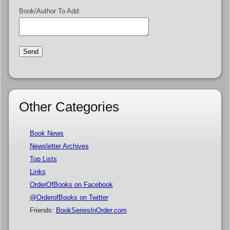
Book/Author To Add:
Other Categories
Book News
Newsletter Archives
Top Lists
Links
OrderOfBooks on Facebook
@OrderofBooks on Twitter
Friends:
BookSeriesInOrder.com