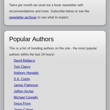
Twice per month we send out a book newsletter with
recommendations and more. Subscribe below or see the
newsletter archives
to see what to expect.
Popular Authors
This is a list of trending authors on the site - the most popular
authors within the last 24 hours!
David Baldacci
Tom Clancy
Anthony Horowitz
S.A. Cosby
James Patterson
Jeffrey Archer
Michael Connelly
Vince Flynn
Jenny Colgan