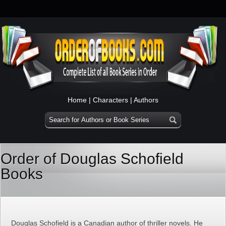
Home
|
Characters
|
Authors
Order of Douglas Schofield
Books
Douglas Schofield is a Canadian author of thriller novels. He