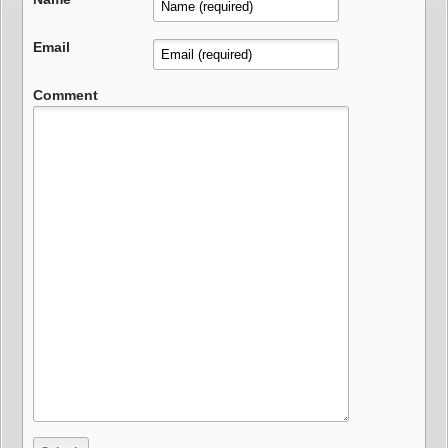
Email
Comment