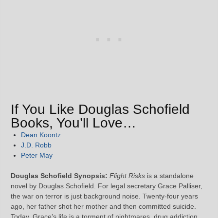
If You Like Douglas Schofield
Books, You’ll Love…
Dean Koontz
J.D. Robb
Peter May
Douglas Schofield Synopsis:
Flight Risks
is a standalone
novel by Douglas Schofield. For legal secretary Grace Palliser,
the war on terror is just background noise. Twenty-four years
ago, her father shot her mother and then committed suicide.
Today, Grace’s life is a torment of nightmares, drug addiction,