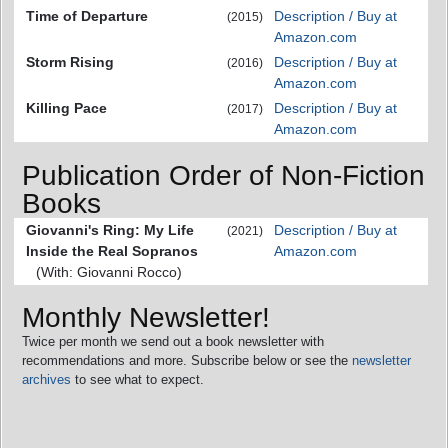
Time of Departure
Description / Buy at
(2015)
Amazon.com
Storm Rising
Description / Buy at
(2016)
Amazon.com
Killing Pace
Description / Buy at
(2017)
Amazon.com
Publication Order of Non-Fiction
Books
Giovanni's Ring: My Life
Description / Buy at
(2021)
Inside the Real Sopranos
Amazon.com
(With: Giovanni Rocco)
Monthly Newsletter!
Twice per month we send out a book newsletter with
recommendations and more. Subscribe below or see the
newsletter
archives
to see what to expect.