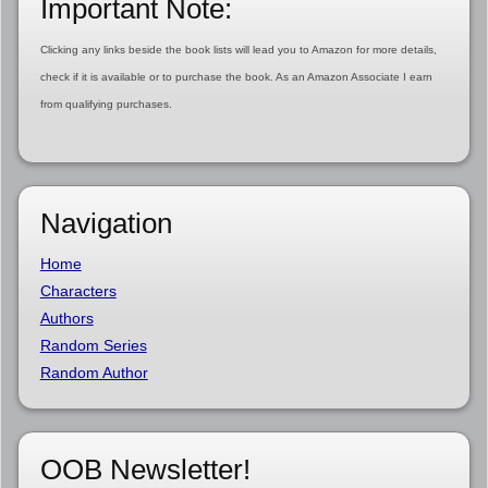
Important Note:
Clicking any links beside the book lists will lead you to Amazon for more details,
check if it is available or to purchase the book. As an Amazon Associate I earn
from qualifying purchases.
Navigation
Home
Characters
Authors
Random Series
Random Author
OOB Newsletter!