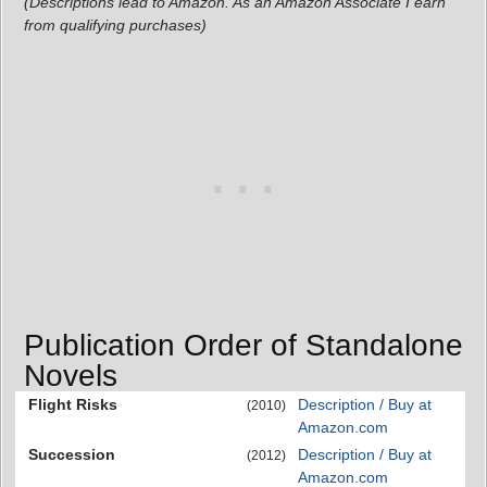
(Descriptions lead to Amazon. As an Amazon Associate I earn
from qualifying purchases)
Publication Order of Standalone
Novels
Flight Risks
Description / Buy at
(2010)
Amazon.com
Succession
Description / Buy at
(2012)
Amazon.com