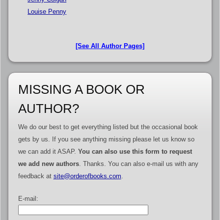
Louise Penny
[See All Author Pages]
MISSING A BOOK OR
AUTHOR?
We do our best to get everything listed but the occasional book
gets by us. If you see anything missing please let us know so
we can add it ASAP.
You can also use this form to request
we add new authors
. Thanks. You can also e-mail us with any
feedback at
site@orderofbooks.com
.
E-mail: