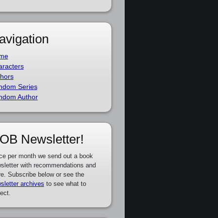
avigation
me
racters
hors
ndom Series
ndom Author
OB Newsletter!
ce per month we send out a book
sletter with recommendations and
e. Subscribe below or see the
sletter archives
to see what to
ect.