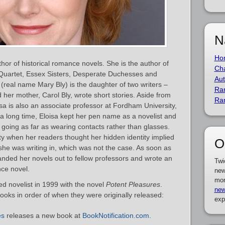
N
Ho
or of historical romance novels. She is the author of
Cha
 Quartet, Essex Sisters, Desperate Duchesses and
Aut
a (real name Mary Bly) is the daughter of two writers –
Ra
d her mother, Carol Bly, wrote short stories. Aside from
Ra
oisa is also an associate professor at Fordham University,
 a long time, Eloisa kept her pen name as a novelist and
going as far as wearing contacts rather than glasses.
ty when her readers thought her hidden identity implied
O
he was writing in, which was not the case. As soon as
handed her novels out to fellow professors and wrote an
Twi
nce novel.
new
mor
d novelist in 1999 with the novel
Potent Pleasures
.
new
books in order of when they were originally released:
exp
es
releases a new book at
BookNotification.com
.