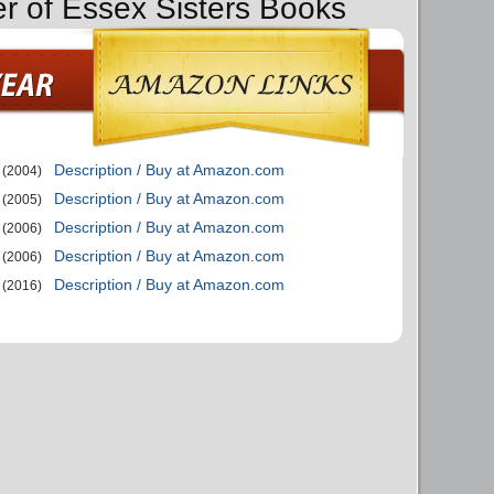
er of Essex Sisters Books
Description / Buy at Amazon.com
(2004)
Description / Buy at Amazon.com
(2005)
Description / Buy at Amazon.com
(2006)
Description / Buy at Amazon.com
(2006)
Description / Buy at Amazon.com
(2016)