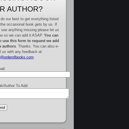
R AUTHOR?
do our best to get everything listed
 the occasional book gets by us. If
 see anything missing please let us
w so we can add it ASAP.
You can
o use this form to request we add
 authors
. Thanks. You can also e-
l us with any feedback at
e@orderofbooks.com
.
ail:
k/Author To Add: