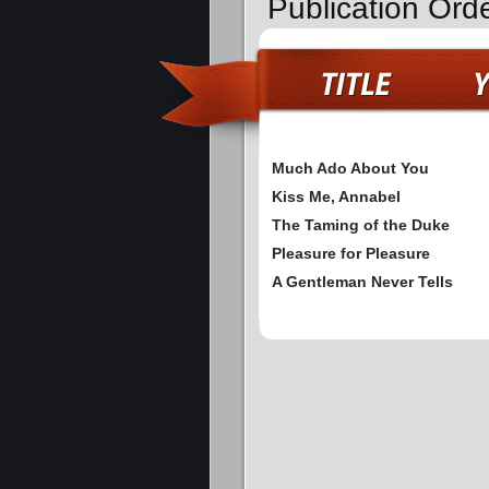
Publication Ord
Much Ado About You
Kiss Me, Annabel
The Taming of the Duke
Pleasure for Pleasure
A Gentleman Never Tells