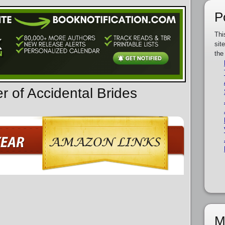
P
Thi
sit
the
r of Accidental Brides
M