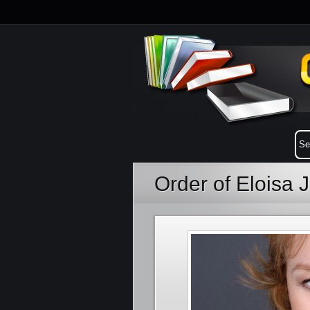
Order of Eloisa