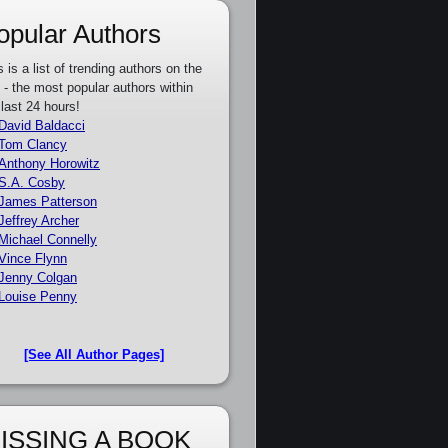
opular Authors
s is a list of trending authors on the
e - the most popular authors within
 last 24 hours!
David Baldacci
Tom Clancy
Anthony Horowitz
S.A. Cosby
James Patterson
Jeffrey Archer
Michael Connelly
Vince Flynn
Jenny Colgan
Louise Penny
[See All Author Pages]
ISSING A BOOK