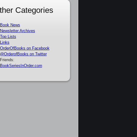
ther Categories
Book News
Newsletter Archives
Top Lists
Links
OrderOfBooks on Facebook
@OrderofBooks on Twitter
Friends:
BookSeriesInOrder.com