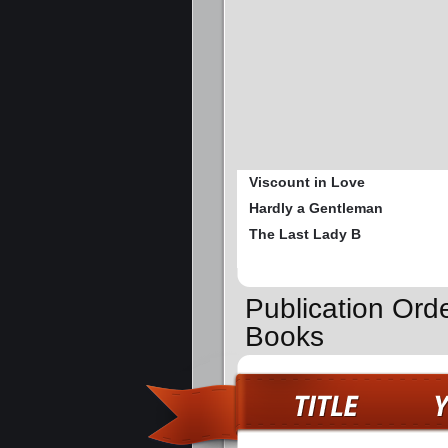
Viscount in Love
Hardly a Gentleman
The Last Lady B
Publication Ord
Books