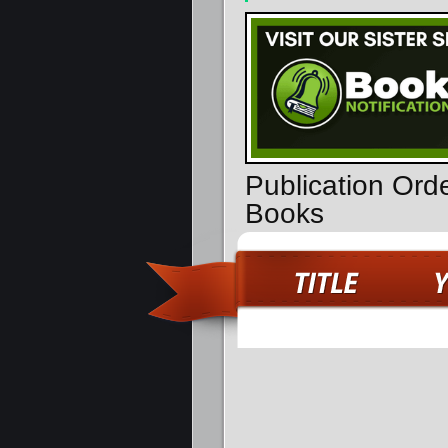
Publication Orde
Books