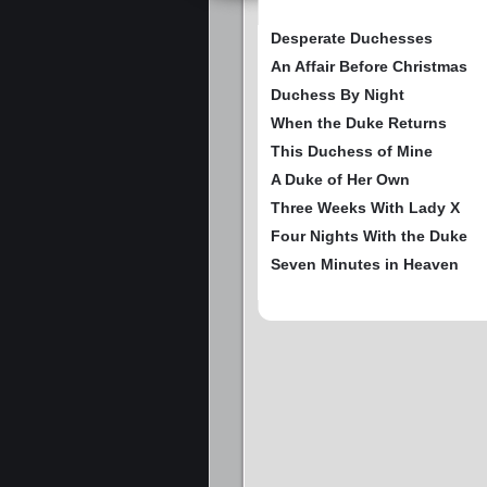
Desperate Duchesses
An Affair Before Christmas
Duchess By Night
When the Duke Returns
This Duchess of Mine
A Duke of Her Own
Three Weeks With Lady X
Four Nights With the Duke
Seven Minutes in Heaven