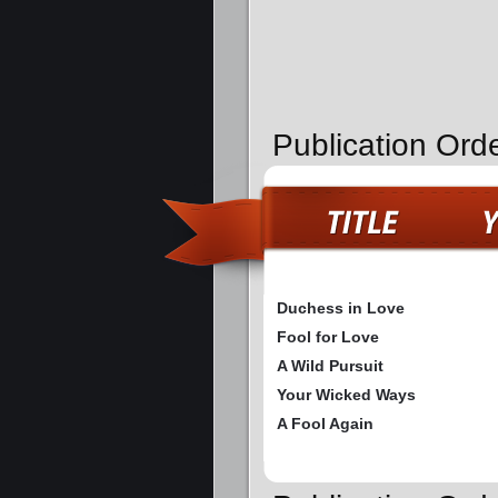
Publication Ord
Duchess in Love
Fool for Love
A Wild Pursuit
Your Wicked Ways
A Fool Again