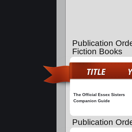
Publication Ord
Fiction Books
The Official Essex Sisters
Companion Guide
Publication Orde