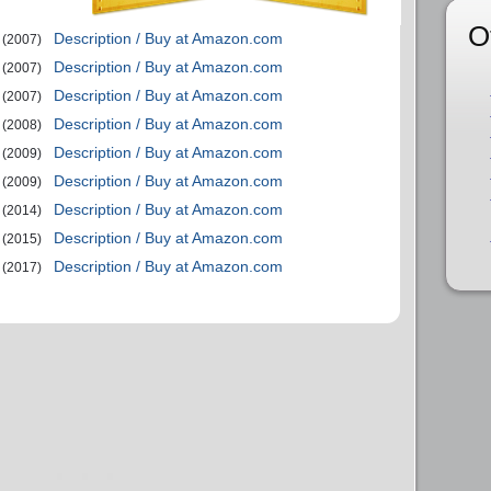
O
Description / Buy at Amazon.com
(2007)
Description / Buy at Amazon.com
(2007)
Description / Buy at Amazon.com
(2007)
Description / Buy at Amazon.com
(2008)
Description / Buy at Amazon.com
(2009)
Description / Buy at Amazon.com
(2009)
Description / Buy at Amazon.com
(2014)
Description / Buy at Amazon.com
(2015)
Description / Buy at Amazon.com
(2017)