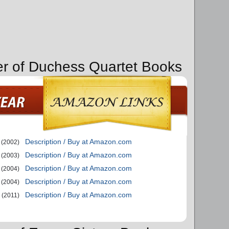
er of Duchess Quartet Books
Description / Buy at Amazon.com
(2002)
Description / Buy at Amazon.com
(2003)
Description / Buy at Amazon.com
(2004)
Description / Buy at Amazon.com
(2004)
Description / Buy at Amazon.com
(2011)