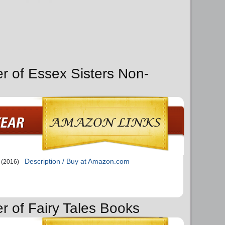
er of Essex Sisters Non-
Description / Buy at Amazon.com
(2016)
r of Fairy Tales Books