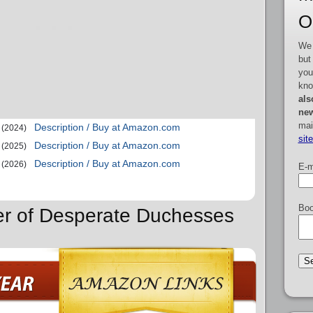
O
We 
but
you
kno
als
new
mai
Description / Buy at Amazon.com
(2024)
sit
Description / Buy at Amazon.com
(2025)
Description / Buy at Amazon.com
(2026)
E-m
Boo
er of Desperate Duchesses