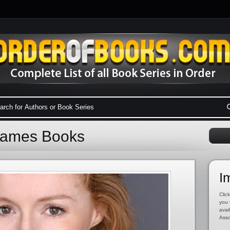
 James Books
I
Click
you 
avai
Asso