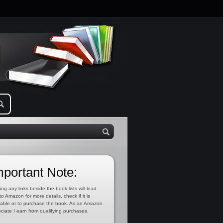
mportant Note:
ing any links beside the book lists will lead
to Amazon for more details, check if it is
lable or to purchase the book. As an Amazon
ciate I earn from qualifying purchases.