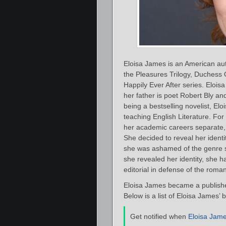
Eloisa James is an American auth
the Pleasures Trilogy, Duchess
Happily Ever After series. Elois
her father is poet Robert Bly an
being a bestselling novelist, El
teaching English Literature. For
her academic careers separate, 
She decided to reveal her identi
she was ashamed of the genre s
she revealed her identity, she 
editorial in defense of the roma
Eloisa James became a publishe
Below is a list of Eloisa James’ 
Get notified when
Eloisa Jam