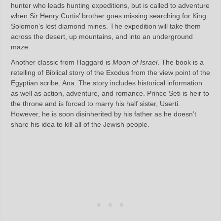
hunter who leads hunting expeditions, but is called to adventure
when Sir Henry Curtis’ brother goes missing searching for King
Solomon’s lost diamond mines. The expedition will take them
across the desert, up mountains, and into an underground
maze.
Another classic from Haggard is
Moon of Israel
. The book is a
retelling of Biblical story of the Exodus from the view point of the
Egyptian scribe, Ana. The story includes historical information
as well as action, adventure, and romance. Prince Seti is heir to
the throne and is forced to marry his half sister, Userti.
However, he is soon disinherited by his father as he doesn’t
share his idea to kill all of the Jewish people.