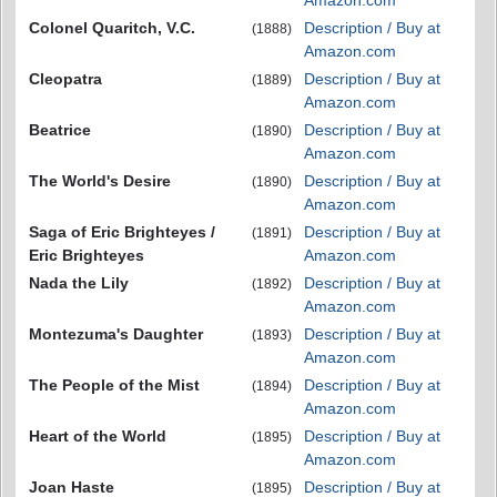
Amazon.com
Colonel Quaritch, V.C.
Description / Buy at
(1888)
Amazon.com
Cleopatra
Description / Buy at
(1889)
Amazon.com
Beatrice
Description / Buy at
(1890)
Amazon.com
The World's Desire
Description / Buy at
(1890)
Amazon.com
Saga of Eric Brighteyes /
Description / Buy at
(1891)
Eric Brighteyes
Amazon.com
Nada the Lily
Description / Buy at
(1892)
Amazon.com
Montezuma's Daughter
Description / Buy at
(1893)
Amazon.com
The People of the Mist
Description / Buy at
(1894)
Amazon.com
Heart of the World
Description / Buy at
(1895)
Amazon.com
Joan Haste
Description / Buy at
(1895)