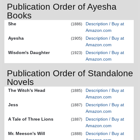
Publication Order of Ayesha
Books
She
Description / Buy at
(1886)
Amazon.com
Ayesha
Description / Buy at
(1905)
Amazon.com
Wisdom's Daughter
Description / Buy at
(1923)
Amazon.com
Publication Order of Standalone
Novels
The Witch's Head
Description / Buy at
(1885)
Amazon.com
Jess
Description / Buy at
(1887)
Amazon.com
A Tale of Three Lions
Description / Buy at
(1887)
Amazon.com
Mr. Meeson's Will
Description / Buy at
(1888)