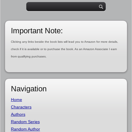
Important Note:
Clicking any links beside the book lists will lead you to Amazon for more details,
check if it is available or to purchase the book. As an Amazon Associate I earn
from qualifying purchases.
Navigation
Home
Characters
Authors
Random Series
Random Author