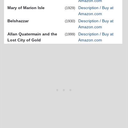
Amazon.com
Mary of Marion Isle
Description / Buy at
(1929)
Amazon.com
Belshazzar
Description / Buy at
(1930)
Amazon.com
Allan Quatermain and the
Description / Buy at
(1999)
Lost City of Gold
Amazon.com