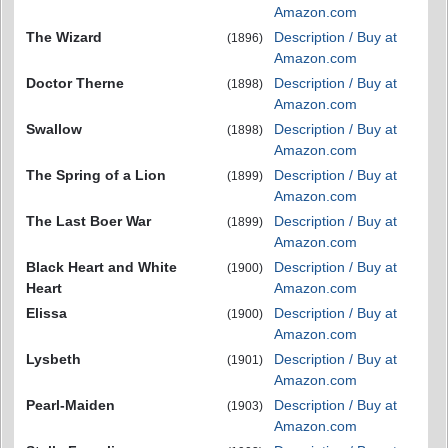
Amazon.com
The Wizard
Description / Buy at
(1896)
Amazon.com
Doctor Therne
Description / Buy at
(1898)
Amazon.com
Swallow
Description / Buy at
(1898)
Amazon.com
The Spring of a Lion
Description / Buy at
(1899)
Amazon.com
The Last Boer War
Description / Buy at
(1899)
Amazon.com
Black Heart and White
Description / Buy at
(1900)
Heart
Amazon.com
Elissa
Description / Buy at
(1900)
Amazon.com
Lysbeth
Description / Buy at
(1901)
Amazon.com
Pearl-Maiden
Description / Buy at
(1903)
Amazon.com