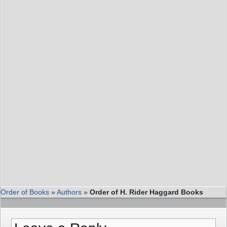
Order of Books
»
Authors
»
Order of H. Rider Haggard Books