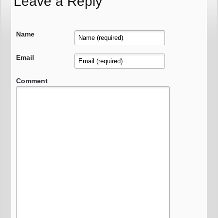
Leave a Reply
Name
Email
Comment