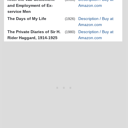
and Employment of Ex-
Amazon.com
service Men
The Days of My Life
Description / Buy at
(1926)
Amazon.com
The Private Diaries of Sir H.
Description / Buy at
(1980)
Rider Haggard, 1914-1925
Amazon.com