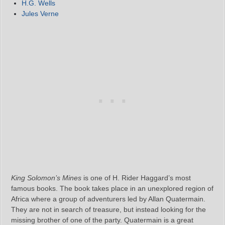
H.G. Wells
Jules Verne
King Solomon’s Mines
is one of H. Rider Haggard’s most
famous books. The book takes place in an unexplored region of
Africa where a group of adventurers led by Allan Quatermain.
They are not in search of treasure, but instead looking for the
missing brother of one of the party. Quatermain is a great