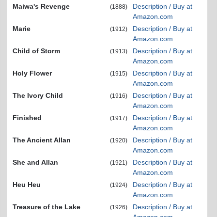
Maiwa's Revenge
Description / Buy at
(1888)
Amazon.com
Marie
Description / Buy at
(1912)
Amazon.com
Child of Storm
Description / Buy at
(1913)
Amazon.com
Holy Flower
Description / Buy at
(1915)
Amazon.com
The Ivory Child
Description / Buy at
(1916)
Amazon.com
Finished
Description / Buy at
(1917)
Amazon.com
The Ancient Allan
Description / Buy at
(1920)
Amazon.com
She and Allan
Description / Buy at
(1921)
Amazon.com
Heu Heu
Description / Buy at
(1924)
Amazon.com
Treasure of the Lake
Description / Buy at
(1926)