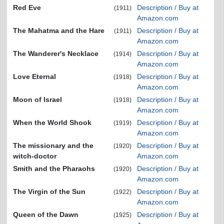
Red Eve
Description / Buy at
(1911)
Amazon.com
The Mahatma and the Hare
Description / Buy at
(1911)
Amazon.com
The Wanderer's Necklace
Description / Buy at
(1914)
Amazon.com
Love Eternal
Description / Buy at
(1918)
Amazon.com
Moon of Israel
Description / Buy at
(1918)
Amazon.com
When the World Shook
Description / Buy at
(1919)
Amazon.com
The missionary and the
Description / Buy at
(1920)
witch-doctor
Amazon.com
Smith and the Pharaohs
Description / Buy at
(1920)
Amazon.com
The Virgin of the Sun
Description / Buy at
(1922)
Amazon.com
Queen of the Dawn
Description / Buy at
(1925)