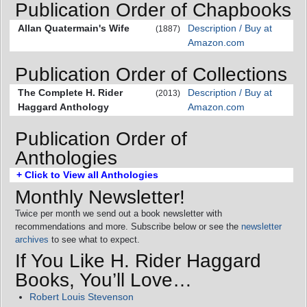
Publication Order of Chapbooks
Allan Quatermain's Wife
Description / Buy at
(1887)
Amazon.com
Publication Order of Collections
The Complete H. Rider
Description / Buy at
(2013)
Haggard Anthology
Amazon.com
Publication Order of
Anthologies
+ Click to View all Anthologies
Monthly Newsletter!
Twice per month we send out a book newsletter with
recommendations and more. Subscribe below or see the
newsletter
archives
to see what to expect.
If You Like H. Rider Haggard
Books, You’ll Love…
Robert Louis Stevenson