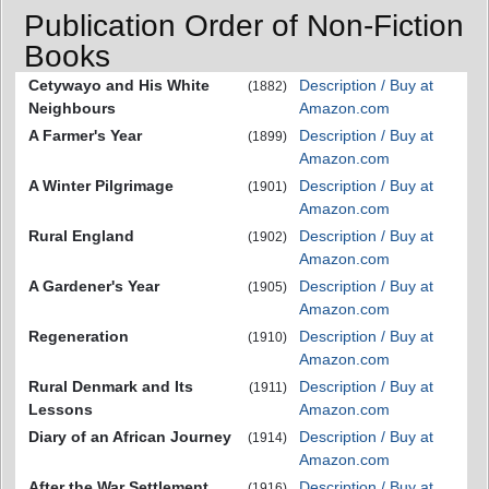
Publication Order of Non-Fiction
Books
Cetywayo and His White
Description / Buy at
(1882)
Neighbours
Amazon.com
A Farmer's Year
Description / Buy at
(1899)
Amazon.com
A Winter Pilgrimage
Description / Buy at
(1901)
Amazon.com
Rural England
Description / Buy at
(1902)
Amazon.com
A Gardener's Year
Description / Buy at
(1905)
Amazon.com
Regeneration
Description / Buy at
(1910)
Amazon.com
Rural Denmark and Its
Description / Buy at
(1911)
Lessons
Amazon.com
Diary of an African Journey
Description / Buy at
(1914)
Amazon.com
After the War Settlement
Description / Buy at
(1916)