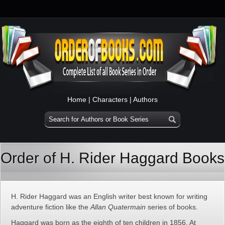
Home
|
Characters
|
Authors
Order of H. Rider Haggard Books
H. Rider Haggard was an English writer best known for writing
adventure fiction like the
Allan Quatermain
series of books.
Haggard was born as the eighth of ten children in 1856. At