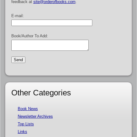
feedback at
site@orderofbooks.com
.
E-mail:
Book/Author To Add:
Other Categories
Book News
Newsletter Archives
Top Lists
Links