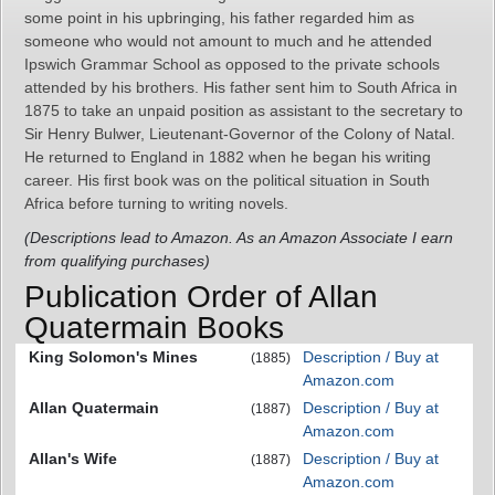
some point in his upbringing, his father regarded him as
someone who would not amount to much and he attended
Ipswich Grammar School as opposed to the private schools
attended by his brothers. His father sent him to South Africa in
1875 to take an unpaid position as assistant to the secretary to
Sir Henry Bulwer, Lieutenant-Governor of the Colony of Natal.
He returned to England in 1882 when he began his writing
career. His first book was on the political situation in South
Africa before turning to writing novels.
(Descriptions lead to Amazon. As an Amazon Associate I earn
from qualifying purchases)
Publication Order of Allan
Quatermain Books
King Solomon's Mines
Description / Buy at
(1885)
Amazon.com
Allan Quatermain
Description / Buy at
(1887)
Amazon.com
Allan's Wife
Description / Buy at
(1887)
Amazon.com