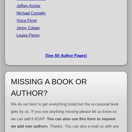
Jeffrey Archer
Michael Connelly
Vince Flynn
Jenny Colgan
Louise Penny
[See All Author Pages]
MISSING A BOOK OR
AUTHOR?
We do our best to get everything listed but the occasional book
gets by us. If you see anything missing please let us know so
we can add it ASAP.
You can also use this form to request
we add new authors
. Thanks. You can also e-mail us with any