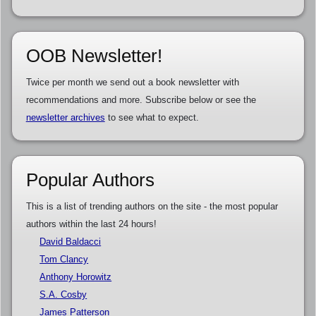
OOB Newsletter!
Twice per month we send out a book newsletter with
recommendations and more. Subscribe below or see the
newsletter archives
to see what to expect.
Popular Authors
This is a list of trending authors on the site - the most popular
authors within the last 24 hours!
David Baldacci
Tom Clancy
Anthony Horowitz
S.A. Cosby
James Patterson