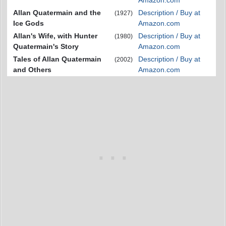
Amazon.com
Allan Quatermain and the
Description / Buy at
(1927)
Ice Gods
Amazon.com
Allan's Wife, with Hunter
Description / Buy at
(1980)
Quatermain's Story
Amazon.com
Tales of Allan Quatermain
Description / Buy at
(2002)
and Others
Amazon.com