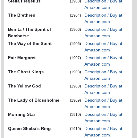
Stella Fregelius
Description / Buy at
(1903)
Amazon.com
The Brethren
Description / Buy at
(1904)
Amazon.com
Benita / The Spirit of
Description / Buy at
(1906)
Bambatse
Amazon.com
The Way of the Spirit
Description / Buy at
(1906)
Amazon.com
Fair Margaret
Description / Buy at
(1907)
Amazon.com
The Ghost Kings
Description / Buy at
(1908)
Amazon.com
The Yellow God
Description / Buy at
(1908)
Amazon.com
The Lady of Blossholme
Description / Buy at
(1909)
Amazon.com
Morning Star
Description / Buy at
(1910)
Amazon.com
Queen Sheba's Ring
Description / Buy at
(1910)
Amazon.com