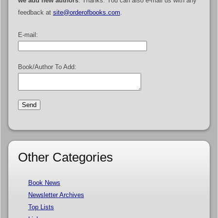
we add new authors
. Thanks. You can also e-mail us with any
feedback at
site@orderofbooks.com
.
E-mail:
Book/Author To Add:
Other Categories
Book News
Newsletter Archives
Top Lists