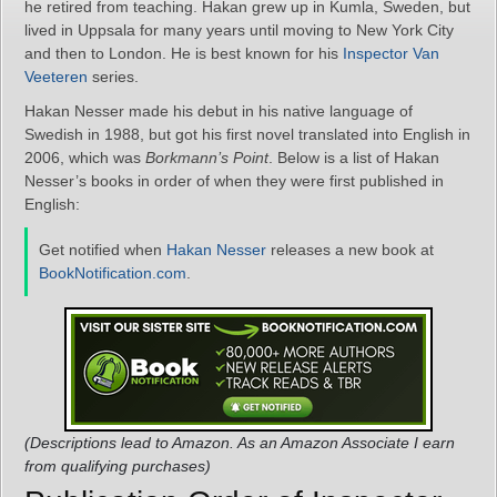
he retired from teaching. Hakan grew up in Kumla, Sweden, but
lived in Uppsala for many years until moving to New York City
and then to London. He is best known for his
Inspector Van
Veeteren
series.
Hakan Nesser made his debut in his native language of
Swedish in 1988, but got his first novel translated into English in
2006, which was
Borkmann’s Point
. Below is a list of Hakan
Nesser’s books in order of when they were first published in
English:
Get notified when
Hakan Nesser
releases a new book at
BookNotification.com
.
(Descriptions lead to Amazon. As an Amazon Associate I earn
from qualifying purchases)