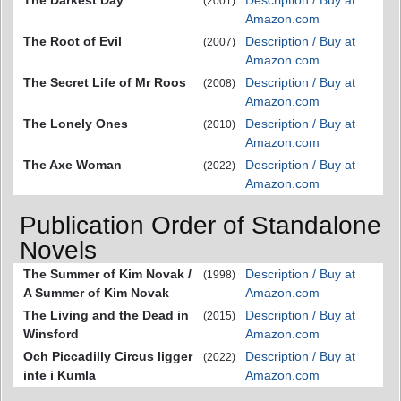
The Darkest Day
Description / Buy at
(2001)
Amazon.com
The Root of Evil
Description / Buy at
(2007)
Amazon.com
The Secret Life of Mr Roos
Description / Buy at
(2008)
Amazon.com
The Lonely Ones
Description / Buy at
(2010)
Amazon.com
The Axe Woman
Description / Buy at
(2022)
Amazon.com
Publication Order of Standalone
Novels
The Summer of Kim Novak /
Description / Buy at
(1998)
A Summer of Kim Novak
Amazon.com
The Living and the Dead in
Description / Buy at
(2015)
Winsford
Amazon.com
Och Piccadilly Circus ligger
Description / Buy at
(2022)
inte i Kumla
Amazon.com