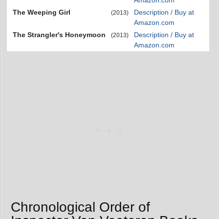
Amazon.com
The Weeping Girl
Description / Buy at
(2013)
Amazon.com
The Strangler's Honeymoon
Description / Buy at
(2013)
Amazon.com
Chronological Order of