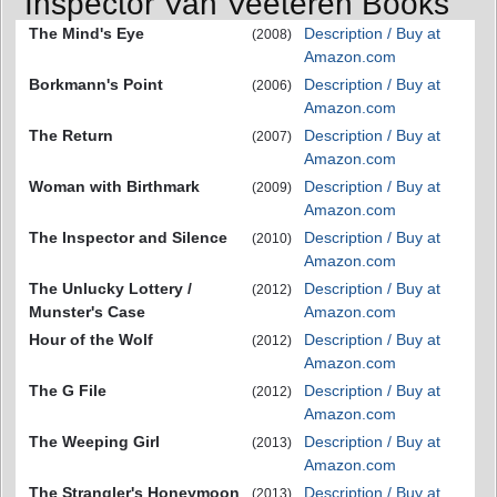
Inspector Van Veeteren Books
The Mind's Eye
Description / Buy at
(2008)
Amazon.com
Borkmann's Point
Description / Buy at
(2006)
Amazon.com
The Return
Description / Buy at
(2007)
Amazon.com
Woman with Birthmark
Description / Buy at
(2009)
Amazon.com
The Inspector and Silence
Description / Buy at
(2010)
Amazon.com
The Unlucky Lottery /
Description / Buy at
(2012)
Munster's Case
Amazon.com
Hour of the Wolf
Description / Buy at
(2012)
Amazon.com
The G File
Description / Buy at
(2012)
Amazon.com
The Weeping Girl
Description / Buy at
(2013)
Amazon.com
The Strangler's Honeymoon
Description / Buy at
(2013)