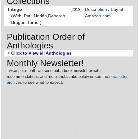
Collections
Intrigo
Description / Buy at
(2018)
(With: Paul Norlén,Deborah
Amazon.com
Bragan-Turner)
Publication Order of
Anthologies
+ Click to View all Anthologies
Monthly Newsletter!
Twice per month we send out a book newsletter with
recommendations and more. Subscribe below or see the
newsletter
archives
to see what to expect.