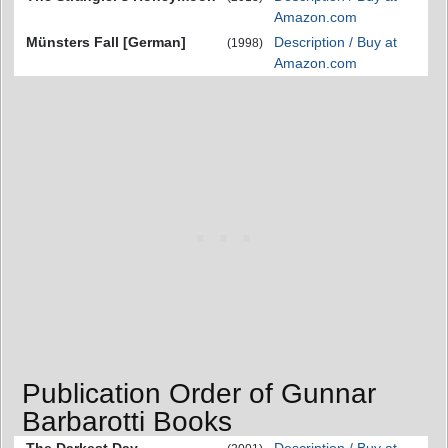
Amazon.com
Münsters Fall [German]
Description / Buy at
(1998)
Amazon.com
Publication Order of Gunnar
Barbarotti Books