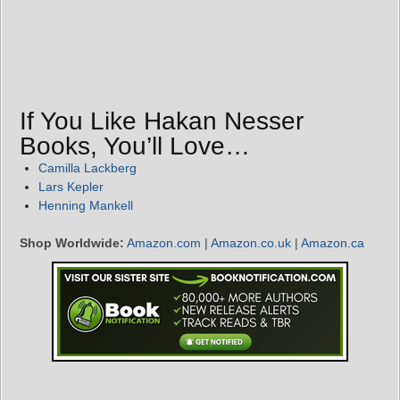
If You Like Hakan Nesser
Books, You’ll Love…
Camilla Lackberg
Lars Kepler
Henning Mankell
Shop Worldwide:
Amazon.com
|
Amazon.co.uk
|
Amazon.ca