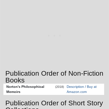
Publication Order of Non-Fiction
Books
Norton's Philosophical
Description / Buy at
(2018)
Memoirs
Amazon.com
Publication Order of Short Story