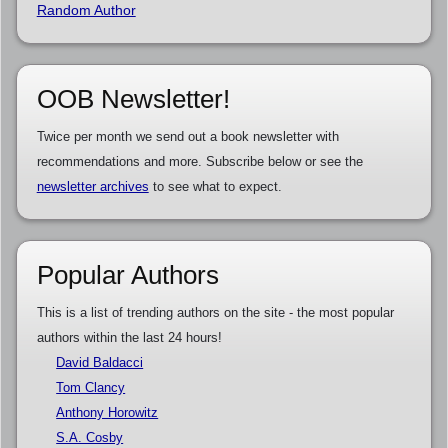
Random Author
OOB Newsletter!
Twice per month we send out a book newsletter with
recommendations and more. Subscribe below or see the
newsletter archives
to see what to expect.
Popular Authors
This is a list of trending authors on the site - the most popular
authors within the last 24 hours!
David Baldacci
Tom Clancy
Anthony Horowitz
S.A. Cosby