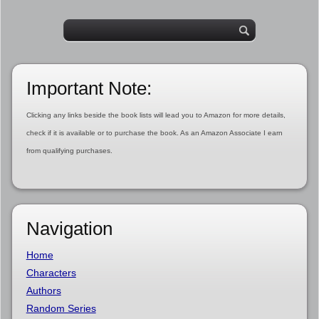
Important Note:
Clicking any links beside the book lists will lead you to Amazon for more details,
check if it is available or to purchase the book. As an Amazon Associate I earn
from qualifying purchases.
Navigation
Home
Characters
Authors
Random Series