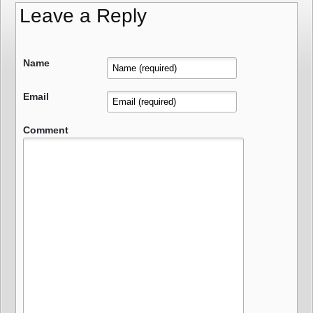
Leave a Reply
Name
Email
Comment