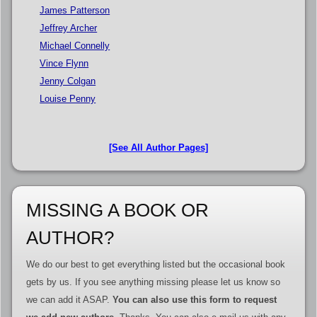
James Patterson
Jeffrey Archer
Michael Connelly
Vince Flynn
Jenny Colgan
Louise Penny
[See All Author Pages]
MISSING A BOOK OR
AUTHOR?
We do our best to get everything listed but the occasional book
gets by us. If you see anything missing please let us know so
we can add it ASAP.
You can also use this form to request