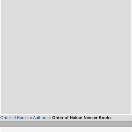
Order of Books
»
Authors
»
Order of Hakan Nesser Books