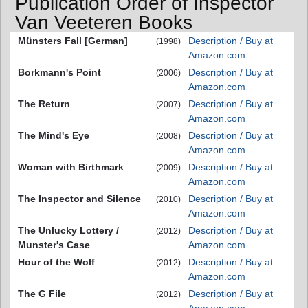
Publication Order of Inspector
Van Veeteren Books
Münsters Fall [German]
Description / Buy at
(1998)
Amazon.com
Borkmann's Point
Description / Buy at
(2006)
Amazon.com
The Return
Description / Buy at
(2007)
Amazon.com
The Mind's Eye
Description / Buy at
(2008)
Amazon.com
Woman with Birthmark
Description / Buy at
(2009)
Amazon.com
The Inspector and Silence
Description / Buy at
(2010)
Amazon.com
The Unlucky Lottery /
Description / Buy at
(2012)
Munster's Case
Amazon.com
Hour of the Wolf
Description / Buy at
(2012)
Amazon.com
The G File
Description / Buy at
(2012)