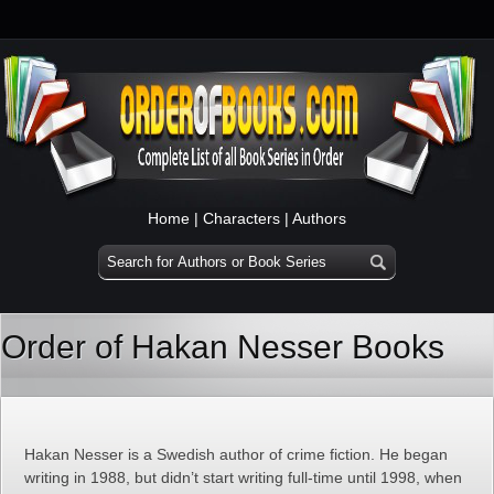
Home
|
Characters
|
Authors
Order of Hakan Nesser Books
Hakan Nesser is a Swedish author of crime fiction. He began
writing in 1988, but didn’t start writing full-time until 1998, when