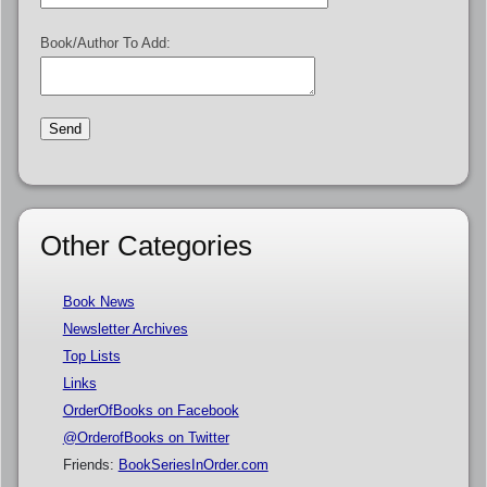
Book/Author To Add:
Other Categories
Book News
Newsletter Archives
Top Lists
Links
OrderOfBooks on Facebook
@OrderofBooks on Twitter
Friends:
BookSeriesInOrder.com