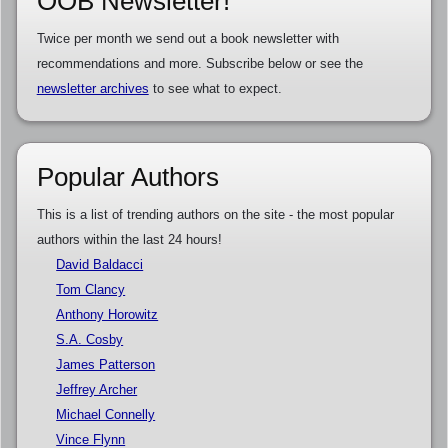
OOB Newsletter!
Twice per month we send out a book newsletter with
recommendations and more. Subscribe below or see the
newsletter archives
to see what to expect.
Popular Authors
This is a list of trending authors on the site - the most popular
authors within the last 24 hours!
David Baldacci
Tom Clancy
Anthony Horowitz
S.A. Cosby
James Patterson
Jeffrey Archer
Michael Connelly
Vince Flynn