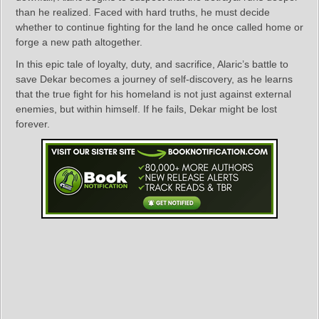
than he realized. Faced with hard truths, he must decide
whether to continue fighting for the land he once called home or
forge a new path altogether.
In this epic tale of loyalty, duty, and sacrifice, Alaric’s battle to
save Dekar becomes a journey of self-discovery, as he learns
that the true fight for his homeland is not just against external
enemies, but within himself. If he fails, Dekar might be lost
forever.