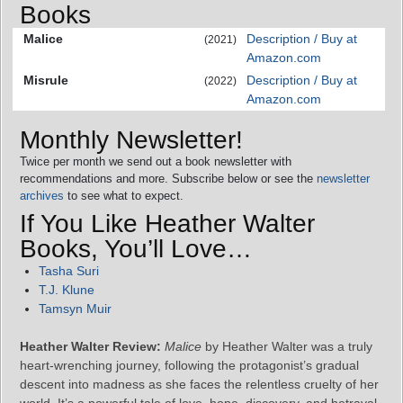
Books
Malice
Description / Buy at
(2021)
Amazon.com
Misrule
Description / Buy at
(2022)
Amazon.com
Monthly Newsletter!
Twice per month we send out a book newsletter with
recommendations and more. Subscribe below or see the
newsletter
archives
to see what to expect.
If You Like Heather Walter
Books, You’ll Love…
Tasha Suri
T.J. Klune
Tamsyn Muir
Heather Walter Review:
Malice
by Heather Walter was a truly
heart-wrenching journey, following the protagonist’s gradual
descent into madness as she faces the relentless cruelty of her