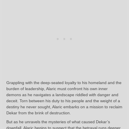
Grappling with the deep-seated loyalty to his homeland and the
burden of leadership, Alaric must confront his own inner
demons as he navigates a landscape riddled with danger and
deceit. Torn between his duty to his people and the weight of a
destiny he never sought, Alaric embarks on a mission to reclaim
Dekar from the brink of destruction.
But as he unravels the mysteries of what caused Dekar’s
downfall, Alaric begins to suspect that the betrayal runs deeper