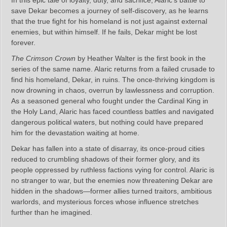
In this epic tale of loyalty, duty, and sacrifice, Alaric’s battle to
save Dekar becomes a journey of self-discovery, as he learns
that the true fight for his homeland is not just against external
enemies, but within himself. If he fails, Dekar might be lost
forever.
The Crimson Crown
by Heather Walter is the first book in the
series of the same name. Alaric returns from a failed crusade to
find his homeland, Dekar, in ruins. The once-thriving kingdom is
now drowning in chaos, overrun by lawlessness and corruption.
As a seasoned general who fought under the Cardinal King in
the Holy Land, Alaric has faced countless battles and navigated
dangerous political waters, but nothing could have prepared
him for the devastation waiting at home.
Dekar has fallen into a state of disarray, its once-proud cities
reduced to crumbling shadows of their former glory, and its
people oppressed by ruthless factions vying for control. Alaric is
no stranger to war, but the enemies now threatening Dekar are
hidden in the shadows—former allies turned traitors, ambitious
warlords, and mysterious forces whose influence stretches
further than he imagined.