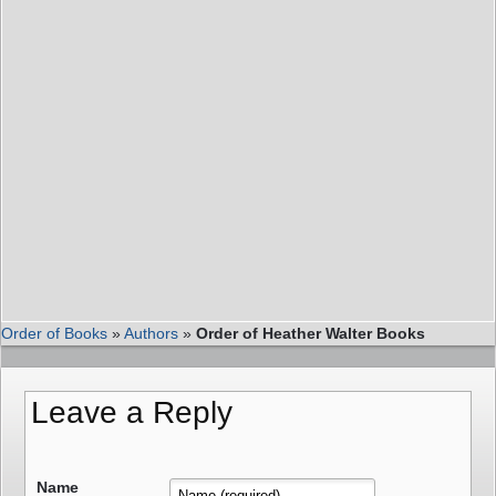
Order of Books
»
Authors
»
Order of Heather Walter Books
Leave a Reply
Name