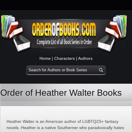
Home
|
Characters
|
Authors
Order of Heather Walter Books
Heather Walter is an American author of LGBTQ2S+ fantasy
novels. Heather is a native Southerner who paradoxically hates