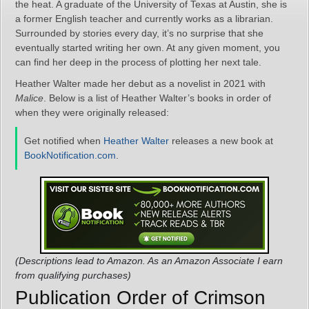
the heat. A graduate of the University of Texas at Austin, she is
a former English teacher and currently works as a librarian.
Surrounded by stories every day, it’s no surprise that she
eventually started writing her own. At any given moment, you
can find her deep in the process of plotting her next tale.
Heather Walter made her debut as a novelist in 2021 with
Malice
. Below is a list of Heather Walter’s books in order of
when they were originally released:
Get notified when
Heather Walter
releases a new book at
BookNotification.com
.
(Descriptions lead to Amazon. As an Amazon Associate I earn
from qualifying purchases)
Publication Order of Crimson