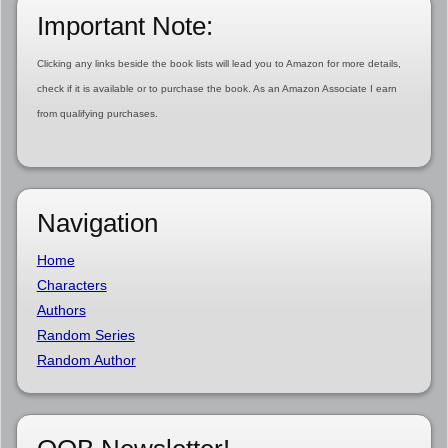
Important Note:
Clicking any links beside the book lists will lead you to Amazon for more details,
check if it is available or to purchase the book. As an Amazon Associate I earn
from qualifying purchases.
Navigation
Home
Characters
Authors
Random Series
Random Author