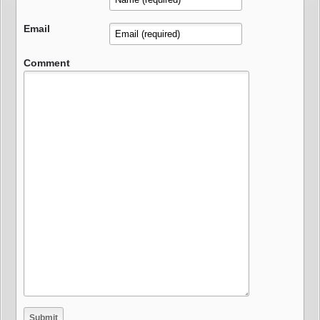
Email
Comment