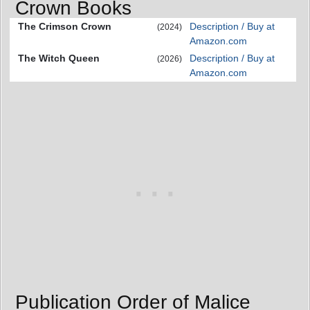
Crown Books
The Crimson Crown
Description / Buy at
(2024)
Amazon.com
The Witch Queen
Description / Buy at
(2026)
Amazon.com
Publication Order of Malice