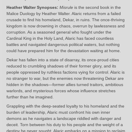
Heather Walter Synopses:
Misrule
is the second book in the
Malice Duology by Heather Walter. Alaric returns from a failed
crusade to find his homeland, Dekar, in ruins. The once-thriving
kingdom is now drowning in chaos, overrun by lawlessness and
corruption. As a seasoned general who fought under the
Cardinal King in the Holy Land, Alaric has faced countless
battles and navigated dangerous political waters, but nothing
could have prepared him for the devastation waiting at home.
Dekar has fallen into a state of disarray, its once-proud cities
reduced to crumbling shadows of their former glory, and its
people oppressed by ruthless factions vying for control. Alaric is
no stranger to war, but the enemies now threatening Dekar are
hidden in the shadows—former allies turned traitors, ambitious
warlords, and mysterious forces whose influence stretches
further than he imagined.
Grappling with the deep-seated loyalty to his homeland and the
burden of leadership, Alaric must confront his own inner
demons as he navigates a landscape riddled with danger and
deceit. Torn between his duty to his people and the weight of a
destiny he never sought, Alaric embarks on a mission to reclaim