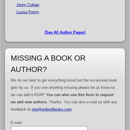
Jenny Colgan
Louise Penny
[See All Author Pages]
MISSING A BOOK OR
AUTHOR?
We do our best to get everything listed but the occasional book
gets by us. If you see anything missing please let us know so
we can add it ASAP.
You can also use this form to request
we add new authors
. Thanks. You can also e-mail us with any
feedback at
site@orderofbooks.com
.
E-mail: