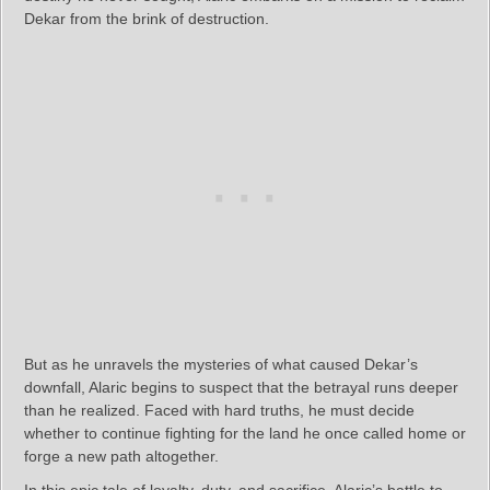
Dekar from the brink of destruction.
But as he unravels the mysteries of what caused Dekar’s
downfall, Alaric begins to suspect that the betrayal runs deeper
than he realized. Faced with hard truths, he must decide
whether to continue fighting for the land he once called home or
forge a new path altogether.