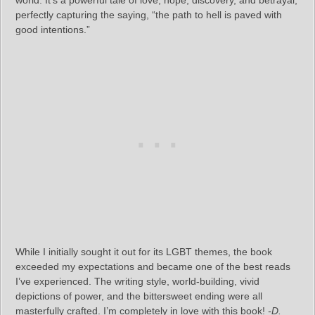
world. It’s a powerful tale of love, hope, discovery, and betrayal,
perfectly capturing the saying, “the path to hell is paved with
good intentions.”
While I initially sought it out for its LGBT themes, the book
exceeded my expectations and became one of the best reads
I’ve experienced. The writing style, world-building, vivid
depictions of power, and the bittersweet ending were all
masterfully crafted. I’m completely in love with this book!
-D.