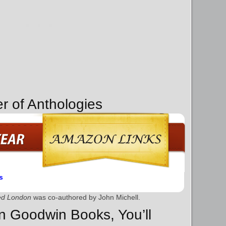
r of Anthologies
s
red London
was co-authored by John Michell.
on Goodwin Books, You’ll