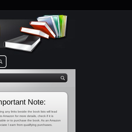
mportant Note:
ing any links beside the book lists will lead
to Amazon for more details, check if it is
lable or to purchase the book. As an Amazon
ciate I earn from qualifying purchases.