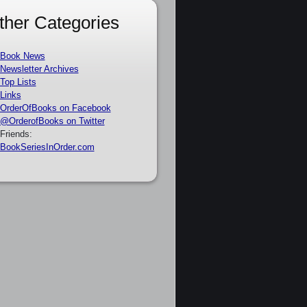
ther Categories
Book News
Newsletter Archives
Top Lists
Links
OrderOfBooks on Facebook
@OrderofBooks on Twitter
Friends:
BookSeriesInOrder.com