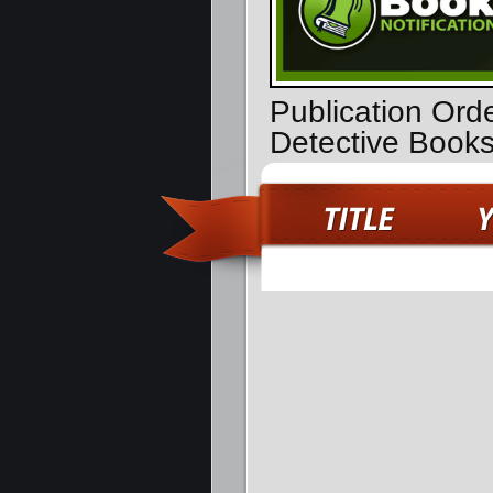
Publication Ord
Detective Book