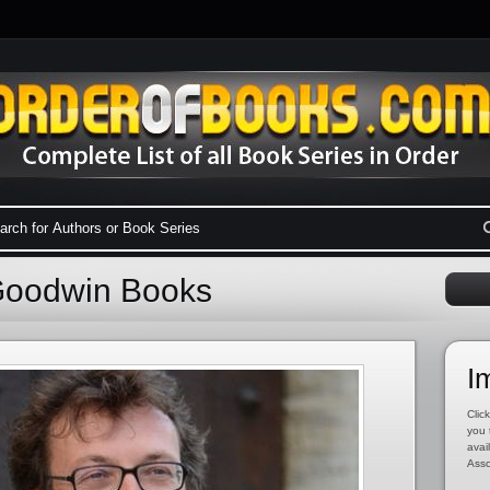
Goodwin Books
I
Click
you 
avai
Asso