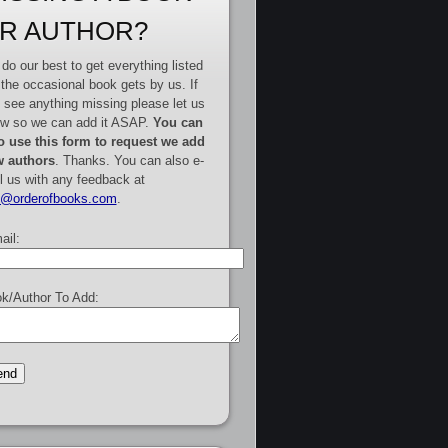
R AUTHOR?
do our best to get everything listed
 the occasional book gets by us. If
 see anything missing please let us
w so we can add it ASAP.
You can
o use this form to request we add
 authors
. Thanks. You can also e-
l us with any feedback at
e@orderofbooks.com
.
ail:
k/Author To Add: