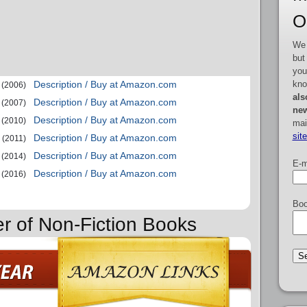
O
We 
but
you
kno
Description / Buy at Amazon.com
(2006)
als
Description / Buy at Amazon.com
(2007)
new
Description / Buy at Amazon.com
(2010)
mai
sit
Description / Buy at Amazon.com
(2011)
Description / Buy at Amazon.com
(2014)
E-m
Description / Buy at Amazon.com
(2016)
Boo
er of Non-Fiction Books