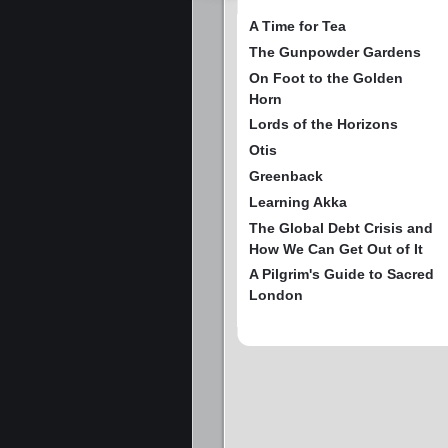
A Time for Tea
The Gunpowder Gardens
On Foot to the Golden
Horn
Lords of the Horizons
Otis
Greenback
Learning Akka
The Global Debt Crisis and
How We Can Get Out of It
A Pilgrim's Guide to Sacred
London