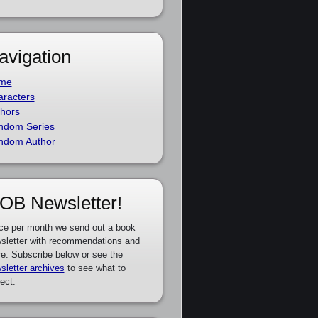
avigation
me
racters
hors
ndom Series
ndom Author
OB Newsletter!
ce per month we send out a book
sletter with recommendations and
e. Subscribe below or see the
sletter archives
to see what to
ect.