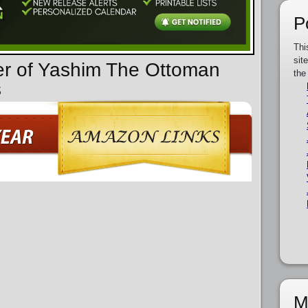
P
Thi
sit
er of Yashim The Ottoman
the
s
M