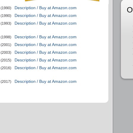
O
Description / Buy at Amazon.com
(1990)
Description / Buy at Amazon.com
(1990)
Description / Buy at Amazon.com
(1993)
Description / Buy at Amazon.com
(1998)
Description / Buy at Amazon.com
(2001)
Description / Buy at Amazon.com
(2003)
Description / Buy at Amazon.com
(2015)
Description / Buy at Amazon.com
(2016)
Description / Buy at Amazon.com
(2017)