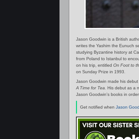
Jason Goodwin is a British autho
writes the Yashim the Eunuch se
studying Byzantine history at Ca
from Poland to Istanbul to enc
on his trip, entitled
On Foot to t
on Sunday Prize in 1993.
Jason Goodwin made his debut as
A Time for Tea
. His debut as a 
Jason Goodwin’s books in order 
Get notified when
Jason Goo