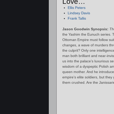
Love…
Ellis Peters
Lindsey Davis
Frank Tallis
Jason Goodwin Synopsis:
Th
the Yashim the Eunuch series. 
Ottoman Empire must follow sui
changes, a wave of murders thre
the culprit? Only one intelligen
man both brilliant and near-invi
us into the palace’s luxurious s
wisdom of a dyspeptic Polish a
queen mother. And he introduces
empire’s elite soldiers, but the
them crushed. Are the Janissar