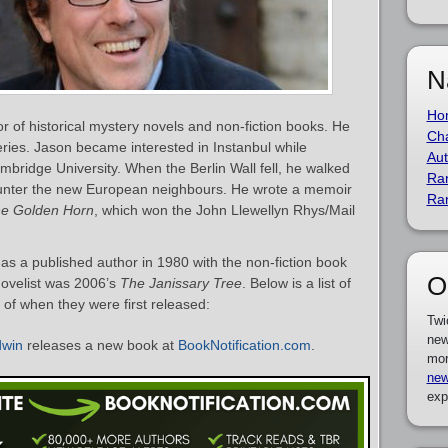
N
Ho
r of historical mystery novels and non-fiction books. He
Cha
ries. Jason became interested in Instanbul while
Aut
mbridge University. When the Berlin Wall fell, he walked
Ra
ounter the new European neighbours. He wrote a memoir
Ra
he Golden Horn
, which won the John Llewellyn Rhys/Mail
 a published author in 1980 with the non-fiction book
O
novelist was 2006’s
The Janissary Tree
. Below is a list of
of when they were first released:
Twi
new
dwin
releases a new book at
BookNotification.com
.
mor
new
exp