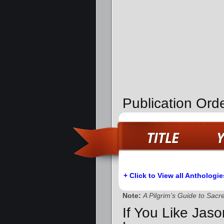
Publication Orde
+ Click to View all Anthologie
Note:
A Pilgrim’s Guide to Sac
If You Like Jas