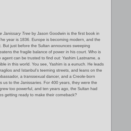
e Janissary Tree
by Jason Goodwin is the first book in
The year is 1836. Europe is becoming modern, and the
t. But just before the Sultan announces sweeping
atens the fragile balance of power in his court. Who is
ce agent can be trusted to find out: Yashim Lastname, a
sible in this world. You see, Yashim is a eunuch. He leads
eraglios and Istanbul’s teeming streets, and leans on the
mbassador, a transsexual dancer, and a Creole-born
 us to the Janissaries. For 400 years, they were the
y grew too powerful, and ten years ago, the Sultan had
ies getting ready to make their comeback?