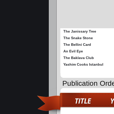
The Janissary Tree
The Snake Stone
The Bellini Card
An Evil Eye
The Baklava Club
Yashim Cooks Istanbul
Publication Ord