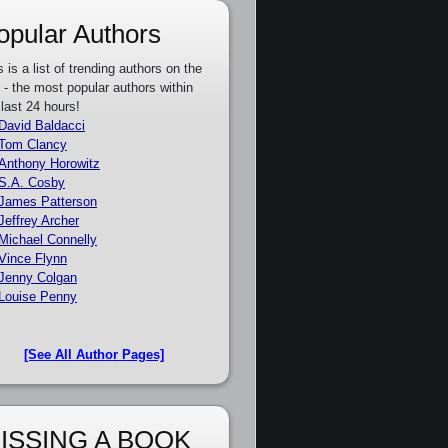
opular Authors
s is a list of trending authors on the
e - the most popular authors within
 last 24 hours!
David Baldacci
Tom Clancy
Anthony Horowitz
S.A. Cosby
James Patterson
Jeffrey Archer
Michael Connelly
Vince Flynn
Jenny Colgan
Louise Penny
[See All Author Pages]
ISSING A BOOK