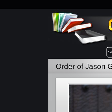
Order of Jason 