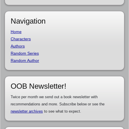
Navigation
Home
Characters
Authors
Random Series
Random Author
OOB Newsletter!
Twice per month we send out a book newsletter with
recommendations and more. Subscribe below or see the
newsletter archives
to see what to expect.