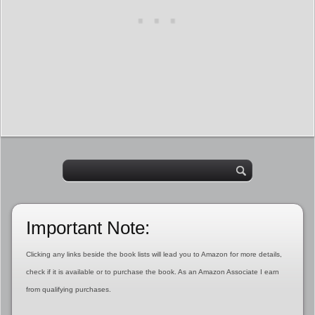
Important Note:
Clicking any links beside the book lists will lead you to Amazon for more details,
check if it is available or to purchase the book. As an Amazon Associate I earn
from qualifying purchases.