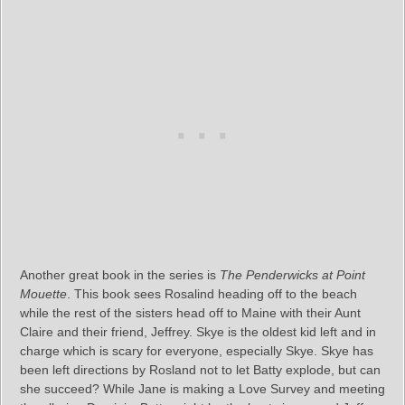
Another great book in the series is
The Penderwicks at Point
Mouette
. This book sees Rosalind heading off to the beach
while the rest of the sisters head off to Maine with their Aunt
Claire and their friend, Jeffrey. Skye is the oldest kid left and in
charge which is scary for everyone, especially Skye. Skye has
been left directions by Rosland not to let Batty explode, but can
she succeed? While Jane is making a Love Survey and meeting