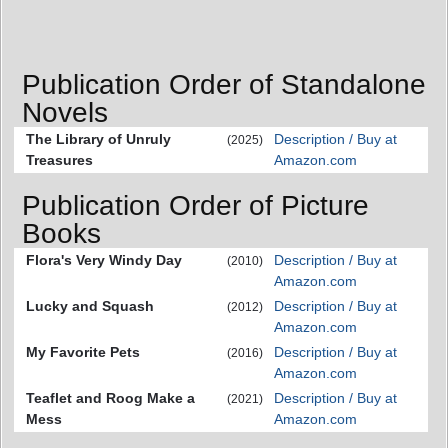
Publication Order of Standalone
Novels
The Library of Unruly
Description / Buy at
(2025)
Treasures
Amazon.com
Publication Order of Picture
Books
Flora's Very Windy Day
Description / Buy at
(2010)
Amazon.com
Lucky and Squash
Description / Buy at
(2012)
Amazon.com
My Favorite Pets
Description / Buy at
(2016)
Amazon.com
Teaflet and Roog Make a
Description / Buy at
(2021)
Mess
Amazon.com