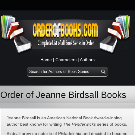
Home
|
Characters
|
Authors
Order of Jeanne Birdsall Books
Jeanne Birdsall is an American National Book Award-winning
author best knonw for writing
The Penderwicks
series of books.
Birdsall grew up outside of Philadelphia and decided to become