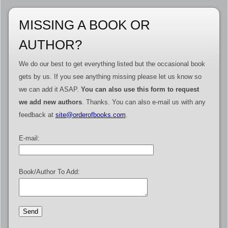
MISSING A BOOK OR
AUTHOR?
We do our best to get everything listed but the occasional book
gets by us. If you see anything missing please let us know so
we can add it ASAP.
You can also use this form to request
we add new authors
. Thanks. You can also e-mail us with any
feedback at
site@orderofbooks.com
.
E-mail:
Book/Author To Add: