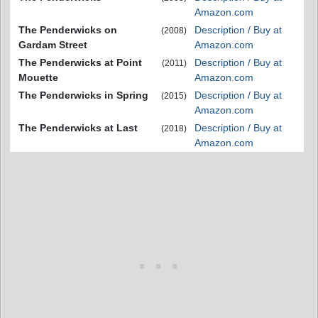
Amazon.com
The Penderwicks on
Description / Buy at
(2008)
Gardam Street
Amazon.com
The Penderwicks at Point
Description / Buy at
(2011)
Mouette
Amazon.com
The Penderwicks in Spring
Description / Buy at
(2015)
Amazon.com
The Penderwicks at Last
Description / Buy at
(2018)
Amazon.com