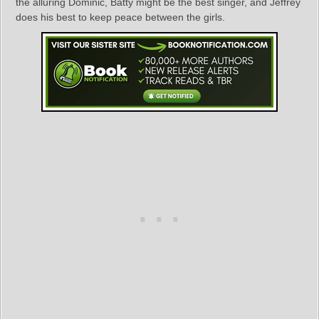
the alluring Dominic, Batty might be the best singer, and Jeffrey
does his best to keep peace between the girls.