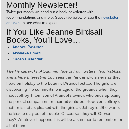
Monthly Newsletter!
Twice per month we send out a book newsletter with
recommendations and more. Subscribe below or see the
newsletter
archives
to see what to expect.
If You Like Jeanne Birdsall
Books, You’ll Love…
Andrew Peterson
Akwaeke Emezi
Kacen Callender
The Penderwicks: A Summer Tale of Four Sisters, Two Rabbits,
and a Very Interesting Boy
sees the Penderiwkc sisters as they
head on holiday to the beautiful Arundel estate. The girls are
discovering the summertime magic of the grounds when they
meet Jeffrey Tifton, son of Arundel’s owner, who ends up being
the perfect companion for their adventures. However, Jeffrey’s
mother is not as pleased with the girls as Jeffrey is. She warns
the kids to stay out of trouble. Of course, they will. Or won’t
they? Whatever happens this will be a summer to remember for
all of them.