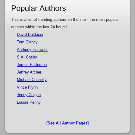
Popular Authors
This is a list of trending authors on the site - the most popular
authors within the last 24 hours!
David Baldacci
Tom Clancy
Anthony Horowitz
S.A. Cosby
James Patterson
Jeffrey Archer
Michael Connelly
Vince Flynn
Jenny Colgan
Louise Penny
[See All Author Pages]