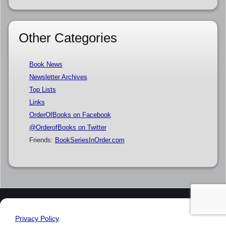
Other Categories
Book News
Newsletter Archives
Top Lists
Links
OrderOfBooks on Facebook
@OrderofBooks on Twitter
Friends:
BookSeriesInOrder.com
Privacy Policy