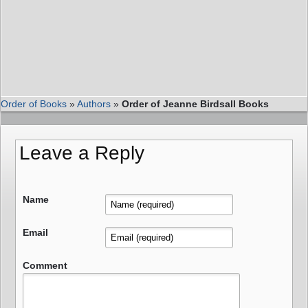
Order of Books
»
Authors
»
Order of Jeanne Birdsall Books
Leave a Reply
Name
Email
Comment