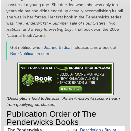
a writer at a young age. She decided when she was only ten
years old but she didn’t ended up actually accomplishing it until
she was in her forties. Her first book in the Penderwicks series
was
The Penderwicks: A Summer Tale of Four Sisters, Two
Rabbits, and a Very Interesting Boy
. That book won the 2005
National Book Award.
Get notified when
Jeanne Birdsall
releases a new book at
BookNotification.com
.
(Descriptions lead to Amazon. As an Amazon Associate I earn
from qualifying purchases)
Publication Order of The
Penderwicks Books
The Penderwicks
Description / Buy at
(2005)