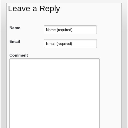
Leave a Reply
Name
Email
Comment