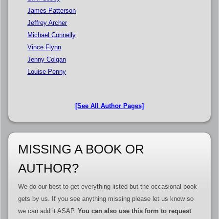
James Patterson
Jeffrey Archer
Michael Connelly
Vince Flynn
Jenny Colgan
Louise Penny
[See All Author Pages]
MISSING A BOOK OR
AUTHOR?
We do our best to get everything listed but the occasional book
gets by us. If you see anything missing please let us know so
we can add it ASAP.
You can also use this form to request