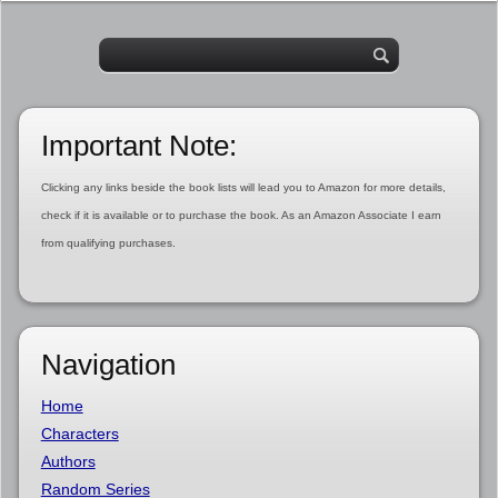
Important Note:
Clicking any links beside the book lists will lead you to Amazon for more details,
check if it is available or to purchase the book. As an Amazon Associate I earn
from qualifying purchases.
Navigation
Home
Characters
Authors
Random Series