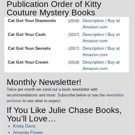
Publication Order of Kitty
Couture Mystery Books
Cat Got Your Diamonds
Description / Buy at
(2016)
Amazon.com
Cat Got Your Cash
Description / Buy at
(2017)
Amazon.com
Cat Got Your Secrets
Description / Buy at
(2017)
Amazon.com
Cat Got Your Crown
Description / Buy at
(2019)
Amazon.com
Monthly Newsletter!
Twice per month we send out a book newsletter with
recommendations and more. Subscribe below or see the
newsletter
archives
to see what to expect.
If You Like Julie Chase Books,
You’ll Love…
Krista Davis
Amanda Flower