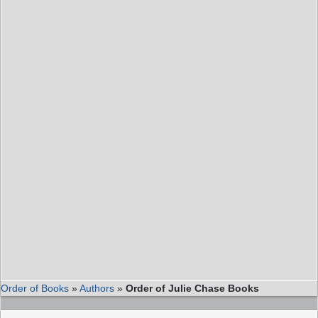
Order of Books
»
Authors
»
Order of Julie Chase Books