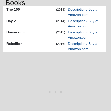
Books
The 100
Description / Buy at
(2013)
Amazon.com
Day 21
Description / Buy at
(2014)
Amazon.com
Homecoming
Description / Buy at
(2015)
Amazon.com
Rebellion
Description / Buy at
(2016)
Amazon.com