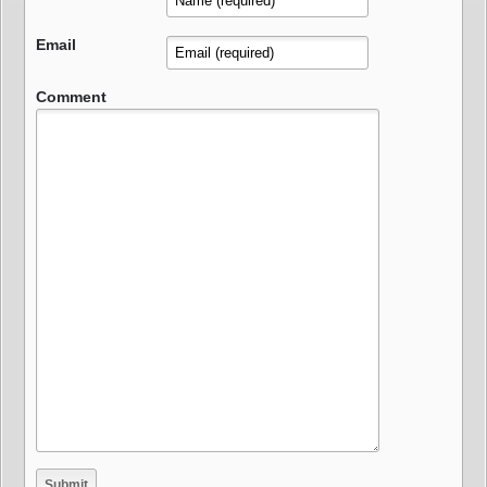
Email
Comment