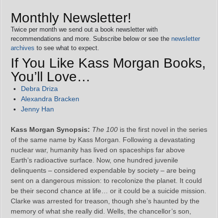
Monthly Newsletter!
Twice per month we send out a book newsletter with
recommendations and more. Subscribe below or see the
newsletter
archives
to see what to expect.
If You Like Kass Morgan Books,
You’ll Love…
Debra Driza
Alexandra Bracken
Jenny Han
Kass Morgan Synopsis:
The 100
is the first novel in the series
of the same name by Kass Morgan. Following a devastating
nuclear war, humanity has lived on spaceships far above
Earth’s radioactive surface. Now, one hundred juvenile
delinquents – considered expendable by society – are being
sent on a dangerous mission: to recolonize the planet. It could
be their second chance at life… or it could be a suicide mission.
Clarke was arrested for treason, though she’s haunted by the
memory of what she really did. Wells, the chancellor’s son,