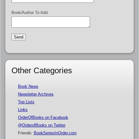
Book/Author To Add:
Other Categories
Book News
Newsletter Archives
Top Lists
Links
OrderOfBooks on Facebook
@OrderofBooks on Twitter
Friends:
BookSeriesInOrder.com