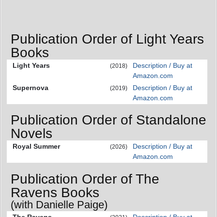
Publication Order of Light Years
Books
Light Years
Description / Buy at
(2018)
Amazon.com
Supernova
Description / Buy at
(2019)
Amazon.com
Publication Order of Standalone
Novels
Royal Summer
Description / Buy at
(2026)
Amazon.com
Publication Order of The
Ravens Books
(with Danielle Paige)
The Ravens
Description / Buy at