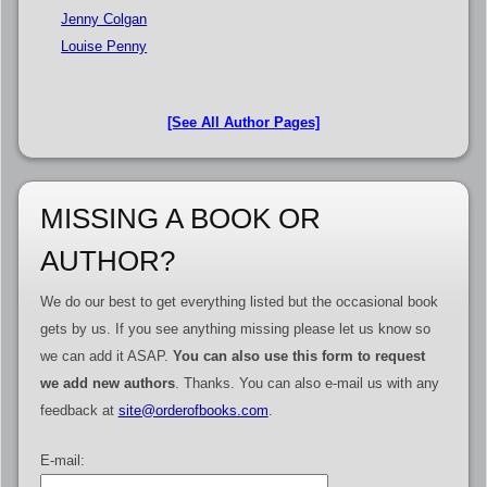
Jenny Colgan
Louise Penny
[See All Author Pages]
MISSING A BOOK OR
AUTHOR?
We do our best to get everything listed but the occasional book
gets by us. If you see anything missing please let us know so
we can add it ASAP.
You can also use this form to request
we add new authors
. Thanks. You can also e-mail us with any
feedback at
site@orderofbooks.com
.
E-mail: