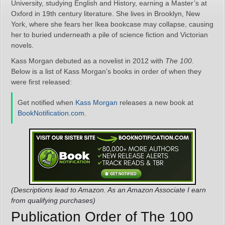
University, studying English and History, earning a Master’s at
Oxford in 19th century literature. She lives in Brooklyn, New
York, where she fears her Ikea bookcase may collapse, causing
her to buried underneath a pile of science fiction and Victorian
novels.
Kass Morgan debuted as a novelist in 2012 with
The 100
.
Below is a list of Kass Morgan’s books in order of when they
were first released:
Get notified when
Kass Morgan
releases a new book at
BookNotification.com
.
(Descriptions lead to Amazon. As an Amazon Associate I earn
from qualifying purchases)
Publication Order of The 100