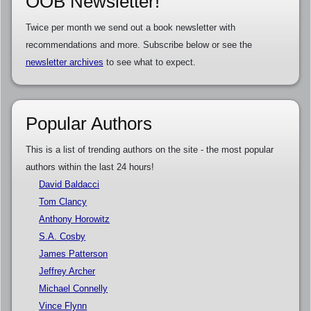
OOB Newsletter!
Twice per month we send out a book newsletter with
recommendations and more. Subscribe below or see the
newsletter archives
to see what to expect.
Popular Authors
This is a list of trending authors on the site - the most popular
authors within the last 24 hours!
David Baldacci
Tom Clancy
Anthony Horowitz
S.A. Cosby
James Patterson
Jeffrey Archer
Michael Connelly
Vince Flynn