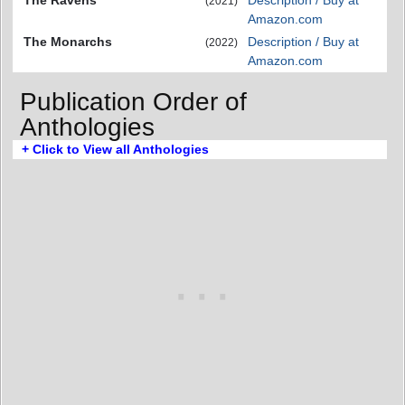
(2021)
Amazon.com
The Monarchs
Description / Buy at
(2022)
Amazon.com
Publication Order of
Anthologies
+ Click to View all Anthologies