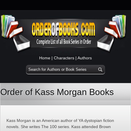
Home
|
Characters
|
Authors
Order of Kass Morgan Books
Kass Morgan is an American author of YA dystopian fiction
novels. She writes The 100 series. Kass attended Brown