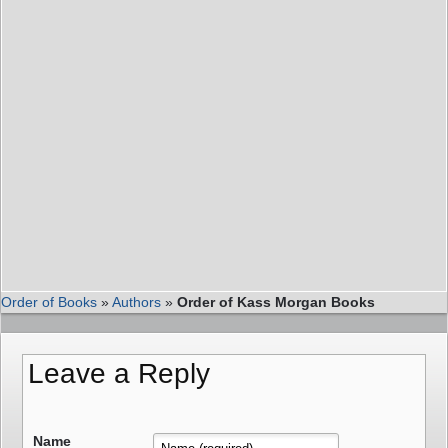
Order of Books
»
Authors
»
Order of Kass Morgan Books
Leave a Reply
Name