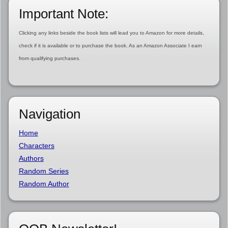
Important Note:
Clicking any links beside the book lists will lead you to Amazon for more details,
check if it is available or to purchase the book. As an Amazon Associate I earn
from qualifying purchases.
Navigation
Home
Characters
Authors
Random Series
Random Author