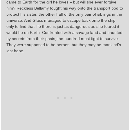
came to Earth for the girl he loves – but will she ever forgive
him? Reckless Bellamy fought his way onto the transport pod to
protect his sister, the other half of the only pair of siblings in the
universe. And Glass managed to escape back onto the ship,
only to find that life there is just as dangerous as she feared it
would be on Earth. Confronted with a savage land and haunted
by secrets from their pasts, the hundred must fight to survive.
They were supposed to be heroes, but they may be mankind’s
last hope.