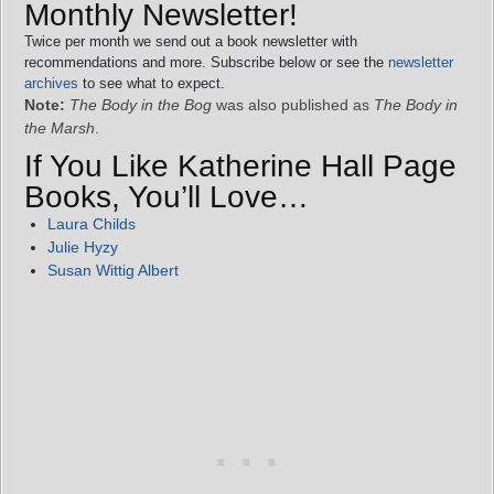
Monthly Newsletter!
Twice per month we send out a book newsletter with
recommendations and more. Subscribe below or see the
newsletter
archives
to see what to expect.
Note:
The Body in the Bog
was also published as
The Body in
the Marsh
.
If You Like Katherine Hall Page
Books, You’ll Love…
Laura Childs
Julie Hyzy
Susan Wittig Albert