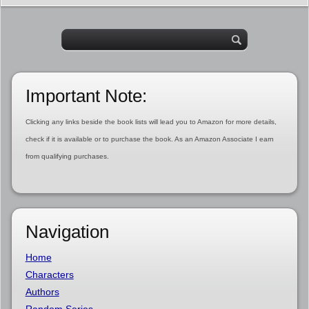
Important Note:
Clicking any links beside the book lists will lead you to Amazon for more details,
check if it is available or to purchase the book. As an Amazon Associate I earn
from qualifying purchases.
Navigation
Home
Characters
Authors
Random Series