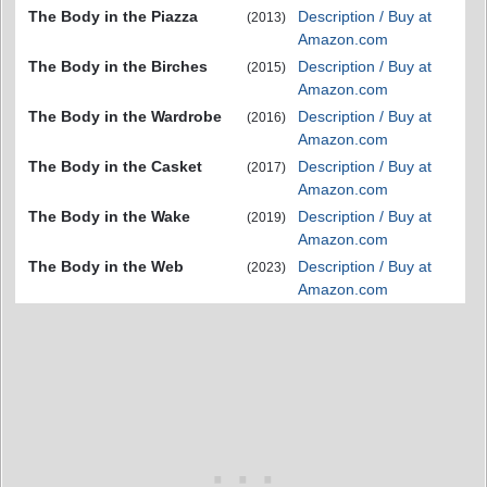
The Body in the Piazza
Description / Buy at
(2013)
Amazon.com
The Body in the Birches
Description / Buy at
(2015)
Amazon.com
The Body in the Wardrobe
Description / Buy at
(2016)
Amazon.com
The Body in the Casket
Description / Buy at
(2017)
Amazon.com
The Body in the Wake
Description / Buy at
(2019)
Amazon.com
The Body in the Web
Description / Buy at
(2023)
Amazon.com