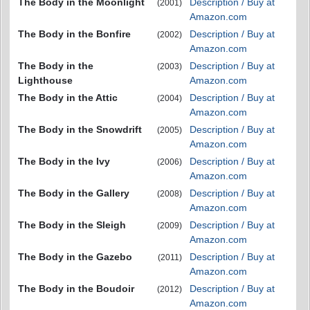
The Body in the Moonlight
Description / Buy at
(2001)
Amazon.com
The Body in the Bonfire
Description / Buy at
(2002)
Amazon.com
The Body in the
Description / Buy at
(2003)
Lighthouse
Amazon.com
The Body in the Attic
Description / Buy at
(2004)
Amazon.com
The Body in the Snowdrift
Description / Buy at
(2005)
Amazon.com
The Body in the Ivy
Description / Buy at
(2006)
Amazon.com
The Body in the Gallery
Description / Buy at
(2008)
Amazon.com
The Body in the Sleigh
Description / Buy at
(2009)
Amazon.com
The Body in the Gazebo
Description / Buy at
(2011)
Amazon.com
The Body in the Boudoir
Description / Buy at
(2012)
Amazon.com