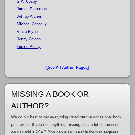
S.A. Cosby
James Patterson
Jeffrey Archer
Michael Connelly
Vince Flynn
Jenny Colgan
Louise Penny
[See All Author Pages]
MISSING A BOOK OR
AUTHOR?
We do our best to get everything listed but the occasional book
gets by us. If you see anything missing please let us know so
we can add it ASAP.
You can also use this form to request