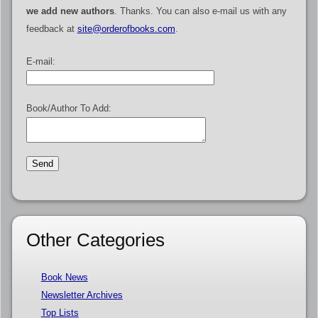
we add new authors
. Thanks. You can also e-mail us with any
feedback at
site@orderofbooks.com
.
E-mail:
Book/Author To Add:
Other Categories
Book News
Newsletter Archives
Top Lists