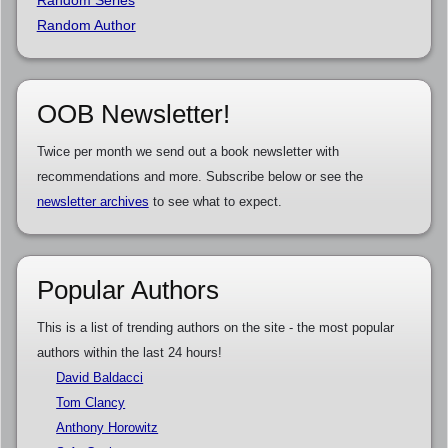
Random Author
OOB Newsletter!
Twice per month we send out a book newsletter with
recommendations and more. Subscribe below or see the
newsletter archives
to see what to expect.
Popular Authors
This is a list of trending authors on the site - the most popular
authors within the last 24 hours!
David Baldacci
Tom Clancy
Anthony Horowitz