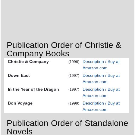
Publication Order of Christie &
Company Books
Christie & Company
Description / Buy at
(1996)
Amazon.com
Down East
Description / Buy at
(1997)
Amazon.com
In the Year of the Dragon
Description / Buy at
(1997)
Amazon.com
Bon Voyage
Description / Buy at
(1999)
Amazon.com
Publication Order of Standalone
Novels