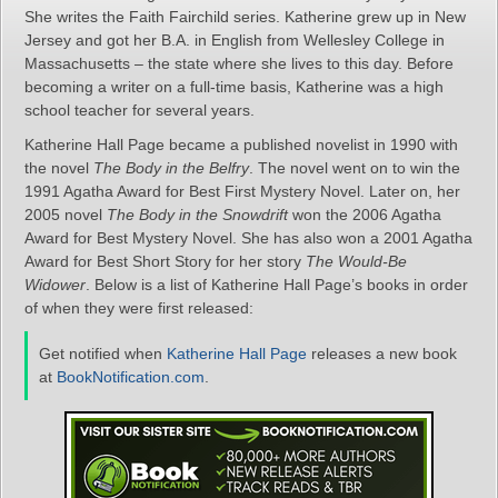
She writes the Faith Fairchild series. Katherine grew up in New
Jersey and got her B.A. in English from Wellesley College in
Massachusetts – the state where she lives to this day. Before
becoming a writer on a full-time basis, Katherine was a high
school teacher for several years.
Katherine Hall Page became a published novelist in 1990 with
the novel
The Body in the Belfry
. The novel went on to win the
1991 Agatha Award for Best First Mystery Novel. Later on, her
2005 novel
The Body in the Snowdrift
won the 2006 Agatha
Award for Best Mystery Novel. She has also won a 2001 Agatha
Award for Best Short Story for her story
The Would-Be
Widower
. Below is a list of Katherine Hall Page’s books in order
of when they were first released:
Get notified when
Katherine Hall Page
releases a new book
at
BookNotification.com
.