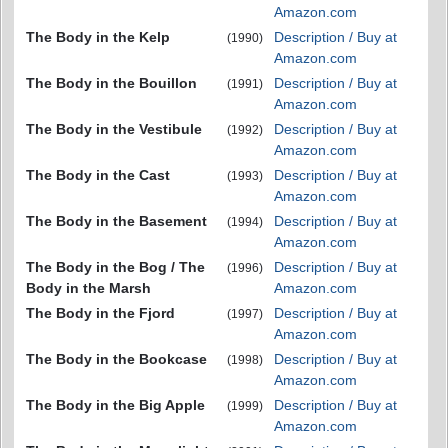
Amazon.com
The Body in the Kelp
Description / Buy at
(1990)
Amazon.com
The Body in the Bouillon
Description / Buy at
(1991)
Amazon.com
The Body in the Vestibule
Description / Buy at
(1992)
Amazon.com
The Body in the Cast
Description / Buy at
(1993)
Amazon.com
The Body in the Basement
Description / Buy at
(1994)
Amazon.com
The Body in the Bog / The
Description / Buy at
(1996)
Body in the Marsh
Amazon.com
The Body in the Fjord
Description / Buy at
(1997)
Amazon.com
The Body in the Bookcase
Description / Buy at
(1998)
Amazon.com
The Body in the Big Apple
Description / Buy at
(1999)
Amazon.com