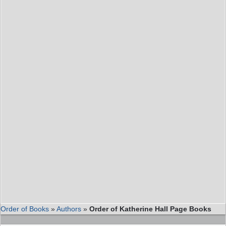
Order of Books
»
Authors
»
Order of Katherine Hall Page Books