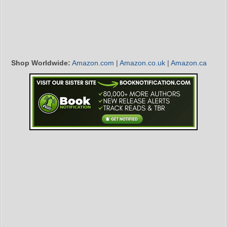
Shop Worldwide:
Amazon.com
|
Amazon.co.uk
|
Amazon.ca