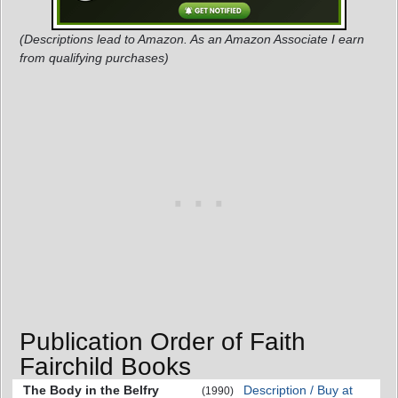
(Descriptions lead to Amazon. As an Amazon Associate I earn
from qualifying purchases)
Publication Order of Faith
Fairchild Books
The Body in the Belfry
Description / Buy at
(1990)