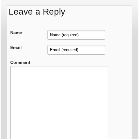
Leave a Reply
Name
Email
Comment