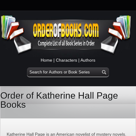
Home
|
Characters
|
Authors
Order of Katherine Hall Page
Books
Katherine Hall Page is an American novelist of mystery novels.