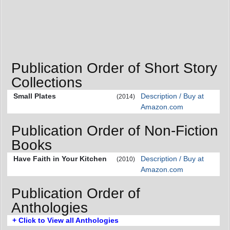
Publication Order of Short Story
Collections
Small Plates
Description / Buy at
(2014)
Amazon.com
Publication Order of Non-Fiction
Books
Have Faith in Your Kitchen
Description / Buy at
(2010)
Amazon.com
Publication Order of
Anthologies
+ Click to View all Anthologies