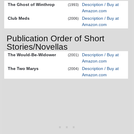
The Ghost of Winthrop
Description / Buy at
(1993)
Amazon.com
Club Meds
Description / Buy at
(2006)
Amazon.com
Publication Order of Short
Stories/Novellas
The Would-Be-Widower
Description / Buy at
(2001)
Amazon.com
The Two Marys
Description / Buy at
(2004)
Amazon.com