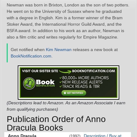
Newman was born in Brixton, London as the son of two potters.
He went on to the University of Sussex where he graduated
with a degree in English. Kim is a former winner of the Bram
Stoker Award, the International Horror Guild Award, and the
BSFA award. In addition to his work as an author, Newman is
also a film critic and writes regularly for Empire Magazine.
Get notified when
Kim Newman
releases a new book at
BookNotification.com
.
(Descriptions lead to Amazon. As an Amazon Associate I earn
from qualifying purchases)
Publication Order of Anno
Dracula Books
Anno Dracula
Description / Buy at
(1992)