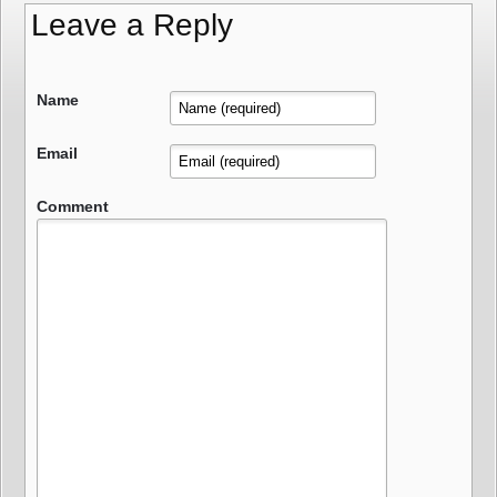
Leave a Reply
Name
Email
Comment