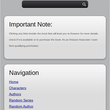
Important Note:
Clicking any links beside the book lists will lead you to Amazon for more details,
check if it is available or to purchase the book. As an Amazon Associate I earn
from qualifying purchases.
Navigation
Home
Characters
Authors
Random Series
Random Author