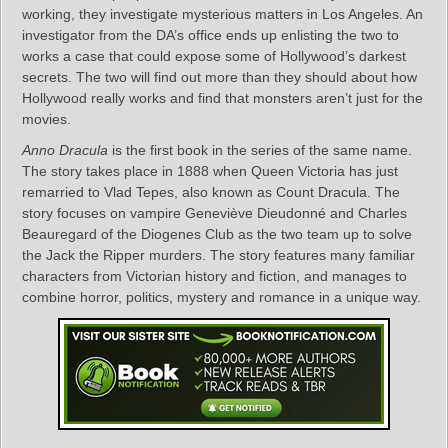
working, they investigate mysterious matters in Los Angeles. An
investigator from the DA’s office ends up enlisting the two to
works a case that could expose some of Hollywood’s darkest
secrets. The two will find out more than they should about how
Hollywood really works and find that monsters aren’t just for the
movies.
Anno Dracula
is the first book in the series of the same name.
The story takes place in 1888 when Queen Victoria has just
remarried to Vlad Tepes, also known as Count Dracula. The
story focuses on vampire Geneviève Dieudonné and Charles
Beauregard of the Diogenes Club as the two team up to solve
the Jack the Ripper murders. The story features many familiar
characters from Victorian history and fiction, and manages to
combine horror, politics, mystery and romance in a unique way.