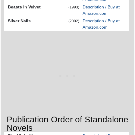
Beasts in Velvet
Description / Buy at
(1993)
Amazon.com
Silver Nails
Description / Buy at
(2002)
Amazon.com
Publication Order of Standalone
Novels