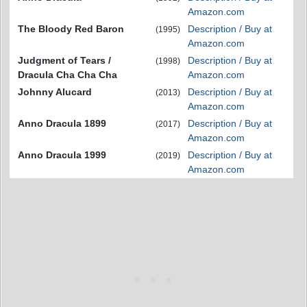
Amazon.com
The Bloody Red Baron
Description / Buy at
(1995)
Amazon.com
Judgment of Tears /
Description / Buy at
(1998)
Dracula Cha Cha Cha
Amazon.com
Johnny Alucard
Description / Buy at
(2013)
Amazon.com
Anno Dracula 1899
Description / Buy at
(2017)
Amazon.com
Anno Dracula 1999
Description / Buy at
(2019)
Amazon.com