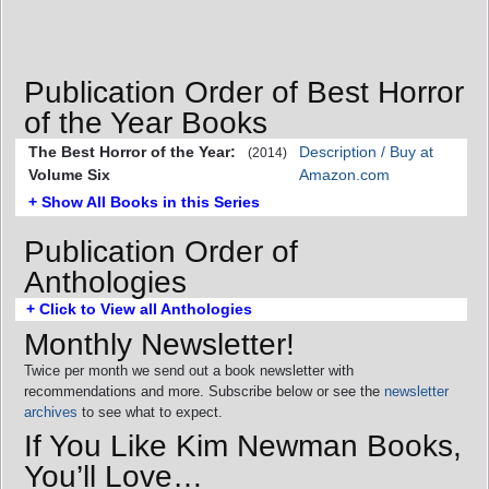
Publication Order of Best Horror
of the Year Books
The Best Horror of the Year:
Description / Buy at
(2014)
Volume Six
Amazon.com
+ Show All Books in this Series
Publication Order of
Anthologies
+ Click to View all Anthologies
Monthly Newsletter!
Twice per month we send out a book newsletter with
recommendations and more. Subscribe below or see the
newsletter
archives
to see what to expect.
If You Like Kim Newman Books,
You’ll Love…