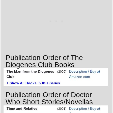
Publication Order of The
Diogenes Club Books
The Man from the Diogenes
Description / Buy at
(2006)
Club
Amazon.com
+ Show All Books in this Series
Publication Order of Doctor
Who Short Stories/Novellas
Time and Relative
Description / Buy at
(2001)