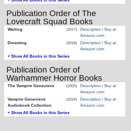
Publication Order of The
Lovecraft Squad Books
Waiting
Description / Buy at
(2017)
Amazon.com
Dreaming
Description / Buy at
(2018)
Amazon.com
+ Show All Books in this Series
Publication Order of
Warhammer Horror Books
The Vampire Genevieve
Description / Buy at
(2005)
Amazon.com
Vampire Genevieve
Description / Buy at
(2024)
Audiobook Collection
Amazon.com
+ Show All Books in this Series