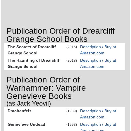
Publication Order of Drearcliff
Grange School Books
The Secrets of Drearcliff
Description / Buy at
(2015)
Grange School
Amazon.com
The Haunting of Drearcliff
Description / Buy at
(2018)
Grange School
Amazon.com
Publication Order of
Warhammer: Vampire
Genevieve Books
(as Jack Yeovil)
Drachenfels
Description / Buy at
(1989)
Amazon.com
Genevieve Undead
Description / Buy at
(1993)
Amazon.com