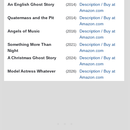
An English Ghost Story
Description / Buy at
(2014)
Amazon.com
Quatermass and the Pit
Description / Buy at
(2014)
Amazon.com
Angels of Music
Description / Buy at
(2016)
Amazon.com
Something More Than
Description / Buy at
(2021)
Night
Amazon.com
A Christmas Ghost Story
Description / Buy at
(2024)
Amazon.com
Model Actress Whatever
Description / Buy at
(2026)
Amazon.com