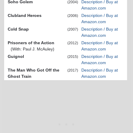
Soho Golem
Description / Buy at
(2004)
Amazon.com
Clubland Heroes
Description / Buy at
(2006)
Amazon.com
Cold Snap
Description / Buy at
(2007)
Amazon.com
Prisoners of the Action
Description / Buy at
(2012)
(With: Paul J. McAuley)
Amazon.com
Guignol
Description / Buy at
(2015)
Amazon.com
The Man Who Got Off the
Description / Buy at
(2017)
Ghost Train
Amazon.com