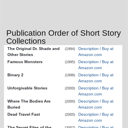
Publication Order of Short Story
Collections
The Original Dr. Shade and
Description / Buy at
(1994)
Other Stories
Amazon.com
Famous Monsters
Description / Buy at
(1995)
Amazon.com
Binary 2
Description / Buy at
(1998)
Amazon.com
Unforgivable Stories
Description / Buy at
(2000)
Amazon.com
Where The Bodies Are
Description / Buy at
(2000)
Buried
Amazon.com
Dead Travel Fast
Description / Buy at
(2005)
Amazon.com
The Secret Files of the
Description / Buy at
(2007)