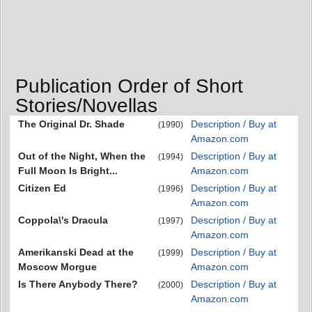
Publication Order of Short
Stories/Novellas
The Original Dr. Shade
Description / Buy at
(1990)
Amazon.com
Out of the Night, When the
Description / Buy at
(1994)
Full Moon Is Bright...
Amazon.com
Citizen Ed
Description / Buy at
(1996)
Amazon.com
Coppola\'s Dracula
Description / Buy at
(1997)
Amazon.com
Amerikanski Dead at the
Description / Buy at
(1999)
Moscow Morgue
Amazon.com
Is There Anybody There?
Description / Buy at
(2000)
Amazon.com