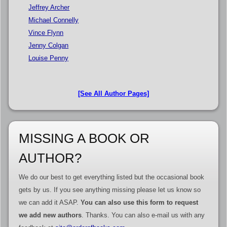
Jeffrey Archer
Michael Connelly
Vince Flynn
Jenny Colgan
Louise Penny
[See All Author Pages]
MISSING A BOOK OR
AUTHOR?
We do our best to get everything listed but the occasional book
gets by us. If you see anything missing please let us know so
we can add it ASAP.
You can also use this form to request
we add new authors
. Thanks. You can also e-mail us with any