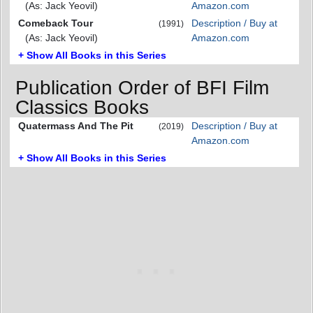
(As: Jack Yeovil)
Amazon.com
Comeback Tour
Description / Buy at
(1991)
(As: Jack Yeovil)
Amazon.com
+ Show All Books in this Series
Publication Order of BFI Film
Classics Books
Quatermass And The Pit
Description / Buy at
(2019)
Amazon.com
+ Show All Books in this Series