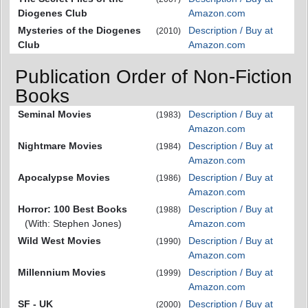
Diogenes Club
Amazon.com
Mysteries of the Diogenes
Description / Buy at
(2010)
Club
Amazon.com
Publication Order of Non-Fiction
Books
Seminal Movies
Description / Buy at
(1983)
Amazon.com
Nightmare Movies
Description / Buy at
(1984)
Amazon.com
Apocalypse Movies
Description / Buy at
(1986)
Amazon.com
Horror: 100 Best Books
Description / Buy at
(1988)
(With: Stephen Jones)
Amazon.com
Wild West Movies
Description / Buy at
(1990)
Amazon.com
Millennium Movies
Description / Buy at
(1999)
Amazon.com
SF - UK
Description / Buy at
(2000)