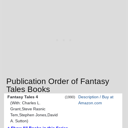
Publication Order of Fantasy
Tales Books
Fantasy Tales 4
Description / Buy at
(1990)
(With: Charles L.
Amazon.com
Grant,Steve Rasnic
Tem,Stephen Jones,David
A. Sutton)
+ Show All Books in this Series