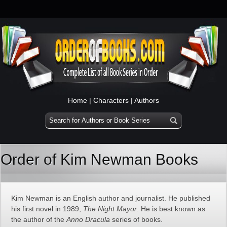
Home
|
Characters
|
Authors
Order of Kim Newman Books
Kim Newman is an English author and journalist. He published
his first novel in 1989,
The Night Mayor
. He is best known as
the author of the
Anno Dracula
series of books.