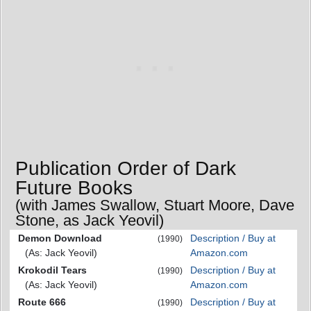
Publication Order of Dark
Future Books
(with James Swallow, Stuart Moore, Dave
Stone, as Jack Yeovil)
Demon Download
Description / Buy at
(1990)
(As: Jack Yeovil)
Amazon.com
Krokodil Tears
Description / Buy at
(1990)
(As: Jack Yeovil)
Amazon.com
Route 666
Description / Buy at
(1990)