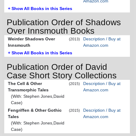
Amazon.com
+ Show All Books in this Series
Publication Order of Shadows
Over Innsmouth Books
Weirder Shadows Over
Description / Buy at
(2013)
Innsmouth
Amazon.com
+ Show All Books in this Series
Publication Order of David
Case Short Story Collections
The Cell & Other
Description / Buy at
(2015)
Transmorphic Tales
Amazon.com
(With: Stephen Jones,David
Case)
Fengriffen & Other Gothic
Description / Buy at
(2015)
Tales
Amazon.com
(With: Stephen Jones,David
Case)