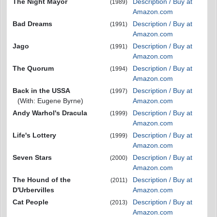
The Night Mayor
Description / Buy at
(1989)
Amazon.com
Bad Dreams
Description / Buy at
(1991)
Amazon.com
Jago
Description / Buy at
(1991)
Amazon.com
The Quorum
Description / Buy at
(1994)
Amazon.com
Back in the USSA
Description / Buy at
(1997)
(With: Eugene Byrne)
Amazon.com
Andy Warhol's Dracula
Description / Buy at
(1999)
Amazon.com
Life's Lottery
Description / Buy at
(1999)
Amazon.com
Seven Stars
Description / Buy at
(2000)
Amazon.com
The Hound of the
Description / Buy at
(2011)
D'Urbervilles
Amazon.com
Cat People
Description / Buy at
(2013)
Amazon.com