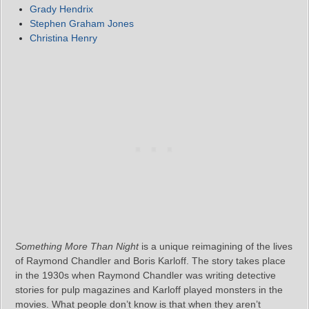
Grady Hendrix
Stephen Graham Jones
Christina Henry
Something More Than Night
is a unique reimagining of the lives
of Raymond Chandler and Boris Karloff. The story takes place
in the 1930s when Raymond Chandler was writing detective
stories for pulp magazines and Karloff played monsters in the
movies. What people don’t know is that when they aren’t