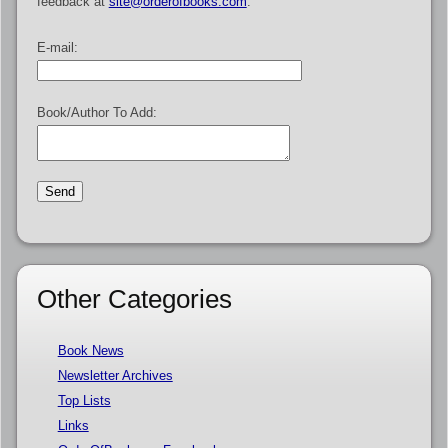
feedback at
site@orderofbooks.com
.
E-mail:
Book/Author To Add:
Other Categories
Book News
Newsletter Archives
Top Lists
Links