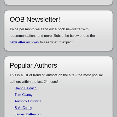
OOB Newsletter!
Twice per month we send out a book newsletter with
recommendations and more. Subscribe below or see the
newsletter archives
to see what to expect.
Popular Authors
This is a list of trending authors on the site - the most popular
authors within the last 24 hours!
David Baldacci
Tom Clancy
Anthony Horowitz
S.A. Cosby
James Patterson