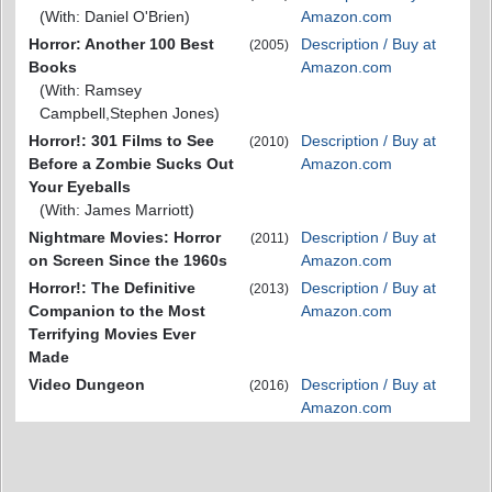
(With: Daniel O'Brien)
Amazon.com
Horror: Another 100 Best
Description / Buy at
(2005)
Books
Amazon.com
(With: Ramsey
Campbell,Stephen Jones)
Horror!: 301 Films to See
Description / Buy at
(2010)
Before a Zombie Sucks Out
Amazon.com
Your Eyeballs
(With: James Marriott)
Nightmare Movies: Horror
Description / Buy at
(2011)
on Screen Since the 1960s
Amazon.com
Horror!: The Definitive
Description / Buy at
(2013)
Companion to the Most
Amazon.com
Terrifying Movies Ever
Made
Video Dungeon
Description / Buy at
(2016)
Amazon.com