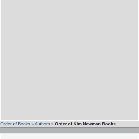
Order of Books
»
Authors
»
Order of Kim Newman Books