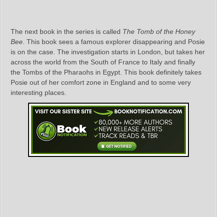
The next book in the series is called
The Tomb of the Honey
Bee
. This book sees a famous explorer disappearing and Posie
is on the case. The investigation starts in London, but takes her
across the world from the South of France to Italy and finally
the Tombs of the Pharaohs in Egypt. This book definitely takes
Posie out of her comfort zone in England and to some very
interesting places.