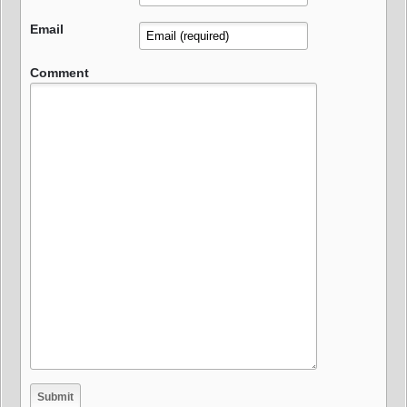
Email
Comment