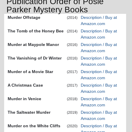
Publication Order of Posie
Parker Mystery Books
Murder Offstage
Description / Buy at
(2014)
Amazon.com
The Tomb of the Honey Bee
Description / Buy at
(2014)
Amazon.com
Murder at Maypole Manor
Description / Buy at
(2016)
Amazon.com
The Vanishing of Dr Winter
Description / Buy at
(2016)
Amazon.com
Murder of a Movie Star
Description / Buy at
(2017)
Amazon.com
A Christmas Case
Description / Buy at
(2017)
Amazon.com
Murder in Venice
Description / Buy at
(2018)
Amazon.com
The Saltwater Murder
Description / Buy at
(2019)
Amazon.com
Murder on the White Cliffs
Description / Buy at
(2020)