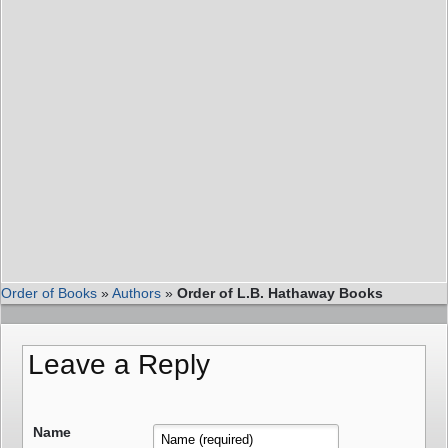
Order of Books
»
Authors
»
Order of L.B. Hathaway Books
Leave a Reply
Name