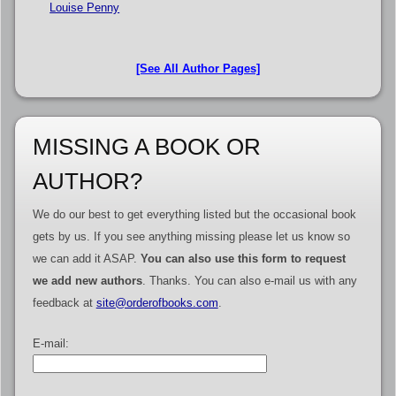
Louise Penny
[See All Author Pages]
MISSING A BOOK OR
AUTHOR?
We do our best to get everything listed but the occasional book
gets by us. If you see anything missing please let us know so
we can add it ASAP.
You can also use this form to request
we add new authors
. Thanks. You can also e-mail us with any
feedback at
site@orderofbooks.com
.
E-mail: