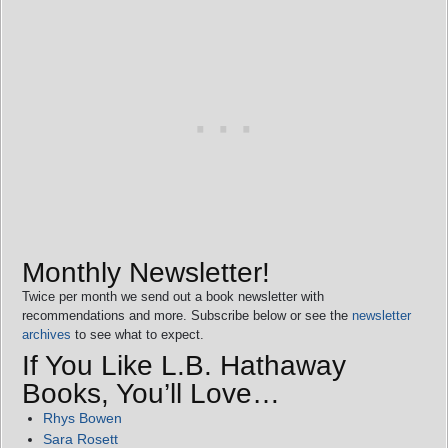
Monthly Newsletter!
Twice per month we send out a book newsletter with
recommendations and more. Subscribe below or see the
newsletter
archives
to see what to expect.
If You Like L.B. Hathaway
Books, You’ll Love…
Rhys Bowen
Sara Rosett