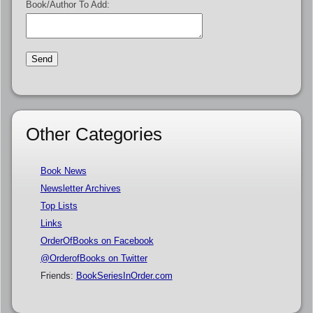
Book/Author To Add:
Other Categories
Book News
Newsletter Archives
Top Lists
Links
OrderOfBooks on Facebook
@OrderofBooks on Twitter
Friends:
BookSeriesInOrder.com