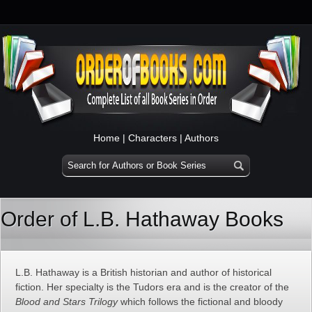
Home
|
Characters
|
Authors
Order of L.B. Hathaway Books
L.B. Hathaway is a British historian and author of historical
fiction. Her specialty is the Tudors era and is the creator of the
Blood and Stars Trilogy
which follows the fictional and bloody