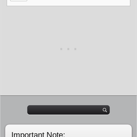
Important Note: