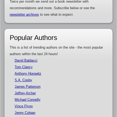
Twice per month we send out a book newsletter with
recommendations and more. Subscribe below or see the
newsletter archives
to see what to expect.
Popular Authors
This is a list of trending authors on the site - the most popular
authors within the last 24 hours!
David Baldacci
Tom Clancy
Anthony Horowitz
S.A. Cosby
James Patterson
Jeffrey Archer
Michael Connelly
Vince Flynn
Jenny Colgan