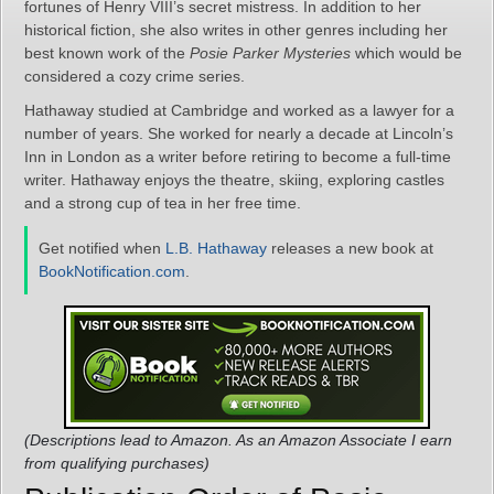
fortunes of Henry VIII’s secret mistress. In addition to her
historical fiction, she also writes in other genres including her
best known work of the
Posie Parker Mysteries
which would be
considered a cozy crime series.
Hathaway studied at Cambridge and worked as a lawyer for a
number of years. She worked for nearly a decade at Lincoln’s
Inn in London as a writer before retiring to become a full-time
writer. Hathaway enjoys the theatre, skiing, exploring castles
and a strong cup of tea in her free time.
Get notified when
L.B. Hathaway
releases a new book at
BookNotification.com
.
(Descriptions lead to Amazon. As an Amazon Associate I earn
from qualifying purchases)