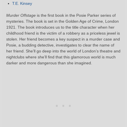
T.E. Kinsey
Murder Offstage
is the first book in the Posie Parker series of
mysteries. The book is set in the Golden Age of Crime, London
1921. The book introduces us to the title character when her
childhood friend is the victim of a robbery as a priceless jewel is
stolen. Her friend becomes a key suspect in a murder case and
Posie, a budding detective, investigates to clear the name of
her friend. She’ll go deep into the world of London’s theatre and
nightclubs where she’ll find that this glamorous world is much
darker and more dangerous than she imagined.