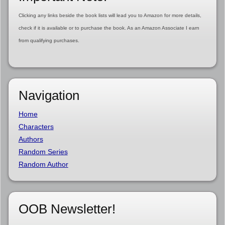
Clicking any links beside the book lists will lead you to Amazon for more details,
check if it is available or to purchase the book. As an Amazon Associate I earn
from qualifying purchases.
Navigation
Home
Characters
Authors
Random Series
Random Author
OOB Newsletter!