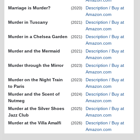
Amazon.com
Marriage is Murder?
Description / Buy at
(2020)
Amazon.com
Murder in Tuscany
Description / Buy at
(2021)
Amazon.com
Murder in a Chelsea Garden
Description / Buy at
(2021)
Amazon.com
Murder and the Mermaid
Description / Buy at
(2021)
Amazon.com
Murder through the Mirror
Description / Buy at
(2023)
Amazon.com
Murder on the Night Train
Description / Buy at
(2023)
to Paris
Amazon.com
Murder and the Scent of
Description / Buy at
(2024)
Nutmeg
Amazon.com
Murder at the Silver Shoes
Description / Buy at
(2025)
Jazz Club
Amazon.com
Murder at the Villa Amalfi
Description / Buy at
(2026)
Amazon.com