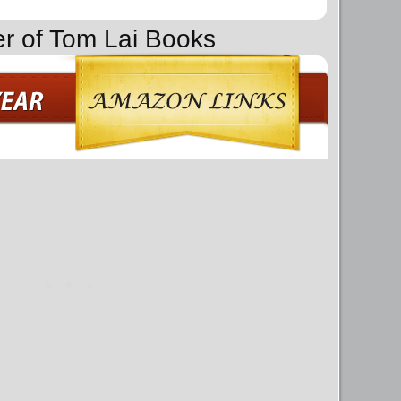
er of Tom Lai Books