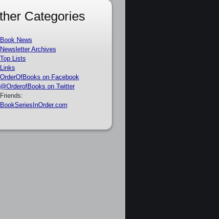
ther Categories
Book News
Newsletter Archives
Top Lists
Links
OrderOfBooks on Facebook
@OrderofBooks on Twitter
Friends:
BookSeriesInOrder.com