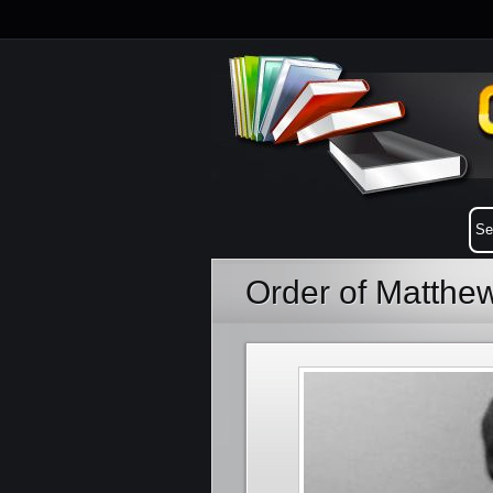
Order of Matthe