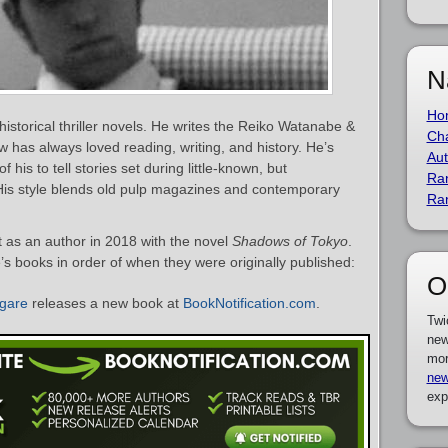
N
Ho
istorical thriller novels. He writes the Reiko Watanabe &
Cha
 has always loved reading, writing, and history. He’s
Aut
his to tell stories set during little-known, but
Ra
. His style blends old pulp magazines and contemporary
Ra
as an author in 2018 with the novel
Shadows of Tokyo
.
’s books in order of when they were originally published:
O
gare
releases a new book at
BookNotification.com
.
Twi
new
mor
new
exp