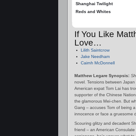
Shanghai Twilight
Reds and Whites
If You Like Mat
Love…
Lilith Saintcrow
Jake Needham
Caimh McDonnell
Matthew Legare Synopsis:
Sh
novel. Tensions between Japan a
American expat Tom Lai has trou
supporter of the Chinese National
the glamorous Mei-chen. But wh
Gang – accuses Tom of being a J
innocence or face a gruesome 
Scouring glitzy and decadent S
friend – an American Consulate of
espionage, he’s unsure what to b