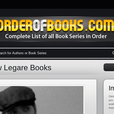
w Legare Books
I
Click
you 
avai
Asso