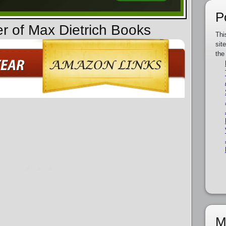
P
er of Max Dietrich Books
Thi
sit
the
M