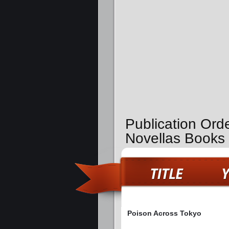
Publication Ord
Novellas Books
Poison Across Tokyo