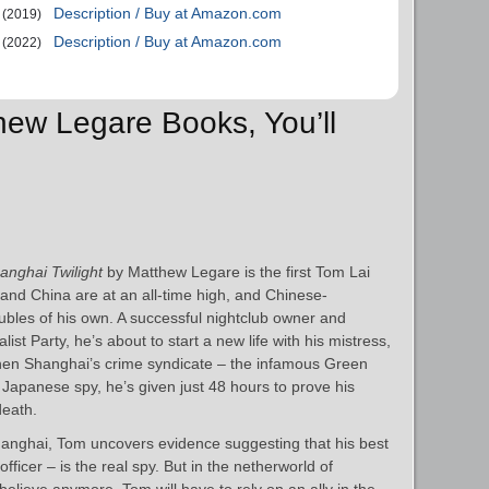
Description / Buy at Amazon.com
(2019)
Description / Buy at Amazon.com
(2022)
thew Legare Books, You’ll
anghai Twilight
by Matthew Legare is the first Tom Lai
nd China are at an all-time high, and Chinese-
bles of his own. A successful nightclub owner and
ist Party, he’s about to start a new life with his mistress,
en Shanghai’s crime syndicate – the infamous Green
apanese spy, he’s given just 48 hours to prove his
death.
hanghai, Tom uncovers evidence suggesting that his best
ficer – is the real spy. But in the netherworld of
elieve anymore. Tom will have to rely on an ally in the