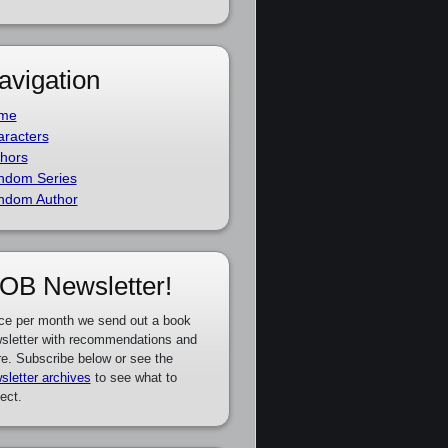
avigation
me
racters
hors
ndom Series
ndom Author
OB Newsletter!
ce per month we send out a book
sletter with recommendations and
e. Subscribe below or see the
sletter archives
to see what to
ect.