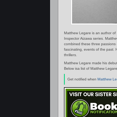
Matthew Legare is an author of h
Inspector Aizawa series. Matthew
combined these three passions of 
fascinating, events of the past
thrillers.
Matthew Legare made his debut 
Below isa list of Matthew Legare
Get notified when
Matthew Le