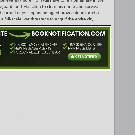
yguard, and Mei-chen to clear his name and survive.
id corrupt cops, Japanese agent provocateurs, and a
a full-scale war threatens to engulf the entire city.