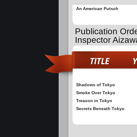
An American Putsch
Publication Ord
Inspector Aiza
Shadows of Tokyo
Smoke Over Tokyo
Treason in Tokyo
Secrets Beneath Tokyo