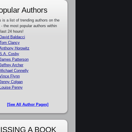
opular Authors
s is a list of trending authors on the
e - the most popular authors within
 last 24 hours!
David Baldacci
Tom Clancy
Anthony Horowitz
S.A. Cosby
James Patterson
Jeffrey Archer
Michael Connelly
Vince Flynn
Jenny Colgan
Louise Penny
[See All Author Pages]
ISSING A BOOK