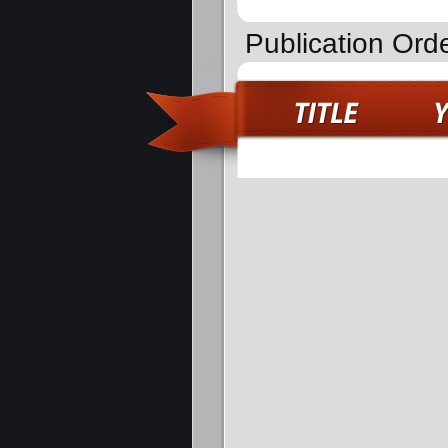
Publication Ord