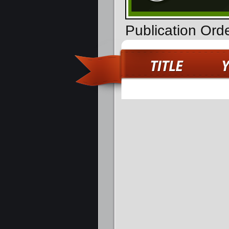
Publication Ord