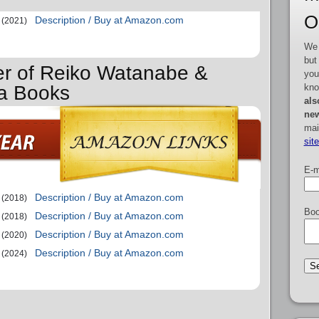
O
Description / Buy at Amazon.com
(2021)
We 
but
er of Reiko Watanabe &
you
kno
wa Books
als
new
mai
sit
E-m
Description / Buy at Amazon.com
(2018)
Boo
Description / Buy at Amazon.com
(2018)
Description / Buy at Amazon.com
(2020)
Description / Buy at Amazon.com
(2024)