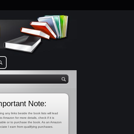
mportant Note:
ing any links beside the book lists will lead
to Amazon for more details, check if it is
lable or to purchase the book. As an Amazon
ciate I earn from qualifying purchases.