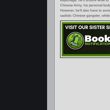
Chinese Army, his personal bod
However, he’ll also have to avo
sadistic Chinese gangster, while 