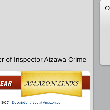
O
er of Inspector Aizawa Crime
Description / Buy at Amazon.com
(2025)