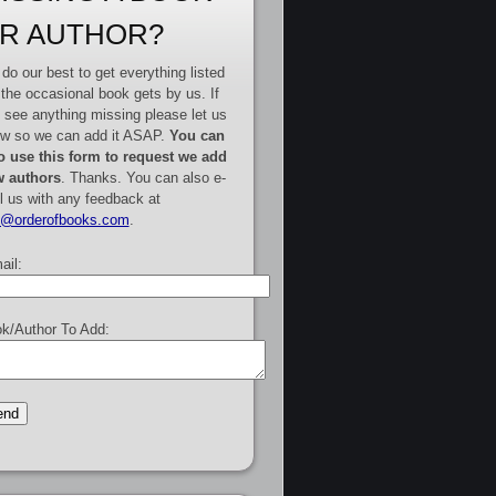
R AUTHOR?
do our best to get everything listed
 the occasional book gets by us. If
 see anything missing please let us
w so we can add it ASAP.
You can
o use this form to request we add
 authors
. Thanks. You can also e-
l us with any feedback at
e@orderofbooks.com
.
ail:
k/Author To Add: