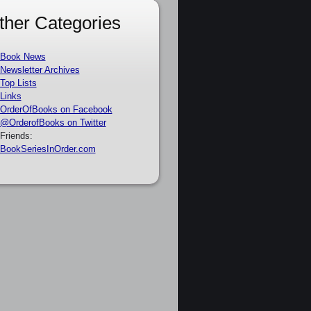
ther Categories
Book News
Newsletter Archives
Top Lists
Links
OrderOfBooks on Facebook
@OrderofBooks on Twitter
Friends:
BookSeriesInOrder.com