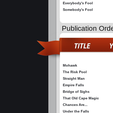
Everybody's Fool
Somebody's Fool
Publication Ord
Mohawk
The Risk Pool
Straight Man
Empire Falls
Bridge of Sighs
That Old Cape Magic
Chances Are...
Under the Falls