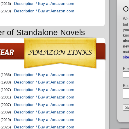
Description / Buy at Amazon.com
(2016)
O
Description / Buy at Amazon.com
(2023)
We 
but
you
er of Standalone Novels
kno
als
new
mai
sit
E-m
Description / Buy at Amazon.com
(1986)
Description / Buy at Amazon.com
(1988)
Boo
Description / Buy at Amazon.com
(1997)
Description / Buy at Amazon.com
(2001)
Description / Buy at Amazon.com
(2007)
Description / Buy at Amazon.com
(2009)
Description / Buy at Amazon.com
(2019)
Description / Buy at Amazon.com
(2026)