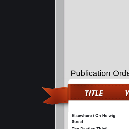
Publication Ord
Elsewhere / On Helwig
Street
The Destiny Thief