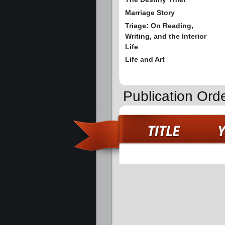
Marriage Story
Triage: On Reading,
Writing, and the Interior
Life
Life and Art
Publication Orde