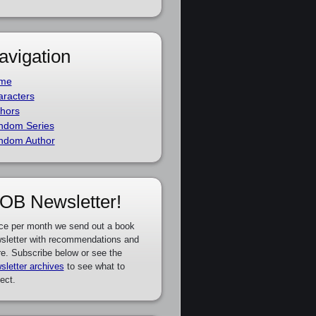
avigation
me
racters
hors
ndom Series
ndom Author
OB Newsletter!
ce per month we send out a book
sletter with recommendations and
e. Subscribe below or see the
sletter archives
to see what to
ect.