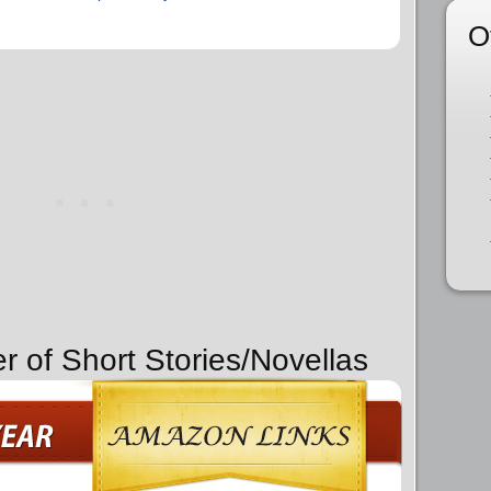
O
r of Short Stories/Novellas