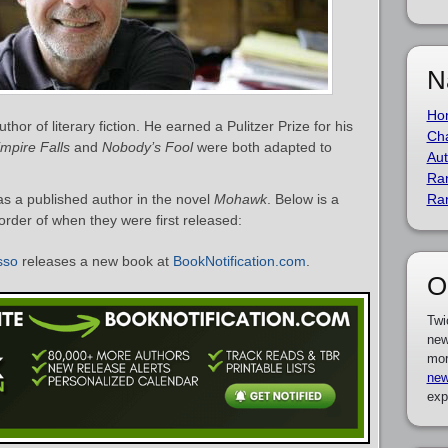
N
Ho
or of literary fiction. He earned a Pulitzer Prize for his
Cha
mpire Falls
and
Nobody’s Fool
were both adapted to
Aut
Ra
s a published author in the novel
Mohawk
. Below is a
Ra
 order of when they were first released:
sso
releases a new book at
BookNotification.com
.
O
Twi
new
mor
new
exp