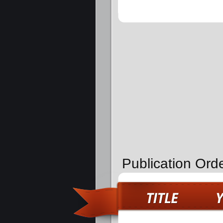
Publication Orde