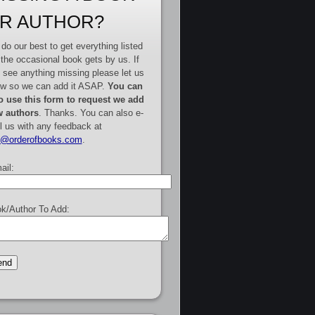
R AUTHOR?
do our best to get everything listed
 the occasional book gets by us. If
 see anything missing please let us
w so we can add it ASAP.
You can
o use this form to request we add
 authors
. Thanks. You can also e-
l us with any feedback at
e@orderofbooks.com
.
ail:
k/Author To Add: