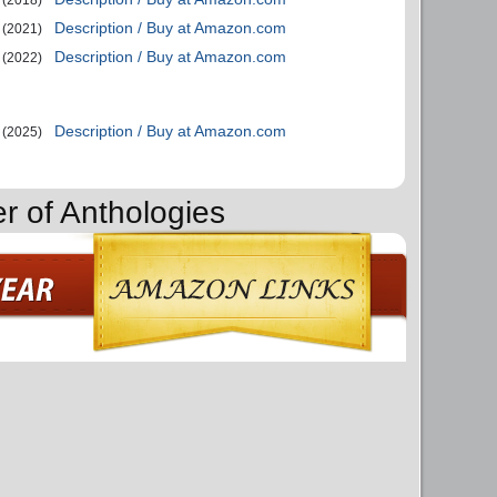
Description / Buy at Amazon.com
(2021)
Description / Buy at Amazon.com
(2022)
Description / Buy at Amazon.com
(2025)
r of Anthologies