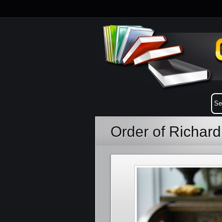
Order of Richar