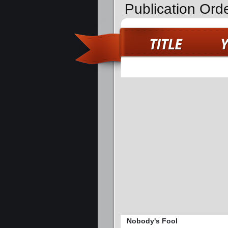
Publication Ord
Nobody's Fool