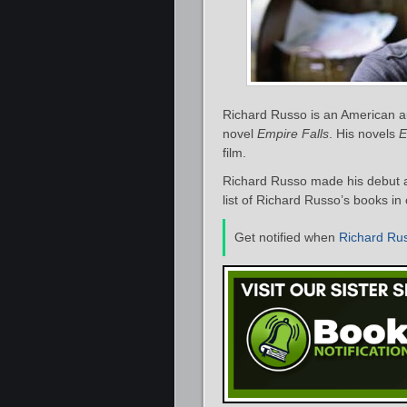
Richard Russo is an American auth
novel
Empire Falls
. His novels
E
film.
Richard Russo made his debut a
list of Richard Russo’s books in
Get notified when
Richard Ru