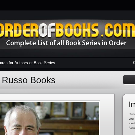
d Russo Books
I
Click
you 
avai
Asso