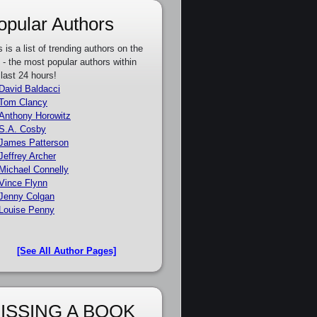
opular Authors
s is a list of trending authors on the
e - the most popular authors within
 last 24 hours!
David Baldacci
Tom Clancy
Anthony Horowitz
S.A. Cosby
James Patterson
Jeffrey Archer
Michael Connelly
Vince Flynn
Jenny Colgan
Louise Penny
[See All Author Pages]
ISSING A BOOK