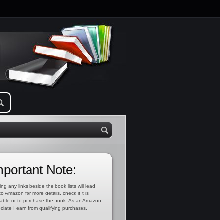
mportant Note:
ing any links beside the book lists will lead
to Amazon for more details, check if it is
lable or to purchase the book. As an Amazon
ciate I earn from qualifying purchases.