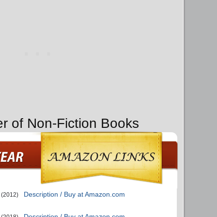
er of Non-Fiction Books
Description / Buy at Amazon.com
(2012)
Description / Buy at Amazon.com
(2018)