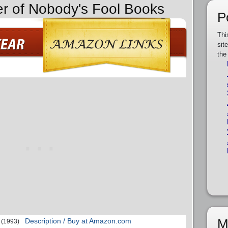
er of Nobody's Fool Books
P
Thi
sit
the
M
Description / Buy at Amazon.com
(1993)