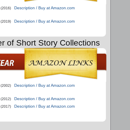
Description / Buy at Amazon.com
(2016)
Description / Buy at Amazon.com
(2019)
r of Short Story Collections
Description / Buy at Amazon.com
(2002)
Description / Buy at Amazon.com
(2012)
Description / Buy at Amazon.com
(2017)