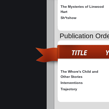
The Mysteries of Linwood
Hart
Sh*tshow
Publication Orde
The Whore's Child and
Other Stories
Interventions
Trajectory