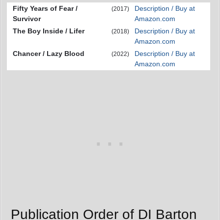
Fifty Years of Fear /
Description / Buy at
(2017)
Survivor
Amazon.com
The Boy Inside / Lifer
Description / Buy at
(2018)
Amazon.com
Chancer / Lazy Blood
Description / Buy at
(2022)
Amazon.com
Publication Order of DI Barton