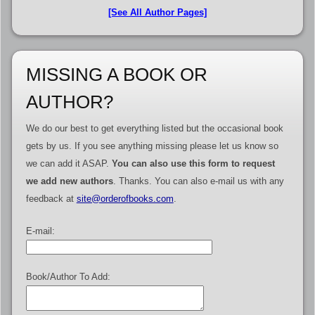
[See All Author Pages]
MISSING A BOOK OR
AUTHOR?
We do our best to get everything listed but the occasional book
gets by us. If you see anything missing please let us know so
we can add it ASAP.
You can also use this form to request
we add new authors
. Thanks. You can also e-mail us with any
feedback at
site@orderofbooks.com
.
E-mail:
Book/Author To Add: