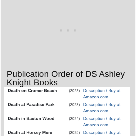
Publication Order of DS Ashley
Knight Books
Death on Cromer Beach
Description / Buy at
(2023)
Amazon.com
Death at Paradise Park
Description / Buy at
(2023)
Amazon.com
Death in Bacton Wood
Description / Buy at
(2024)
Amazon.com
Death at Horsey Mere
Description / Buy at
(2025)