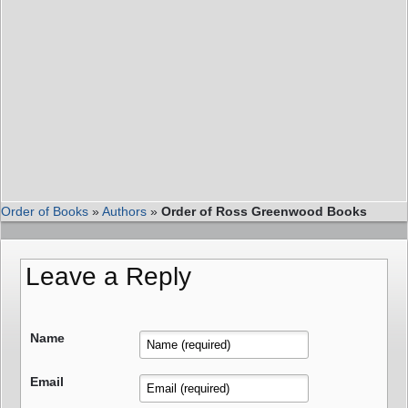
Order of Books
»
Authors
»
Order of Ross Greenwood Books
Leave a Reply
Name
Email