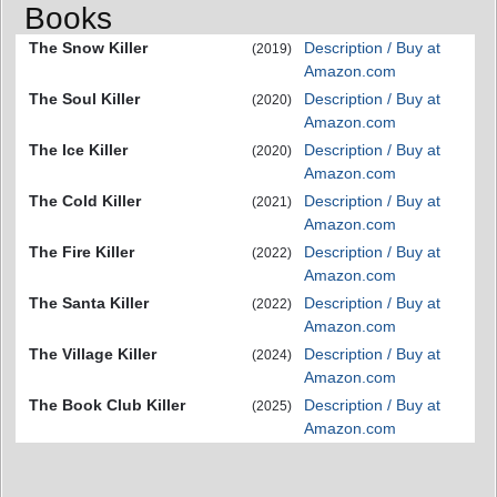
Books
The Snow Killer
Description / Buy at
(2019)
Amazon.com
The Soul Killer
Description / Buy at
(2020)
Amazon.com
The Ice Killer
Description / Buy at
(2020)
Amazon.com
The Cold Killer
Description / Buy at
(2021)
Amazon.com
The Fire Killer
Description / Buy at
(2022)
Amazon.com
The Santa Killer
Description / Buy at
(2022)
Amazon.com
The Village Killer
Description / Buy at
(2024)
Amazon.com
The Book Club Killer
Description / Buy at
(2025)
Amazon.com