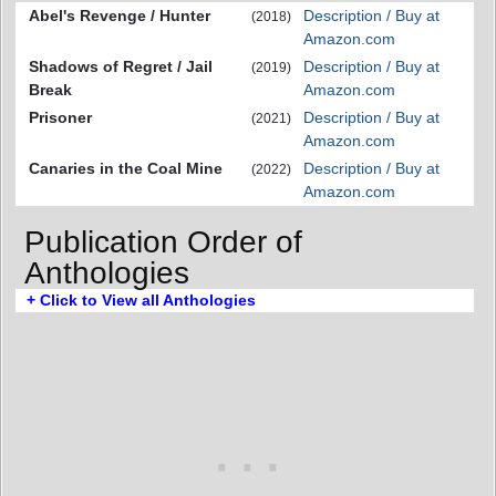
Abel's Revenge / Hunter
Description / Buy at
(2018)
Amazon.com
Shadows of Regret / Jail
Description / Buy at
(2019)
Break
Amazon.com
Prisoner
Description / Buy at
(2021)
Amazon.com
Canaries in the Coal Mine
Description / Buy at
(2022)
Amazon.com
Publication Order of
Anthologies
+ Click to View all Anthologies