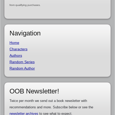
from qualifying purchases.
Navigation
Home
Characters
Authors
Random Series
Random Author
OOB Newsletter!
Twice per month we send out a book newsletter with
recommendations and more. Subscribe below or see the
newsletter archives
to see what to expect.