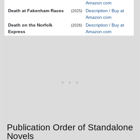
Amazon.com
Death at Fakenham Races
Description / Buy at
(2025)
Amazon.com
Death on the Norfolk
Description / Buy at
(2026)
Express
Amazon.com
Publication Order of Standalone
Novels