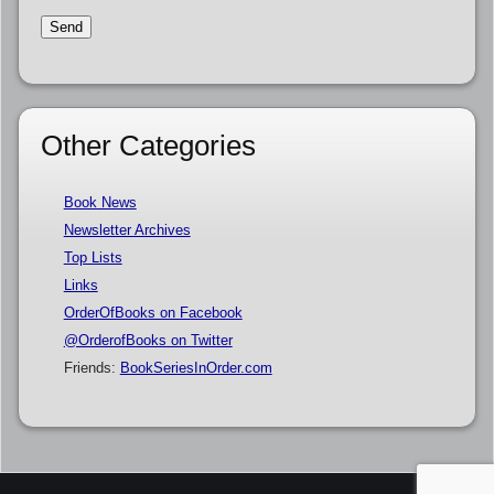
Other Categories
Book News
Newsletter Archives
Top Lists
Links
OrderOfBooks on Facebook
@OrderofBooks on Twitter
Friends:
BookSeriesInOrder.com