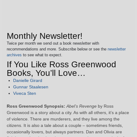
Monthly Newsletter!
Twice per month we send out a book newsletter with
recommendations and more. Subscribe below or see the
newsletter
archives
to see what to expect.
If You Like Ross Greenwood
Books, You’ll Love…
Danielle Girard
Gunnar Staalesen
Viveca Sten
Ross Greenwood Synopsis:
Abel’s Revenge
by Ross
Greenwood is a story about a city. As with all others, it’s a place
of violence. There are murderers, and they live among the
citizens. It is also a tale about a couple – sometimes friends,
occasionally lovers, but always partners. Dan and Olivia are