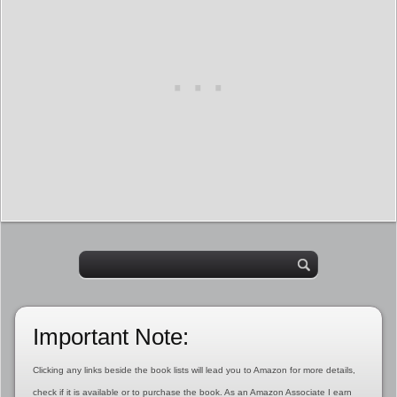
Important Note:
Clicking any links beside the book lists will lead you to Amazon for more details,
check if it is available or to purchase the book. As an Amazon Associate I earn