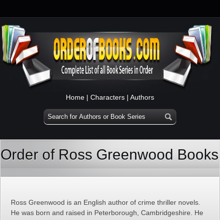
Home
|
Characters
|
Authors
Order of Ross Greenwood Books
Ross Greenwood is an English author of crime thriller novels.
He was born and raised in Peterborough, Cambridgeshire. He