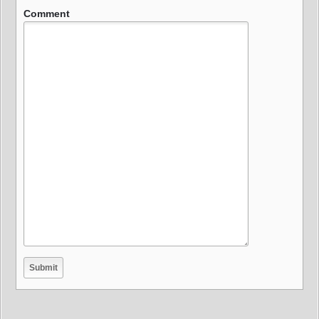
Comment