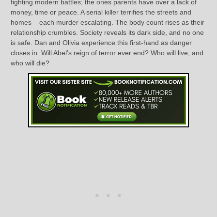
fighting modern battles; the ones parents have over a lack of
money, time or peace. A serial killer terrifies the streets and
homes – each murder escalating. The body count rises as their
relationship crumbles. Society reveals its dark side, and no one
is safe. Dan and Olivia experience this first-hand as danger
closes in. Will Abel’s reign of terror ever end? Who will live, and
who will die?