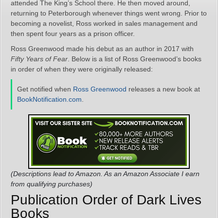
attended The King’s School there. He then moved around,
returning to Peterborough whenever things went wrong. Prior to
becoming a novelist, Ross worked in sales management and
then spent four years as a prison officer.
Ross Greenwood made his debut as an author in 2017 with
Fifty Years of Fear
. Below is a list of Ross Greenwood’s books
in order of when they were originally released:
Get notified when
Ross Greenwood
releases a new book at
BookNotification.com
.
(Descriptions lead to Amazon. As an Amazon Associate I earn
from qualifying purchases)
Publication Order of Dark Lives
Books