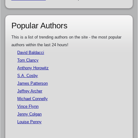
Popular Authors
This is a list of trending authors on the site - the most popular
authors within the last 24 hours!
David Baldacci
Tom Clancy
Anthony Horowitz
S.A. Cosby
James Patterson
Jeffrey Archer
Michael Connelly
Vince Flynn
Jenny Colgan
Louise Penny