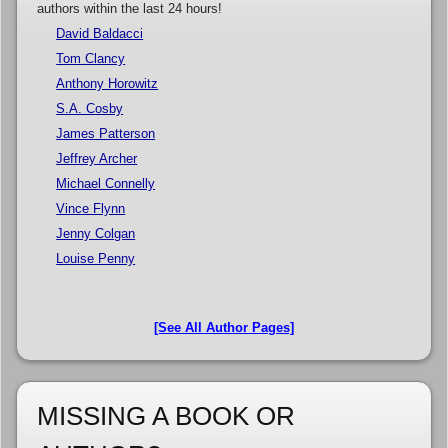
authors within the last 24 hours!
David Baldacci
Tom Clancy
Anthony Horowitz
S.A. Cosby
James Patterson
Jeffrey Archer
Michael Connelly
Vince Flynn
Jenny Colgan
Louise Penny
[See All Author Pages]
MISSING A BOOK OR