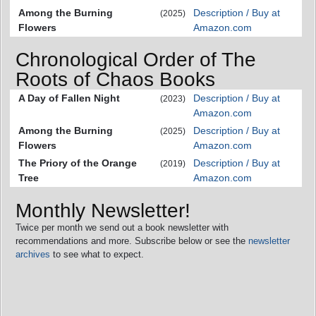
Among the Burning
Description / Buy at
(2025)
Flowers
Amazon.com
Chronological Order of The
Roots of Chaos Books
A Day of Fallen Night
Description / Buy at
(2023)
Amazon.com
Among the Burning
Description / Buy at
(2025)
Flowers
Amazon.com
The Priory of the Orange
Description / Buy at
(2019)
Tree
Amazon.com
Monthly Newsletter!
Twice per month we send out a book newsletter with
recommendations and more. Subscribe below or see the
newsletter
archives
to see what to expect.