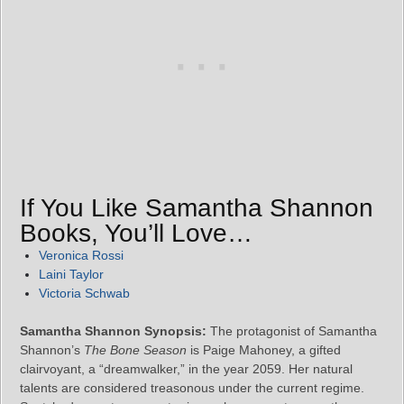
If You Like Samantha Shannon
Books, You’ll Love…
Veronica Rossi
Laini Taylor
Victoria Schwab
Samantha Shannon Synopsis:
The protagonist of Samantha
Shannon’s
The Bone Season
is Paige Mahoney, a gifted
clairvoyant, a “dreamwalker,” in the year 2059. Her natural
talents are considered treasonous under the current regime.