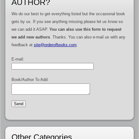
AUTHOR?
We do our best to get everything listed but the occasional book
gets by us. If you see anything missing please let us know so
we can add it ASAP.
You can also use this form to request
we add new authors
. Thanks. You can also e-mail us with any
feedback at
site@orderofbooks.com
.
E-mail:
Book/Author To Add:
Other Categories