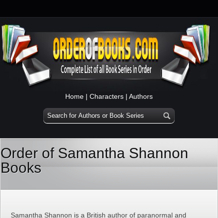
Home
|
Characters
|
Authors
Order of Samantha Shannon
Books
Samantha Shannon is a British author of paranormal and