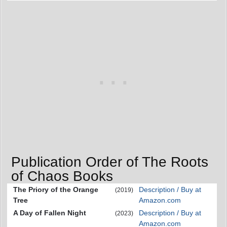
Publication Order of The Roots
of Chaos Books
The Priory of the Orange
Description / Buy at
(2019)
Tree
Amazon.com
A Day of Fallen Night
Description / Buy at
(2023)
Amazon.com