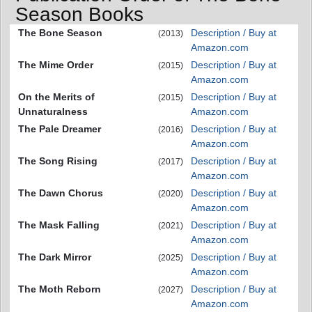
Season Books
The Bone Season
Description / Buy at
(2013)
Amazon.com
The Mime Order
Description / Buy at
(2015)
Amazon.com
On the Merits of
Description / Buy at
(2015)
Unnaturalness
Amazon.com
The Pale Dreamer
Description / Buy at
(2016)
Amazon.com
The Song Rising
Description / Buy at
(2017)
Amazon.com
The Dawn Chorus
Description / Buy at
(2020)
Amazon.com
The Mask Falling
Description / Buy at
(2021)
Amazon.com
The Dark Mirror
Description / Buy at
(2025)
Amazon.com
The Moth Reborn
Description / Buy at
(2027)
Amazon.com