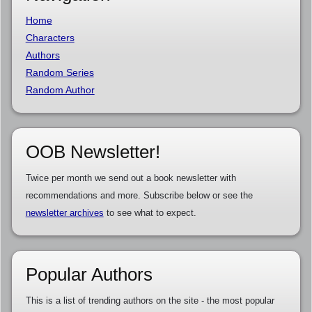
Home
Characters
Authors
Random Series
Random Author
OOB Newsletter!
Twice per month we send out a book newsletter with
recommendations and more. Subscribe below or see the
newsletter archives
to see what to expect.
Popular Authors
This is a list of trending authors on the site - the most popular