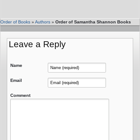
Order of Books
»
Authors
»
Order of Samantha Shannon Books
Leave a Reply
Name
Email
Comment