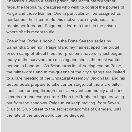
Snatched away to a secret prison, she encounters another
race, the Rephaim, creatures who wish to control the powers of
Paige and those like her. One in particular will be assigned as
her keeper, her trainer. But his motives are mysterious. To
regain her freedom, Paige must learn to trust, in the prison
where she is meant to die.
The Mime Order
is book 2 in the Bone Season series by
Samantha Shannon. Paige Mahoney has escaped the brutal
prison camp of Sheol I, but her problems have only just begun:
many of the survivors are missing and she is the most wanted
person in London… As Scion turns its all-seeing eye on Paige,
the mime-lords and mime-queens of the city’s gangs are invited
to a rare meeting of the Unnatural Assembly. Jaxon Hall and his
Seven Seals prepare to take center stage, but there are bitter
fault lines running through the clairvoyant community and dark
secrets around every corner. Then the Rephaim begin crawling
out from the shadows. Paige must keep moving, from Seven
Dials to Grub Street to the secret catacombs of Camden, until
the fate of the underworld can be decided.