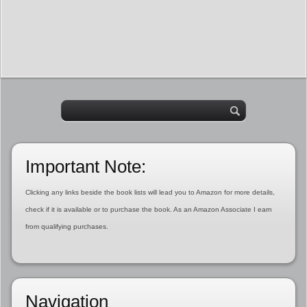
Important Note:
Clicking any links beside the book lists will lead you to Amazon for more details,
check if it is available or to purchase the book. As an Amazon Associate I earn
from qualifying purchases.
Navigation