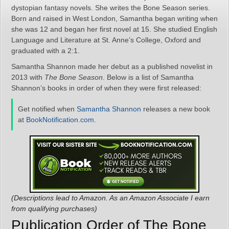
dystopian fantasy novels. She writes the Bone Season series.
Born and raised in West London, Samantha began writing when
she was 12 and began her first novel at 15. She studied English
Language and Literature at St. Anne’s College, Oxford and
graduated with a 2:1.
Samantha Shannon made her debut as a published novelist in
2013 with
The Bone Season
. Below is a list of Samantha
Shannon’s books in order of when they were first released:
Get notified when
Samantha Shannon
releases a new book
at
BookNotification.com
.
(Descriptions lead to Amazon. As an Amazon Associate I earn
from qualifying purchases)
Publication Order of The Bone