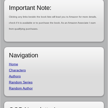
Important Note:
Clicking any links beside the book lists will lead you to Amazon for more details,
check if it is available or to purchase the book. As an Amazon Associate I earn
from qualifying purchases.
Navigation
Home
Characters
Authors
Random Series
Random Author