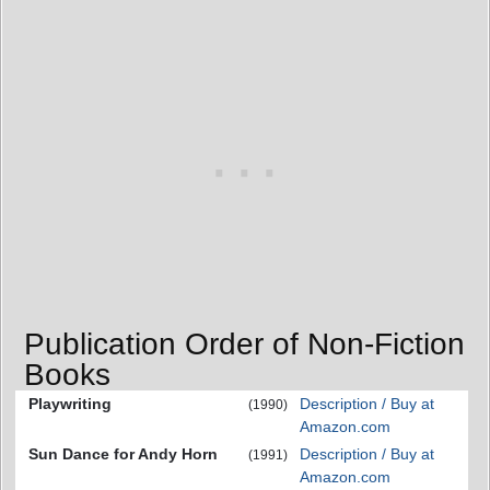
Publication Order of Non-Fiction
Books
Playwriting
Description / Buy at
(1990)
Amazon.com
Sun Dance for Andy Horn
Description / Buy at
(1991)
Amazon.com