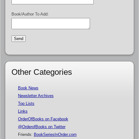
Book/Author To Add:
Other Categories
Book News
Newsletter Archives
Top Lists
Links
OrderOfBooks on Facebook
@OrderofBooks on Twitter
Friends:
BookSeriesInOrder.com