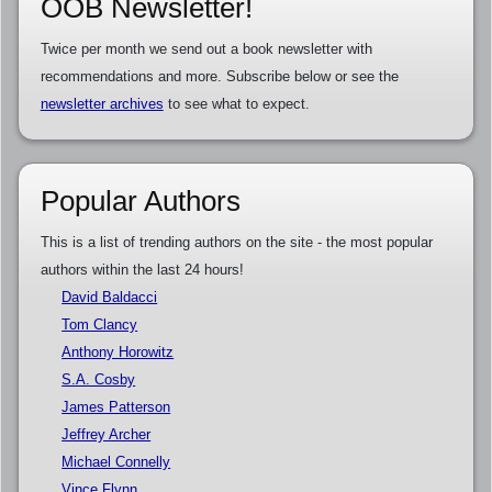
OOB Newsletter!
Twice per month we send out a book newsletter with
recommendations and more. Subscribe below or see the
newsletter archives
to see what to expect.
Popular Authors
This is a list of trending authors on the site - the most popular
authors within the last 24 hours!
David Baldacci
Tom Clancy
Anthony Horowitz
S.A. Cosby
James Patterson
Jeffrey Archer
Michael Connelly
Vince Flynn