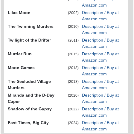
Amazon.com
Lilac Moon
Description / Buy at
(2002)
Amazon.com
The Twinning Murders
Description / Buy at
(2010)
Amazon.com
Twilight of the Drifter
Description / Buy at
(2011)
Amazon.com
Murder Run
Description / Buy at
(2015)
Amazon.com
Moon Games
Description / Buy at
(2018)
Amazon.com
The Secluded Village
Description / Buy at
(2018)
Murders
Amazon.com
Miranda and the D-Day
Description / Buy at
(2020)
Caper
Amazon.com
Shadow of the Gypsy
Description / Buy at
(2022)
Amazon.com
Fast Times, Big City
Description / Buy at
(2024)
Amazon.com