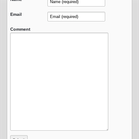
Email
Comment