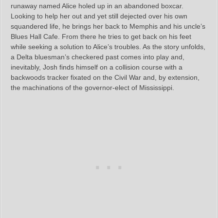
runaway named Alice holed up in an abandoned boxcar.
Looking to help her out and yet still dejected over his own
squandered life, he brings her back to Memphis and his uncle’s
Blues Hall Cafe. From there he tries to get back on his feet
while seeking a solution to Alice’s troubles. As the story unfolds,
a Delta bluesman’s checkered past comes into play and,
inevitably, Josh finds himself on a collision course with a
backwoods tracker fixated on the Civil War and, by extension,
the machinations of the governor-elect of Mississippi.