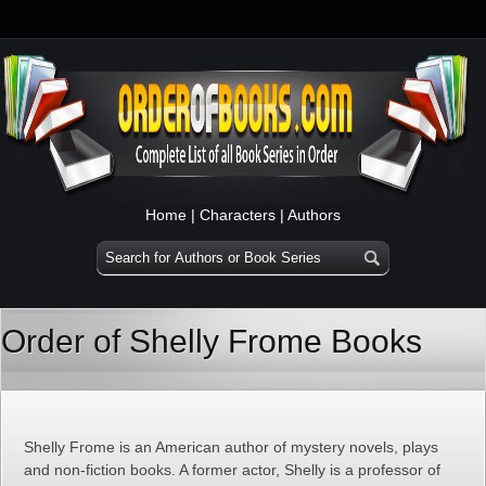
Home
|
Characters
|
Authors
Order of Shelly Frome Books
Shelly Frome is an American author of mystery novels, plays
and non-fiction books. A former actor, Shelly is a professor of