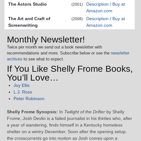
The Actors Studio
Description / Buy at
(2001)
Amazon.com
The Art and Craft of
Description / Buy at
(2008)
Screenwriting
Amazon.com
Monthly Newsletter!
Twice per month we send out a book newsletter with
recommendations and more. Subscribe below or see the
newsletter
archives
to see what to expect.
If You Like Shelly Frome Books,
You’ll Love…
Joy Ellis
L.J. Ross
Peter Robinson
Shelly Frome Synopsis:
In
Twilight of the Drifter
by Shelly
Frome, Josh Devlin is a failed journalist in his thirties who, after
a year of wandering, finds himself in a Kentucky homeless
shelter on a wintry December. Soon after the opening setup,
the crosscurrents go into motion as Josh comes upon a