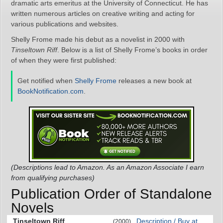
dramatic arts emeritus at the University of Connecticut. He has
written numerous articles on creative writing and acting for
various publications and websites.
Shelly Frome made his debut as a novelist in 2000 with
Tinseltown Riff
. Below is a list of Shelly Frome’s books in order
of when they were first published:
Get notified when
Shelly Frome
releases a new book at
BookNotification.com
.
(Descriptions lead to Amazon. As an Amazon Associate I earn
from qualifying purchases)
Publication Order of Standalone
Novels
Tinseltown Riff
Description / Buy at
(2000)