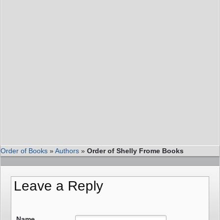
Order of Books
»
Authors
»
Order of Shelly Frome Books
Leave a Reply
Name