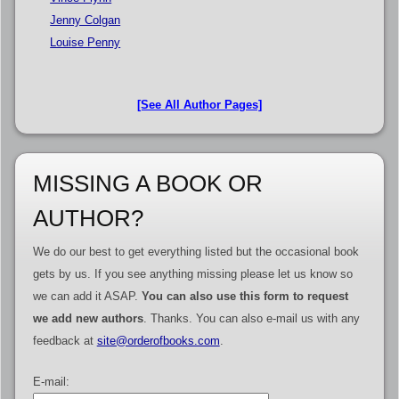
Jenny Colgan
Louise Penny
[See All Author Pages]
MISSING A BOOK OR
AUTHOR?
We do our best to get everything listed but the occasional book
gets by us. If you see anything missing please let us know so
we can add it ASAP.
You can also use this form to request
we add new authors
. Thanks. You can also e-mail us with any
feedback at
site@orderofbooks.com
.
E-mail: