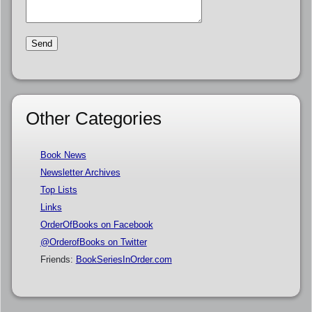
Other Categories
Book News
Newsletter Archives
Top Lists
Links
OrderOfBooks on Facebook
@OrderofBooks on Twitter
Friends:
BookSeriesInOrder.com