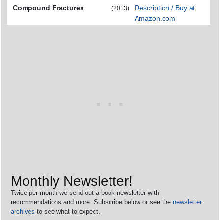
Compound Fractures
Description / Buy at
(2013)
Amazon.com
Monthly Newsletter!
Twice per month we send out a book newsletter with
recommendations and more. Subscribe below or see the
newsletter
archives
to see what to expect.