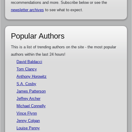
recommendations and more. Subscribe below or see the
newsletter archives
to see what to expect.
Popular Authors
This is a list of trending authors on the site - the most popular
authors within the last 24 hours!
David Baldacci
Tom Clancy
Anthony Horowitz
S.A. Cosby
James Patterson
Jeffrey Archer
Michael Connelly
Vince Flynn
Jenny Colgan
Louise Penny