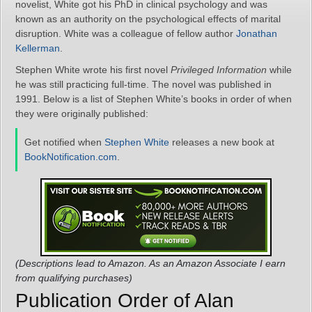
novelist, White got his PhD in clinical psychology and was
known as an authority on the psychological effects of marital
disruption. White was a colleague of fellow author
Jonathan
Kellerman
.
Stephen White wrote his first novel
Privileged Information
while
he was still practicing full-time. The novel was published in
1991. Below is a list of Stephen White’s books in order of when
they were originally published:
Get notified when
Stephen White
releases a new book at
BookNotification.com
.
(Descriptions lead to Amazon. As an Amazon Associate I earn
from qualifying purchases)
Publication Order of Alan