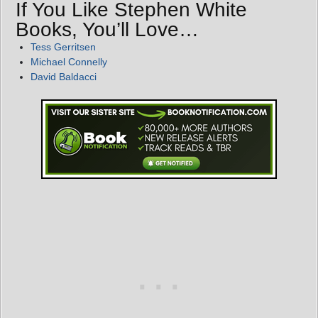
If You Like Stephen White
Books, You’ll Love…
Tess Gerritsen
Michael Connelly
David Baldacci