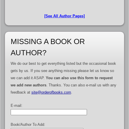
[See All Author Pages]
MISSING A BOOK OR
AUTHOR?
We do our best to get everything listed but the occasional book
gets by us. If you see anything missing please let us know so
we can add it ASAP.
You can also use this form to request
we add new authors
. Thanks. You can also e-mail us with any
feedback at
site@orderofbooks.com
.
E-mail:
Book/Author To Add: