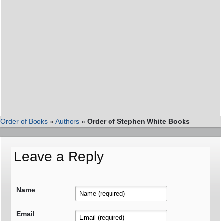
Order of Books
»
Authors
»
Order of Stephen White Books
Leave a Reply
Name
Email