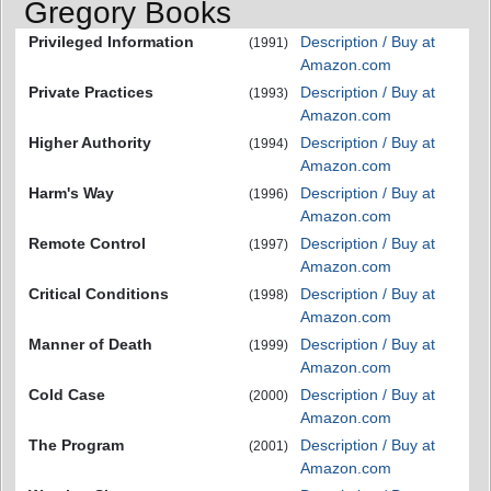
Gregory Books
Privileged Information
Description / Buy at
(1991)
Amazon.com
Private Practices
Description / Buy at
(1993)
Amazon.com
Higher Authority
Description / Buy at
(1994)
Amazon.com
Harm's Way
Description / Buy at
(1996)
Amazon.com
Remote Control
Description / Buy at
(1997)
Amazon.com
Critical Conditions
Description / Buy at
(1998)
Amazon.com
Manner of Death
Description / Buy at
(1999)
Amazon.com
Cold Case
Description / Buy at
(2000)
Amazon.com
The Program
Description / Buy at
(2001)
Amazon.com