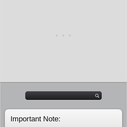
Important Note: