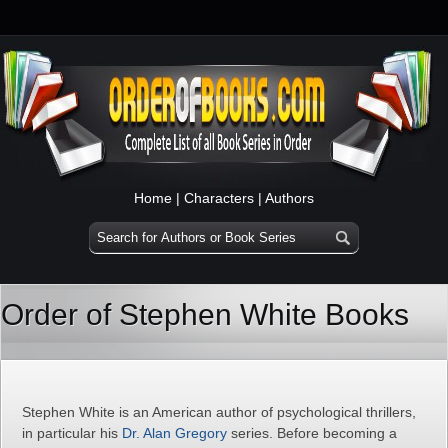
Home
|
Characters
|
Authors
Order of Stephen White Books
Stephen White is an American author of psychological thrillers,
in particular his
Dr. Alan Gregory
series. Before becoming a