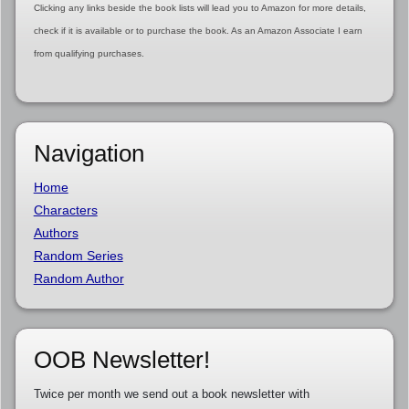
Clicking any links beside the book lists will lead you to Amazon for more details,
check if it is available or to purchase the book. As an Amazon Associate I earn
from qualifying purchases.
Navigation
Home
Characters
Authors
Random Series
Random Author
OOB Newsletter!
Twice per month we send out a book newsletter with