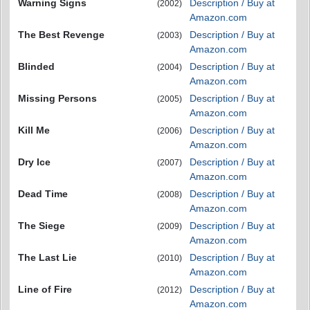
Warning Signs
Description / Buy at
(2002)
Amazon.com
The Best Revenge
Description / Buy at
(2003)
Amazon.com
Blinded
Description / Buy at
(2004)
Amazon.com
Missing Persons
Description / Buy at
(2005)
Amazon.com
Kill Me
Description / Buy at
(2006)
Amazon.com
Dry Ice
Description / Buy at
(2007)
Amazon.com
Dead Time
Description / Buy at
(2008)
Amazon.com
The Siege
Description / Buy at
(2009)
Amazon.com
The Last Lie
Description / Buy at
(2010)
Amazon.com
Line of Fire
Description / Buy at
(2012)
Amazon.com