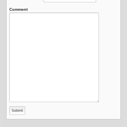
Comment