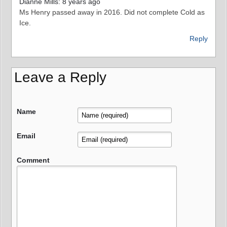
Dianne Mills: 8 years ago
Ms Henry passed away in 2016. Did not complete Cold as
Ice.
Reply
Leave a Reply
Name
Email
Comment