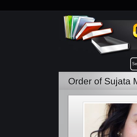
Order of Sujata