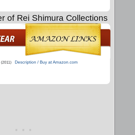
er of Rei Shimura Collections
Description / Buy at Amazon.com
(2011)