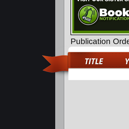
Publication Ord