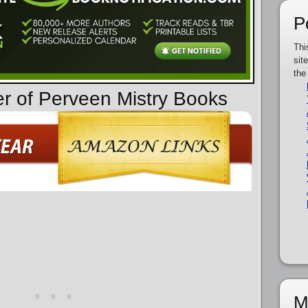
P
Thi
sit
the
er of Perveen Mistry Books
M