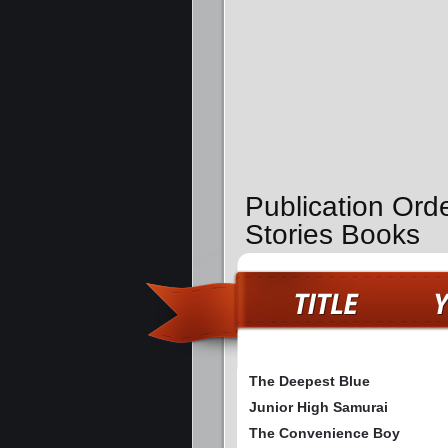
Publication Ord
Stories Books
The Deepest Blue
Junior High Samurai
The Convenience Boy