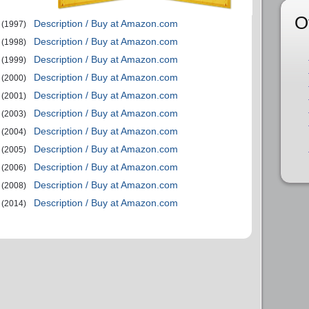
O
Description / Buy at Amazon.com
(1997)
Description / Buy at Amazon.com
(1998)
Description / Buy at Amazon.com
(1999)
Description / Buy at Amazon.com
(2000)
Description / Buy at Amazon.com
(2001)
Description / Buy at Amazon.com
(2003)
Description / Buy at Amazon.com
(2004)
Description / Buy at Amazon.com
(2005)
Description / Buy at Amazon.com
(2006)
Description / Buy at Amazon.com
(2008)
Description / Buy at Amazon.com
(2014)