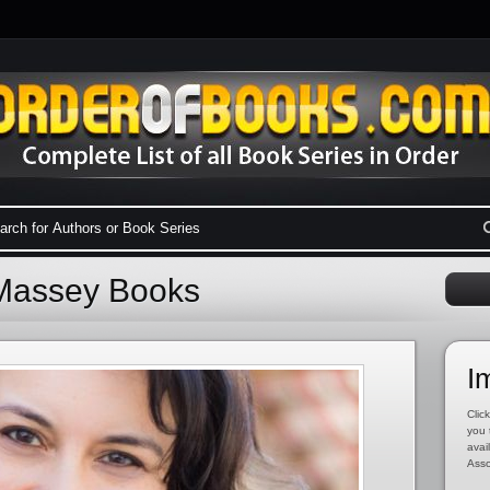
 Massey Books
I
Click
you 
avai
Asso