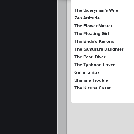
The Salaryman's Wife
Zen Attitude
The Flower Master
The Floating Girl
The Bride's Kimono
The Samurai's Daughter
The Pearl Diver
The Typhoon Lover
Girl in a Box
Shimura Trouble
The Kizuna Coast