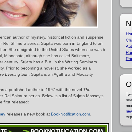
N
Ho
rican author of mystery, historical fiction and suspense
Cha
er Rei Shimura series. Sujata was born in England to an
Aut
her. She emigrated to the United States when she was 5
Ra
ul, Minnesota, although she has called Baltimore,
Ra
r century. Sujata has a B.A. in the Writing Seminars
ty. Prior to becoming a novelist, she worked as a
ore Evening Sun
. Sujata is an Agatha and Macavity
O
s a published author in 1997 with the novel
The
Twi
er Rei Shimura series. Below is a list of Sujata Massey’s
new
 first released:
mor
new
sey
releases a new book at
BookNotification.com
.
exp