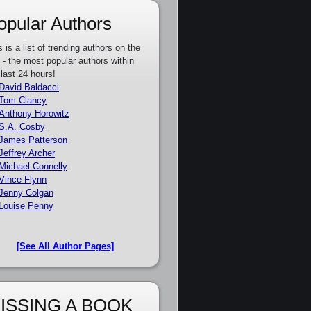
opular Authors
s is a list of trending authors on the
e - the most popular authors within
 last 24 hours!
David Baldacci
Tom Clancy
Anthony Horowitz
S.A. Cosby
James Patterson
Jeffrey Archer
Michael Connelly
Vince Flynn
Jenny Colgan
Louise Penny
[See All Author Pages]
ISSING A BOOK