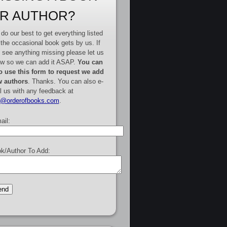
R AUTHOR?
do our best to get everything listed
 the occasional book gets by us. If
 see anything missing please let us
w so we can add it ASAP.
You can
o use this form to request we add
 authors
. Thanks. You can also e-
l us with any feedback at
e@orderofbooks.com
.
ail:
k/Author To Add: