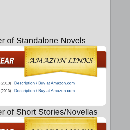
er of Standalone Novels
Description / Buy at Amazon.com
(2013)
Description / Buy at Amazon.com
(2013)
r of Short Stories/Novellas