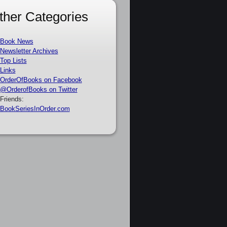
ther Categories
Book News
Newsletter Archives
Top Lists
Links
OrderOfBooks on Facebook
@OrderofBooks on Twitter
Friends:
BookSeriesInOrder.com