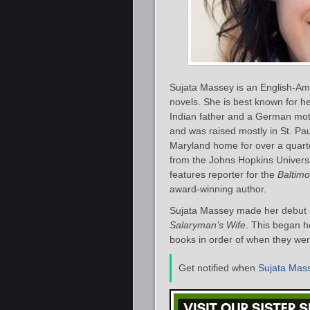
Sujata Massey is an English-Ame
novels. She is best known for h
Indian father and a German mot
and was raised mostly in St. Pa
Maryland home for over a quarte
from the Johns Hopkins Universi
features reporter for the
Baltim
award-winning author.
Sujata Massey made her debut a
Salaryman’s Wife
. This began h
books in order of when they were
Get notified when
Sujata Mas