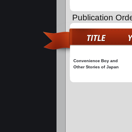
Publication Ord
Convenience Boy and
Other Stories of Japan