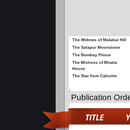
The Widows of Malabar Hill
The Satapur Moonstone
The Bombay Prince
The Mistress of Bhatia
House
The Star from Calcutta
Publication Ord