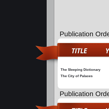
Publication Ord
The Sleeping Dictionary
The City of Palaces
Publication Orde