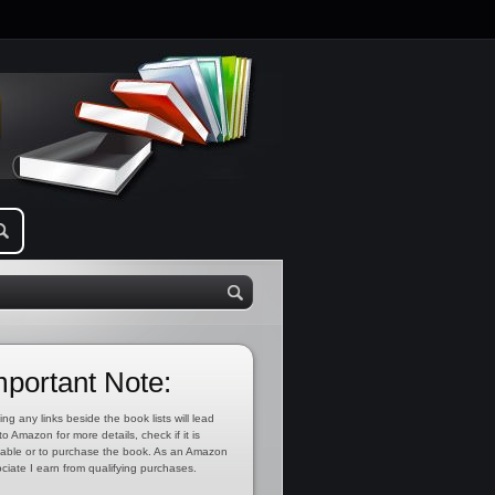
mportant Note:
ing any links beside the book lists will lead
to Amazon for more details, check if it is
lable or to purchase the book. As an Amazon
ciate I earn from qualifying purchases.