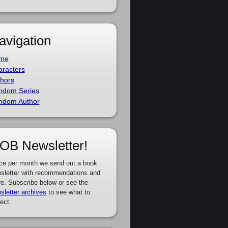
avigation
me
racters
hors
ndom Series
ndom Author
OB Newsletter!
ce per month we send out a book
sletter with recommendations and
e. Subscribe below or see the
sletter archives
to see what to
ect.