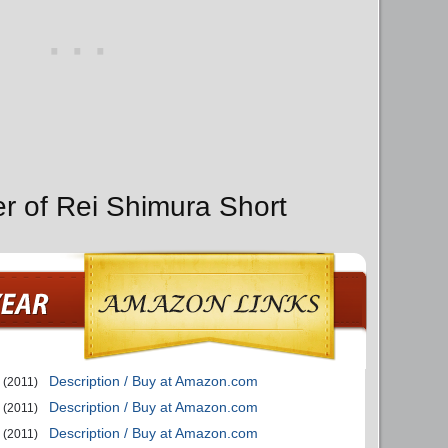
er of Rei Shimura Short
Description / Buy at Amazon.com
(2011)
Description / Buy at Amazon.com
(2011)
Description / Buy at Amazon.com
(2011)