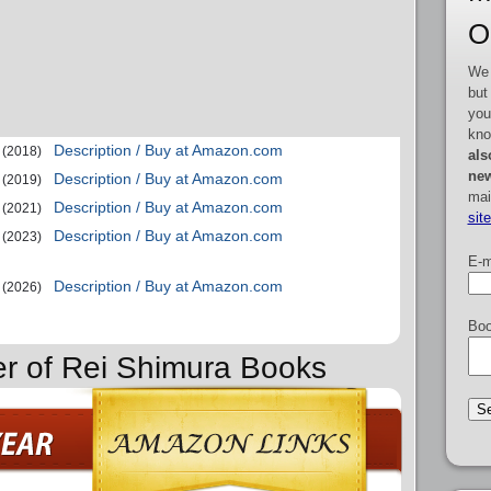
O
We 
but
you
kno
Description / Buy at Amazon.com
(2018)
als
new
Description / Buy at Amazon.com
(2019)
mai
Description / Buy at Amazon.com
(2021)
sit
Description / Buy at Amazon.com
(2023)
E-m
Description / Buy at Amazon.com
(2026)
Boo
er of Rei Shimura Books