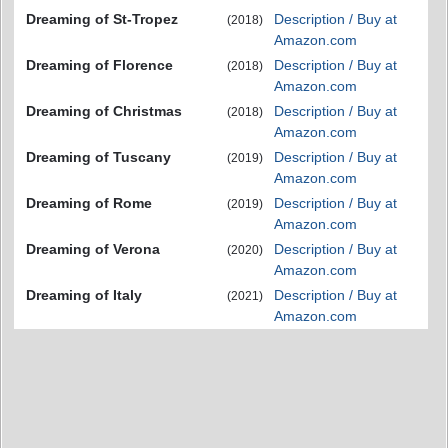
Dreaming of St-Tropez
Description / Buy at
(2018)
Amazon.com
Dreaming of Florence
Description / Buy at
(2018)
Amazon.com
Dreaming of Christmas
Description / Buy at
(2018)
Amazon.com
Dreaming of Tuscany
Description / Buy at
(2019)
Amazon.com
Dreaming of Rome
Description / Buy at
(2019)
Amazon.com
Dreaming of Verona
Description / Buy at
(2020)
Amazon.com
Dreaming of Italy
Description / Buy at
(2021)
Amazon.com