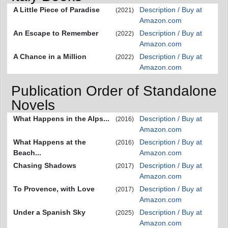
A Little Piece of Paradise
Description / Buy at
(2021)
Amazon.com
An Escape to Remember
Description / Buy at
(2022)
Amazon.com
A Chance in a Million
Description / Buy at
(2022)
Amazon.com
Publication Order of Standalone
Novels
What Happens in the Alps...
Description / Buy at
(2016)
Amazon.com
What Happens at the
Description / Buy at
(2016)
Beach...
Amazon.com
Chasing Shadows
Description / Buy at
(2017)
Amazon.com
To Provence, with Love
Description / Buy at
(2017)
Amazon.com
Under a Spanish Sky
Description / Buy at
(2025)
Amazon.com