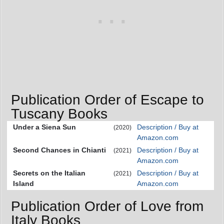
Publication Order of Escape to
Tuscany Books
Under a Siena Sun
Description / Buy at
(2020)
Amazon.com
Second Chances in Chianti
Description / Buy at
(2021)
Amazon.com
Secrets on the Italian
Description / Buy at
(2021)
Island
Amazon.com
Publication Order of Love from
Italy Books