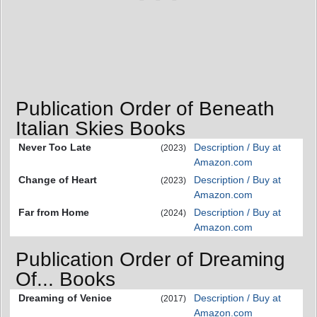
Publication Order of Beneath
Italian Skies Books
Never Too Late
Description / Buy at
(2023)
Amazon.com
Change of Heart
Description / Buy at
(2023)
Amazon.com
Far from Home
Description / Buy at
(2024)
Amazon.com
Publication Order of Dreaming
Of... Books
Dreaming of Venice
Description / Buy at
(2017)
Amazon.com