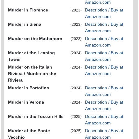
Amazon.com
Murder in Florence
Description / Buy at
(2023)
Amazon.com
Murder in Siena
Description / Buy at
(2023)
Amazon.com
Murder on the Matterhorn
Description / Buy at
(2023)
Amazon.com
Murder at the Leaning
Description / Buy at
(2024)
Tower
Amazon.com
Murder on the Italian
Description / Buy at
(2024)
Riviera / Murder on the
Amazon.com
Riviera
Murder in Portofino
Description / Buy at
(2024)
Amazon.com
Murder in Verona
Description / Buy at
(2024)
Amazon.com
Murder in the Tuscan Hills
Description / Buy at
(2025)
Amazon.com
Murder at the Ponte
Description / Buy at
(2025)
Vecchio
Amazon.com