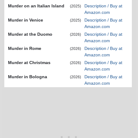
Murder on an Italian Island
Description / Buy at
(2025)
Amazon.com
Murder in Venice
Description / Buy at
(2025)
Amazon.com
Murder at the Duomo
Description / Buy at
(2026)
Amazon.com
Murder in Rome
Description / Buy at
(2026)
Amazon.com
Murder at Christmas
Description / Buy at
(2026)
Amazon.com
Murder in Bologna
Description / Buy at
(2026)
Amazon.com