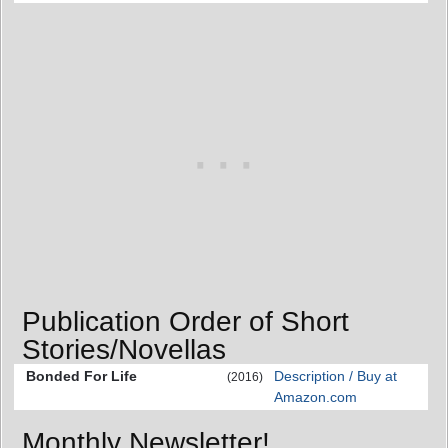
Publication Order of Short
Stories/Novellas
Bonded For Life
Description / Buy at
(2016)
Amazon.com
Monthly Newsletter!