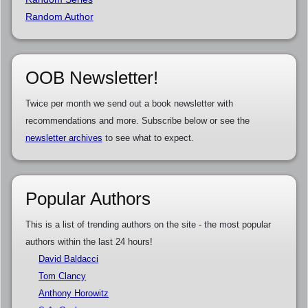
Random Author
OOB Newsletter!
Twice per month we send out a book newsletter with
recommendations and more. Subscribe below or see the
newsletter archives
to see what to expect.
Popular Authors
This is a list of trending authors on the site - the most popular
authors within the last 24 hours!
David Baldacci
Tom Clancy
Anthony Horowitz