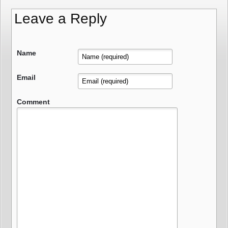
Leave a Reply
Name
Email
Comment