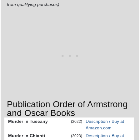
from qualifying purchases)
Publication Order of Armstrong
and Oscar Books
Murder in Tuscany
Description / Buy at
(2022)
Amazon.com
Murder in Chianti
Description / Buy at
(2023)