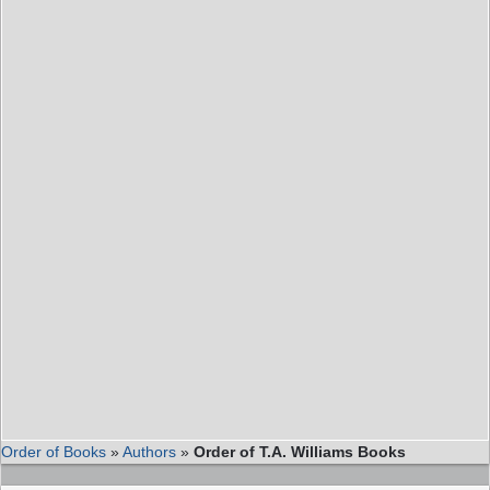
Order of Books
»
Authors
»
Order of T.A. Williams Books