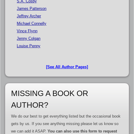
S.A. Cosby
James Patterson
Jeffrey Archer
Michael Connelly
Vince Flynn
Jenny Colgan
Louise Penny
[See All Author Pages]
MISSING A BOOK OR
AUTHOR?
We do our best to get everything listed but the occasional book
gets by us. If you see anything missing please let us know so
we can add it ASAP.
You can also use this form to request