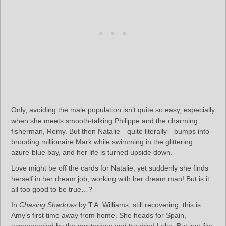
Only, avoiding the male population isn’t quite so easy, especially
when she meets smooth-talking Philippe and the charming
fisherman, Remy. But then Natalie—quite literally—bumps into
brooding millionaire Mark while swimming in the glittering
azure-blue bay, and her life is turned upside down.
Love might be off the cards for Natalie, yet suddenly she finds
herself in her dream job, working with her dream man! But is it
all too good to be true…?
In
Chasing Shadows
by T.A. Williams, still recovering, this is
Amy’s first time away from home. She heads for Spain,