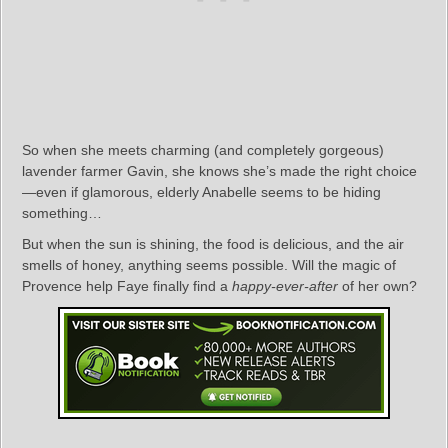
So when she meets charming (and completely gorgeous)
lavender farmer Gavin, she knows she’s made the right choice
—even if glamorous, elderly Anabelle seems to be hiding
something…
But when the sun is shining, the food is delicious, and the air
smells of honey, anything seems possible. Will the magic of
Provence help Faye finally find a
happy-ever-after
of her own?