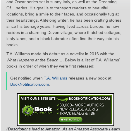
and Oscar series set in sunny Italy, as well as the Dreaming
Of… series. His goal is to transport readers to beautiful
locations, bring a smile to their faces, and occasionally tug at
their heartstrings. A lifelong writer, he has been crafting stories
since his teenage years. Having lived across Europe, he now
resides in a charming Devon village, where thatched cottages,
leafy lanes, and a black Labrador often find their way into his
books.
T.A. Williams made his debut as a novelist in 2016 with the
What Happens at the Beach…
. Below is a list of T.A. Williams’
books in order of when they were first released:
Get notified when
T.A. Williams
releases a new book at
BookNotification.com
.
(Descriptions lead to Amazon. As an Amazon Associate I earn