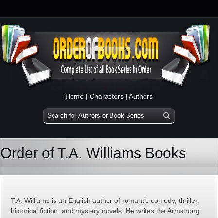
Home
|
Characters
|
Authors
Order of T.A. Williams Books
T.A. Williams is an English author of romantic comedy, thriller,
historical fiction, and mystery novels. He writes the Armstrong