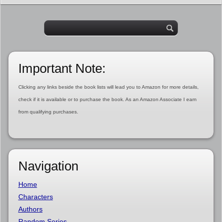
Important Note:
Clicking any links beside the book lists will lead you to Amazon for more details,
check if it is available or to purchase the book. As an Amazon Associate I earn
from qualifying purchases.
Navigation
Home
Characters
Authors
Random Series