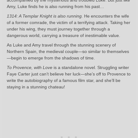
accompanied by the mysterious and troubled Luke. But just like
Amy, Luke finds he is also running from his past…
1314: A Templar Knight is also running.
He encounters the wife
of a former comrade, the victim of a terrifying attack. Taking her
under his wing, they must journey together through a
dangerous world, carrying a treasure of inestimable value.
As Luke and Amy travel through the stunning scenery of
Northern Spain, the medieval couple—so similar to themselves
—begin to emerge from the shadows of time.
To Provence, with Love
is a standalone novel. Struggling writer
Faye Carter just can’t believe her luck—she’s off to Provence to
write the autobiography of a famous film star, and she’ll be
staying in a stunning chateau!