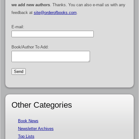
we add new authors
. Thanks. You can also e-mail us with any
feedback at
site@orderofbooks.com
.
E-mail:
Book/Author To Add:
Other Categories
Book News
Newsletter Archives
Top Lists