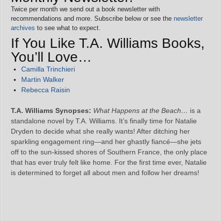
Twice per month we send out a book newsletter with
recommendations and more. Subscribe below or see the
newsletter
archives
to see what to expect.
If You Like T.A. Williams Books,
You’ll Love…
Camilla Trinchieri
Martin Walker
Rebecca Raisin
T.A. Williams Synopses:
What Happens at the Beach…
is a
standalone novel by T.A. Williams. It’s finally time for Natalie
Dryden to decide what she really wants! After ditching her
sparkling engagement ring—and her ghastly fiancé—she jets
off to the sun-kissed shores of Southern France, the only place
that has ever truly felt like home. For the first time ever, Natalie
is determined to forget all about men and follow her dreams!