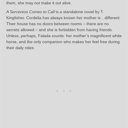
them, she may not make it out alive.
A Sorceress Comes to Call
is a standalone novel by T.
Kingfisher. Cordelia has always known her mother is…different.
Their house has no doors between rooms – there are no
secrets allowed – and she is forbidden from having friends.
Unless, perhaps, Falada counts: her mother’s magnificent white
horse, and the only companion who makes her feel free during
their daily rides.