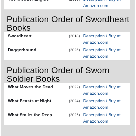
Amazon.com
Publication Order of Swordheart
Books
Swordheart
Description / Buy at
(2018)
Amazon.com
Daggerbound
Description / Buy at
(2026)
Amazon.com
Publication Order of Sworn
Soldier Books
What Moves the Dead
Description / Buy at
(2022)
Amazon.com
What Feasts at Night
Description / Buy at
(2024)
Amazon.com
What Stalks the Deep
Description / Buy at
(2025)
Amazon.com