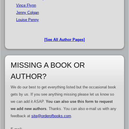
Vince Flynn
Jenny Colgan
Louise Penny
[See All Author Pages]
MISSING A BOOK OR
AUTHOR?
We do our best to get everything listed but the occasional book
gets by us. If you see anything missing please let us know so
we can add it ASAP.
You can also use this form to request
we add new authors
. Thanks. You can also e-mail us with any
feedback at
site@orderofbooks.com
.