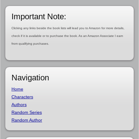
Important Note:
Clicking any links beside the book lists will lead you to Amazon for more details,
check if it is available or to purchase the book. As an Amazon Associate I earn
from qualifying purchases.
Navigation
Home
Characters
Authors
Random Series
Random Author