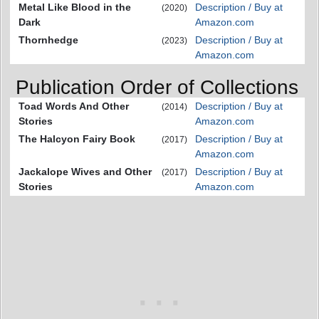
Metal Like Blood in the
Description / Buy at
(2020)
Dark
Amazon.com
Thornhedge
Description / Buy at
(2023)
Amazon.com
Publication Order of Collections
Toad Words And Other
Description / Buy at
(2014)
Stories
Amazon.com
The Halcyon Fairy Book
Description / Buy at
(2017)
Amazon.com
Jackalope Wives and Other
Description / Buy at
(2017)
Stories
Amazon.com