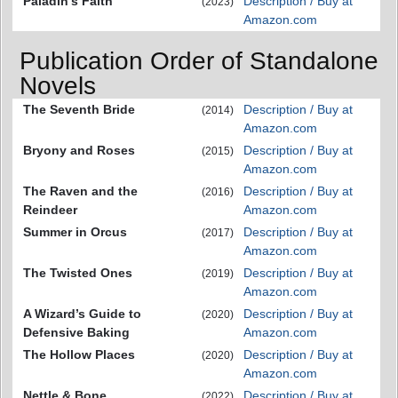
Paladin's Faith
Description / Buy at
(2023)
Amazon.com
Publication Order of Standalone
Novels
The Seventh Bride
Description / Buy at
(2014)
Amazon.com
Bryony and Roses
Description / Buy at
(2015)
Amazon.com
The Raven and the
Description / Buy at
(2016)
Reindeer
Amazon.com
Summer in Orcus
Description / Buy at
(2017)
Amazon.com
The Twisted Ones
Description / Buy at
(2019)
Amazon.com
A Wizard’s Guide to
Description / Buy at
(2020)
Defensive Baking
Amazon.com
The Hollow Places
Description / Buy at
(2020)
Amazon.com
Nettle & Bone
Description / Buy at
(2022)