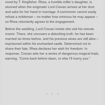
novel by T. Kingfisher. Rhea, a humble miller’s daughter, is
stunned when the enigmatic Lord Crevan arrives at her door
and asks for her hand in marriage. A commoner cannot easily
refuse a nobleman – no matter how ominous he may appear –
so Rhea reluctantly agrees to the engagement.
Before the wedding, Lord Crevan insists she visit his remote
manor. There, she uncovers a disturbing truth: he has been
married six times before, and his previous wives are still alive –
imprisoned within his enchanted castle. Determined not to
share their fate, Rhea declares her wish for freedom. In
response, Crevan sets her a series of dangerous magical trials,
warning, “Come back before dawn, or else I’ll marry you.”