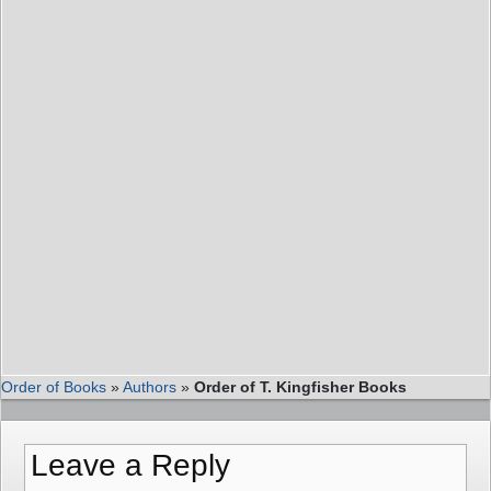
Order of Books
»
Authors
»
Order of T. Kingfisher Books
Leave a Reply