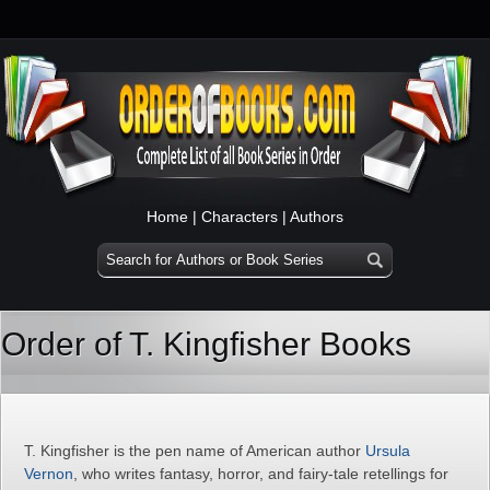
Home
|
Characters
|
Authors
Order of T. Kingfisher Books
T. Kingfisher is the pen name of American author
Ursula
Vernon
, who writes fantasy, horror, and fairy-tale retellings for