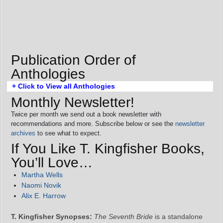
Publication Order of
Anthologies
+ Click to View all Anthologies
Monthly Newsletter!
Twice per month we send out a book newsletter with
recommendations and more. Subscribe below or see the
newsletter
archives
to see what to expect.
If You Like T. Kingfisher Books,
You’ll Love…
Martha Wells
Naomi Novik
Alix E. Harrow
T. Kingfisher Synopses:
The Seventh Bride
is a standalone