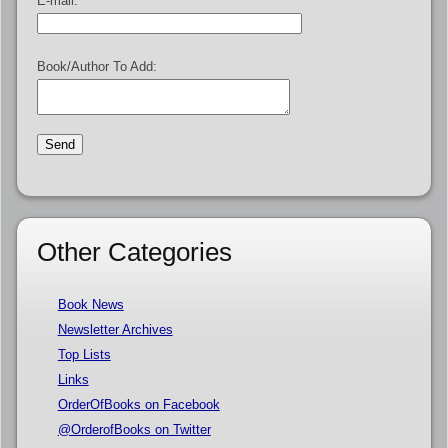
E-mail:
Book/Author To Add:
Other Categories
Book News
Newsletter Archives
Top Lists
Links
OrderOfBooks on Facebook
@OrderofBooks on Twitter