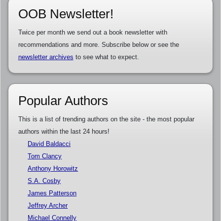
OOB Newsletter!
Twice per month we send out a book newsletter with
recommendations and more. Subscribe below or see the
newsletter archives
to see what to expect.
Popular Authors
This is a list of trending authors on the site - the most popular
authors within the last 24 hours!
David Baldacci
Tom Clancy
Anthony Horowitz
S.A. Cosby
James Patterson
Jeffrey Archer
Michael Connelly