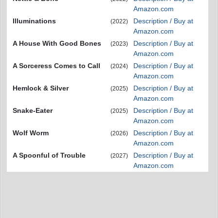
Amazon.com
Illuminations
Description / Buy at
(2022)
Amazon.com
A House With Good Bones
Description / Buy at
(2023)
Amazon.com
A Sorceress Comes to Call
Description / Buy at
(2024)
Amazon.com
Hemlock & Silver
Description / Buy at
(2025)
Amazon.com
Snake-Eater
Description / Buy at
(2025)
Amazon.com
Wolf Worm
Description / Buy at
(2026)
Amazon.com
A Spoonful of Trouble
Description / Buy at
(2027)
Amazon.com