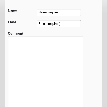
Name
Email
Comment