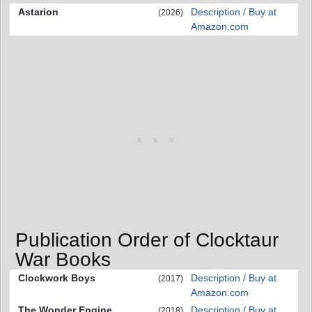
Astarion
Description / Buy at
(2026)
Amazon.com
Publication Order of Clocktaur
War Books
Clockwork Boys
Description / Buy at
(2017)
Amazon.com
The Wonder Engine
Description / Buy at
(2018)