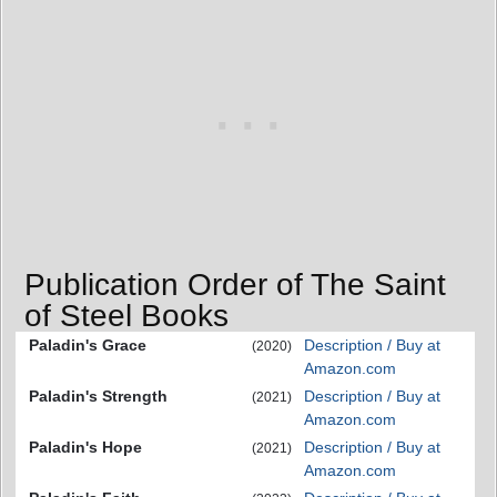
Publication Order of The Saint
of Steel Books
Paladin's Grace
Description / Buy at
(2020)
Amazon.com
Paladin's Strength
Description / Buy at
(2021)
Amazon.com
Paladin's Hope
Description / Buy at
(2021)
Amazon.com