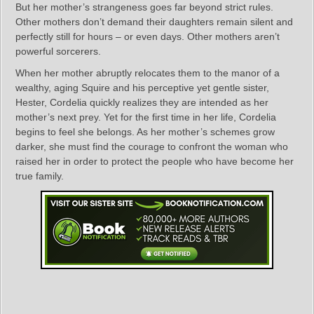
But her mother’s strangeness goes far beyond strict rules.
Other mothers don’t demand their daughters remain silent and
perfectly still for hours – or even days. Other mothers aren’t
powerful sorcerers.
When her mother abruptly relocates them to the manor of a
wealthy, aging Squire and his perceptive yet gentle sister,
Hester, Cordelia quickly realizes they are intended as her
mother’s next prey. Yet for the first time in her life, Cordelia
begins to feel she belongs. As her mother’s schemes grow
darker, she must find the courage to confront the woman who
raised her in order to protect the people who have become her
true family.