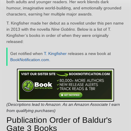
both adults and younger readers. Her work blends dark
humour, imaginative world-building, and emotionally grounded
characters, earning her multiple major awards.
T. Kingfisher made her debut as a novelist under this pen name
in 2013 with the novella
Nine Goblins
. Below is a list of T.
Kingfisher’s books in order of when they were originally
released:
Get notified when
T. Kingfisher
releases a new book at
BookNotification.com
.
(Descriptions lead to Amazon. As an Amazon Associate I earn
from qualifying purchases)
Publication Order of Baldur's
Gate 3 Books