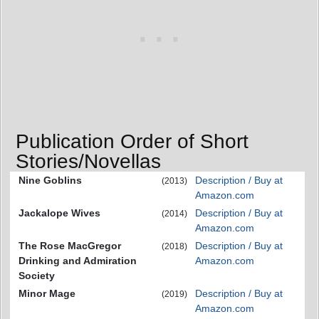
Publication Order of Short
Stories/Novellas
Nine Goblins
Description / Buy at
(2013)
Amazon.com
Jackalope Wives
Description / Buy at
(2014)
Amazon.com
The Rose MacGregor
Description / Buy at
(2018)
Drinking and Admiration
Amazon.com
Society
Minor Mage
Description / Buy at
(2019)
Amazon.com