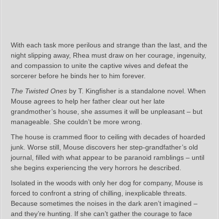
With each task more perilous and strange than the last, and the
night slipping away, Rhea must draw on her courage, ingenuity,
and compassion to unite the captive wives and defeat the
sorcerer before he binds her to him forever.
The Twisted Ones
by T. Kingfisher is a standalone novel. When
Mouse agrees to help her father clear out her late
grandmother’s house, she assumes it will be unpleasant – but
manageable. She couldn’t be more wrong.
The house is crammed floor to ceiling with decades of hoarded
junk. Worse still, Mouse discovers her step-grandfather’s old
journal, filled with what appear to be paranoid ramblings – until
she begins experiencing the very horrors he described.
Isolated in the woods with only her dog for company, Mouse is
forced to confront a string of chilling, inexplicable threats.
Because sometimes the noises in the dark aren’t imagined –
and they’re hunting. If she can’t gather the courage to face