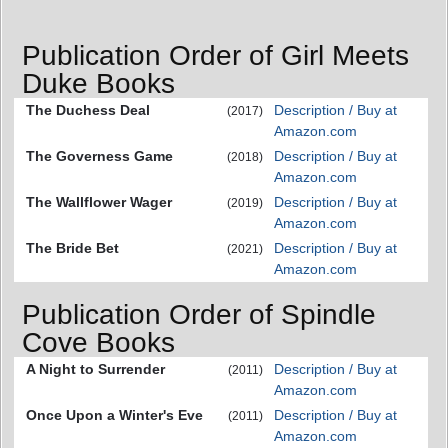
Publication Order of Girl Meets
Duke Books
The Duchess Deal
Description / Buy at
(2017)
Amazon.com
The Governess Game
Description / Buy at
(2018)
Amazon.com
The Wallflower Wager
Description / Buy at
(2019)
Amazon.com
The Bride Bet
Description / Buy at
(2021)
Amazon.com
Publication Order of Spindle
Cove Books
A Night to Surrender
Description / Buy at
(2011)
Amazon.com
Once Upon a Winter's Eve
Description / Buy at
(2011)
Amazon.com