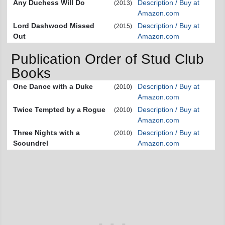
Any Duchess Will Do
Description / Buy at
(2013)
Amazon.com
Lord Dashwood Missed
Description / Buy at
(2015)
Out
Amazon.com
Publication Order of Stud Club
Books
One Dance with a Duke
Description / Buy at
(2010)
Amazon.com
Twice Tempted by a Rogue
Description / Buy at
(2010)
Amazon.com
Three Nights with a
Description / Buy at
(2010)
Scoundrel
Amazon.com