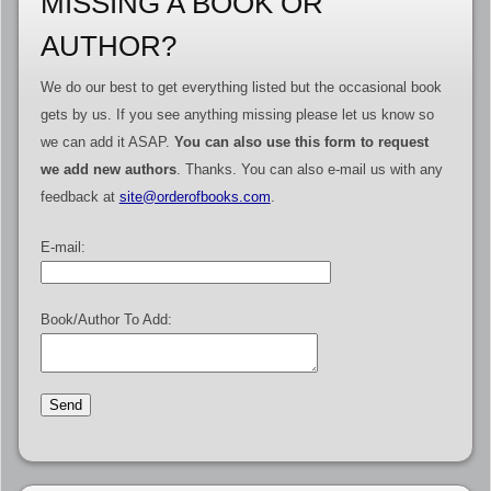
MISSING A BOOK OR
AUTHOR?
We do our best to get everything listed but the occasional book
gets by us. If you see anything missing please let us know so
we can add it ASAP.
You can also use this form to request
we add new authors
. Thanks. You can also e-mail us with any
feedback at
site@orderofbooks.com
.
E-mail:
Book/Author To Add: