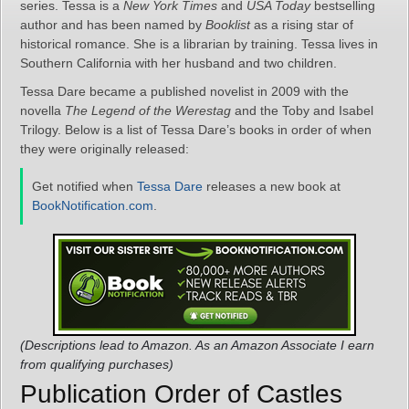
series. Tessa is a
New York Times
and
USA Today
bestselling
author and has been named by
Booklist
as a rising star of
historical romance. She is a librarian by training. Tessa lives in
Southern California with her husband and two children.
Tessa Dare became a published novelist in 2009 with the
novella
The Legend of the Werestag
and the Toby and Isabel
Trilogy. Below is a list of Tessa Dare’s books in order of when
they were originally released:
Get notified when
Tessa Dare
releases a new book at
BookNotification.com
.
(Descriptions lead to Amazon. As an Amazon Associate I earn
from qualifying purchases)
Publication Order of Castles