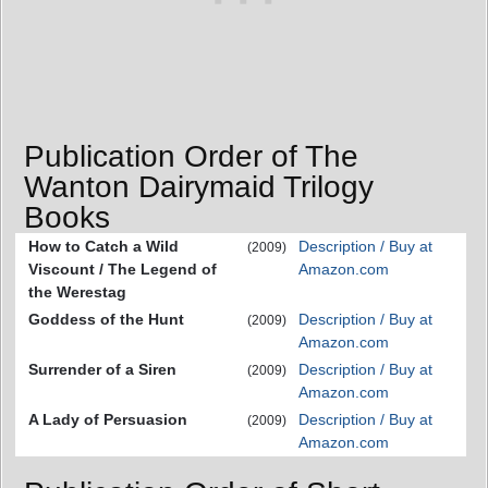
Publication Order of The
Wanton Dairymaid Trilogy
Books
How to Catch a Wild
Description / Buy at
(2009)
Viscount / The Legend of
Amazon.com
the Werestag
Goddess of the Hunt
Description / Buy at
(2009)
Amazon.com
Surrender of a Siren
Description / Buy at
(2009)
Amazon.com
A Lady of Persuasion
Description / Buy at
(2009)
Amazon.com