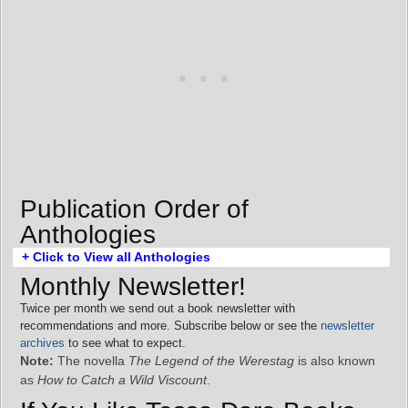
Publication Order of
Anthologies
+ Click to View all Anthologies
Monthly Newsletter!
Twice per month we send out a book newsletter with
recommendations and more. Subscribe below or see the
newsletter
archives
to see what to expect.
Note:
The novella
The Legend of the Werestag
is also known
as
How to Catch a Wild Viscount
.