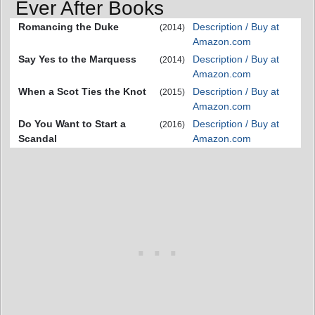
Ever After Books
Romancing the Duke
Description / Buy at
(2014)
Amazon.com
Say Yes to the Marquess
Description / Buy at
(2014)
Amazon.com
When a Scot Ties the Knot
Description / Buy at
(2015)
Amazon.com
Do You Want to Start a
Description / Buy at
(2016)
Scandal
Amazon.com