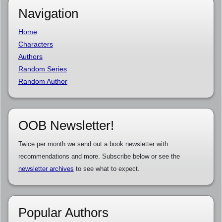
Navigation
Home
Characters
Authors
Random Series
Random Author
OOB Newsletter!
Twice per month we send out a book newsletter with
recommendations and more. Subscribe below or see the
newsletter archives
to see what to expect.
Popular Authors