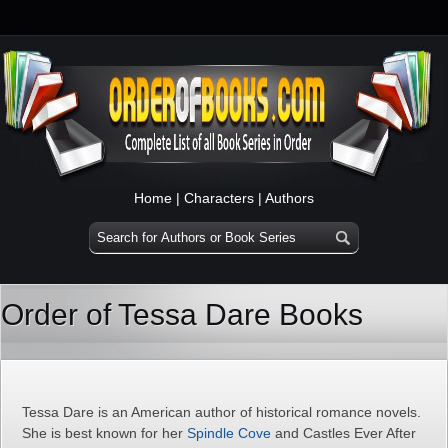
Home
|
Characters
|
Authors
Order of Tessa Dare Books
Tessa Dare is an American author of historical romance novels.
She is best known for her
Spindle Cove
and Castles Ever After