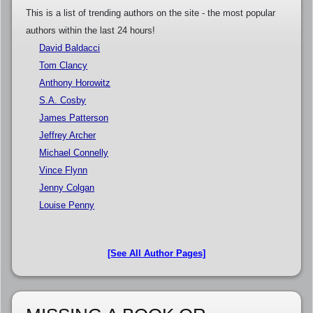
This is a list of trending authors on the site - the most popular
authors within the last 24 hours!
David Baldacci
Tom Clancy
Anthony Horowitz
S.A. Cosby
James Patterson
Jeffrey Archer
Michael Connelly
Vince Flynn
Jenny Colgan
Louise Penny
[See All Author Pages]