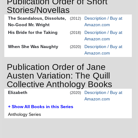
Publication Order of Short
Stories/Novellas
The Scandalous, Dissolute,
Description / Buy at
(2012)
No-Good Mr. Wright
Amazon.com
His Bride for the Taking
Description / Buy at
(2018)
Amazon.com
When She Was Naughty
Description / Buy at
(2020)
Amazon.com
Publication Order of Jane
Austen Variation: The Quill
Collective Anthology Books
Elizabeth
Description / Buy at
(2020)
Amazon.com
+ Show All Books in this Series
Anthology Series