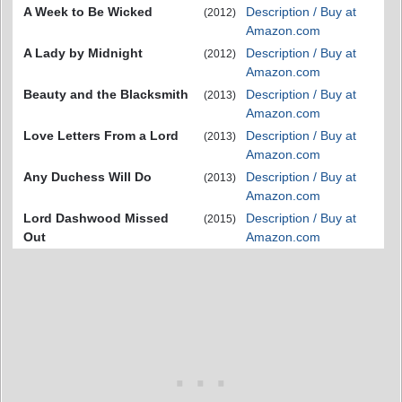
A Week to Be Wicked
Description / Buy at
(2012)
Amazon.com
A Lady by Midnight
Description / Buy at
(2012)
Amazon.com
Beauty and the Blacksmith
Description / Buy at
(2013)
Amazon.com
Love Letters From a Lord
Description / Buy at
(2013)
Amazon.com
Any Duchess Will Do
Description / Buy at
(2013)
Amazon.com
Lord Dashwood Missed
Description / Buy at
(2015)
Out
Amazon.com