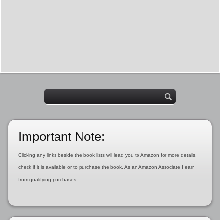
Important Note:
Clicking any links beside the book lists will lead you to Amazon for more details,
check if it is available or to purchase the book. As an Amazon Associate I earn
from qualifying purchases.