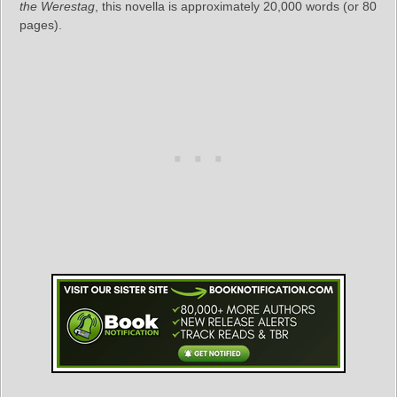
the Werestag
, this novella is approximately 20,000 words (or 80
pages).