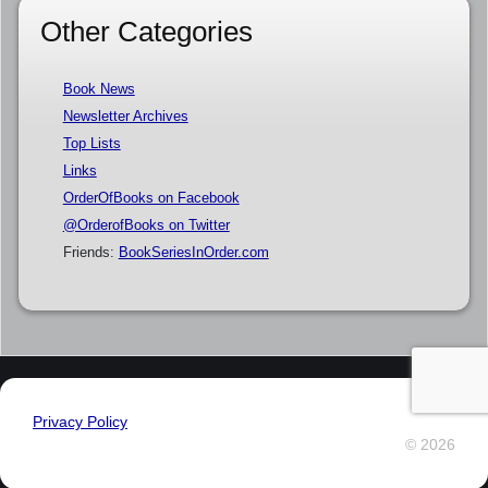
Other Categories
Book News
Newsletter Archives
Top Lists
Links
OrderOfBooks on Facebook
@OrderofBooks on Twitter
Friends:
BookSeriesInOrder.com
Privacy Policy
© 2026