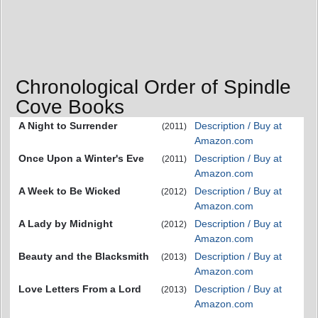
Chronological Order of Spindle
Cove Books
A Night to Surrender
Description / Buy at
(2011)
Amazon.com
Once Upon a Winter's Eve
Description / Buy at
(2011)
Amazon.com
A Week to Be Wicked
Description / Buy at
(2012)
Amazon.com
A Lady by Midnight
Description / Buy at
(2012)
Amazon.com
Beauty and the Blacksmith
Description / Buy at
(2013)
Amazon.com
Love Letters From a Lord
Description / Buy at
(2013)
Amazon.com