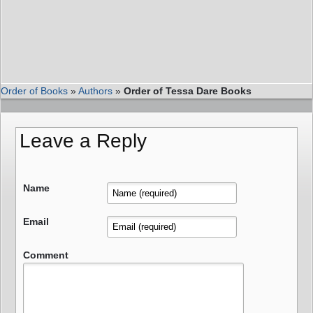
Order of Books
»
Authors
»
Order of Tessa Dare Books
Leave a Reply
Name
Email
Comment