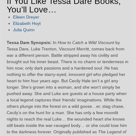
If You Like Tessa Dare Books,
You’ll Love…
Eileen Dreyer
Elizabeth Hoyt
Julia Quinn
Tessa Dare Synopsis:
In
How to Catch a Wild Viscount
by
Tessa Dare, Luke Trenton, Viscount Merritt, comes back from
war a different person. Battle stripped away his civility and
brought out his inner beast. There is no charm or tenderness in
him now; only dark passions and a hardened soul. He has
nothing to offer the starry-eyed, innocent girl who pledged her
heart to him four years ago. But Cecily Hale isn’t a girl any
longer. She’s grown into a woman, and she won’t simply be
pushed away. She and Luke are guests at a house party when
a local legend captures their friends’ imaginations. While the
others plunge into the forest on a wild goose…er, stag chase,
Cecily’s on the hunt for a man. She has only a few moonlit
nights to reach the real Luke… the wounded heart she knows
still beats inside the war-ravaged body… or she could lose him
to the darkness forever. Originally published as
The Legend of