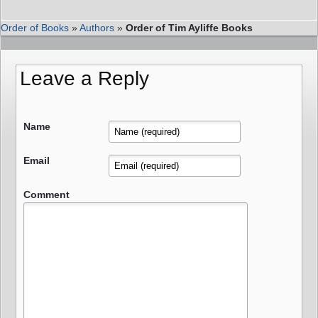
Order of Books
»
Authors
»
Order of Tim Ayliffe Books
Leave a Reply
Name
Email
Comment