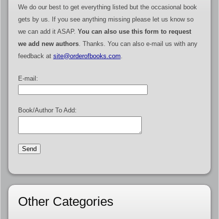
We do our best to get everything listed but the occasional book
gets by us. If you see anything missing please let us know so
we can add it ASAP.
You can also use this form to request
we add new authors
. Thanks. You can also e-mail us with any
feedback at
site@orderofbooks.com
.
E-mail:
Book/Author To Add:
Other Categories