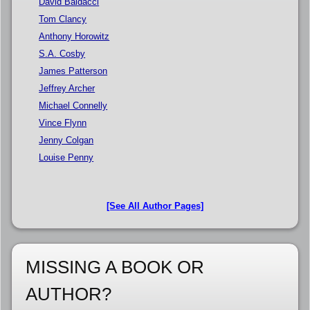
David Baldacci
Tom Clancy
Anthony Horowitz
S.A. Cosby
James Patterson
Jeffrey Archer
Michael Connelly
Vince Flynn
Jenny Colgan
Louise Penny
[See All Author Pages]
MISSING A BOOK OR
AUTHOR?