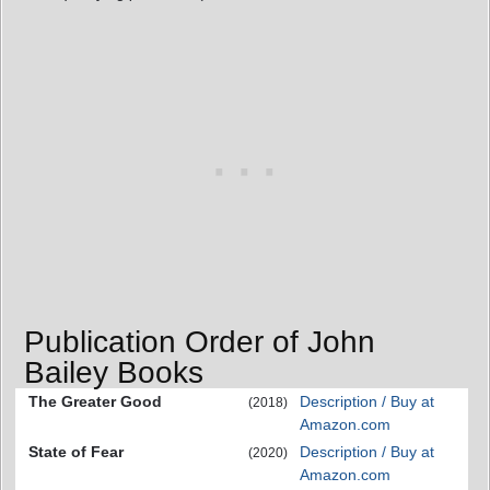
Publication Order of John
Bailey Books
The Greater Good
Description / Buy at
(2018)
Amazon.com
State of Fear
Description / Buy at
(2020)
Amazon.com