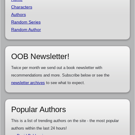
Characters
Authors
Random Series
Random Author
OOB Newsletter!
Twice per month we send out a book newsletter with
recommendations and more. Subscribe below or see the
newsletter archives
to see what to expect.
Popular Authors
This is a list of trending authors on the site - the most popular
authors within the last 24 hours!