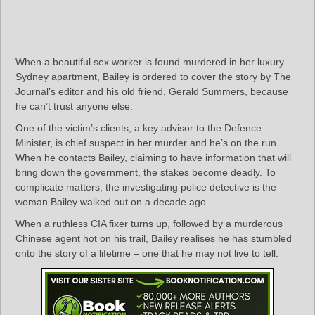
When a beautiful sex worker is found murdered in her luxury
Sydney apartment, Bailey is ordered to cover the story by The
Journal’s editor and his old friend, Gerald Summers, because
he can’t trust anyone else.
One of the victim’s clients, a key advisor to the Defence
Minister, is chief suspect in her murder and he’s on the run.
When he contacts Bailey, claiming to have information that will
bring down the government, the stakes become deadly. To
complicate matters, the investigating police detective is the
woman Bailey walked out on a decade ago.
When a ruthless CIA fixer turns up, followed by a murderous
Chinese agent hot on his trail, Bailey realises he has stumbled
onto the story of a lifetime – one that he may not live to tell.