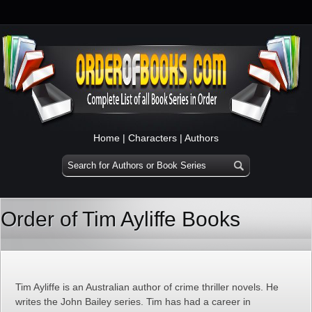
Home
|
Characters
|
Authors
Order of Tim Ayliffe Books
Tim Ayliffe is an Australian author of crime thriller novels. He
writes the John Bailey series. Tim has had a career in