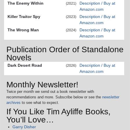
The Enemy Within
Description / Buy at
(2021)
Amazon.com
Killer Traitor Spy
Description / Buy at
(2023)
Amazon.com
The Wrong Man
Description / Buy at
(2024)
Amazon.com
Publication Order of Standalone
Novels
Dark Desert Road
Description / Buy at
(2026)
Amazon.com
Monthly Newsletter!
Twice per month we send out a book newsletter with
recommendations and more. Subscribe below or see the
newsletter
archives
to see what to expect.
If You Like Tim Ayliffe Books,
You’ll Love…
Garry Disher