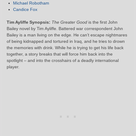
Michael Robotham
Candice Fox
Tim Ayliffe Synopsis:
The Greater Good
is the first John
Bailey novel by Tim Ayliffe. Battered war correspondent John
Bailey is a man living on the edge. He can’t escape nightmares
of being kidnapped and tortured in Iraq, and he tries to drown
the memories with drink. While he is trying to get his life back
together, a story breaks that will force him back into the
spotlight – and into the crosshairs of a deadly international
player.