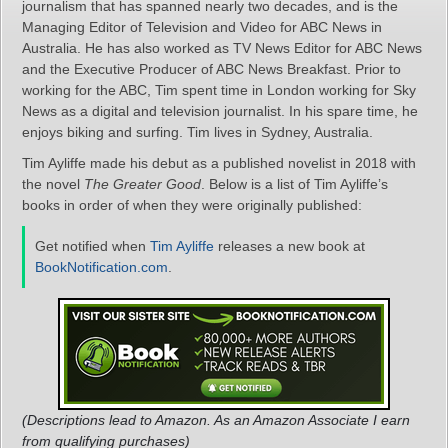
journalism that has spanned nearly two decades, and is the
Managing Editor of Television and Video for ABC News in
Australia. He has also worked as TV News Editor for ABC News
and the Executive Producer of ABC News Breakfast. Prior to
working for the ABC, Tim spent time in London working for Sky
News as a digital and television journalist. In his spare time, he
enjoys biking and surfing. Tim lives in Sydney, Australia.
Tim Ayliffe made his debut as a published novelist in 2018 with
the novel
The Greater Good
. Below is a list of Tim Ayliffe’s
books in order of when they were originally published:
Get notified when
Tim Ayliffe
releases a new book at
BookNotification.com
.
(Descriptions lead to Amazon. As an Amazon Associate I earn
from qualifying purchases)