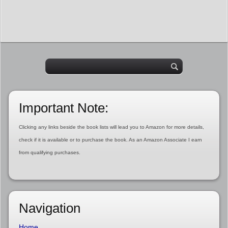
Important Note:
Clicking any links beside the book lists will lead you to Amazon for more details,
check if it is available or to purchase the book. As an Amazon Associate I earn
from qualifying purchases.
Navigation
Home