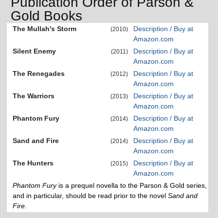
Publication Order of Parson &
Gold Books
The Mullah's Storm
Description / Buy at
(2010)
Amazon.com
Silent Enemy
Description / Buy at
(2011)
Amazon.com
The Renegades
Description / Buy at
(2012)
Amazon.com
The Warriors
Description / Buy at
(2013)
Amazon.com
Phantom Fury
Description / Buy at
(2014)
Amazon.com
Sand and Fire
Description / Buy at
(2014)
Amazon.com
The Hunters
Description / Buy at
(2015)
Amazon.com
Phantom Fury
is a prequel novella to the Parson & Gold series,
and in particular, should be read prior to the novel
Sand and
Fire
.