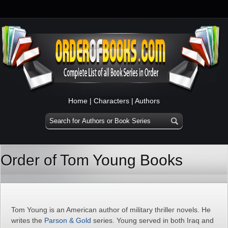
Home
|
Characters
|
Authors
Order of Tom Young Books
Tom Young is an American author of military thriller novels. He
writes the
Parson & Gold
series. Young served in both Iraq and