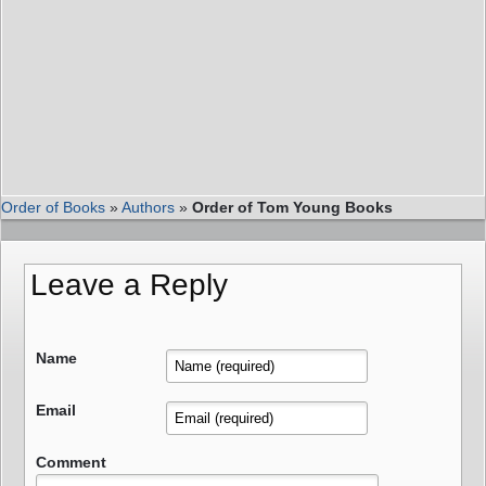
Order of Books
»
Authors
»
Order of Tom Young Books
Leave a Reply
Name
Email
Comment