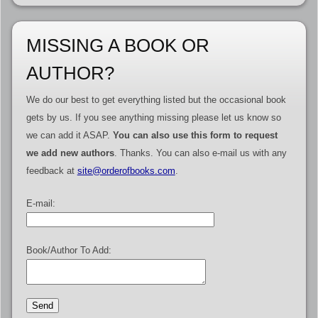
MISSING A BOOK OR
AUTHOR?
We do our best to get everything listed but the occasional book
gets by us. If you see anything missing please let us know so
we can add it ASAP.
You can also use this form to request
we add new authors
. Thanks. You can also e-mail us with any
feedback at
site@orderofbooks.com
.
E-mail:
Book/Author To Add: