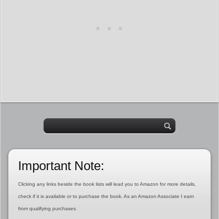
Important Note:
Clicking any links beside the book lists will lead you to Amazon for more details,
check if it is available or to purchase the book. As an Amazon Associate I earn
from qualifying purchases.