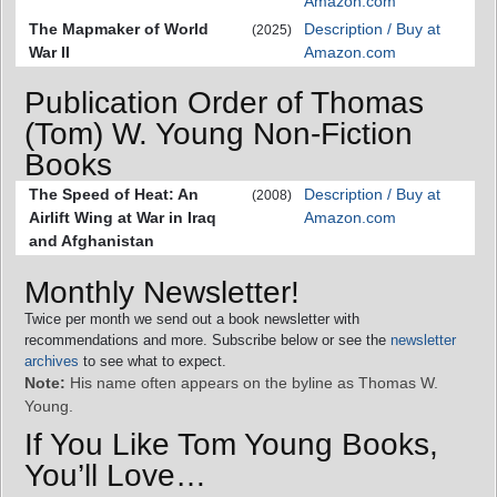
Amazon.com
The Mapmaker of World
Description / Buy at
(2025)
War II
Amazon.com
Publication Order of Thomas
(Tom) W. Young Non-Fiction
Books
The Speed of Heat: An
Description / Buy at
(2008)
Airlift Wing at War in Iraq
Amazon.com
and Afghanistan
Monthly Newsletter!
Twice per month we send out a book newsletter with
recommendations and more. Subscribe below or see the
newsletter
archives
to see what to expect.
Note:
His name often appears on the byline as Thomas W.
Young.
If You Like Tom Young Books,
You’ll Love…