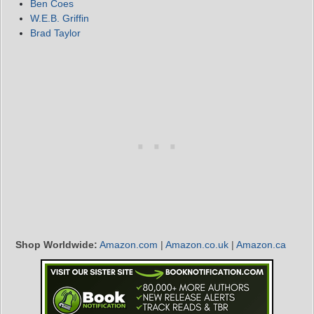
Ben Coes
W.E.B. Griffin
Brad Taylor
Shop Worldwide:
Amazon.com
|
Amazon.co.uk
|
Amazon.ca