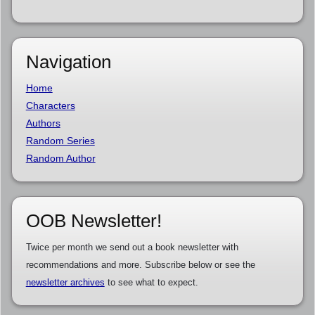
Navigation
Home
Characters
Authors
Random Series
Random Author
OOB Newsletter!
Twice per month we send out a book newsletter with
recommendations and more. Subscribe below or see the
newsletter archives
to see what to expect.