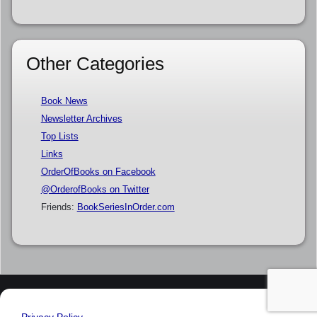
Other Categories
Book News
Newsletter Archives
Top Lists
Links
OrderOfBooks on Facebook
@OrderofBooks on Twitter
Friends:
BookSeriesInOrder.com
Privacy Policy