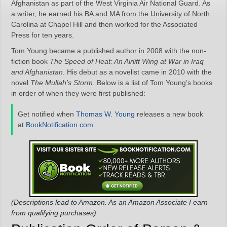
Afghanistan as part of the West Virginia Air National Guard. As
a writer, he earned his BA and MA from the University of North
Carolina at Chapel Hill and then worked for the Associated
Press for ten years.
Tom Young became a published author in 2008 with the non-
fiction book
The Speed of Heat: An Airlift Wing at War in Iraq
and Afghanistan
. His debut as a novelist came in 2010 with the
novel
The Mullah’s Storm
. Below is a list of Tom Young’s books
in order of when they were first published:
Get notified when
Thomas W. Young
releases a new book
at
BookNotification.com
.
(Descriptions lead to Amazon. As an Amazon Associate I earn
from qualifying purchases)