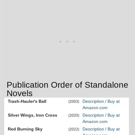
Publication Order of Standalone
Novels
Trash-Hauler's Ball
Description / Buy at
(2003)
Amazon.com
Silver Wings, Iron Cross
Description / Buy at
(2020)
Amazon.com
Red Burning Sky
Description / Buy at
(2022)