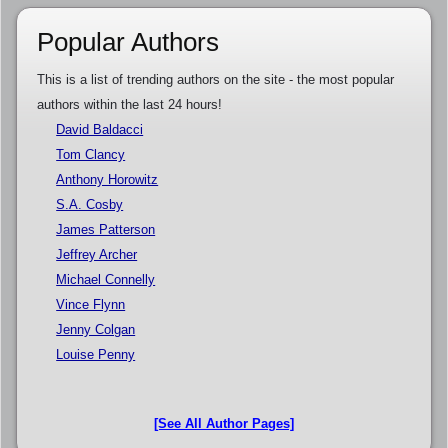
Popular Authors
This is a list of trending authors on the site - the most popular
authors within the last 24 hours!
David Baldacci
Tom Clancy
Anthony Horowitz
S.A. Cosby
James Patterson
Jeffrey Archer
Michael Connelly
Vince Flynn
Jenny Colgan
Louise Penny
[See All Author Pages]