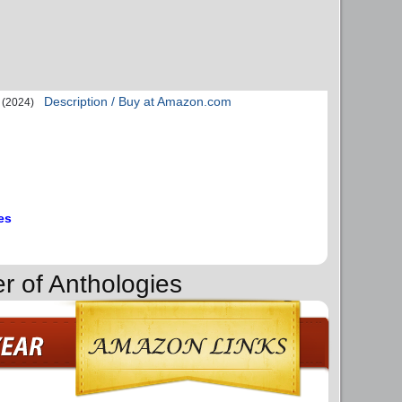
Description / Buy at Amazon.com
(2024)
es
r of Anthologies