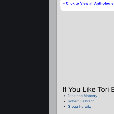
+ Click to View all Anthologie
If You Like Tori
Jonathan Maberry
Robert Galbraith
Gregg Hurwitz