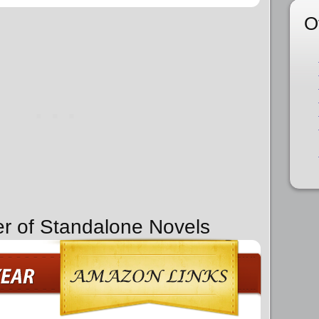
O
er of Standalone Novels