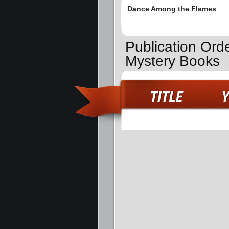
Dance Among the Flames
Publication Ord
Mystery Books