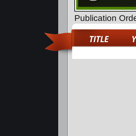
Publication Ord