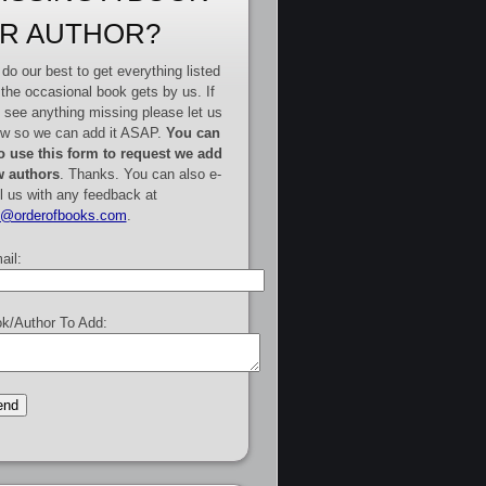
R AUTHOR?
do our best to get everything listed
 the occasional book gets by us. If
 see anything missing please let us
w so we can add it ASAP.
You can
o use this form to request we add
 authors
. Thanks. You can also e-
l us with any feedback at
e@orderofbooks.com
.
ail:
k/Author To Add: