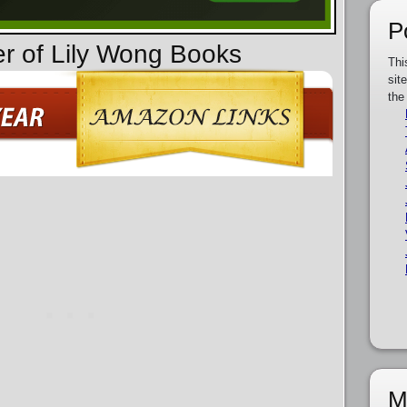
P
er of Lily Wong Books
Thi
sit
the
M