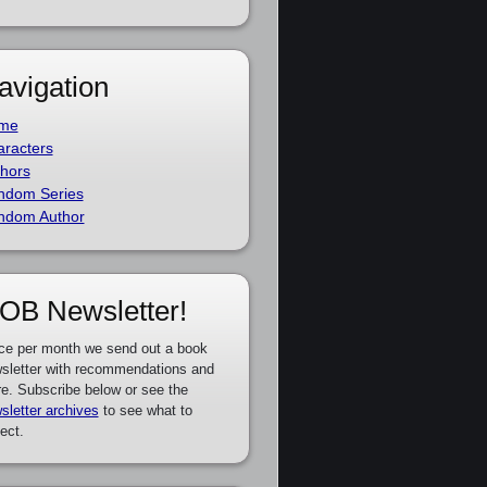
avigation
me
racters
hors
ndom Series
ndom Author
OB Newsletter!
ce per month we send out a book
sletter with recommendations and
e. Subscribe below or see the
sletter archives
to see what to
ect.