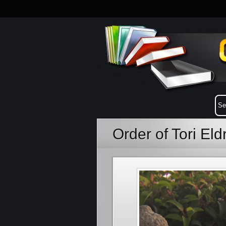
Order of Tori El