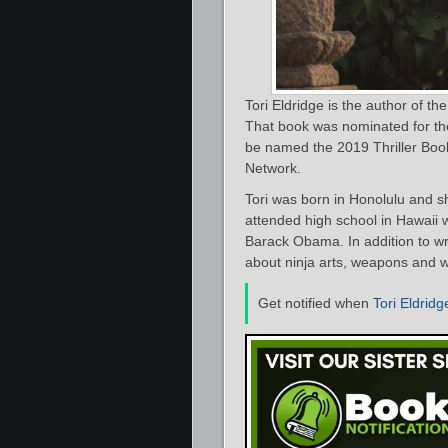
Tori Eldridge is the author of th
That book was nominated for th
be named the 2019 Thriller Book
Network.
Tori was born in Honolulu and s
attended high school in Hawaii 
Barack Obama. In addition to wri
about ninja arts, weapons and w
Get notified when
Tori Eldridg