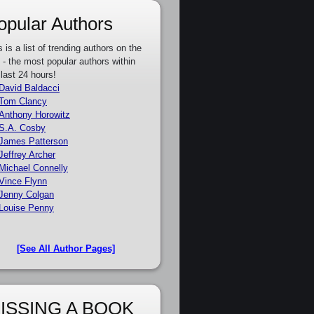
opular Authors
s is a list of trending authors on the
e - the most popular authors within
 last 24 hours!
David Baldacci
Tom Clancy
Anthony Horowitz
S.A. Cosby
James Patterson
Jeffrey Archer
Michael Connelly
Vince Flynn
Jenny Colgan
Louise Penny
[See All Author Pages]
ISSING A BOOK