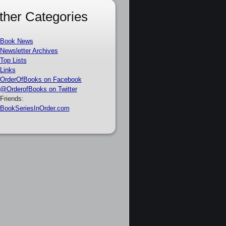
ther Categories
Book News
Newsletter Archives
Top Lists
Links
OrderOfBooks on Facebook
@OrderofBooks on Twitter
Friends:
BookSeriesInOrder.com