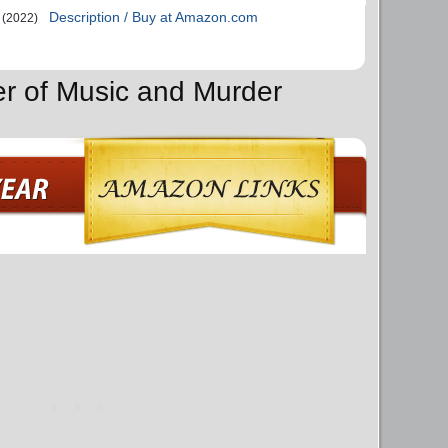
Description / Buy at Amazon.com
(2022)
er of Music and Murder