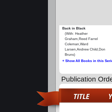
Back in Black
(With: Heather
Graham,Reed Farrel
Coleman,Ward
Larsen,Andrew Child,Don
Bruns)
+ Show All Books in this Seri
Publication Orde