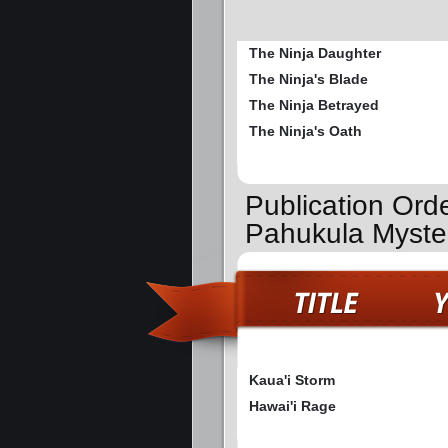
The Ninja Daughter
The Ninja's Blade
The Ninja Betrayed
The Ninja's Oath
Publication Ord
Pahukula Myste
Kaua'i Storm
Hawai'i Rage