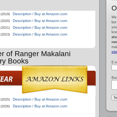
O
Description / Buy at Amazon.com
(2019)
We 
Description / Buy at Amazon.com
(2020)
but
you
Description / Buy at Amazon.com
(2021)
kno
Description / Buy at Amazon.com
(2023)
als
new
mai
er of Ranger Makalani
sit
ry Books
E-m
Boo
Description / Buy at Amazon.com
(2025)
Description / Buy at Amazon.com
(2026)