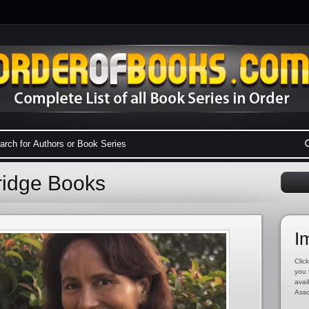
dridge Books
I
Click
you 
avai
Asso