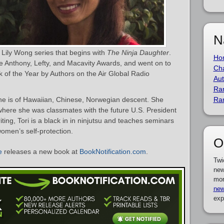
N
e Lily Wong series that begins with
The Ninja Daughter
.
Ho
e Anthony, Lefty, and Macavity Awards, and went on to
Cha
 of the Year by Authors on the Air Global Radio
Aut
Ra
he is of Hawaiian, Chinese, Norwegian descent. She
Ra
where she was classmates with the future U.S. President
ting, Tori is a black in in ninjutsu and teaches seminars
omen’s self-protection.
O
e
releases a new book at
BookNotification.com
.
Twi
new
mor
new
exp