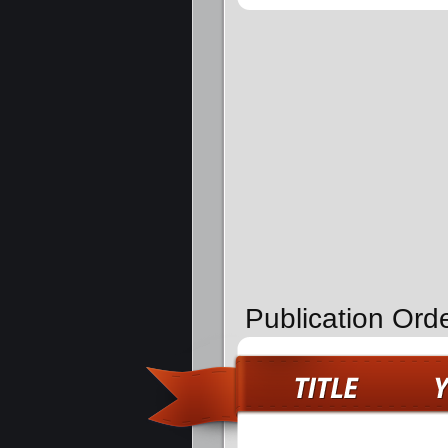
Publication Ord