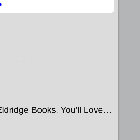
s
 Eldridge Books, You’ll Love…