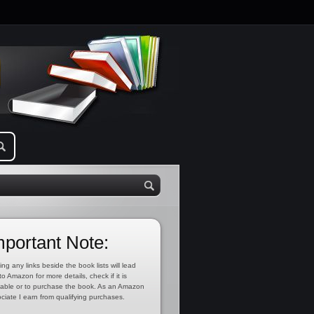
mportant Note:
ing any links beside the book lists will lead
to Amazon for more details, check if it is
lable or to purchase the book. As an Amazon
ciate I earn from qualifying purchases.