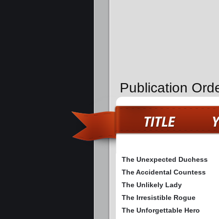
Publication Orde
The Unexpected Duchess
The Accidental Countess
The Unlikely Lady
The Irresistible Rogue
The Unforgettable Hero