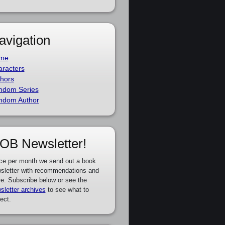
avigation
me
racters
hors
ndom Series
ndom Author
OB Newsletter!
ce per month we send out a book
sletter with recommendations and
e. Subscribe below or see the
sletter archives
to see what to
ect.