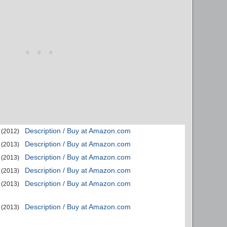
Description / Buy at Amazon.com
(2012)
Description / Buy at Amazon.com
(2013)
Description / Buy at Amazon.com
(2013)
Description / Buy at Amazon.com
(2013)
Description / Buy at Amazon.com
(2013)
Description / Buy at Amazon.com
(2013)