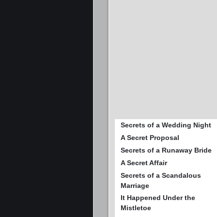
Secrets of a Wedding Night
A Secret Proposal
Secrets of a Runaway Bride
A Secret Affair
Secrets of a Scandalous
Marriage
It Happened Under the
Mistletoe