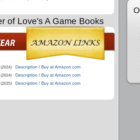
O
er of Love's A Game Books
Description / Buy at Amazon.com
(2024)
Description / Buy at Amazon.com
(2024)
Description / Buy at Amazon.com
(2025)