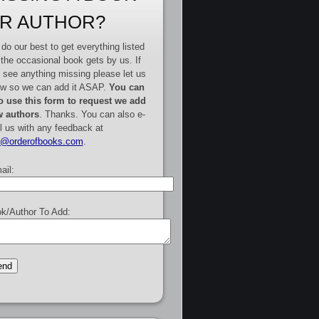
R AUTHOR?
do our best to get everything listed
 the occasional book gets by us. If
 see anything missing please let us
w so we can add it ASAP.
You can
o use this form to request we add
 authors
. Thanks. You can also e-
l us with any feedback at
e@orderofbooks.com
.
ail:
k/Author To Add: