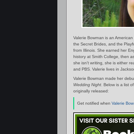
Valerie Bowman is an American 
the Secret Brides, and the Playfu
from Illinois. She earned her E
history at Smith College, then 
she isn’t writing, she is either 
and PBS. Valerie lives in Jackson
Valerie Bowman made her debut 
Wedding Night
. Below is a list
originally released:
Get notified when
Valerie Bo