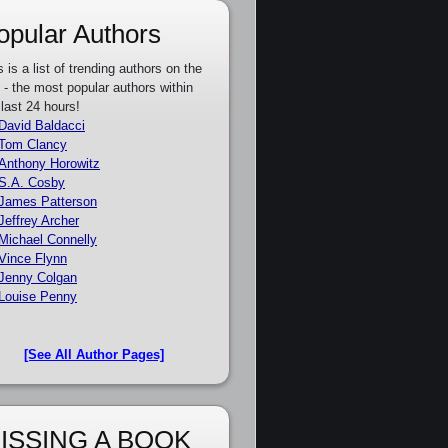
opular Authors
s is a list of trending authors on the
e - the most popular authors within
 last 24 hours!
David Baldacci
Tom Clancy
Anthony Horowitz
S.A. Cosby
James Patterson
Jeffrey Archer
Michael Connelly
Vince Flynn
Jenny Colgan
Louise Penny
[See All Author Pages]
ISSING A BOOK