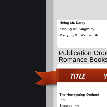
Hiring Mr. Darcy
Kissing Mr. Knightley
Marrying Mr. Wentworth
Publication Ord
Romance Book
The Honeycrisp Orchard
Inn
Snowed Inn