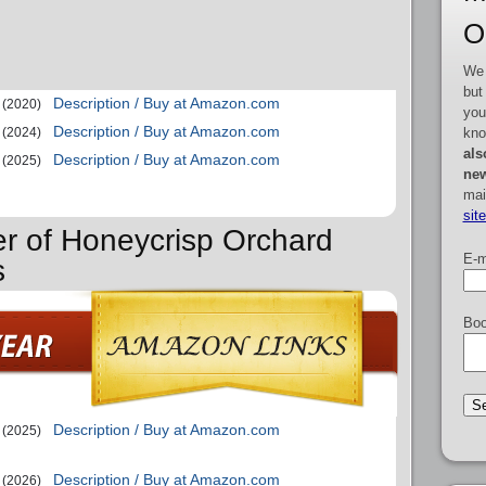
O
We 
but
Description / Buy at Amazon.com
(2020)
you
Description / Buy at Amazon.com
kno
(2024)
als
Description / Buy at Amazon.com
(2025)
new
mai
sit
er of Honeycrisp Orchard
E-m
s
Boo
Description / Buy at Amazon.com
(2025)
Description / Buy at Amazon.com
(2026)