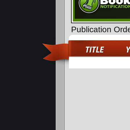
Publication Ord