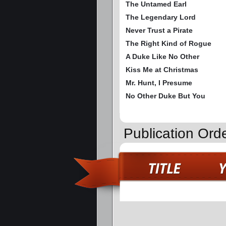
The Untamed Earl
The Legendary Lord
Never Trust a Pirate
The Right Kind of Rogue
A Duke Like No Other
Kiss Me at Christmas
Mr. Hunt, I Presume
No Other Duke But You
Publication Ord