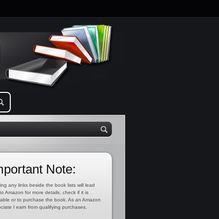
mportant Note:
ing any links beside the book lists will lead
to Amazon for more details, check if it is
lable or to purchase the book. As an Amazon
ciate I earn from qualifying purchases.