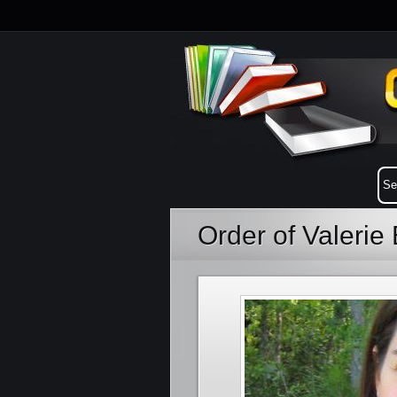
Order of Valeri