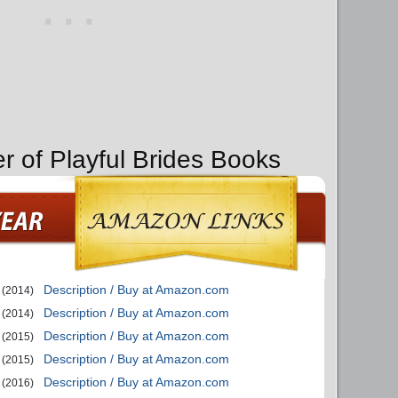
r of Playful Brides Books
Description / Buy at Amazon.com
(2014)
Description / Buy at Amazon.com
(2014)
Description / Buy at Amazon.com
(2015)
Description / Buy at Amazon.com
(2015)
Description / Buy at Amazon.com
(2016)