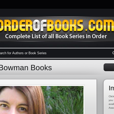
e Bowman Books
I
Click
you 
avai
Asso