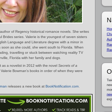
N
Ho
author of Regency historical romance novels. She writes
Cha
l Brides series. Valerie is the youngest of seven sisters
Aut
nglish Language and Literature degree with a minor in
Ra
as soon as she could, she went south to Florida. When
Ra
reading, travelling or stuck between watching reality TV
ville, Florida with her family and dogs.
as a novelist in 2012 with the novel
Secrets of a
O
 of Valerie Bowman’s books in order of when they were
Twi
new
wman
releases a new book at
BookNotification.com
.
mor
new
exp