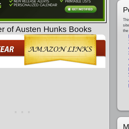
P
Thi
sit
er of Austen Hunks Books
the
M