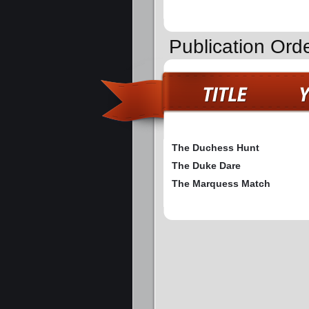
Publication Ord
The Duchess Hunt
The Duke Dare
The Marquess Match