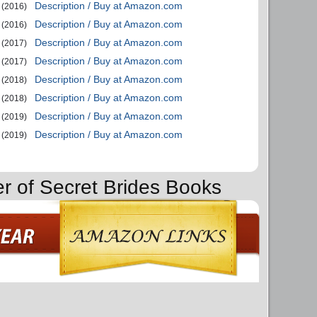
Description / Buy at Amazon.com
(2016)
Description / Buy at Amazon.com
(2016)
Description / Buy at Amazon.com
(2017)
Description / Buy at Amazon.com
(2017)
Description / Buy at Amazon.com
(2018)
Description / Buy at Amazon.com
(2018)
Description / Buy at Amazon.com
(2019)
Description / Buy at Amazon.com
(2019)
er of Secret Brides Books