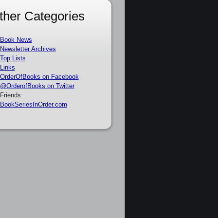
ther Categories
Book News
Newsletter Archives
Top Lists
Links
OrderOfBooks on Facebook
@OrderofBooks on Twitter
Friends:
BookSeriesInOrder.com