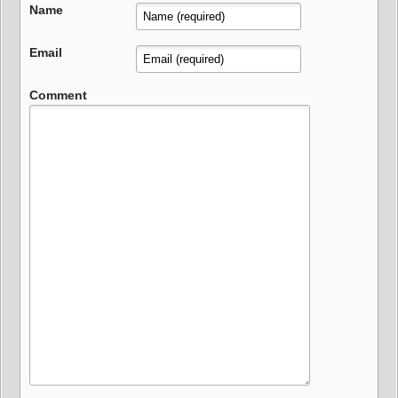
Name
Email
Comment