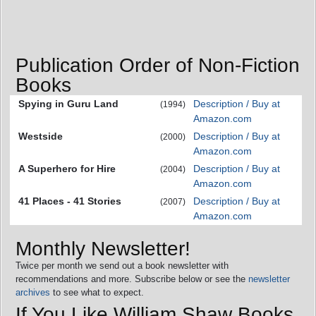
Publication Order of Non-Fiction
Books
Spying in Guru Land
Description / Buy at
(1994)
Amazon.com
Westside
Description / Buy at
(2000)
Amazon.com
A Superhero for Hire
Description / Buy at
(2004)
Amazon.com
41 Places - 41 Stories
Description / Buy at
(2007)
Amazon.com
Monthly Newsletter!
Twice per month we send out a book newsletter with
recommendations and more. Subscribe below or see the
newsletter
archives
to see what to expect.
If You Like William Shaw Books,