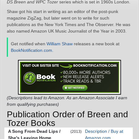
DS Breen and WPC Tozer
series which is set in 1960s London.
Shaw got his start in writing as an editor of the post-punk
magazine ZigZag, but later went on to write for such
publications as the New York Times and The Observer. He was
also named Amazon UK Music Journalist of the Year in 2003.
Get notified when
William Shaw
releases a new book at
BookNotification.com
.
(Descriptions lead to Amazon. As an Amazon Associate I earn
from qualifying purchases)
Publication Order of Breen and
Tozer Books
A Song From Dead Lips /
Description / Buy at
(2013)
She's Leaving Home
Amazon.com