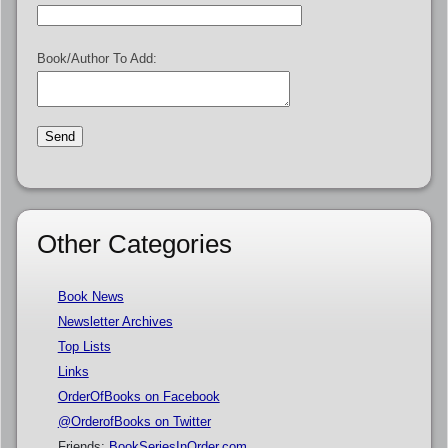
Book/Author To Add:
Other Categories
Book News
Newsletter Archives
Top Lists
Links
OrderOfBooks on Facebook
@OrderofBooks on Twitter
Friends:
BookSeriesInOrder.com