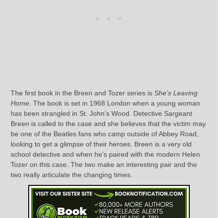
The first book in the Breen and Tozer series is
She’s Leaving
Home
. The book is set in 1968 London when a young woman
has been strangled in St. John’s Wood. Detective Sargeant
Breen is called to the case and she believes that the victim may
be one of the Beatles fans who camp outside of Abbey Road,
looking to get a glimpse of their heroes. Breen is a very old
school detective and when he’s paired with the modern Helen
Tozer on this case. The two make an interesting pair and the
two really articulate the changing times.