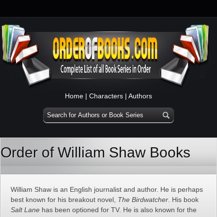
Home
|
Characters
|
Authors
Order of William Shaw Books
William Shaw is an English journalist and author. He is perhaps
best known for his breakout novel,
The Birdwatcher
. His book
Salt Lane
has been optioned for TV. He is also known for the