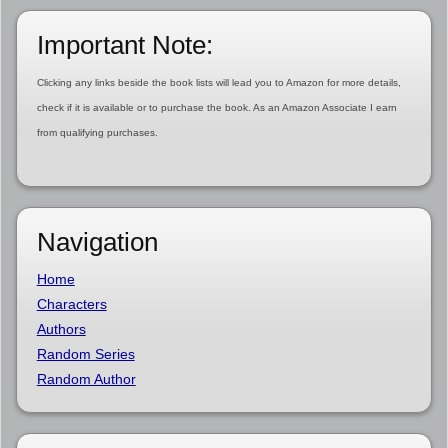
Important Note:
Clicking any links beside the book lists will lead you to Amazon for more details,
check if it is available or to purchase the book. As an Amazon Associate I earn
from qualifying purchases.
Navigation
Home
Characters
Authors
Random Series
Random Author