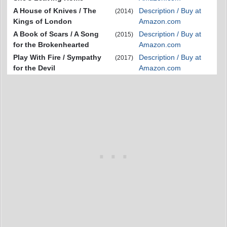
A House of Knives / The
Description / Buy at
(2014)
Kings of London
Amazon.com
A Book of Scars / A Song
Description / Buy at
(2015)
for the Brokenhearted
Amazon.com
Play With Fire / Sympathy
Description / Buy at
(2017)
for the Devil
Amazon.com