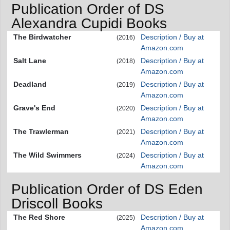
Publication Order of DS
Alexandra Cupidi Books
The Birdwatcher
Description / Buy at
(2016)
Amazon.com
Salt Lane
Description / Buy at
(2018)
Amazon.com
Deadland
Description / Buy at
(2019)
Amazon.com
Grave's End
Description / Buy at
(2020)
Amazon.com
The Trawlerman
Description / Buy at
(2021)
Amazon.com
The Wild Swimmers
Description / Buy at
(2024)
Amazon.com
Publication Order of DS Eden
Driscoll Books
The Red Shore
Description / Buy at
(2025)
Amazon.com