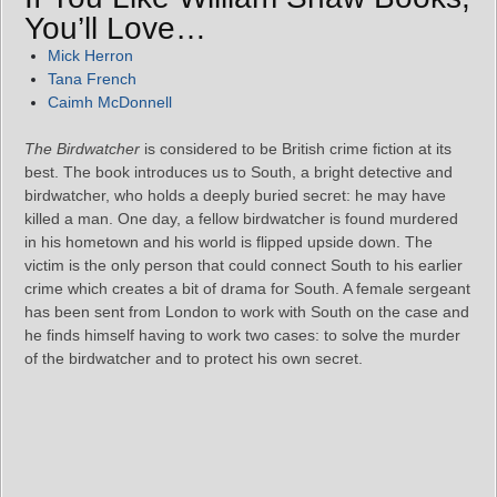
You’ll Love…
Mick Herron
Tana French
Caimh McDonnell
The Birdwatcher
is considered to be British crime fiction at its
best. The book introduces us to South, a bright detective and
birdwatcher, who holds a deeply buried secret: he may have
killed a man. One day, a fellow birdwatcher is found murdered
in his hometown and his world is flipped upside down. The
victim is the only person that could connect South to his earlier
crime which creates a bit of drama for South. A female sergeant
has been sent from London to work with South on the case and
he finds himself having to work two cases: to solve the murder
of the birdwatcher and to protect his own secret.