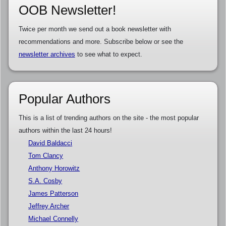
OOB Newsletter!
Twice per month we send out a book newsletter with
recommendations and more. Subscribe below or see the
newsletter archives
to see what to expect.
Popular Authors
This is a list of trending authors on the site - the most popular
authors within the last 24 hours!
David Baldacci
Tom Clancy
Anthony Horowitz
S.A. Cosby
James Patterson
Jeffrey Archer
Michael Connelly