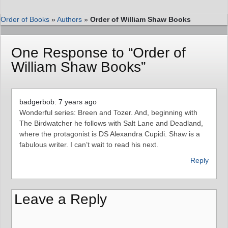
Order of Books
»
Authors
»
Order of William Shaw Books
One Response to “Order of
William Shaw Books”
badgerbob: 7 years ago
Wonderful series: Breen and Tozer. And, beginning with
The Birdwatcher he follows with Salt Lane and Deadland,
where the protagonist is DS Alexandra Cupidi. Shaw is a
fabulous writer. I can’t wait to read his next.
Reply
Leave a Reply