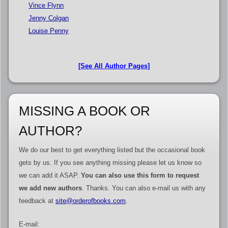
Vince Flynn
Jenny Colgan
Louise Penny
[See All Author Pages]
MISSING A BOOK OR
AUTHOR?
We do our best to get everything listed but the occasional book
gets by us. If you see anything missing please let us know so
we can add it ASAP.
You can also use this form to request
we add new authors
. Thanks. You can also e-mail us with any
feedback at
site@orderofbooks.com
.
E-mail: