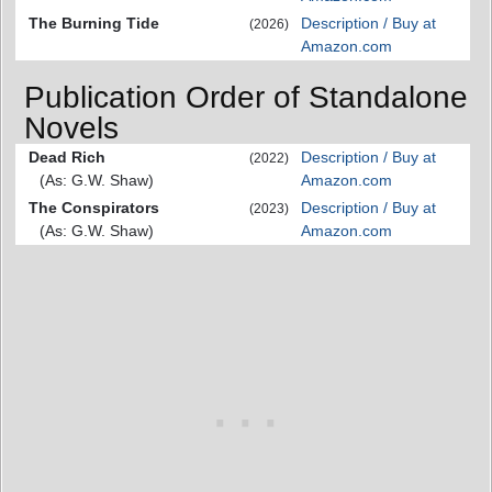
The Burning Tide
Description / Buy at
(2026)
Amazon.com
Publication Order of Standalone
Novels
Dead Rich
Description / Buy at
(2022)
(As: G.W. Shaw)
Amazon.com
The Conspirators
Description / Buy at
(2023)
(As: G.W. Shaw)
Amazon.com