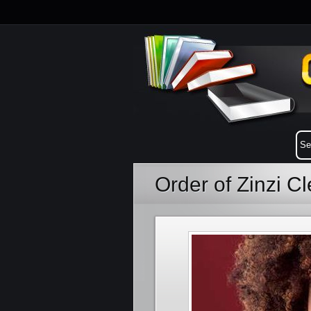
Order of Zinzi 