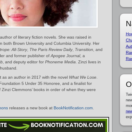
N
Ho
thor of literary fiction novels. She was raised in
Cha
m both Brown University and Columbia University. Her
Aut
rope: All-Story
,
The Paris Review Daily
,
Transition
, and
Ra
der and former publisher of
Apogee Journal
, a
Ra
ub
, and deputy editor for
Phoneme Media
. Zinzi lives in
r husband.
as an author in 2017 with the novel
What We Lose
.
O
oundation 5 Under 35 Honoree, and a finalist for
 of Zinzi Clemmons’ books in order of when they were
Twi
new
mor
mons
releases a new book at
BookNotification.com
.
new
exp