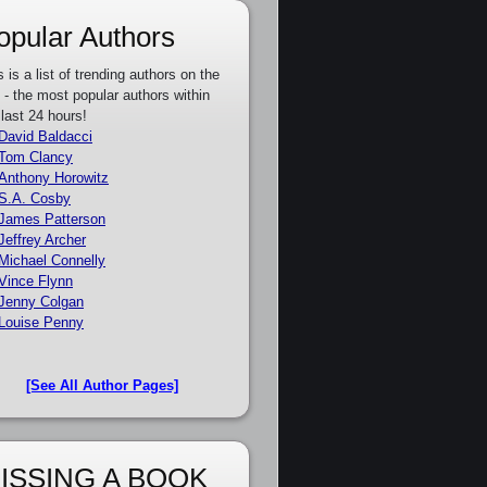
opular Authors
s is a list of trending authors on the
e - the most popular authors within
 last 24 hours!
David Baldacci
Tom Clancy
Anthony Horowitz
S.A. Cosby
James Patterson
Jeffrey Archer
Michael Connelly
Vince Flynn
Jenny Colgan
Louise Penny
[See All Author Pages]
ISSING A BOOK