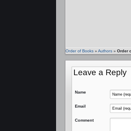
Order of Books
»
Authors
»
Order 
Leave a Reply
Name
Email
Comment