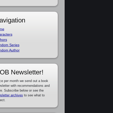
avigation
me
racters
hors
ndom Series
ndom Author
OB Newsletter!
ce per month we send out a book
sletter with recommendations and
e. Subscribe below or see the
sletter archives
to see what to
ect.