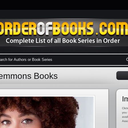
Clemmons Books
I
Click
you 
avai
Asso