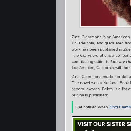
Zinzi Clemmons is an American au
Philadelphia, and graduated fro
work has been published in
Zoet
The Common
. She is a co-foun
contributing editor to
Literary H
Los Angeles, California with he
Zinzi Clemmons made her debut 
The novel was a National Book F
several awards. Below is a list
originally published:
Get notified when
Zinzi Clem