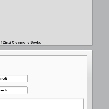
of Zinzi Clemmons Books