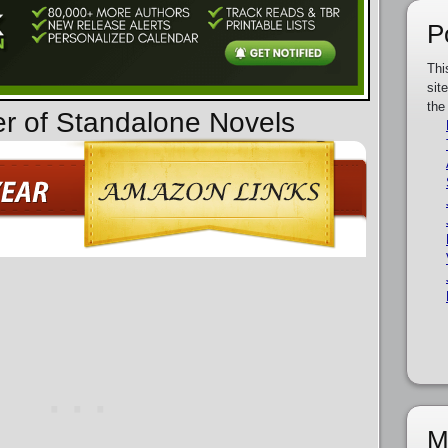
P
Thi
sit
the
er of Standalone Novels
M