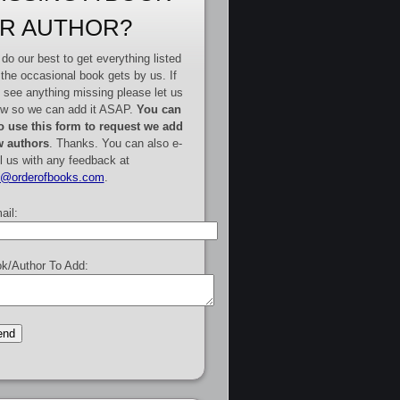
R AUTHOR?
do our best to get everything listed
 the occasional book gets by us. If
 see anything missing please let us
w so we can add it ASAP.
You can
o use this form to request we add
 authors
. Thanks. You can also e-
l us with any feedback at
e@orderofbooks.com
.
ail:
k/Author To Add: