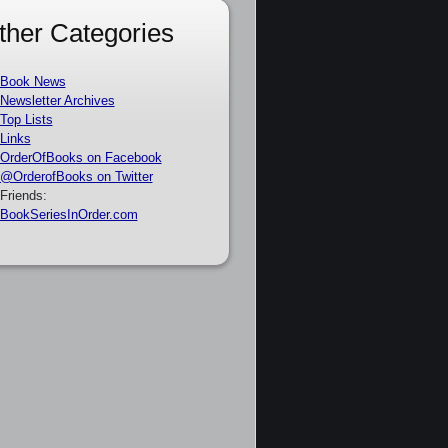
ther Categories
Book News
Newsletter Archives
Top Lists
Links
OrderOfBooks on Facebook
@OrderofBooks on Twitter
Friends:
BookSeriesInOrder.com