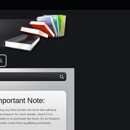
mportant Note:
ing any links beside the book lists will lead
to Amazon for more details, check if it is
lable or to purchase the book. As an Amazon
ciate I earn from qualifying purchases.