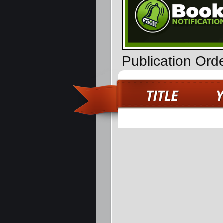
Publication Ord