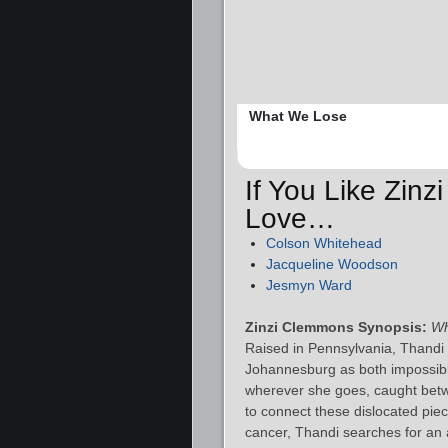
What We Lose
If You Like Zin
Love…
Colson Whitehead
Jacqueline Woodson
Jesmyn Ward
Zinzi Clemmons Synopsis:
Wh
Raised in Pennsylvania, Thandi 
Johannesburg as both impossibly
wherever she goes, caught betw
to connect these dislocated piec
cancer, Thandi searches for an