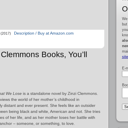
O
We 
but
you
Description / Buy at Amazon.com
(2017)
kno
als
new
mai
zi Clemmons Books, You’ll
sit
E-m
Boo
at We Lose
is a standalone novel by Zinzi Clemmons.
views the world of her mother’s childhood in
 distant and ever present. She feels like an outsider
een being black and white, American and not. She tries
es of her life, and as her mother loses her battle with
 anchor – someone, or something, to love.