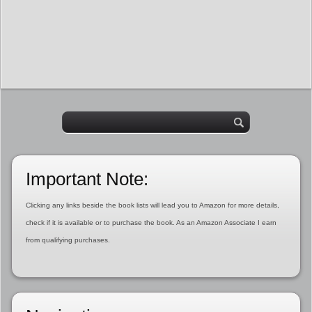
Important Note:
Clicking any links beside the book lists will lead you to Amazon for more details,
check if it is available or to purchase the book. As an Amazon Associate I earn
from qualifying purchases.