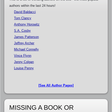
authors within the last 24 hours!
David Baldacci
Tom Clancy
Anthony Horowitz
S.A. Cosby
James Patterson
Jeffrey Archer
Michael Connelly
Vince Flynn
Jenny Colgan
Louise Penny
[See All Author Pages]
MISSING A BOOK OR