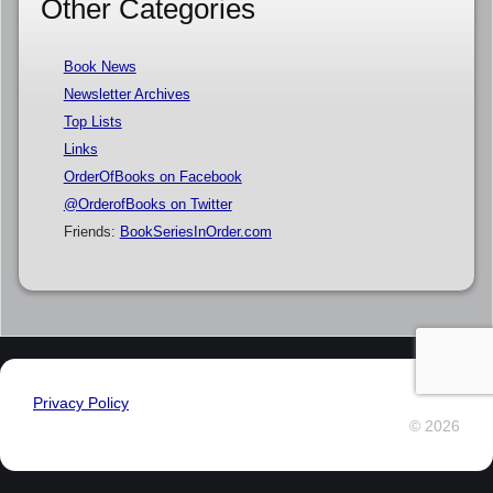
Other Categories
Book News
Newsletter Archives
Top Lists
Links
OrderOfBooks on Facebook
@OrderofBooks on Twitter
Friends:
BookSeriesInOrder.com
Privacy Policy
© 2026