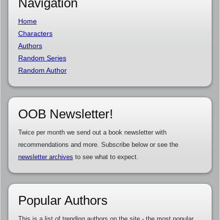
Navigation
Home
Characters
Authors
Random Series
Random Author
OOB Newsletter!
Twice per month we send out a book newsletter with
recommendations and more. Subscribe below or see the
newsletter archives
to see what to expect.
Popular Authors
This is a list of trending authors on the site - the most popular