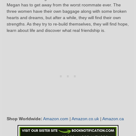
Megan has to get away from the worst roommate ever. The
three women have their own baggage along with some broken
hearts and dreams, but after a while, they will find their own
strengths. As they try to re-build themselves, they will find hope,
learn about life and discover what real friendship is.
Shop Worldwide:
Amazon.com
|
Amazon.co.uk
|
Amazon.ca