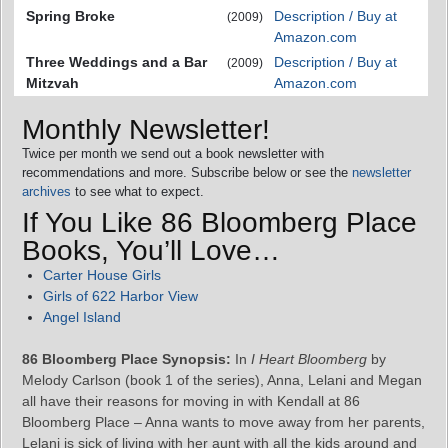
Spring Broke
Description / Buy at
(2009)
Amazon.com
Three Weddings and a Bar
Description / Buy at
(2009)
Mitzvah
Amazon.com
Monthly Newsletter!
Twice per month we send out a book newsletter with
recommendations and more. Subscribe below or see the
newsletter
archives
to see what to expect.
If You Like 86 Bloomberg Place
Books, You’ll Love…
Carter House Girls
Girls of 622 Harbor View
Angel Island
86 Bloomberg Place Synopsis:
In
I Heart Bloomberg
by
Melody Carlson (book 1 of the series), Anna, Lelani and Megan
all have their reasons for moving in with Kendall at 86
Bloomberg Place – Anna wants to move away from her parents,
Lelani is sick of living with her aunt with all the kids around and