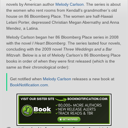
novels by American author
Melody Carlson
. The series is about
the women who rent rooms from Kendall’s grandmother’s old
house on 86 Bloomberg Place. The women are half-Hawaii
Lelani Porter, depressed Christian Megan Abernathy and Anna
Mendez, a Latina.
Melody Carlson began her 86 Bloomberg Place series in 2008
with the novel
I Heart Bloomberg
. The series lasted four novels,
concluding with the 2009 novel
Three Weddings and a Bar
Mitzvah
. Below is a ist of Melody Carlson’s 86 Bloomberg Place
books in order of when they were first released (which is the
same as their chronological order):
Get notified when
Melody Carlson
releases a new book at
BookNotification.com
.