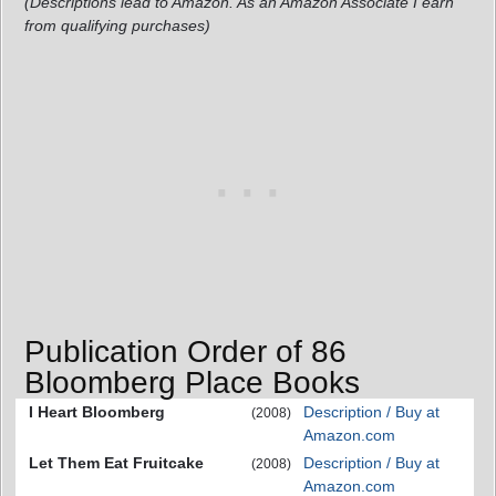
(Descriptions lead to Amazon. As an Amazon Associate I earn
from qualifying purchases)
Publication Order of 86
Bloomberg Place Books
I Heart Bloomberg
Description / Buy at
(2008)
Amazon.com
Let Them Eat Fruitcake
Description / Buy at
(2008)
Amazon.com