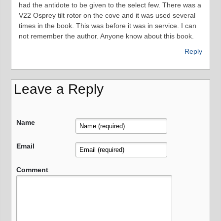
had the antidote to be given to the select few. There was a
V22 Osprey tilt rotor on the cove and it was used several
times in the book. This was before it was in service. I can
not remember the author. Anyone know about this book.
Reply
Leave a Reply
Name
Email
Comment