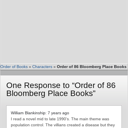
Order of Books
»
Characters
»
Order of 86 Bloomberg Place Books
One Response to “Order of 86
Bloomberg Place Books”
William Blankinship: 7 years ago
I read a novel mid to late 1990’s. The main theme was
population control. The villians created a disease but they