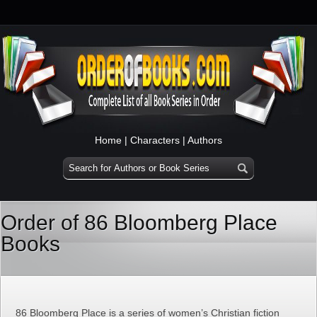
Home
|
Characters
|
Authors
Order of 86 Bloomberg Place
Books
86 Bloomberg Place is a series of women’s Christian fiction