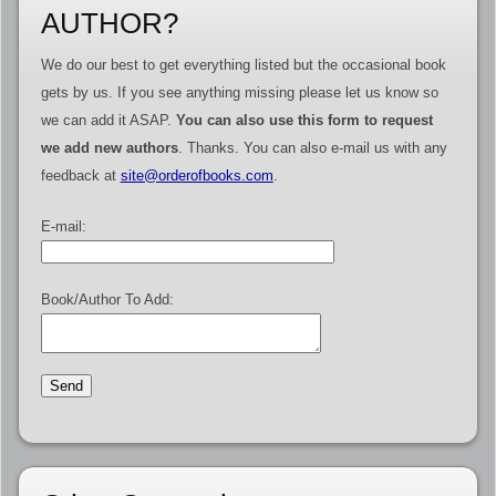
AUTHOR?
We do our best to get everything listed but the occasional book
gets by us. If you see anything missing please let us know so
we can add it ASAP.
You can also use this form to request
we add new authors
. Thanks. You can also e-mail us with any
feedback at
site@orderofbooks.com
.
E-mail:
Book/Author To Add: