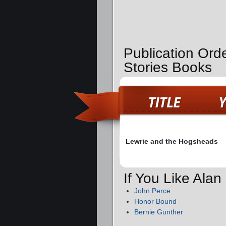
Publication Orde
Stories Books
Lewrie and the Hogsheads
If You Like Ala
John Perce
Honor Bound
Bernie Gunther