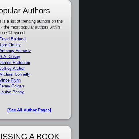
opular Authors
s is a list of trending authors on the
e - the most popular authors within
 last 24 hours!
David Baldacci
Tom Clancy
Anthony Horowitz
S.A. Cosby
James Patterson
Jeffrey Archer
Michael Connelly
Vince Flynn
Jenny Colgan
Louise Penny
[See All Author Pages]
ISSING A BOOK