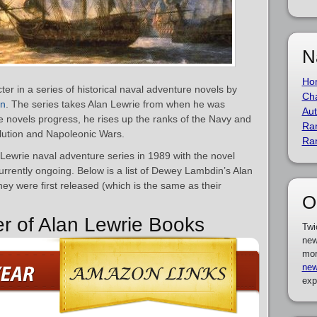
N
Ho
ter in a series of historical naval adventure novels by
Cha
in
. The series takes Alan Lewrie from when he was
Aut
 novels progress, he rises up the ranks of the Navy and
Ra
lution and Napoleonic Wars.
Ra
ewrie naval adventure series in 1989 with the novel
currently ongoing. Below is a list of Dewey Lambdin’s Alan
ey were first released (which is the same as their
O
er of Alan Lewrie Books
Twi
new
mor
new
exp