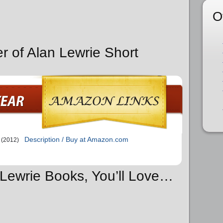
O
r of Alan Lewrie Short
Description / Buy at Amazon.com
(2012)
n Lewrie Books, You’ll Love…