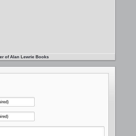
er of Alan Lewrie Books