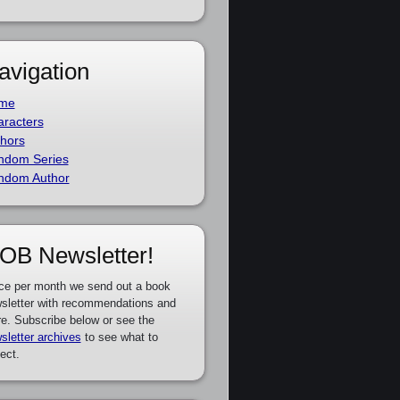
avigation
me
racters
hors
ndom Series
ndom Author
OB Newsletter!
ce per month we send out a book
sletter with recommendations and
e. Subscribe below or see the
sletter archives
to see what to
ect.