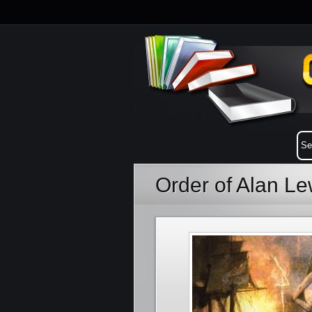
Order of Alan L