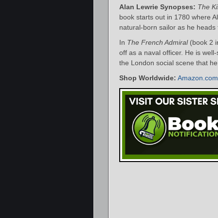
Alan Lewrie Synopses:
The Ki
book starts out in 1780 where A
natural-born sailor as he heads 
In
The French Admiral
(book 2 i
off as a naval officer. He is well-
the London social scene that he
Shop Worldwide:
Amazon.com