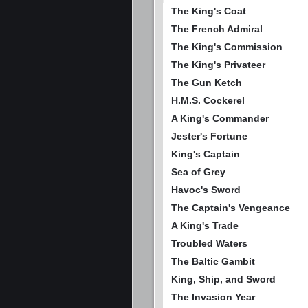
The King's Coat
The French Admiral
The King's Commission
The King's Privateer
The Gun Ketch
H.M.S. Cockerel
A King's Commander
Jester's Fortune
King's Captain
Sea of Grey
Havoc's Sword
The Captain's Vengeance
A King's Trade
Troubled Waters
The Baltic Gambit
King, Ship, and Sword
The Invasion Year