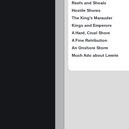
Reefs and Shoals
Hostile Shores
The King's Marauder
Kings and Emperors
A Hard, Cruel Shore
A Fine Retribution
An Onshore Storm
Much Ado about Lewrie