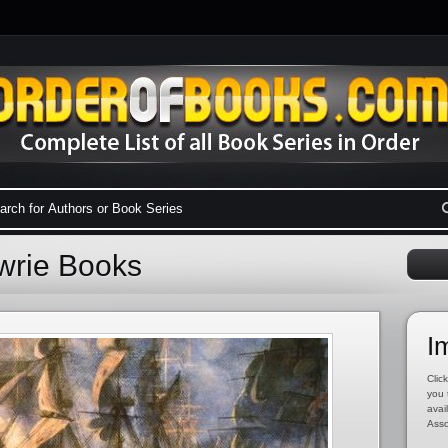
ewrie Books
I
Click
you 
avai
Asso