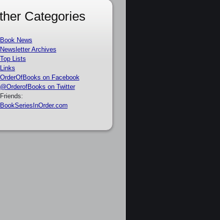
ther Categories
Book News
Newsletter Archives
Top Lists
Links
OrderOfBooks on Facebook
@OrderofBooks on Twitter
Friends:
BookSeriesInOrder.com