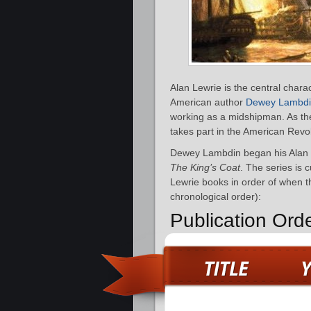
Alan Lewrie is the central charac
American author
Dewey Lambd
working as a midshipman. As the
takes part in the American Revo
Dewey Lambdin began his Alan L
The King’s Coat
. The series is 
Lewrie books in order of when th
chronological order):
Publication Ord