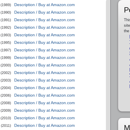
Description / Buy at Amazon.com
(1989)
P
Description / Buy at Amazon.com
(1990)
Description / Buy at Amazon.com
Thi
(1991)
sit
Description / Buy at Amazon.com
(1992)
the
Description / Buy at Amazon.com
(1993)
Description / Buy at Amazon.com
(1995)
Description / Buy at Amazon.com
(1997)
Description / Buy at Amazon.com
(1999)
Description / Buy at Amazon.com
(2000)
Description / Buy at Amazon.com
(2002)
Description / Buy at Amazon.com
(2003)
Description / Buy at Amazon.com
(2004)
Description / Buy at Amazon.com
(2006)
Description / Buy at Amazon.com
(2008)
Description / Buy at Amazon.com
(2009)
Description / Buy at Amazon.com
(2010)
Description / Buy at Amazon.com
M
(2011)