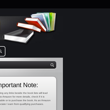
mportant Note:
ing any links beside the book lists will lead
to Amazon for more details, check if it is
lable or to purchase the book. As an Amazon
ciate I earn from qualifying purchases.