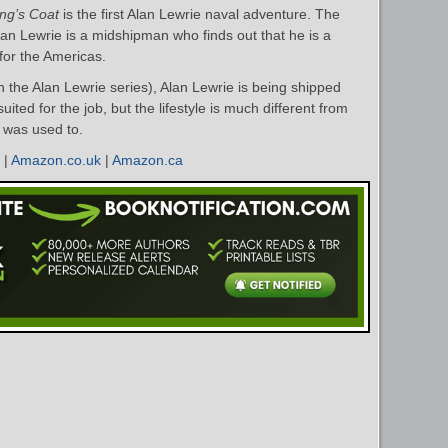
ng’s Coat
is the first Alan Lewrie naval adventure. The
lan Lewrie is a midshipman who finds out that he is a
for the Americas.
n the Alan Lewrie series), Alan Lewrie is being shipped
suited for the job, but the lifestyle is much different from
 was used to.
|
Amazon.co.uk
|
Amazon.ca