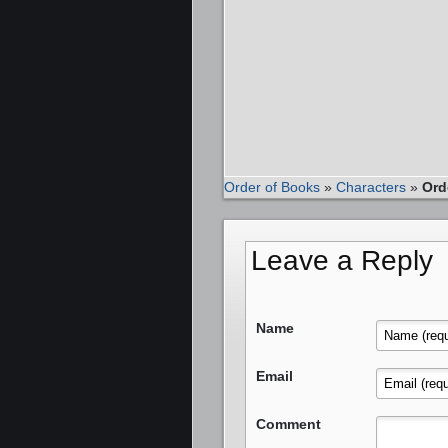
Order of Books
»
Characters
»
Ord
Leave a Reply
Name
Email
Comment