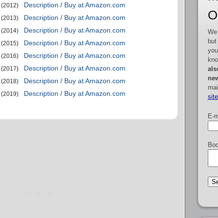
Description / Buy at Amazon.com
(2012)
O
Description / Buy at Amazon.com
(2013)
Description / Buy at Amazon.com
(2014)
We 
but
Description / Buy at Amazon.com
(2015)
you
Description / Buy at Amazon.com
(2016)
kno
Description / Buy at Amazon.com
als
(2017)
new
Description / Buy at Amazon.com
(2018)
mai
Description / Buy at Amazon.com
(2019)
sit
E-m
Boo