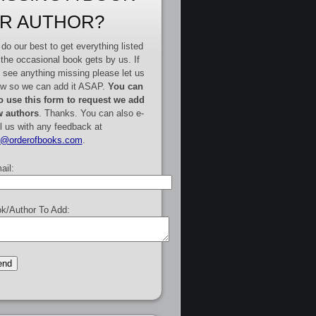
R AUTHOR?
do our best to get everything listed
 the occasional book gets by us. If
 see anything missing please let us
w so we can add it ASAP.
You can
o use this form to request we add
 authors
. Thanks. You can also e-
l us with any feedback at
e@orderofbooks.com
.
ail:
k/Author To Add: