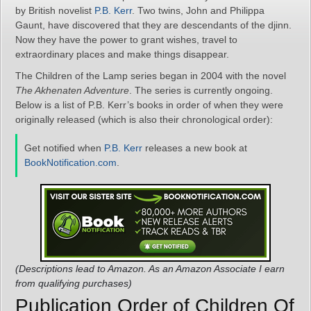
by British novelist
P.B. Kerr
. Two twins, John and Philippa
Gaunt, have discovered that they are descendants of the djinn.
Now they have the power to grant wishes, travel to
extraordinary places and make things disappear.
The Children of the Lamp series began in 2004 with the novel
The Akhenaten Adventure
. The series is currently ongoing.
Below is a list of P.B. Kerr’s books in order of when they were
originally released (which is also their chronological order):
Get notified when
P.B. Kerr
releases a new book at
BookNotification.com
.
(Descriptions lead to Amazon. As an Amazon Associate I earn
from qualifying purchases)
Publication Order of Children Of