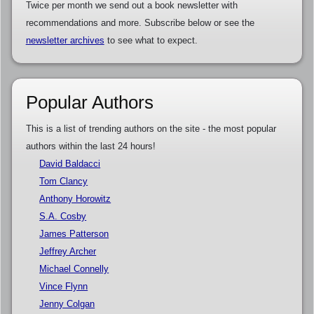
Twice per month we send out a book newsletter with
recommendations and more. Subscribe below or see the
newsletter archives
to see what to expect.
Popular Authors
This is a list of trending authors on the site - the most popular
authors within the last 24 hours!
David Baldacci
Tom Clancy
Anthony Horowitz
S.A. Cosby
James Patterson
Jeffrey Archer
Michael Connelly
Vince Flynn
Jenny Colgan