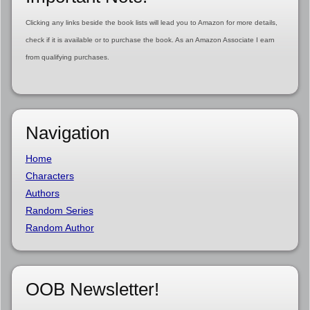
Clicking any links beside the book lists will lead you to Amazon for more details,
check if it is available or to purchase the book. As an Amazon Associate I earn
from qualifying purchases.
Navigation
Home
Characters
Authors
Random Series
Random Author
OOB Newsletter!