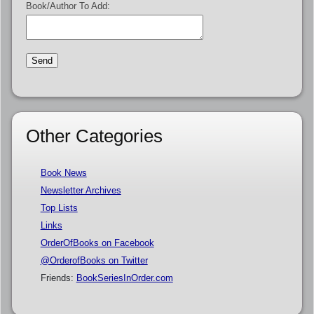
Book/Author To Add:
Other Categories
Book News
Newsletter Archives
Top Lists
Links
OrderOfBooks on Facebook
@OrderofBooks on Twitter
Friends:
BookSeriesInOrder.com