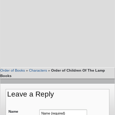
Order of Books
»
Characters
»
Order of Children Of The Lamp
Books
Leave a Reply
Name