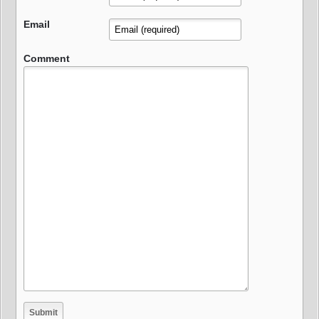
Email
Comment