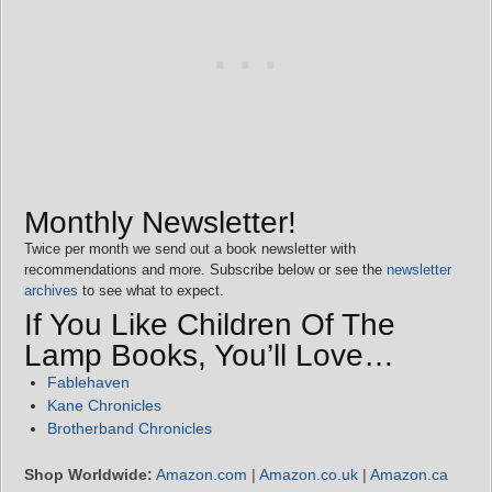
Monthly Newsletter!
Twice per month we send out a book newsletter with
recommendations and more. Subscribe below or see the
newsletter
archives
to see what to expect.
If You Like Children Of The
Lamp Books, You’ll Love…
Fablehaven
Kane Chronicles
Brotherband Chronicles
Shop Worldwide:
Amazon.com
|
Amazon.co.uk
|
Amazon.ca