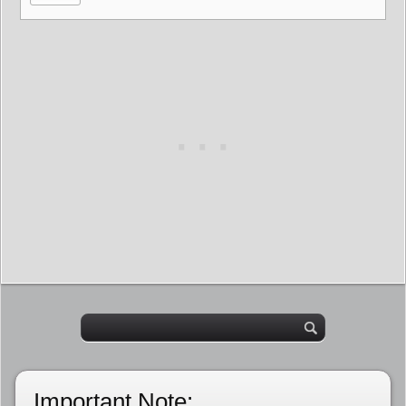
Important Note: