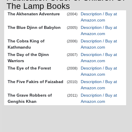
The Lamp Books
The Akhenaten Adventure
Description / Buy at
(2004)
Amazon.com
The Blue Djinn of Babylon
Description / Buy at
(2005)
Amazon.com
The Cobra King of
Description / Buy at
(2006)
Kathmandu
Amazon.com
The Day of the Djinn
Description / Buy at
(2007)
Warriors
Amazon.com
The Eye of the Forest
Description / Buy at
(2008)
Amazon.com
The Five Fakirs of Faizabad
Description / Buy at
(2010)
Amazon.com
The Grave Robbers of
Description / Buy at
(2011)
Genghis Khan
Amazon.com