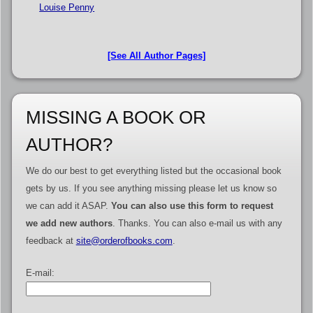
Louise Penny
[See All Author Pages]
MISSING A BOOK OR
AUTHOR?
We do our best to get everything listed but the occasional book
gets by us. If you see anything missing please let us know so
we can add it ASAP.
You can also use this form to request
we add new authors
. Thanks. You can also e-mail us with any
feedback at
site@orderofbooks.com
.
E-mail: