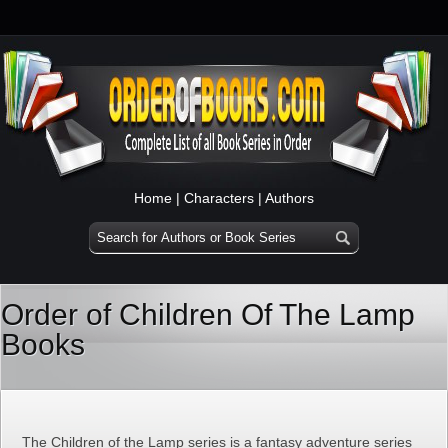
Home
|
Characters
|
Authors
Order of Children Of The Lamp
Books
The Children of the Lamp series is a fantasy adventure series