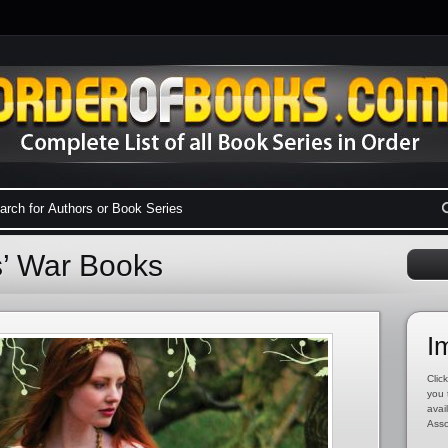
s’ War Books
I
Click
you 
avai
Asso