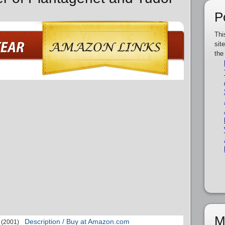
P
Thi
sit
the
M
Description / Buy at Amazon.com
(2001)