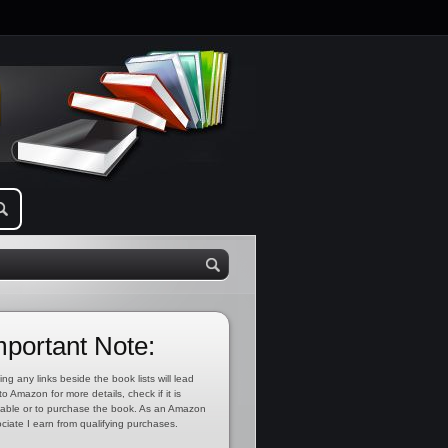
mportant Note:
ing any links beside the book lists will lead
to Amazon for more details, check if it is
lable or to purchase the book. As an Amazon
ciate I earn from qualifying purchases.