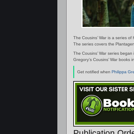
The Cousins’ War is a series of h
The series covers the Plantagen
The Cousins’ War series began 
Gregory’s Cousins’ War books in
Get notified when
Philippa Gr
Publication Ord