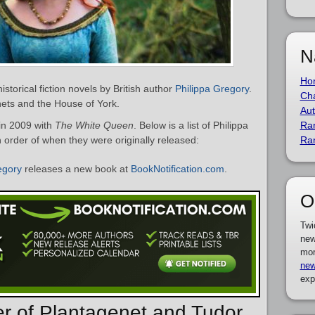
N
Ho
istorical fiction novels by British author
Philippa Gregory
.
Cha
ets and the House of York.
Aut
in 2009 with
The White Queen
. Below is a list of Philippa
Ra
 order of when they were originally released:
Ra
egory
releases a new book at
BookNotification.com
.
O
Twi
new
mor
new
exp
er of Plantagenet and Tudor