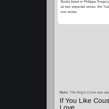
Books listed in Philippa Gregor
as two separate series, the Tud
one series.
Note:
The King’s Curse
was als
If You Like Cous
Love…