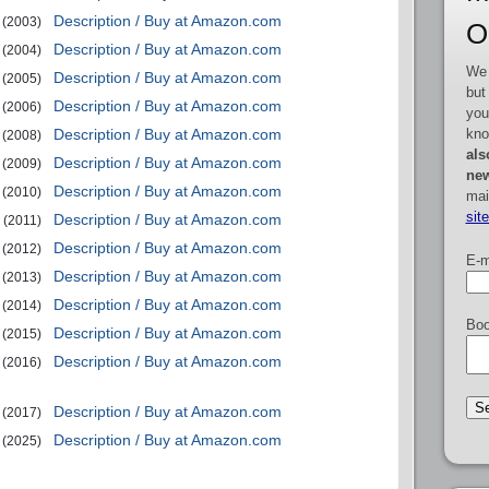
Description / Buy at Amazon.com
(2003)
O
Description / Buy at Amazon.com
(2004)
We 
Description / Buy at Amazon.com
(2005)
but
Description / Buy at Amazon.com
(2006)
you
kno
Description / Buy at Amazon.com
(2008)
als
Description / Buy at Amazon.com
(2009)
new
Description / Buy at Amazon.com
(2010)
mai
sit
Description / Buy at Amazon.com
(2011)
Description / Buy at Amazon.com
(2012)
E-m
Description / Buy at Amazon.com
(2013)
Description / Buy at Amazon.com
(2014)
Boo
Description / Buy at Amazon.com
(2015)
Description / Buy at Amazon.com
(2016)
Description / Buy at Amazon.com
(2017)
Description / Buy at Amazon.com
(2025)