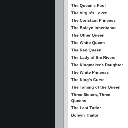
The Queen's Fool
The Virgin's Lover
The Constant Princess
The Boleyn Inheritance
The Other Queen
The White Queen
The Red Queen
The Lady of the Rivers
The Kingmaker's Daughter
The White Princess
The King's Curse
The Taming of the Queen
Three Sisters, Three
Queens
The Last Tudor
Boleyn Traitor