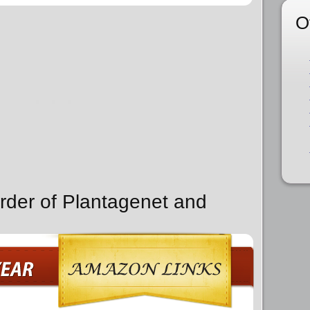
O
rder of Plantagenet and