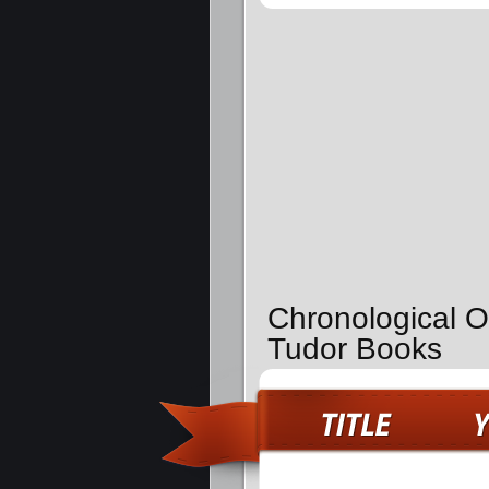
Chronological O
Tudor Books