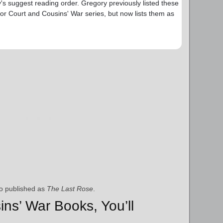
y's suggest reading order. Gregory previously listed these
or Court and Cousins' War series, but now lists them as
o published as
The Last Rose
.
ins’ War Books, You’ll