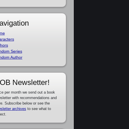
avigation
me
racters
hors
ndom Series
ndom Author
OB Newsletter!
ce per month we send out a book
sletter with recommendations and
e. Subscribe below or see the
sletter archives
to see what to
ect.