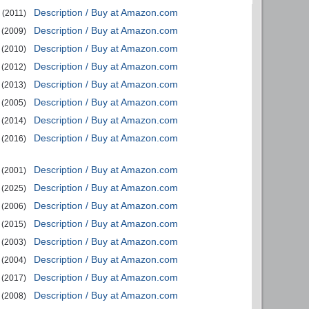
Description / Buy at Amazon.com
(2011)
Description / Buy at Amazon.com
(2009)
Description / Buy at Amazon.com
(2010)
Description / Buy at Amazon.com
(2012)
Description / Buy at Amazon.com
(2013)
Description / Buy at Amazon.com
(2005)
Description / Buy at Amazon.com
(2014)
Description / Buy at Amazon.com
(2016)
Description / Buy at Amazon.com
(2001)
Description / Buy at Amazon.com
(2025)
Description / Buy at Amazon.com
(2006)
Description / Buy at Amazon.com
(2015)
Description / Buy at Amazon.com
(2003)
Description / Buy at Amazon.com
(2004)
Description / Buy at Amazon.com
(2017)
Description / Buy at Amazon.com
(2008)