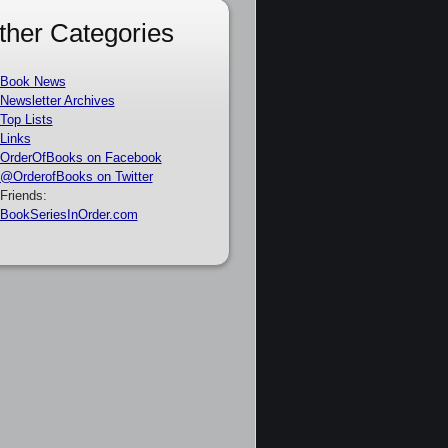
ther Categories
Book News
Newsletter Archives
Top Lists
Links
OrderOfBooks on Facebook
@OrderofBooks on Twitter
Friends:
BookSeriesInOrder.com