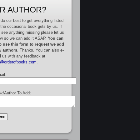
R AUTHOR?
do our best to get everything listed
 the occasional book gets by us. If
 see anything missing please let us
w so we can add it ASAP.
You can
o use this form to request we add
 authors
. Thanks. You can also e-
l us with any feedback at
e@orderofbooks.com
.
ail:
k/Author To Add: