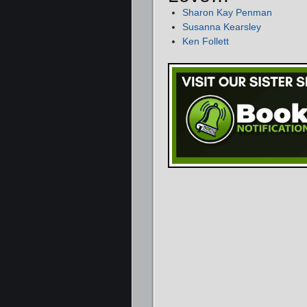
Sharon Kay Penman
Susanna Kearsley
Ken Follett