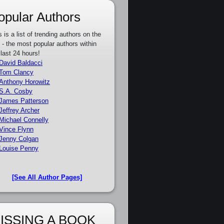
opular Authors
s is a list of trending authors on the
e - the most popular authors within
 last 24 hours!
David Baldacci
Tom Clancy
Anthony Horowitz
S.A. Cosby
James Patterson
Jeffrey Archer
Michael Connelly
Vince Flynn
Jenny Colgan
Louise Penny
[See All Author Pages]
ISSING A BOOK