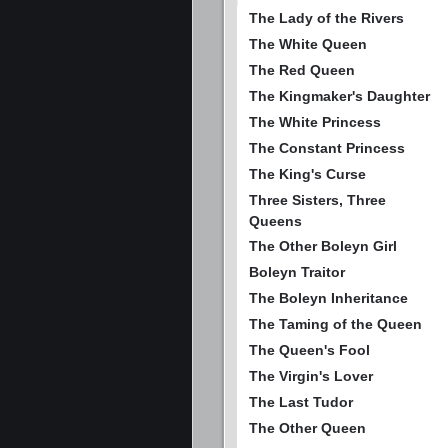
The Lady of the Rivers
The White Queen
The Red Queen
The Kingmaker's Daughter
The White Princess
The Constant Princess
The King's Curse
Three Sisters, Three
Queens
The Other Boleyn Girl
Boleyn Traitor
The Boleyn Inheritance
The Taming of the Queen
The Queen's Fool
The Virgin's Lover
The Last Tudor
The Other Queen