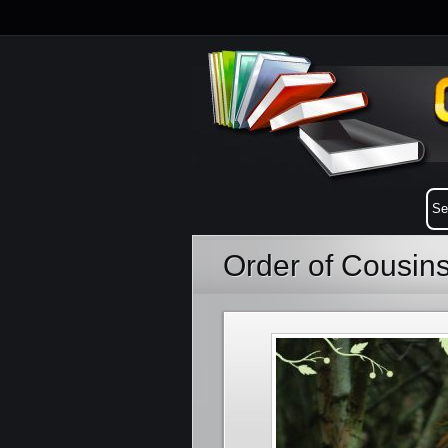
Order of Cousin