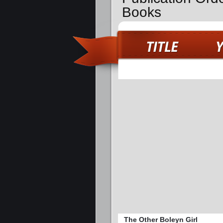
Books
The Other Boleyn Girl