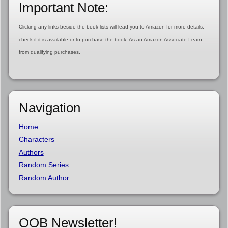
Important Note:
Clicking any links beside the book lists will lead you to Amazon for more details,
check if it is available or to purchase the book. As an Amazon Associate I earn
from qualifying purchases.
Navigation
Home
Characters
Authors
Random Series
Random Author
OOB Newsletter!