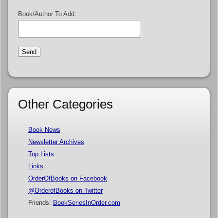
Book/Author To Add:
Other Categories
Book News
Newsletter Archives
Top Lists
Links
OrderOfBooks on Facebook
@OrderofBooks on Twitter
Friends:
BookSeriesInOrder.com