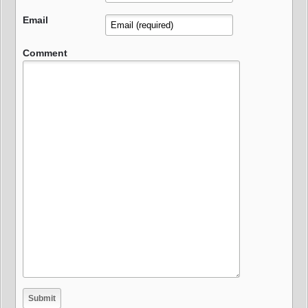
Email
Comment