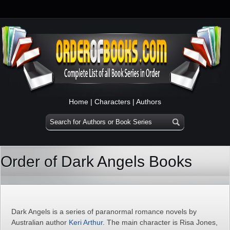
Home
|
Characters
|
Authors
Order of Dark Angels Books
Dark Angels is a series of paranormal romance novels by
Australian author
Keri Arthur
. The main character is Risa Jones,