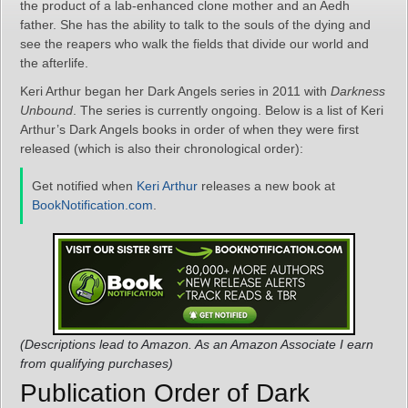
the product of a lab-enhanced clone mother and an Aedh
father. She has the ability to talk to the souls of the dying and
see the reapers who walk the fields that divide our world and
the afterlife.
Keri Arthur began her Dark Angels series in 2011 with
Darkness
Unbound
. The series is currently ongoing. Below is a list of Keri
Arthur’s Dark Angels books in order of when they were first
released (which is also their chronological order):
Get notified when
Keri Arthur
releases a new book at
BookNotification.com
.
(Descriptions lead to Amazon. As an Amazon Associate I earn
from qualifying purchases)
Publication Order of Dark