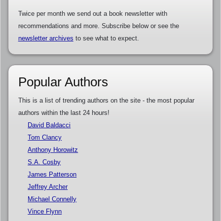
Twice per month we send out a book newsletter with
recommendations and more. Subscribe below or see the
newsletter archives
to see what to expect.
Popular Authors
This is a list of trending authors on the site - the most popular
authors within the last 24 hours!
David Baldacci
Tom Clancy
Anthony Horowitz
S.A. Cosby
James Patterson
Jeffrey Archer
Michael Connelly
Vince Flynn