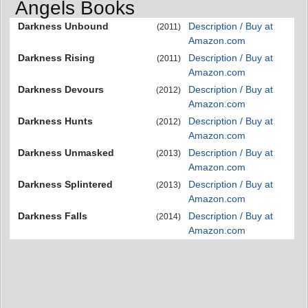
Angels Books
Darkness Unbound
Description / Buy at
(2011)
Amazon.com
Darkness Rising
Description / Buy at
(2011)
Amazon.com
Darkness Devours
Description / Buy at
(2012)
Amazon.com
Darkness Hunts
Description / Buy at
(2012)
Amazon.com
Darkness Unmasked
Description / Buy at
(2013)
Amazon.com
Darkness Splintered
Description / Buy at
(2013)
Amazon.com
Darkness Falls
Description / Buy at
(2014)
Amazon.com