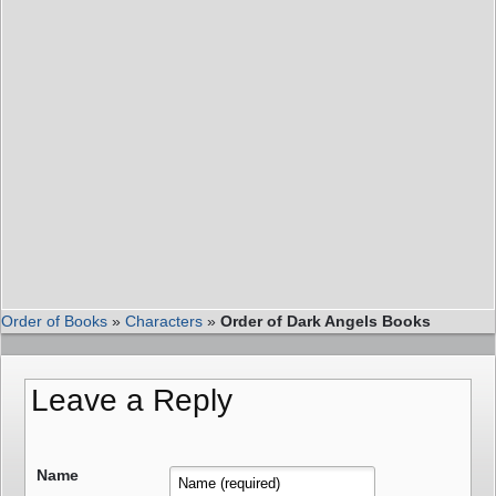
Order of Books
»
Characters
»
Order of Dark Angels Books
Leave a Reply
Name