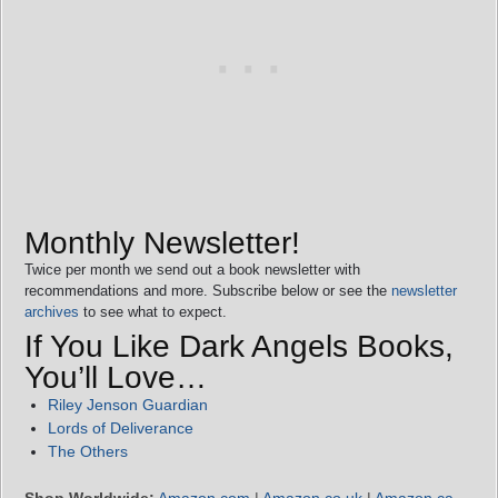
Monthly Newsletter!
Twice per month we send out a book newsletter with
recommendations and more. Subscribe below or see the
newsletter
archives
to see what to expect.
If You Like Dark Angels Books,
You’ll Love…
Riley Jenson Guardian
Lords of Deliverance
The Others
Shop Worldwide:
Amazon.com
|
Amazon.co.uk
|
Amazon.ca