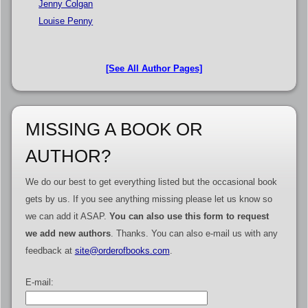
Jenny Colgan
Louise Penny
[See All Author Pages]
MISSING A BOOK OR
AUTHOR?
We do our best to get everything listed but the occasional book
gets by us. If you see anything missing please let us know so
we can add it ASAP.
You can also use this form to request
we add new authors
. Thanks. You can also e-mail us with any
feedback at
site@orderofbooks.com
.
E-mail: