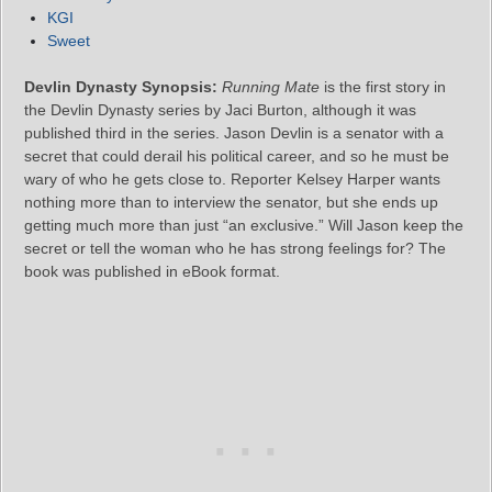
KGI
Sweet
Devlin Dynasty Synopsis:
Running Mate
is the first story in
the Devlin Dynasty series by Jaci Burton, although it was
published third in the series. Jason Devlin is a senator with a
secret that could derail his political career, and so he must be
wary of who he gets close to. Reporter Kelsey Harper wants
nothing more than to interview the senator, but she ends up
getting much more than just “an exclusive.” Will Jason keep the
secret or tell the woman who he has strong feelings for? The
book was published in eBook format.