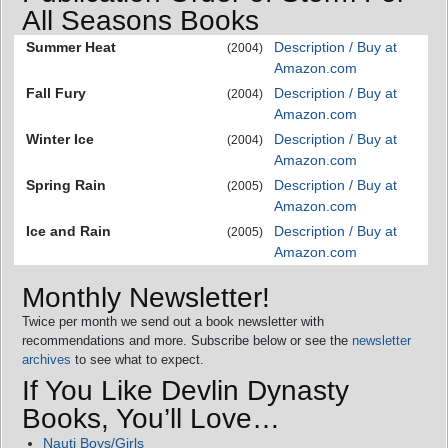
All Seasons Books
Summer Heat
Description / Buy at
(2004)
Amazon.com
Fall Fury
Description / Buy at
(2004)
Amazon.com
Winter Ice
Description / Buy at
(2004)
Amazon.com
Spring Rain
Description / Buy at
(2005)
Amazon.com
Ice and Rain
Description / Buy at
(2005)
Amazon.com
Monthly Newsletter!
Twice per month we send out a book newsletter with
recommendations and more. Subscribe below or see the
newsletter
archives
to see what to expect.
If You Like Devlin Dynasty
Books, You’ll Love…
Nauti Boys/Girls