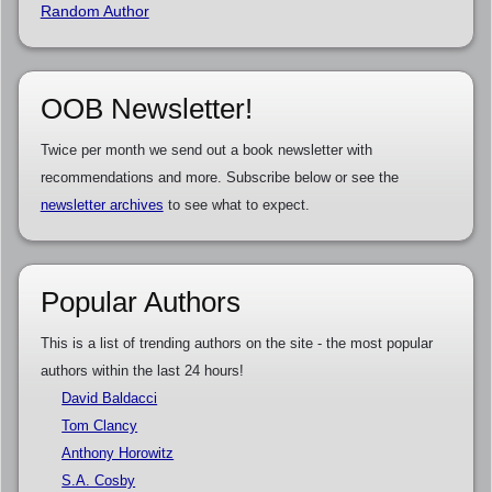
Random Author
OOB Newsletter!
Twice per month we send out a book newsletter with
recommendations and more. Subscribe below or see the
newsletter archives
to see what to expect.
Popular Authors
This is a list of trending authors on the site - the most popular
authors within the last 24 hours!
David Baldacci
Tom Clancy
Anthony Horowitz
S.A. Cosby