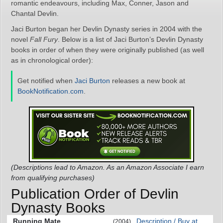
romantic endeavours, including Max, Conner, Jason and
Chantal Devlin.
Jaci Burton began her Devlin Dynasty series in 2004 with the
novel
Fall Fury
. Below is a list of Jaci Burton’s Devlin Dynasty
books in order of when they were originally published (as well
as in chronological order):
Get notified when
Jaci Burton
releases a new book at
BookNotification.com
.
(Descriptions lead to Amazon. As an Amazon Associate I earn
from qualifying purchases)
Publication Order of Devlin
Dynasty Books
Running Mate
Description / Buy at
(2004)