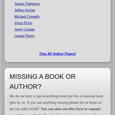
James Patterson
Jeffrey Archer
Michael Connelly
Vince Flynn
Jenny Colgan
Louise Penny
[See All Author Pages]
MISSING A BOOK OR
AUTHOR?
We do our best to get everything listed but the occasional book
gets by us. If you see anything missing please let us know so
we can add it ASAP.
You can also use this form to request