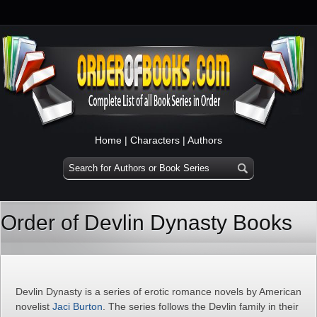
Home
|
Characters
|
Authors
Order of Devlin Dynasty Books
Devlin Dynasty is a series of erotic romance novels by American
novelist
Jaci Burton
. The series follows the Devlin family in their