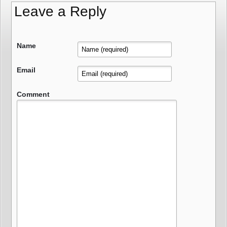
Leave a Reply
Name
Email
Comment