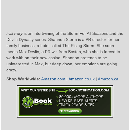
Fall Fury
is an intertwining of the Storm For All Seasons and the
Devlin Dynasty series. Shannon Storm is a PR director for her
family business, a hotel called The Rising Storm. She soon
meets Max Devlin, a PR wiz from Boston, who she is forced to
work with on their new casino. Shannon pretends to be
uninterested in Max, but deep down, her emotions are going
crazy.
Shop Worldwide:
Amazon.com
|
Amazon.co.uk
|
Amazon.ca