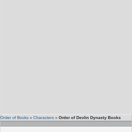
Order of Books
»
Characters
»
Order of Devlin Dynasty Books