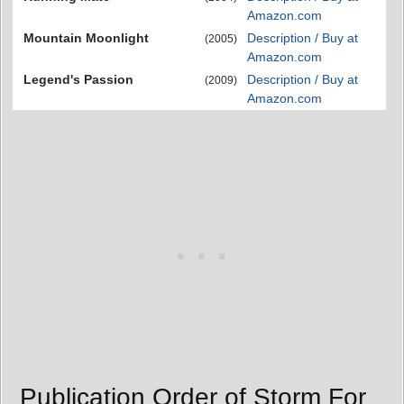
Amazon.com
Mountain Moonlight
Description / Buy at
(2005)
Amazon.com
Legend's Passion
Description / Buy at
(2009)
Amazon.com
Publication Order of Storm For