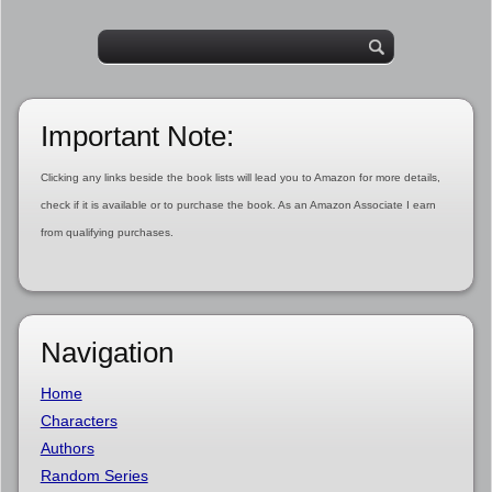
Important Note:
Clicking any links beside the book lists will lead you to Amazon for more details,
check if it is available or to purchase the book. As an Amazon Associate I earn
from qualifying purchases.
Navigation
Home
Characters
Authors
Random Series