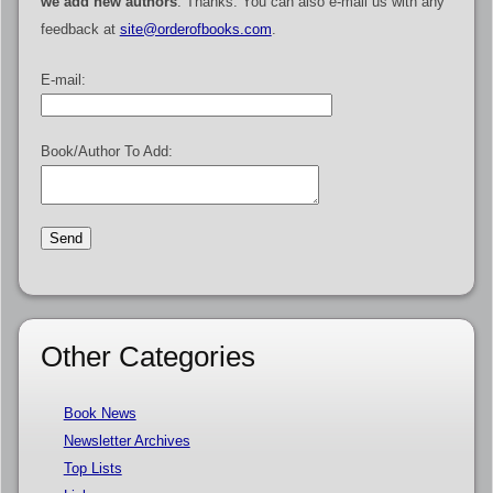
we add new authors
. Thanks. You can also e-mail us with any
feedback at
site@orderofbooks.com
.
E-mail:
Book/Author To Add:
Other Categories
Book News
Newsletter Archives
Top Lists