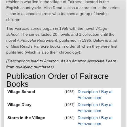
residents who live in the village of Fairacre, located in the
English countryside. Miss Read is also a character in the series
– she is a schoolmistress who teaches a group of lovable
children.
The Fairacre series began in 1955 with the novel
Village
School
. The series lasted 20 novels and 1 collection until the
novel
A Peaceful Retirement
, published in 1996. Below is a list
of Miss Read’s Fairacre books in order of when they were first
published (which is also their chronology):
(Descriptions lead to Amazon. As an Amazon Associate I earn
from qualifying purchases)
Publication Order of Fairacre
Books
Village School
Description / Buy at
(1955)
Amazon.com
Village Diary
Description / Buy at
(1957)
Amazon.com
Storm in the Village
Description / Buy at
(1958)
Amazon.com