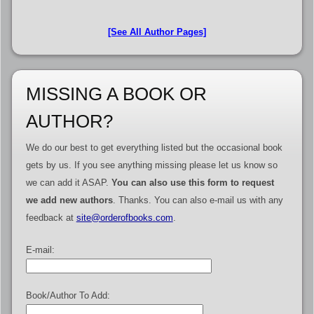
[See All Author Pages]
MISSING A BOOK OR
AUTHOR?
We do our best to get everything listed but the occasional book
gets by us. If you see anything missing please let us know so
we can add it ASAP.
You can also use this form to request
we add new authors
. Thanks. You can also e-mail us with any
feedback at
site@orderofbooks.com
.
E-mail:
Book/Author To Add: