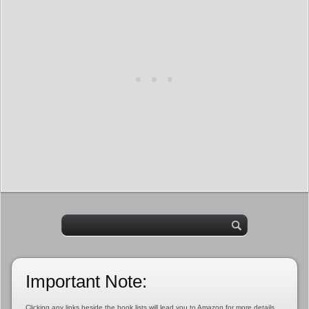
Important Note:
Clicking any links beside the book lists will lead you to Amazon for more details,