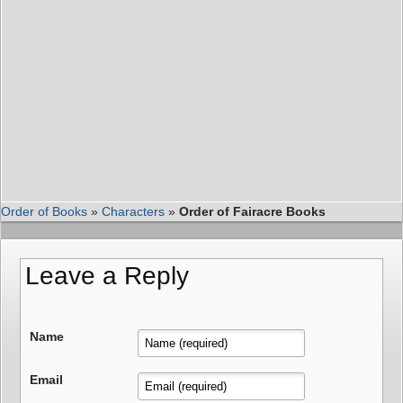
Order of Books
»
Characters
»
Order of Fairacre Books
Leave a Reply
Name
Email