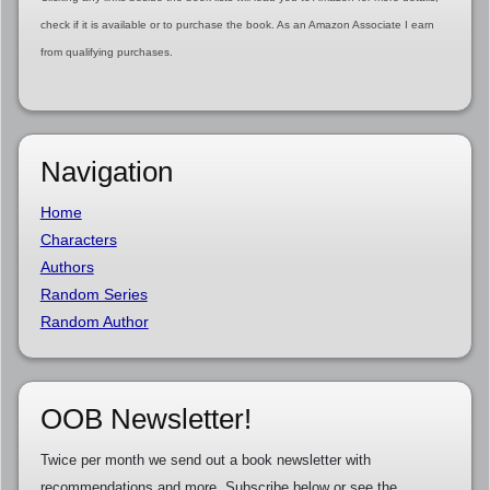
check if it is available or to purchase the book. As an Amazon Associate I earn
from qualifying purchases.
Navigation
Home
Characters
Authors
Random Series
Random Author
OOB Newsletter!
Twice per month we send out a book newsletter with
recommendations and more. Subscribe below or see the