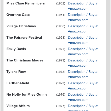
Miss Clare Remembers
Description / Buy at
(1962)
Amazon.com
Over the Gate
Description / Buy at
(1964)
Amazon.com
Village Christmas
Description / Buy at
(1966)
Amazon.com
The Fairacre Festival
Description / Buy at
(1968)
Amazon.com
Emily Davis
Description / Buy at
(1971)
Amazon.com
The Christmas Mouse
Description / Buy at
(1973)
Amazon.com
Tyler's Row
Description / Buy at
(1973)
Amazon.com
Farther Afield
Description / Buy at
(1973)
Amazon.com
No Holly for Miss Quinn
Description / Buy at
(1976)
Amazon.com
Village Affairs
Description / Buy at
(1977)