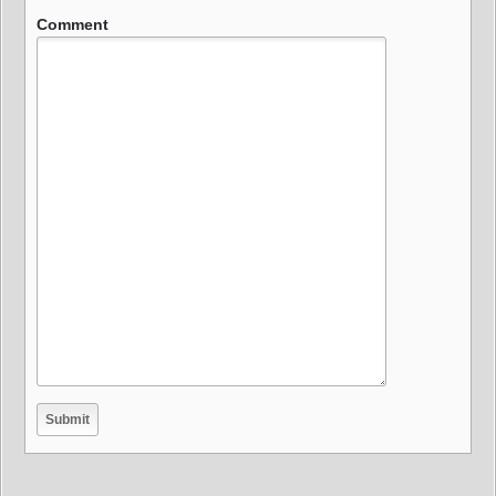
Comment