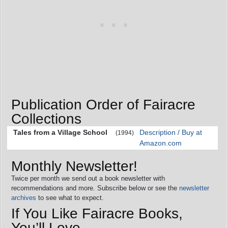
Publication Order of Fairacre
Collections
Tales from a Village School
Description / Buy at
(1994)
Amazon.com
Monthly Newsletter!
Twice per month we send out a book newsletter with
recommendations and more. Subscribe below or see the
newsletter
archives
to see what to expect.
If You Like Fairacre Books,
You’ll Love…