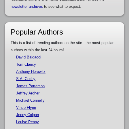
newsletter archives
to see what to expect.
Popular Authors
This is a list of trending authors on the site - the most popular
authors within the last 24 hours!
David Baldacci
Tom Clancy
Anthony Horowitz
S.A. Cosby
James Patterson
Jeffrey Archer
Michael Connelly
Vince Flynn
Jenny Colgan
Louise Penny