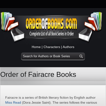
Home
|
Characters
|
Authors
Order of Fairacre Books
Fairacre is a series of British literary fiction by English author
Miss Read
(Dora Jessie Saint). The series follows the various