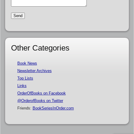
Other Categories
Book News
Newsletter Archives
Top Lists
Links
OrderOfBooks on Facebook
@OrderofBooks on Twitter
Friends:
BookSeriesInOrder.com