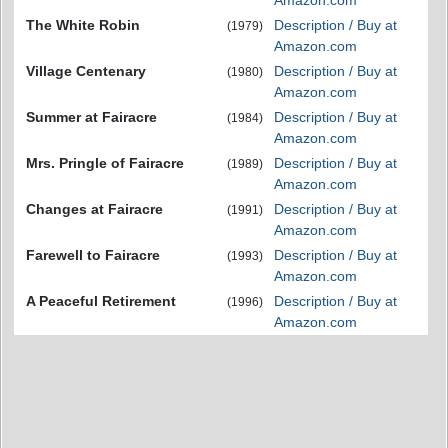
Amazon.com
The White Robin
Description / Buy at
(1979)
Amazon.com
Village Centenary
Description / Buy at
(1980)
Amazon.com
Summer at Fairacre
Description / Buy at
(1984)
Amazon.com
Mrs. Pringle of Fairacre
Description / Buy at
(1989)
Amazon.com
Changes at Fairacre
Description / Buy at
(1991)
Amazon.com
Farewell to Fairacre
Description / Buy at
(1993)
Amazon.com
A Peaceful Retirement
Description / Buy at
(1996)
Amazon.com