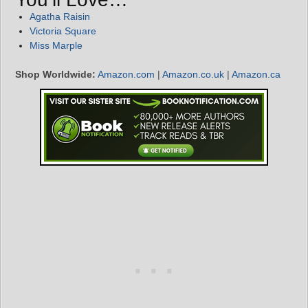
Agatha Raisin
Victoria Square
Miss Marple
Shop Worldwide:
Amazon.com
|
Amazon.co.uk
|
Amazon.ca