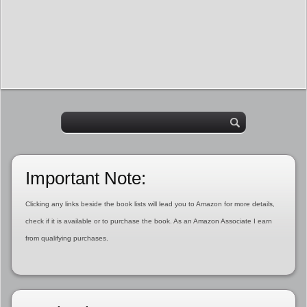
Important Note:
Clicking any links beside the book lists will lead you to Amazon for more details,
check if it is available or to purchase the book. As an Amazon Associate I earn
from qualifying purchases.