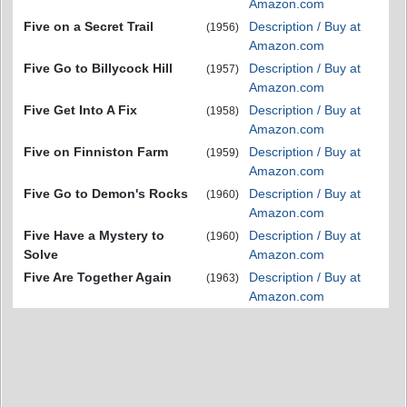
Amazon.com
Five on a Secret Trail
Description / Buy at
(1956)
Amazon.com
Five Go to Billycock Hill
Description / Buy at
(1957)
Amazon.com
Five Get Into A Fix
Description / Buy at
(1958)
Amazon.com
Five on Finniston Farm
Description / Buy at
(1959)
Amazon.com
Five Go to Demon's Rocks
Description / Buy at
(1960)
Amazon.com
Five Have a Mystery to
Description / Buy at
(1960)
Solve
Amazon.com
Five Are Together Again
Description / Buy at
(1963)
Amazon.com