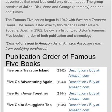
adventures that most kids could only dream about. The group
consists of Julian, Dick, Anne and George (a tomboy) and her
dog Timmy.
The Famous Five series began in 1942 with
Five on a Treasure
Island
. The series lasted exactly two decades until
Five Are
Together Again
in 1962. Below is a list of Enid Blyton’s Famous
Five books in order of both publication and chronology:
(Descriptions lead to Amazon. As an Amazon Associate I earn
from qualifying purchases)
Publication Order of Famous
Five Books
Five on a Treasure Island
Description / Buy at
(1942)
Amazon.com
Five Go Adventuring Again
Description / Buy at
(1943)
Amazon.com
Five Run Away Together
Description / Buy at
(1944)
Amazon.com
Five Go to Smuggler's Top
Description / Buy at
(1945)
Amazon.com