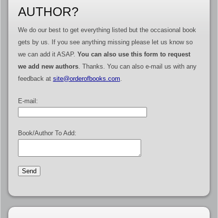
AUTHOR?
We do our best to get everything listed but the occasional book
gets by us. If you see anything missing please let us know so
we can add it ASAP.
You can also use this form to request
we add new authors
. Thanks. You can also e-mail us with any
feedback at
site@orderofbooks.com
.
E-mail:
Book/Author To Add: