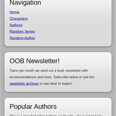
Navigation
Home
Characters
Authors
Random Series
Random Author
OOB Newsletter!
Twice per month we send out a book newsletter with
recommendations and more. Subscribe below or see the
newsletter archives
to see what to expect.
Popular Authors