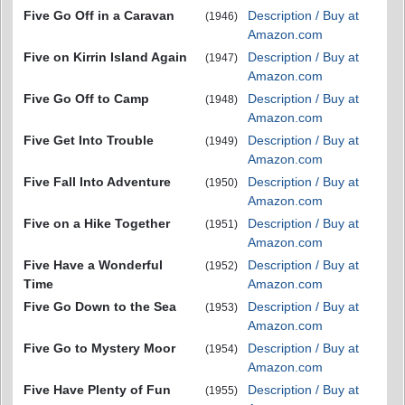
Five Go Off in a Caravan
Description / Buy at
(1946)
Amazon.com
Five on Kirrin Island Again
Description / Buy at
(1947)
Amazon.com
Five Go Off to Camp
Description / Buy at
(1948)
Amazon.com
Five Get Into Trouble
Description / Buy at
(1949)
Amazon.com
Five Fall Into Adventure
Description / Buy at
(1950)
Amazon.com
Five on a Hike Together
Description / Buy at
(1951)
Amazon.com
Five Have a Wonderful
Description / Buy at
(1952)
Time
Amazon.com
Five Go Down to the Sea
Description / Buy at
(1953)
Amazon.com
Five Go to Mystery Moor
Description / Buy at
(1954)
Amazon.com
Five Have Plenty of Fun
Description / Buy at
(1955)