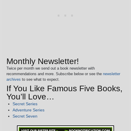
Monthly Newsletter!
Twice per month we send out a book newsletter with
recommendations and more. Subscribe below or see the
newsletter
archives
to see what to expect.
If You Like Famous Five Books,
You’ll Love…
Secret Series
Adventure Series
Secret Seven