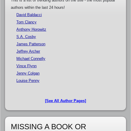
This is a list of trending authors on the site - the most popular
authors within the last 24 hours!
David Baldacci
Tom Clancy
Anthony Horowitz
S.A. Cosby
James Patterson
Jeffrey Archer
Michael Connelly
Vince Flynn
Jenny Colgan
Louise Penny
[See All Author Pages]
MISSING A BOOK OR