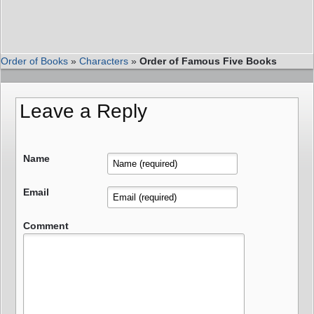
Order of Books
»
Characters
»
Order of Famous Five Books
Leave a Reply
Name
Email
Comment