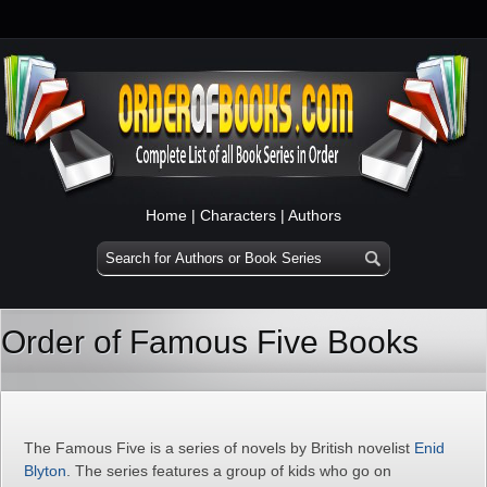
Home
|
Characters
|
Authors
Order of Famous Five Books
The Famous Five is a series of novels by British novelist
Enid
Blyton
. The series features a group of kids who go on