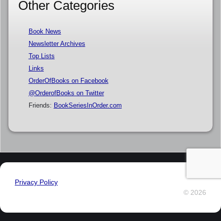
Other Categories
Book News
Newsletter Archives
Top Lists
Links
OrderOfBooks on Facebook
@OrderofBooks on Twitter
Friends:
BookSeriesInOrder.com
Privacy Policy
© 2026