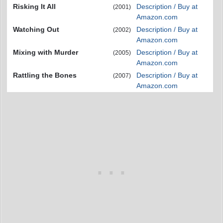
Risking It All
Description / Buy at
(2001)
Amazon.com
Watching Out
Description / Buy at
(2002)
Amazon.com
Mixing with Murder
Description / Buy at
(2005)
Amazon.com
Rattling the Bones
Description / Buy at
(2007)
Amazon.com