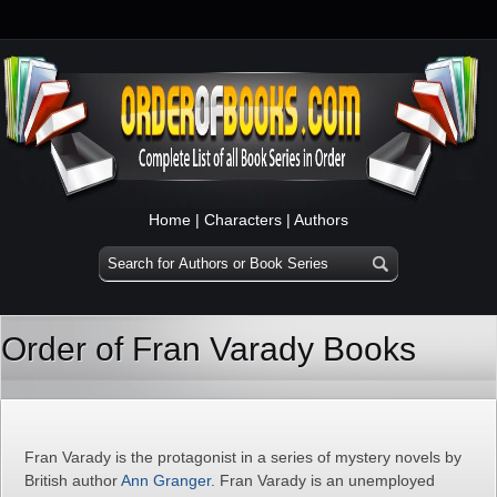
Home
|
Characters
|
Authors
Order of Fran Varady Books
Fran Varady is the protagonist in a series of mystery novels by
British author
Ann Granger
. Fran Varady is an unemployed