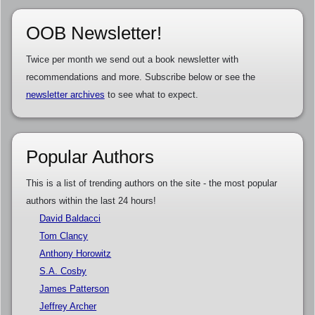
OOB Newsletter!
Twice per month we send out a book newsletter with
recommendations and more. Subscribe below or see the
newsletter archives
to see what to expect.
Popular Authors
This is a list of trending authors on the site - the most popular
authors within the last 24 hours!
David Baldacci
Tom Clancy
Anthony Horowitz
S.A. Cosby
James Patterson
Jeffrey Archer