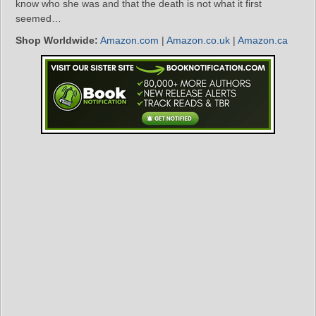
know who she was and that the death is not what it first
seemed…
Shop Worldwide:
Amazon.com
|
Amazon.co.uk
|
Amazon.ca