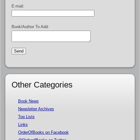
E-mail:
Book/Author To Add:
Other Categories
Book News
Newsletter Archives
Top Lists
Links
OrderOfBooks on Facebook