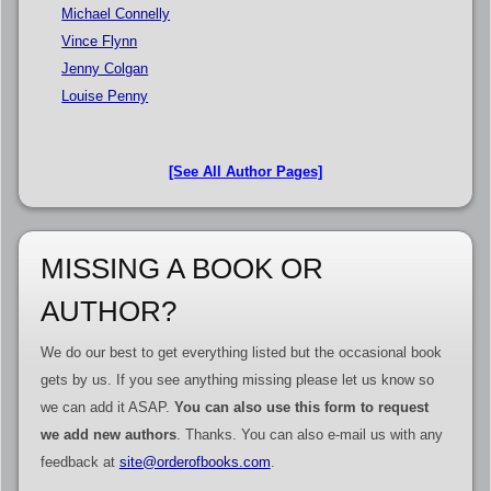
Michael Connelly
Vince Flynn
Jenny Colgan
Louise Penny
[See All Author Pages]
MISSING A BOOK OR
AUTHOR?
We do our best to get everything listed but the occasional book
gets by us. If you see anything missing please let us know so
we can add it ASAP.
You can also use this form to request
we add new authors
. Thanks. You can also e-mail us with any
feedback at
site@orderofbooks.com
.