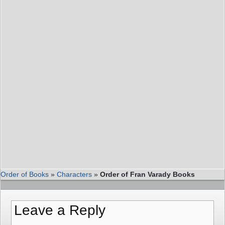
Order of Books
»
Characters
»
Order of Fran Varady Books
Leave a Reply