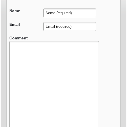
Name
Email
Comment