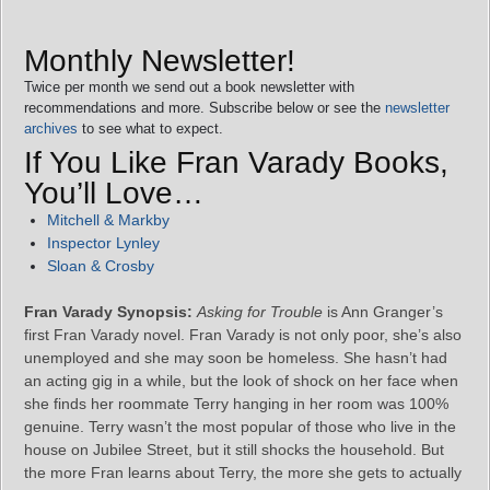
Monthly Newsletter!
Twice per month we send out a book newsletter with
recommendations and more. Subscribe below or see the
newsletter
archives
to see what to expect.
If You Like Fran Varady Books,
You’ll Love…
Mitchell & Markby
Inspector Lynley
Sloan & Crosby
Fran Varady Synopsis:
Asking for Trouble
is Ann Granger’s
first Fran Varady novel. Fran Varady is not only poor, she’s also
unemployed and she may soon be homeless. She hasn’t had
an acting gig in a while, but the look of shock on her face when
she finds her roommate Terry hanging in her room was 100%
genuine. Terry wasn’t the most popular of those who live in the
house on Jubilee Street, but it still shocks the household. But
the more Fran learns about Terry, the more she gets to actually