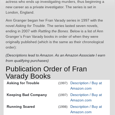
actress who ends up investigating murders, thus beginning a
new career as a private investigator. The series is set in
London, England.
Ann Granger began her Fran Varady series in 1997 with the
novel
Asking for Trouble
. The series lasted seven novels,
ending in 2007 with
Rattling the Bones
. Below is a list of Ann
Granger’s Fran Varady books in order of when they were
originally published (which is the same as their chronological
order):
(Descriptions lead to Amazon. As an Amazon Associate I earn
from qualifying purchases)
Publication Order of Fran
Varady Books
Asking for Trouble
Description / Buy at
(1997)
Amazon.com
Keeping Bad Company
Description / Buy at
(1997)
Amazon.com
Running Scared
Description / Buy at
(1998)
Amazon.com