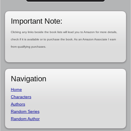
Important Note:
Clicking any links beside the book lists will lead you to Amazon for more details,
check if it is available or to purchase the book. As an Amazon Associate I earn
from qualifying purchases.
Navigation
Home
Characters
Authors
Random Series
Random Author